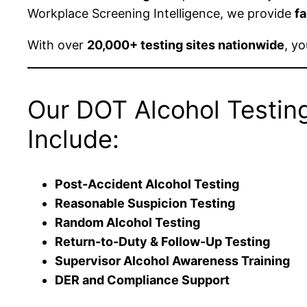
Workplace Screening Intelligence, we provide
fa
With over
20,000+ testing sites nationwide
, y
Our DOT Alcohol Testin
Include:
Post-Accident Alcohol Testing
Reasonable Suspicion Testing
Random Alcohol Testing
Return-to-Duty & Follow-Up Testing
Supervisor Alcohol Awareness Training
DER and Compliance Support