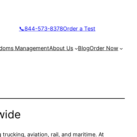
📞844-573-8378
Order a Test
doms Management
About Us
Blog
Order Now
wide
trucking, aviation, rail, and maritime. At