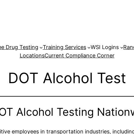
e Drug Testing
Training Services
WSI Logins
Ran
Locations
Current Compliance Corner
DOT Alcohol Test
OT Alcohol Testing Nation
tive employees in transportation industries, including 