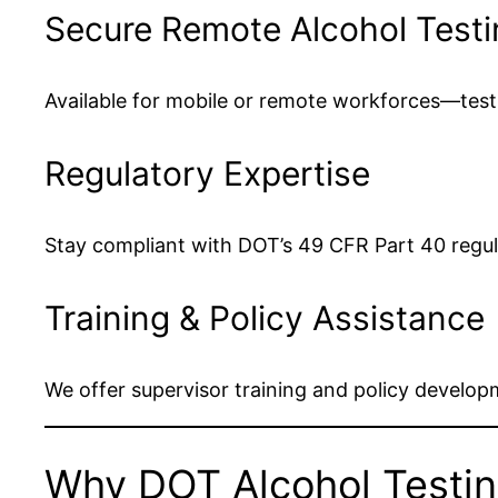
Secure Remote Alcohol Testi
Available for mobile or remote workforces—test
Regulatory Expertise
Stay compliant with DOT’s 49 CFR Part 40 regula
Training & Policy Assistance
We offer supervisor training and policy develop
Why DOT Alcohol Testin