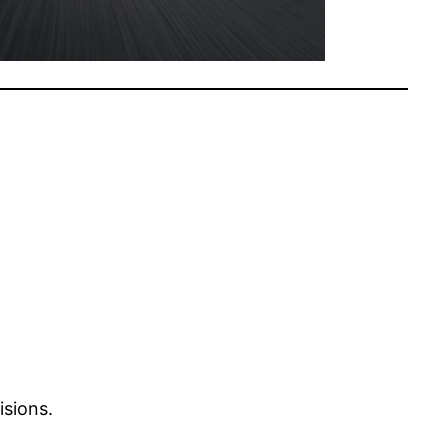
isions.