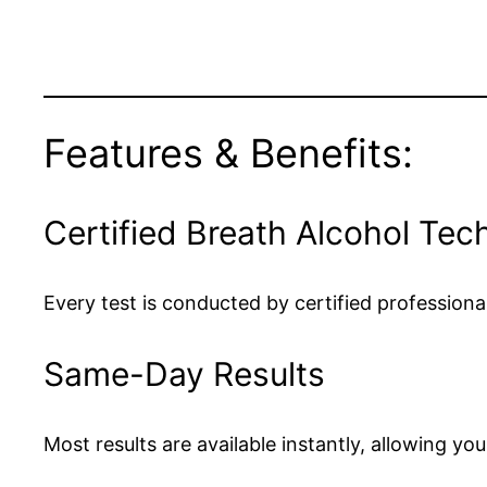
Features & Benefits:
Certified Breath Alcohol Tec
Every test is conducted by certified professio
Same-Day Results
Most results are available instantly, allowing yo