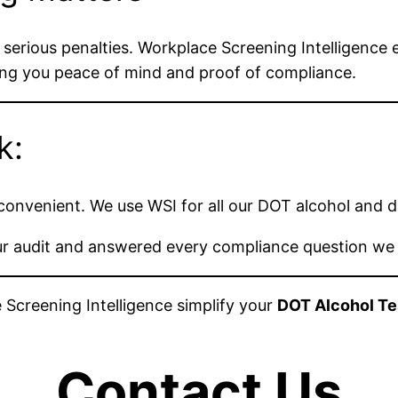
 in serious penalties. Workplace Screening Intelligence
ving you peace of mind and proof of compliance.
k:
y convenient. We use WSI for all our DOT alcohol and 
 our audit and answered every compliance question we
 Screening Intelligence simplify your
DOT Alcohol Te
Contact Us