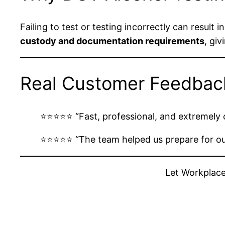
Failing to test or testing incorrectly can result
custody and documentation requirements
, gi
Real Customer Feedbac
⭐️⭐️⭐️⭐️⭐️ “Fast, professional, and extremel
⭐️⭐️⭐️⭐️⭐️ “The team helped us prepare for
Let Workplace