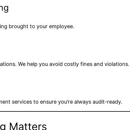
ng
ing brought to your employee.
tions. We help you avoid costly fines and violations.
ment services to ensure you’re always audit-ready.
g Matters