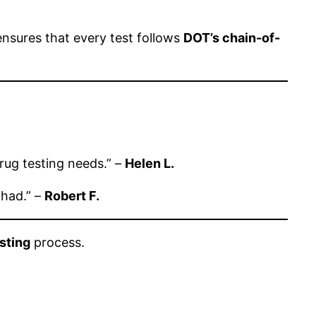
 ensures that every test follows
DOT’s chain-of-
drug testing needs.” –
Helen L.
 had.” –
Robert F.
sting
process.