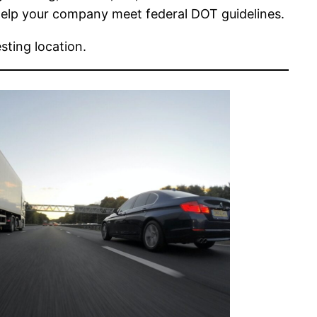
elp your company meet federal DOT guidelines.
sting location.