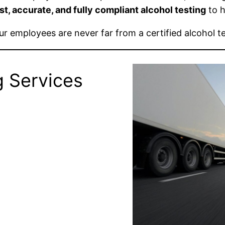
st, accurate, and fully compliant alcohol testing
to h
our employees are never far from a certified alcohol te
g Services