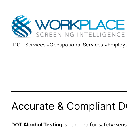
DOT Services
Occupational Services
Employe
Accurate & Compliant D
DOT Alcohol Testing
is required for safety-sensi