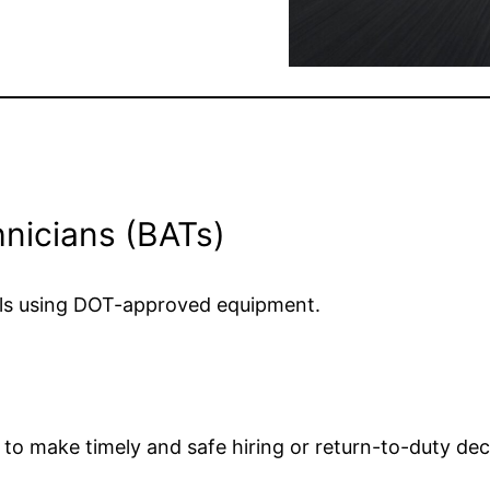
hnicians (BATs)
nals using DOT-approved equipment.
u to make timely and safe hiring or return-to-duty dec