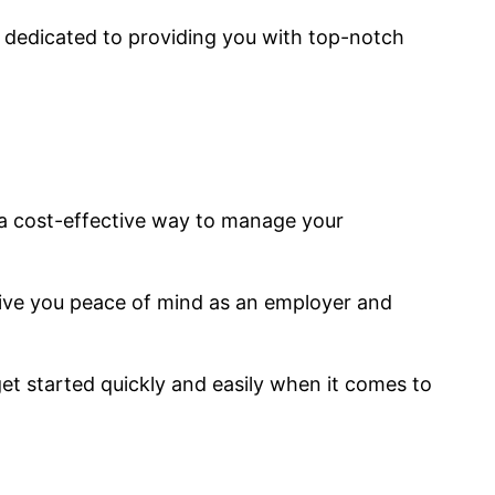
is dedicated to providing you with top-notch
 a cost-effective way to manage your
ive you peace of mind as an employer and
t started quickly and easily when it comes to