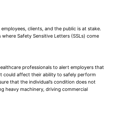
 employees, clients, and the public is at stake.
 is where Safety Sensitive Letters (SSLs) come
healthcare professionals to alert employers that
could affect their ability to safely perform
sure that the individual’s condition does not
ting heavy machinery, driving commercial