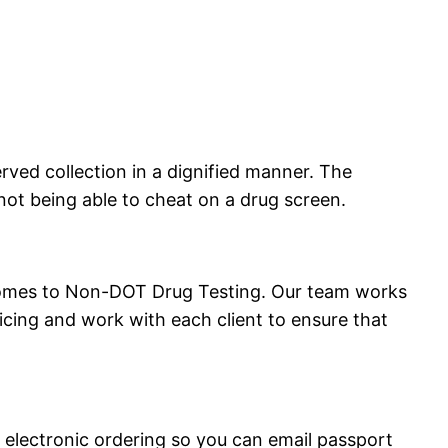
served collection in a dignified manner. The
 not being able to cheat on a drug screen.
 comes to Non-DOT Drug Testing. Our team works
ricing and work with each client to ensure that
electronic ordering so you can email passport