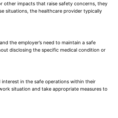
r other impacts that raise safety concerns, they
 situations, the healthcare provider typically
 and the employer’s need to maintain a safe
out disclosing the specific medical condition or
terest in the safe operations within their
work situation and take appropriate measures to