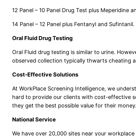
12 Panel – 10 Panel Drug Test plus Meperidine a
14 Panel – 12 Panel plus Fentanyl and Sufintanil.
Oral Fluid Drug Testing
Oral Fluid drug testing is similar to urine. Howev
observed collection typically thwarts cheating a
Cost-Effective Solutions
At WorkPlace Screening Intelligence, we under
hard to provide our clients with cost-effective s
they get the best possible value for their money
National Service
We have over 20,000 sites near your workplace 