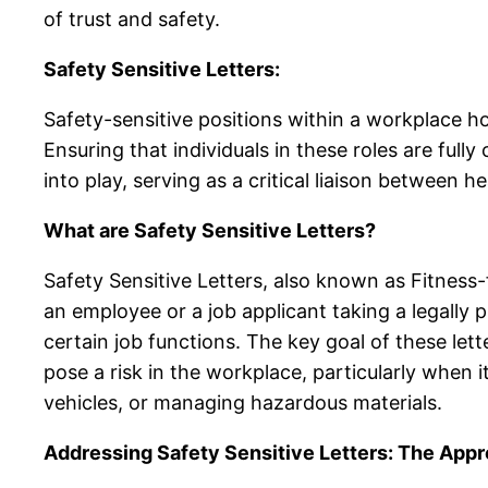
of trust and safety.
Safety Sensitive Letters:
Safety-sensitive positions within a workplace hol
Ensuring that individuals in these roles are full
into play, serving as a critical liaison between
What are Safety Sensitive Letters?
Safety Sensitive Letters, also known as Fitness-
an employee or a job applicant taking a legally 
certain job functions. The key goal of these lette
pose a risk in the workplace, particularly when
vehicles, or managing hazardous materials.
Addressing Safety Sensitive Letters: The App