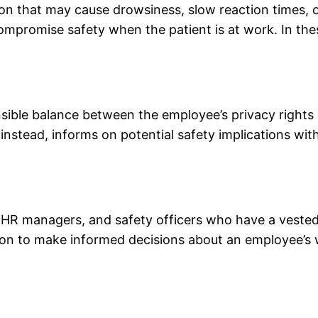
n that may cause drowsiness, slow reaction times, o
mpromise safety when the patient is at work. In these
onsible balance between the employee’s privacy rights
nstead, informs on potential safety implications with
R managers, and safety officers who have a vested in
tion to make informed decisions about an employee’s 