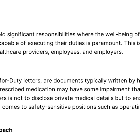
d significant responsibilities where the well-being of
y capable of executing their duties is paramount. This
 healthcare providers, employees, and employers.
for-Duty letters, are documents typically written by 
prescribed medication may have some impairment that 
rs is not to disclose private medical details but to en
 it comes to safety-sensitive positions such as opera
roach