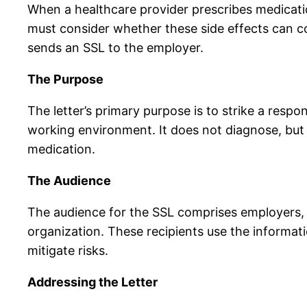
When a healthcare provider prescribes medicatio
must consider whether these side effects can co
sends an SSL to the employer.
The Purpose
The letter’s primary purpose is to strike a resp
working environment. It does not diagnose, but i
medication.
The Audience
The audience for the SSL comprises employers, H
organization. These recipients use the informa
mitigate risks.
Addressing the Letter