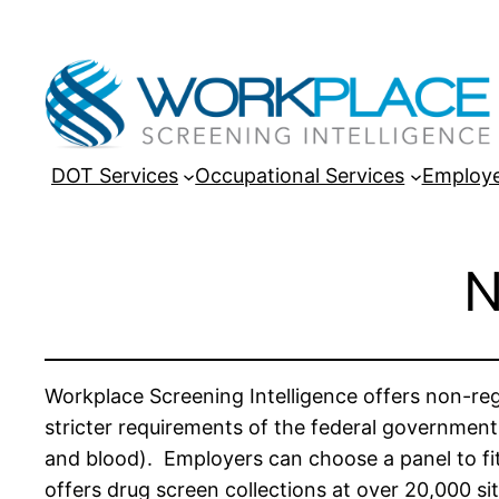
DOT Services
Occupational Services
Employe
N
Workplace Screening Intelligence offers non-re
stricter requirements of the federal government
and blood). Employers can choose a panel to fit
offers drug screen collections at over 20,000 sit