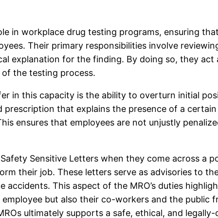
ole in workplace drug testing programs, ensuring that
ees. Their primary responsibilities involve reviewin
ical explanation for the finding. By doing so, they ac
 of the testing process.
in this capacity is the ability to overturn initial pos
 prescription that explains the presence of a certai
. This ensures that employees are not unjustly penalize
fety Sensitive Letters when they come across a pote
form their job. These letters serve as advisories to
accidents. This aspect of the MRO’s duties highlights
l employee but also their co-workers and the public 
ROs ultimately supports a safe, ethical, and legally-