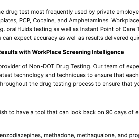
the drug test most frequently used by private employer
iates, PCP, Cocaine, and Amphetamines. Workplace 
ing, oral fluids testing as well as Instant Point of Ca
 can expect accuracy as well as results delivered qui
esults with WorkPlace Screening Intelligence
 provider of Non-DOT Drug Testing. Our team of exper
latest technology and techniques to ensure that each 
throughout the drug testing process to ensure that yo
wish to have a tool that can look back on 90 days of
s, benzodiazepines, methadone, methaqualone, and pr