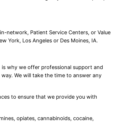
 in-network, Patient Service Centers, or Value
ew York, Los Angeles or Des Moines, IA.
t is why we offer professional support and
 way. We will take the time to answer any
ances to ensure that we provide you with
mines, opiates, cannabinoids, cocaine,