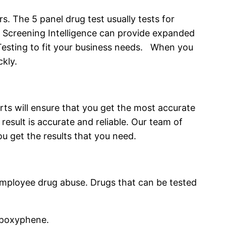
s. The 5 panel drug test usually tests for
Screening Intelligence can provide expanded
re Testing to fit your business needs. When you
ckly.
ts will ensure that you get the most accurate
result is accurate and reliable. Our team of
u get the results that you need.
 employee drug abuse. Drugs that can be tested
opoxyphene.