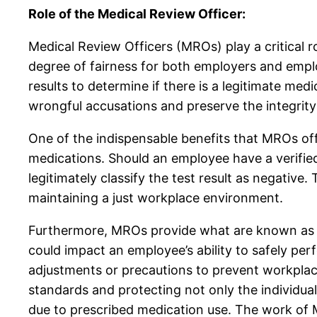
Role of the Medical Review Officer:
Medical Review Officers (MROs) play a critical r
degree of fairness for both employers and employ
results to determine if there is a legitimate med
wrongful accusations and preserve the integrity
One of the indispensable benefits that MROs offer 
medications. Should an employee have a verified
legitimately classify the test result as negative
maintaining a just workplace environment.
Furthermore, MROs provide what are known as Sa
could impact an employee’s ability to safely per
adjustments or precautions to prevent workplace 
standards and protecting not only the individua
due to prescribed medication use. The work of M