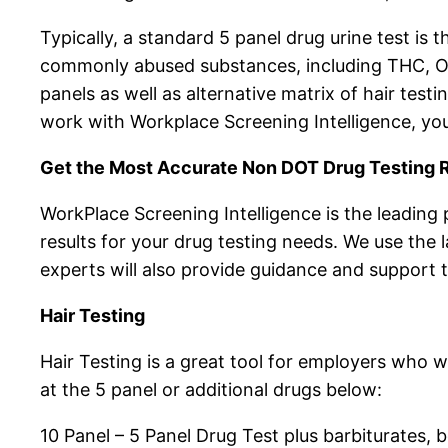
Typically, a standard 5 panel drug urine test is 
commonly abused substances, including THC, Op
panels as well as alternative matrix of hair test
work with Workplace Screening Intelligence, you
Get the Most Accurate Non DOT Drug Testing R
WorkPlace Screening Intelligence is the leading
results for your drug testing needs. We use the 
experts will also provide guidance and support 
Hair Testing
Hair Testing is a great tool for employers who 
at the 5 panel or additional drugs below:
10 Panel – 5 Panel Drug Test plus barbiturate