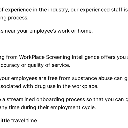
of experience in the industry, our experienced staff 
ing process.
ons near your employee’s work or home.
ing from WorkPlace Screening Intelligence offers you
curacy or quality of service.
 your employees are free from substance abuse can g
associated with drug use in the workplace.
 a streamlined onboarding process so that you can ge
any time during their employment cycle.
ttle travel time.