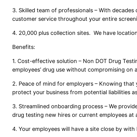
3. Skilled team of professionals – With decades 
customer service throughout your entire screen
4. 20,000 plus collection sites. We have locati
Benefits:
1. Cost-effective solution – Non DOT Drug Test
employees’ drug use without compromising on ac
2. Peace of mind for employers – Knowing that
protect your business from potential liabilities 
3. Streamlined onboarding process – We provide
drug testing new hires or current employees at 
4. Your employees will have a site close by with li