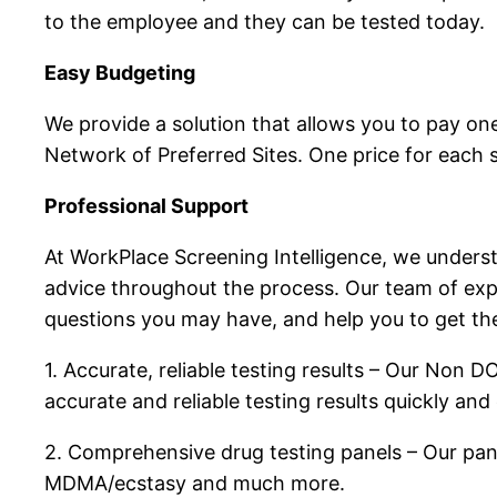
to the employee and they can be tested today.
Easy Budgeting
We provide a solution that allows you to pay one
Network of Preferred Sites. One price for each 
Professional Support
At WorkPlace Screening Intelligence, we underst
advice throughout the process. Our team of expe
questions you may have, and help you to get the
1. Accurate, reliable testing results – Our Non 
accurate and reliable testing results quickly and e
2. Comprehensive drug testing panels – Our pane
MDMA/ecstasy and much more.