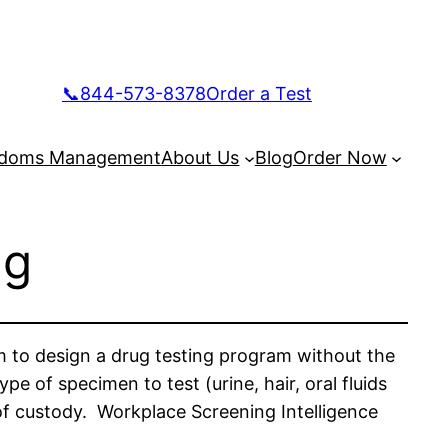
📞844-573-8378
Order a Test
doms Management
About Us
Blog
Order Now
ng
m to design a drug testing program without the
 of specimen to test (urine, hair, oral fluids
 of custody. Workplace Screening Intelligence