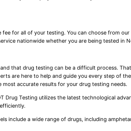
 fee for all of your testing. You can choose from our
service nationwide whether you are being tested in N
and that drug testing can be a difficult process. Tha
rts are here to help and guide you every step of the
 most accurate results for your drug testing needs.
DOT Drug Testing utilizes the latest technological adv
fficiently.
ls include a wide range of drugs, including ampheta