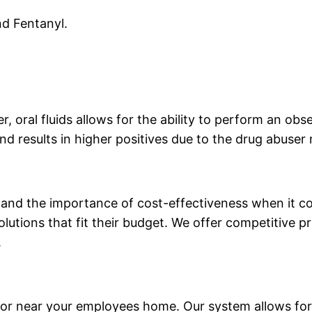
nd Fentanyl.
er, oral fluids allows for the ability to perform an ob
nd results in higher positives due to the drug abuser
stand the importance of cost-effectiveness when it
olutions that fit their budget. We offer competitive p
.
or near your employees home. Our system allows for 