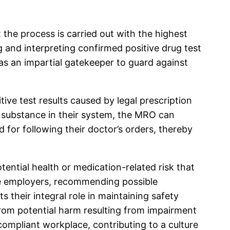
 the process is carried out with the highest
g and interpreting confirmed positive drug test
t as an impartial gatekeeper to guard against
itive test results caused by legal prescription
n substance in their system, the MRO can
d for following their doctor’s orders, thereby
ntial health or medication-related risk that
 the employers, recommending possible
 their integral role in maintaining safety
from potential harm resulting from impairment
compliant workplace, contributing to a culture