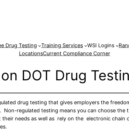
e Drug Testing
Training Services
WSI Logins
Ran
Locations
Current Compliance Corner
on DOT Drug Testi
gulated drug testing that gives employers the freedo
. Non-regulated testing means you can choose the type
 their needs as well as rely on the electronic chain
es.