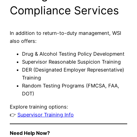
Compliance Services
In addition to return-to-duty management, WSI
also offers:
Drug & Alcohol Testing Policy Development
Supervisor Reasonable Suspicion Training
DER (Designated Employer Representative)
Training
Random Testing Programs (FMCSA, FAA,
DOT)
Explore training options:
👉
Supervisor Training Info
Need Help Now?