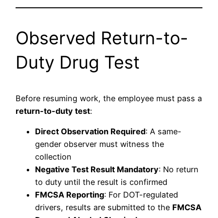
Observed Return-to-
Duty Drug Test
Before resuming work, the employee must pass a
return-to-duty test
:
Direct Observation Required
: A same-
gender observer must witness the
collection
Negative Test Result Mandatory
: No return
to duty until the result is confirmed
FMCSA Reporting
: For DOT-regulated
drivers, results are submitted to the
FMCSA