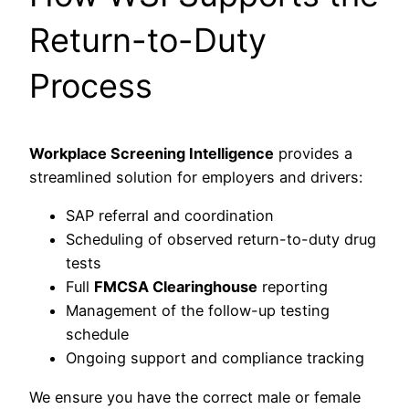
Return-to-Duty
Process
Workplace Screening Intelligence
provides a
streamlined solution for employers and drivers:
SAP referral and coordination
Scheduling of observed return-to-duty drug
tests
Full
FMCSA Clearinghouse
reporting
Management of the follow-up testing
schedule
Ongoing support and compliance tracking
We ensure you have the correct male or female