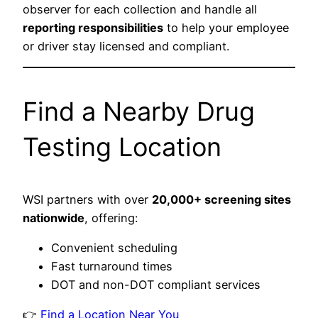
observer for each collection and handle all
reporting responsibilities
to help your employee
or driver stay licensed and compliant.
Find a Nearby Drug
Testing Location
WSI partners with over
20,000+ screening sites
nationwide
, offering:
Convenient scheduling
Fast turnaround times
DOT and non-DOT compliant services
👉
Find a Location Near You