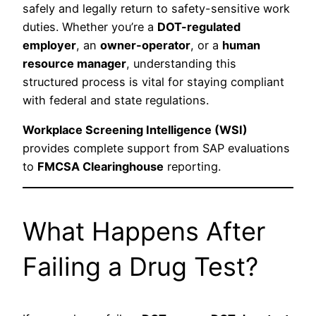
safely and legally return to safety-sensitive work
duties. Whether you’re a
DOT-regulated
employer
, an
owner-operator
, or a
human
resource manager
, understanding this
structured process is vital for staying compliant
with federal and state regulations.
Workplace Screening Intelligence (WSI)
provides complete support from SAP evaluations
to
FMCSA Clearinghouse
reporting.
What Happens After
Failing a Drug Test?