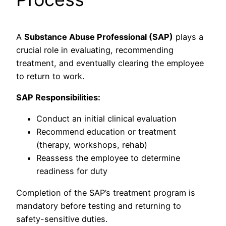
A
Substance Abuse Professional (SAP)
plays a
crucial role in evaluating, recommending
treatment, and eventually clearing the employee
to return to work.
SAP Responsibilities:
Conduct an initial clinical evaluation
Recommend education or treatment
(therapy, workshops, rehab)
Reassess the employee to determine
readiness for duty
Completion of the SAP’s treatment program is
mandatory before testing and returning to
safety-sensitive duties.