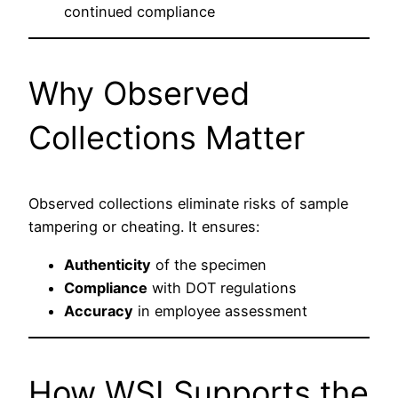
continued compliance
Why Observed
Collections Matter
Observed collections eliminate risks of sample
tampering or cheating. It ensures:
Authenticity
of the specimen
Compliance
with DOT regulations
Accuracy
in employee assessment
How WSI Supports the