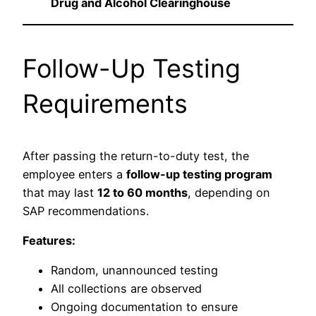
Drug and Alcohol Clearinghouse
Follow-Up Testing
Requirements
After passing the return-to-duty test, the
employee enters a
follow-up testing program
that may last
12 to 60 months
, depending on
SAP recommendations.
Features:
Random, unannounced testing
All collections are observed
Ongoing documentation to ensure