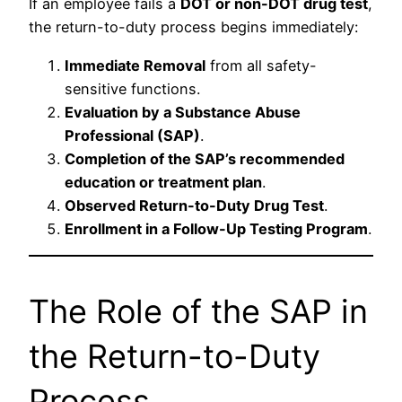
If an employee fails a
DOT or non-DOT drug test
,
the return-to-duty process begins immediately:
Immediate Removal
from all safety-
sensitive functions.
Evaluation by a Substance Abuse
Professional (SAP)
.
Completion of the SAP’s recommended
education or treatment plan
.
Observed Return-to-Duty Drug Test
.
Enrollment in a Follow-Up Testing Program
.
The Role of the SAP in
the Return-to-Duty
Process