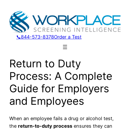
📞844-573-8378
Order a Test
Return to Duty
Process: A Complete
Guide for Employers
and Employees
When an employee fails a drug or alcohol test,
the
return-to-duty process
ensures they can