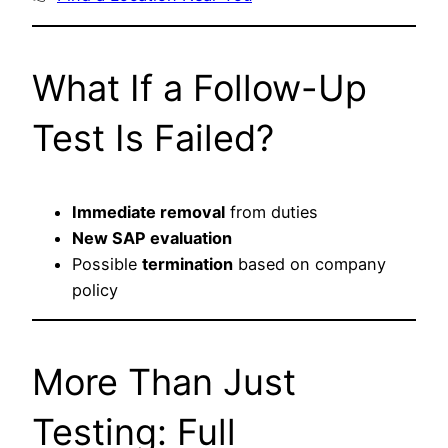
What If a Follow-Up
Test Is Failed?
Immediate removal
from duties
New SAP evaluation
Possible
termination
based on company
policy
More Than Just
Testing: Full