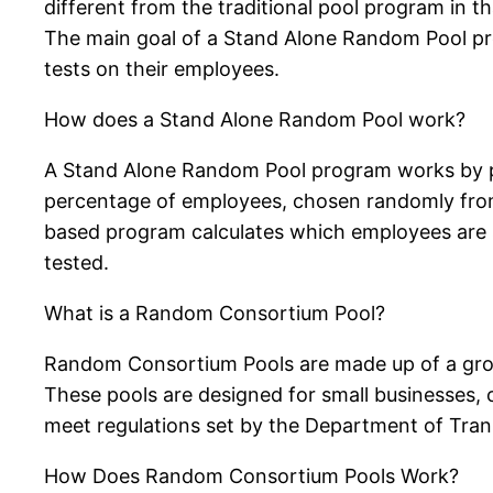
different from the traditional pool program in t
The main goal of a Stand Alone Random Pool pro
tests on their employees.
How does a Stand Alone Random Pool work?
A Stand Alone Random Pool program works by po
percentage of employees, chosen randomly from
based program calculates which employees are s
tested.
What is a Random Consortium Pool?
Random Consortium Pools are made up of a grou
These pools are designed for small businesses,
meet regulations set by the Department of Tran
How Does Random Consortium Pools Work?