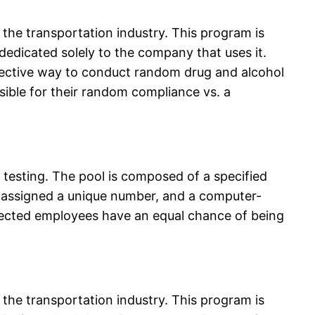
the transportation industry. This program is
 dedicated solely to the company that uses it.
fective way to conduct random drug and alcohol
ible for their random compliance vs. a
esting. The pool is composed of a specified
 assigned a unique number, and a computer-
elected employees have an equal chance of being
the transportation industry. This program is