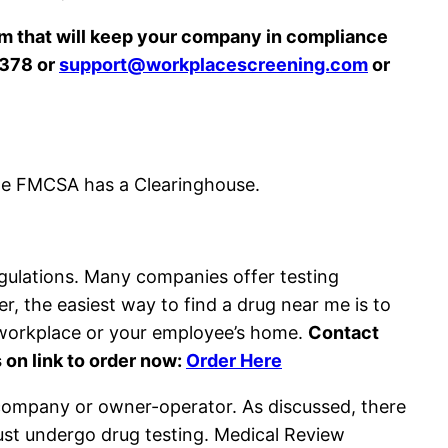
 that will keep your company in compliance
8378 or
support@workplacescreening.com
or
he FMCSA has a Clearinghouse.
egulations. Many companies offer testing
, the easiest way to find a drug near me is to
r workplace or your employee’s home.
Contact
 on link to order now:
Order Here
 company or owner-operator. As discussed, there
ust undergo drug testing. Medical Review