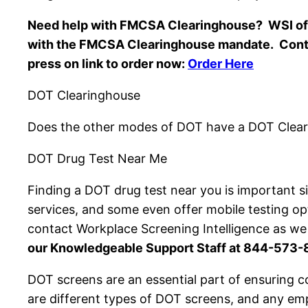
Need help with FMCSA Clearinghouse? WSI off
with the FMCSA Clearinghouse mandate. Cont
press on link to order now:
Order Here
DOT Clearinghouse
Does the other modes of DOT have a DOT Clear
DOT Drug Test Near Me
Finding a DOT drug test near you is important s
services, and some even offer mobile testing op
contact Workplace Screening Intelligence as we
our Knowledgeable Support Staff at 844-573-
DOT screens are an essential part of ensuring 
are different types of DOT screens, and any emp