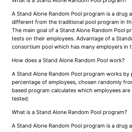
What is a Stand Alone Random Pool program?
A Stand Alone Random Pool program is a drug and
different from the traditional pool program in t
The main goal of a Stand Alone Random Pool pro
tests on their employees. Advantage of a Stand
consortium pool which has many employers in 
How does a Stand Alone Random Pool work?
A Stand Alone Random Pool program works by po
percentage of employees, chosen randomly from
based program calculates which employees are s
tested.
What is a Stand Alone Random Pool program?
A Stand Alone Random Pool program is a drug and