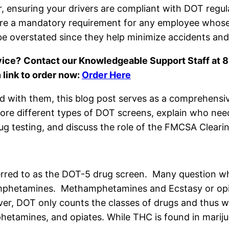
ensuring your drivers are compliant with DOT regulati
re a mandatory requirement for any employee whose j
e overstated since they help minimize accidents and p
vice?
Contact our Knowledgeable Support Staff at
 link to order now:
Order Here
d with them, this blog post serves as a comprehensiv
re different types of DOT screens, explain who need
g testing, and discuss the role of the FMCSA Cleari
erred to as the DOT-5 drug screen. Many question why
mphetamines. Methamphetamines and Ecstasy or opia
r, DOT only counts the classes of drugs and thus why
hetamines, and opiates. While THC is found in marijua