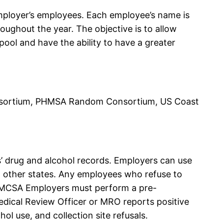
mployer’s employees. Each employee’s name is
oughout the year. The objective is to allow
ol and have the ability to have a greater
ortium, PHMSA Random Consortium, US Coast
’ drug and alcohol records. Employers can use
in other states. Any employees who refuse to
 FMCSA Employers must perform a pre-
edical Review Officer or MRO reports positive
l use, and collection site refusals.