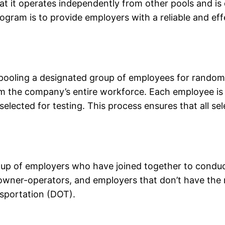
hat it operates independently from other pools and is
gram is to provide employers with a reliable and ef
oling a designated group of employees for random t
 the company’s entire workforce. Each employee is
elected for testing. This process ensures that all s
p of employers who have joined together to conduct
 owner-operators, and employers that don’t have the 
sportation (DOT).