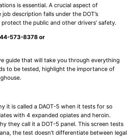
ons is essential. A crucial aspect of
ob description falls under the DOT’s
rotect the public and other drivers’ safety.
 844-573-8378 or
e guide that will take you through everything
s to be tested, highlight the importance of
nghouse.
 it is called a DAOT-5 when it tests for so
tes with 4 expanded opiates and heroin.
 they call it a DOT-5 panel. This screen tests
na, the test doesn’t differentiate between legal