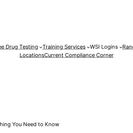
e Drug Testing
Training Services
WSI Logins
Ran
Locations
Current Compliance Corner
thing You Need to Know