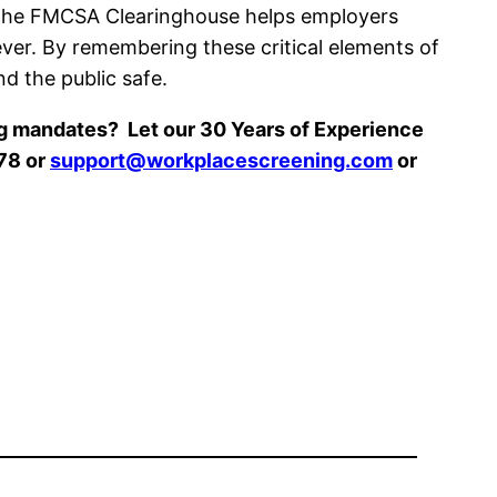
. The FMCSA Clearinghouse helps employers
 ever. By remembering these critical elements of
d the public safe.
ng mandates? Let our 30 Years of Experience
78 or
support@workplacescreening.com
or