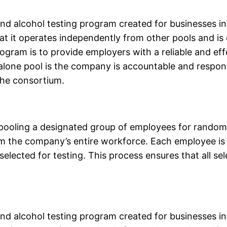
 alcohol testing program created for businesses in 
hat it operates independently from other pools and is
gram is to provide employers with a reliable and ef
alone pool is the company is accountable and respons
the consortium.
oling a designated group of employees for random t
 the company’s entire workforce. Each employee is
elected for testing. This process ensures that all s
 alcohol testing program created for businesses in 