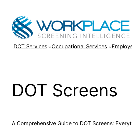
Skip
to
content
DOT Services
Occupational Services
Employe
DOT Screens
A Comprehensive Guide to DOT Screens: Every