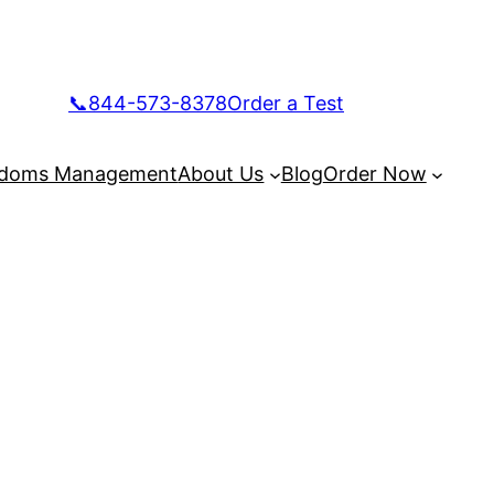
📞844-573-8378
Order a Test
doms Management
About Us
Blog
Order Now