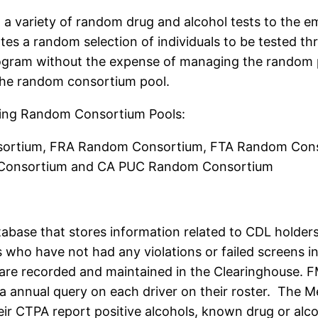
a variety of random drug and alcohol tests to the e
s a random selection of individuals to be tested thr
ogram without the expense of managing the random po
the random consortium pool.
owing Random Consortium Pools:
rtium, FRA Random Consortium, FTA Random Cons
onsortium and CA PUC Random Consortium
abase that stores information related to CDL holders
rs who have not had any violations or failed screens 
s are recorded and maintained in the Clearinghouse.
 annual query on each driver on their roster. The M
r CTPA report positive alcohols, known drug or alcoho