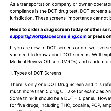
As a transportation company or owner-operator, 
compliance is the DOT drug test. DOT screens a
jurisdiction. These screens’ importance cannot b
Need to order a drug screen today or other ser
support@workplacescreening.com
or press on
If you are new to DOT screens or not well-verse
you need to know about DOT screens. We’ll explo
Medical Review Officers (MROs) and random dru
1. Types of DOT Screens
There is only one DOT Drug Screen and it is ref
much more than 5 drugs. Take for examples A
Some think it should be a DOT -10 panel. Howeve
for five drugs, including THC, cocaine, PCP, amp