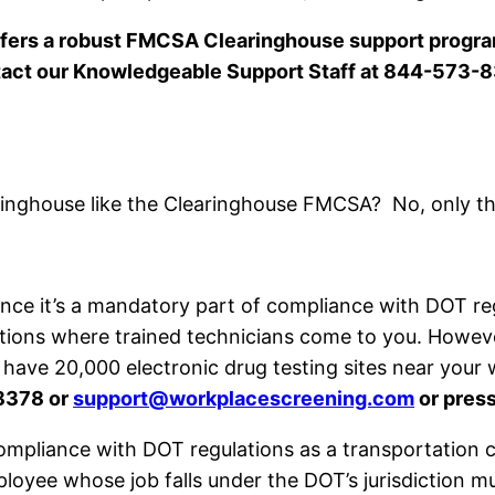
ers a robust FMCSA Clearinghouse support program
act our Knowledgeable Support Staff at 844-573-
inghouse like the Clearinghouse FMCSA? No, only t
ince it’s a mandatory part of compliance with DOT r
tions where trained technicians come to you. However
 have 20,000 electronic drug testing sites near you
8378 or
support@workplacescreening.com
or press
compliance with DOT regulations as a transportation
loyee whose job falls under the DOT’s jurisdiction m