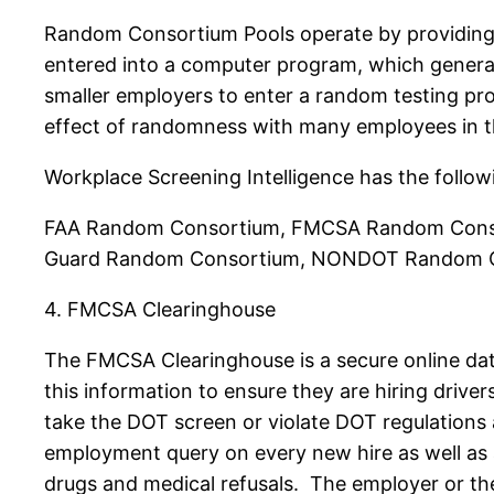
Random Consortium Pools operate by providing 
entered into a computer program, which generate
smaller employers to enter a random testing pr
effect of randomness with many employees in 
Workplace Screening Intelligence has the foll
FAA Random Consortium, FMCSA Random Conso
Guard Random Consortium, NONDOT Random C
4. FMCSA Clearinghouse
The FMCSA Clearinghouse is a secure online dat
this information to ensure they are hiring drive
take the DOT screen or violate DOT regulation
employment query on every new hire as well as a
drugs and medical refusals. The employer or thei