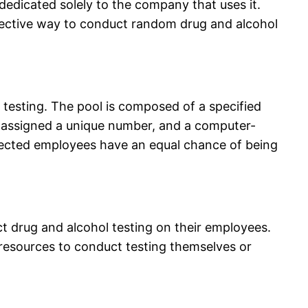
 dedicated solely to the company that uses it.
fective way to conduct random drug and alcohol
esting. The pool is composed of a specified
 assigned a unique number, and a computer-
elected employees have an equal chance of being
 drug and alcohol testing on their employees.
resources to conduct testing themselves or