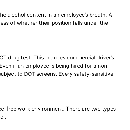
e alcohol content in an employee’s breath. A
ss of whether their position falls under the
OT drug test. This includes commercial driver’s
 Even if an employee is being hired for a non-
e subject to DOT screens. Every safety-sensitive
nce-free work environment. There are two types
ol.