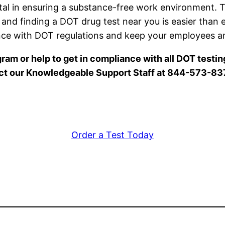
ntal in ensuring a substance-free work environment
y, and finding a DOT drug test near you is easier than
ance with DOT regulations and keep your employees an
ram or help to get in compliance with all DOT testi
ct our Knowledgeable Support Staff at 844-573-83
Order a Test Today