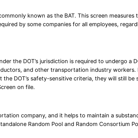
 commonly known as the BAT. This screen measures th
equired by some companies for all employees, regardle
der the DOT’s jurisdiction is required to undergo a D
conductors, and other transportation industry workers.
 the DOT’s safety-sensitive criteria, they will still b
reen on file.
portation company, and it helps to maintain a substa
 Standalone Random Pool and Random Consortium Po