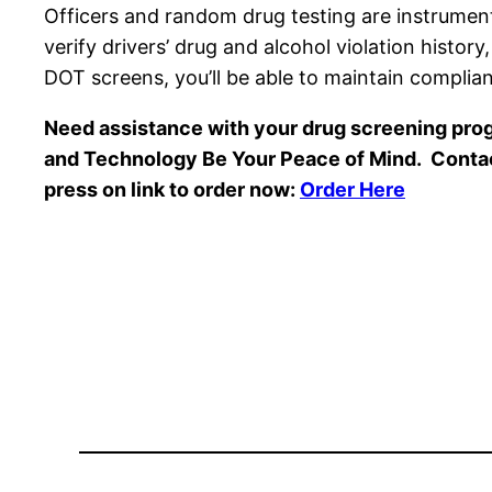
Officers and random drug testing are instrume
verify drivers’ drug and alcohol violation histor
DOT screens, you’ll be able to maintain compli
Need assistance with your drug screening prog
and Technology Be Your Peace of Mind. Conta
press on link to order now:
Order Here