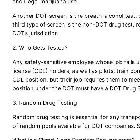
and illegal marijuana use.
Another DOT screen is the breath-alcohol test,
third type of screen is the non-DOT drug test, r
DOT’s jurisdiction.
2. Who Gets Tested?
Any safety-sensitive employee whose job falls un
license (CDL) holders, as well as pilots, train 
CDL position, but their job requires them to meet
position under the DOT must have a DOT Drug Sc
3. Random Drug Testing
Random drug testing is essential for any trans
of random pools available for DOT companies.