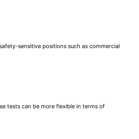
safety-sensitive positions such as commercial
 tests can be more flexible in terms of