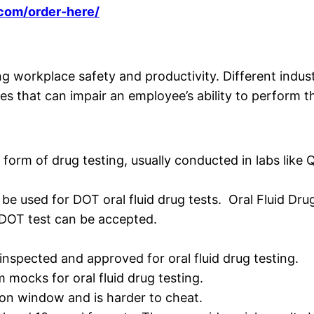
.com/order-here/
ng workplace safety and productivity. Different indus
es that can impair an employee’s ability to perform the
orm of drug testing, usually conducted in labs like 
n be used for DOT oral fluid drug tests. Oral Fluid D
 DOT test can be accepted.
inspected and approved for oral fluid drug testing.
mocks for oral fluid drug testing.
ion window and is harder to cheat.