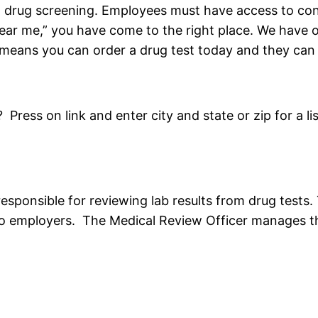
o drug screening. Employees must have access to conv
ar me,” you have come to the right place. We have ov
eans you can order a drug test today and they can 
ess on link and enter city and state or zip for a lis
responsible for reviewing lab results from drug tests
o employers. The Medical Review Officer manages th