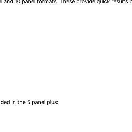
nel and 10 panel formats. These provide quick results 
ded in the 5 panel plus: