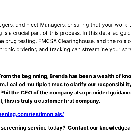
ers, and Fleet Managers, ensuring that your workforc
s a crucial part of this process. In this detailed gu
 drug testing, FMCSA Clearinghouse, and the role of
tronic ordering and tracking can streamline your scr
, From the beginning, Brenda has been a wealth of k
 I called multiple times to clarify our responsibil
d. Phil the CEO of the company also provided guida
, this is truly a customer first company.
eening.com/testimonials/
e screening service today? Contact our knowledgea