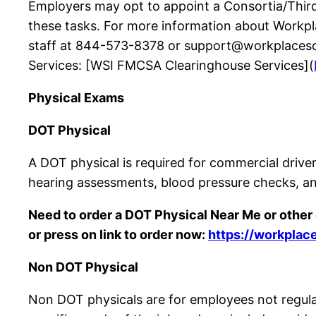
Employers may opt to appoint a Consortia/Third-
these tasks. For more information about Workp
staff at 844-573-8378 or support@workplacescr
Services: [WSI FMCSA Clearinghouse Services](
Physical Exams
DOT Physical
A DOT physical is required for commercial driver
hearing assessments, blood pressure checks, an
Need to order a DOT Physical Near Me or othe
or press on link to order now:
https://workplac
Non DOT Physical
Non DOT physicals are for employees not regul