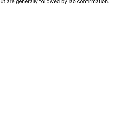
but are generally followed by lab confirmation.