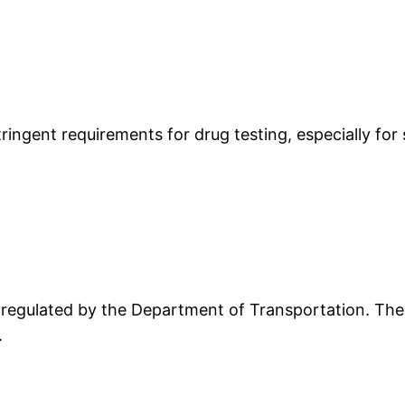
ngent requirements for drug testing, especially for 
egulated by the Department of Transportation. These
.