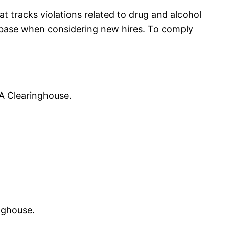
t tracks violations related to drug and alcohol
tabase when considering new hires. To comply
A Clearinghouse.
nghouse.