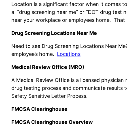
Location is a significant factor when it comes t
a “drug screening near me” or “DOT drug test ne
near your workplace or employees home. That m
Drug Screening Locations Near Me
Need to see Drug Screening Locations Near Me? Pr
employee’s home.
Locations
Medical Review Office (MRO)
A Medical Review Office is a licensed physician 
drug testing process and communicate results t
Safety Sensitive Letter Process.
FMCSA Clearinghouse
FMCSA Clearinghouse Overview