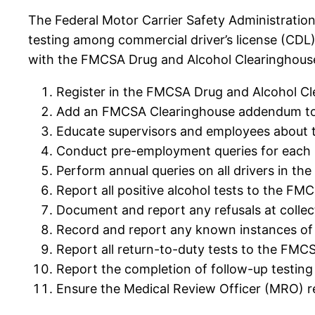
The Federal Motor Carrier Safety Administration
testing among commercial driver’s license (CDL
with the FMCSA Drug and Alcohol Clearinghous
Register in the FMCSA Drug and Alcohol Cl
Add an FMCSA Clearinghouse addendum to y
Educate supervisors and employees about t
Conduct pre-employment queries for each 
Perform annual queries on all drivers in t
Report all positive alcohol tests to the FM
Document and report any refusals at collec
Record and report any known instances of
Report all return-to-duty tests to the FMC
Report the completion of follow-up testin
Ensure the Medical Review Officer (MRO) re