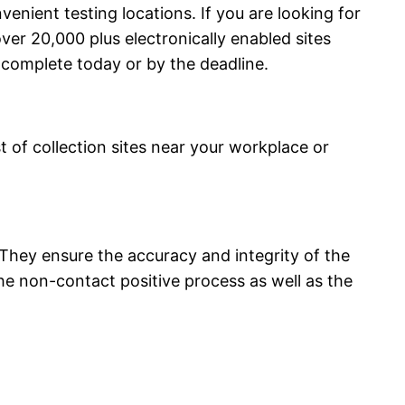
enient testing locations. If you are looking for
er 20,000 plus electronically enabled sites
complete today or by the deadline.
t of collection sites near your workplace or
. They ensure the accuracy and integrity of the
e non-contact positive process as well as the