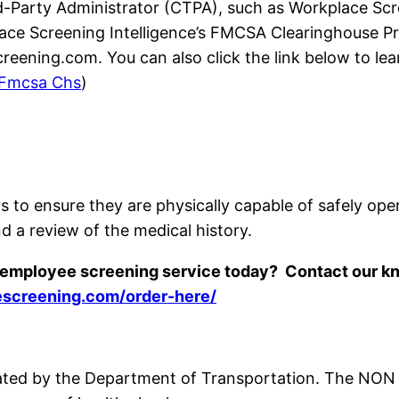
Party Administrator (CTPA), such as Workplace Scree
lace Screening Intelligence’s FMCSA Clearinghouse 
eening.com. You can also click the link below to l
Fmcsa Chs
)
s to ensure they are physically capable of safely ope
d a review of the medical history.
r employee screening service today? Contact our 
escreening.com/order-here/
ated by the Department of Transportation. The NON