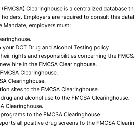
 (FMCSA) Clearinghouse is a centralized database tha
) holders. Employers are required to consult this da
e Mandate, employers must:
earinghouse.
our DOT Drug and Alcohol Testing policy.
heir rights and responsibilities concerning the FMCS
new hire in the FMCSA Clearinghouse.
he FMCSA Clearinghouse.
CSA Clearinghouse.
tion sites to the FMCSA Clearinghouse.
 drug and alcohol use to the FMCSA Clearinghouse.
SA Clearinghouse.
g programs to the FMCSA Clearinghouse.
ports all positive drug screens to the FMCSA Cleari