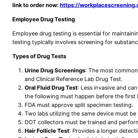
link to order now:
https://workplacescreening
Employee Drug Testing
Employee drug testing is essential for maintaini
testing typically involves screening for substanc
Types of Drug Tests
Urine Drug Screenings
: The most common f
and Clinical Reference Lab Drug Test.
Oral Fluid Drug Test
: Less invasive and ca
the following must happen before the first
FDA must approve split specimen testing.
Two labs utilizing the same device must be 
DOT collectors must be trained and perform 
Hair Follicle Test
: Provides a longer detect