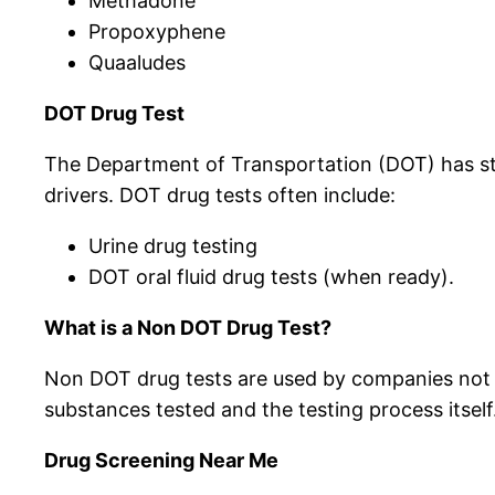
Methadone
Propoxyphene
Quaaludes
DOT Drug Test
The Department of Transportation (DOT) has stri
drivers. DOT drug tests often include:
Urine drug testing
DOT oral fluid drug tests (when ready).
What is a Non DOT Drug Test?
Non DOT drug tests are used by companies not r
substances tested and the testing process itself
Drug Screening Near Me