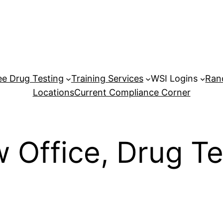
e Drug Testing
Training Services
WSI Logins
Ran
Locations
Current Compliance Corner
w Office, Drug 