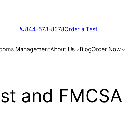
📞844-573-8378
Order a Test
doms Management
About Us
Blog
Order Now
Test and FMCSA