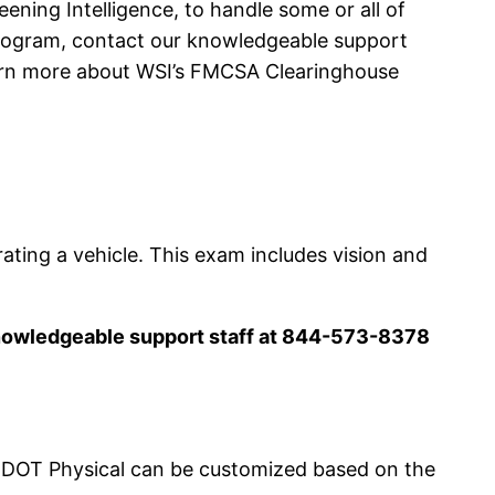
ning Intelligence, to handle some or all of
Program, contact our knowledgeable support
earn more about WSI’s FMCSA Clearinghouse
rating a vehicle. This exam includes vision and
knowledgeable support staff at 844-573-8378
 DOT Physical can be customized based on the