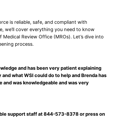
e is reliable, safe, and compliant with
ide, we’ll cover everything you need to know
 Medical Review Office (MROs). Let’s dive into
eening process.
nowledge and has been very patient explaining
ity and what WSI could do to help and Brenda has
nce and was knowledgeable and was very
ble support staff at 844-573-8378 or press on