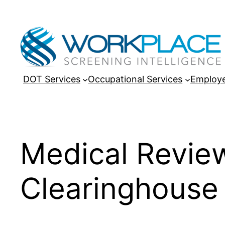
Skip
to
content
DOT Services
Occupational Services
Employe
Medical Revie
Clearinghouse