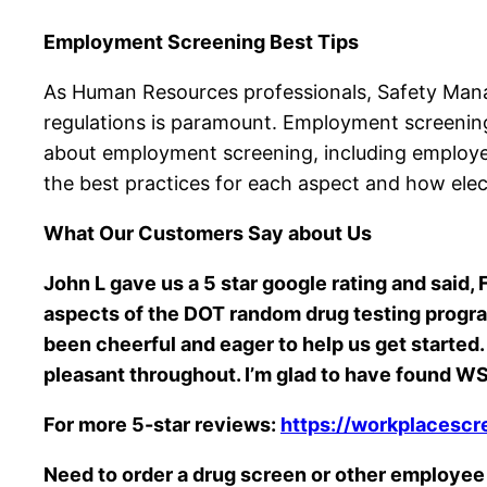
Employment Screening Best Tips
As Human Resources professionals, Safety Manag
regulations is paramount. Employment screening i
about employment screening, including employee
the best practices for each aspect and how elec
What Our Customers Say about Us
John L gave us a 5 star google rating and said
aspects of the DOT random drug testing program.
been cheerful and eager to help us get starte
pleasant throughout. I’m glad to have found WSI
For more 5-star reviews:
https://workplacescr
Need to order a drug screen or other employe