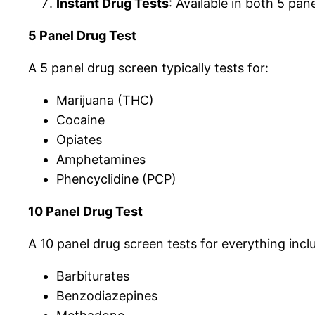
Instant Drug Tests
: Available in both 5 pa
5 Panel Drug Test
A 5 panel drug screen typically tests for:
Marijuana (THC)
Cocaine
Opiates
Amphetamines
Phencyclidine (PCP)
10 Panel Drug Test
A 10 panel drug screen tests for everything inclu
Barbiturates
Benzodiazepines