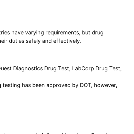
tries have varying requirements, but drug
ir duties safely and effectively.
Quest Diagnostics Drug Test, LabCorp Drug Test,
rug testing has been approved by DOT, however,