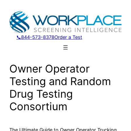
Skip
to
content
📞844-573-8378
Order a Test
Owner Operator
Testing and Random
Drug Testing
Consortium
The Ultimate Guide to Owner Operator Trucking