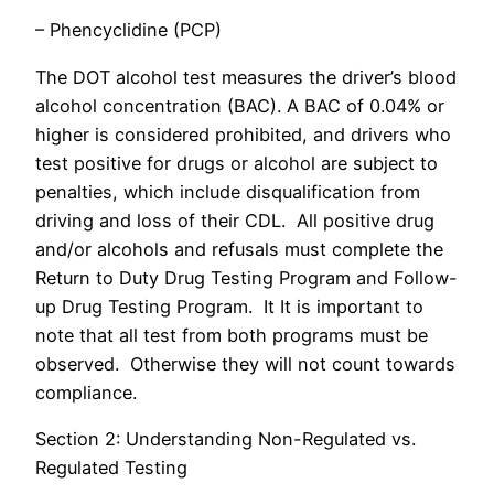
– Phencyclidine (PCP)
The DOT alcohol test measures the driver’s blood
alcohol concentration (BAC). A BAC of 0.04% or
higher is considered prohibited, and drivers who
test positive for drugs or alcohol are subject to
penalties, which include disqualification from
driving and loss of their CDL. All positive drug
and/or alcohols and refusals must complete the
Return to Duty Drug Testing Program and Follow-
up Drug Testing Program. It It is important to
note that all test from both programs must be
observed. Otherwise they will not count towards
compliance.
Section 2: Understanding Non-Regulated vs.
Regulated Testing