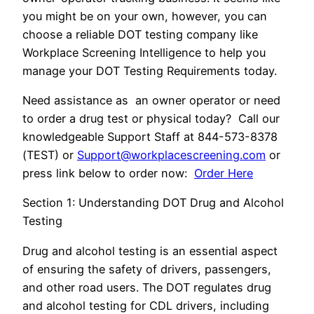
you might be on your own, however, you can
choose a reliable DOT testing company like
Workplace Screening Intelligence to help you
manage your DOT Testing Requirements today.
Need assistance as an owner operator or need
to order a drug test or physical today? Call our
knowledgeable Support Staff at 844-573-8378
(TEST) or
Support@workplacescreening.com
or
press link below to order now:
Order Here
Section 1: Understanding DOT Drug and Alcohol
Testing
Drug and alcohol testing is an essential aspect
of ensuring the safety of drivers, passengers,
and other road users. The DOT regulates drug
and alcohol testing for CDL drivers, including