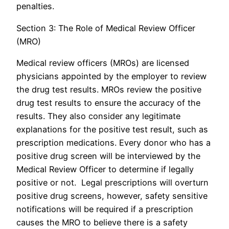
penalties.
Section 3: The Role of Medical Review Officer
(MRO)
Medical review officers (MROs) are licensed
physicians appointed by the employer to review
the drug test results. MROs review the positive
drug test results to ensure the accuracy of the
results. They also consider any legitimate
explanations for the positive test result, such as
prescription medications. Every donor who has a
positive drug screen will be interviewed by the
Medical Review Officer to determine if legally
positive or not. Legal prescriptions will overturn
positive drug screens, however, safety sensitive
notifications will be required if a prescription
causes the MRO to believe there is a safety