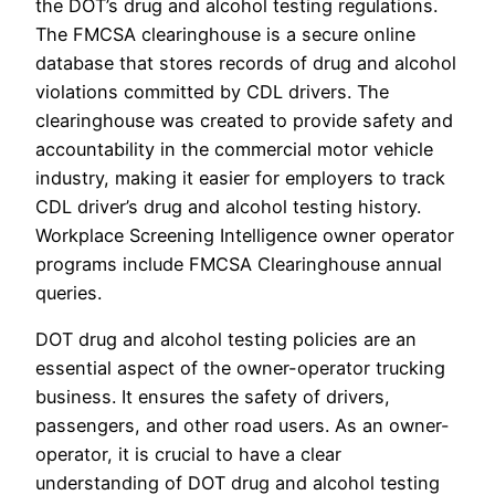
the DOT’s drug and alcohol testing regulations.
The FMCSA clearinghouse is a secure online
database that stores records of drug and alcohol
violations committed by CDL drivers. The
clearinghouse was created to provide safety and
accountability in the commercial motor vehicle
industry, making it easier for employers to track
CDL driver’s drug and alcohol testing history.
Workplace Screening Intelligence owner operator
programs include FMCSA Clearinghouse annual
queries.
DOT drug and alcohol testing policies are an
essential aspect of the owner-operator trucking
business. It ensures the safety of drivers,
passengers, and other road users. As an owner-
operator, it is crucial to have a clear
understanding of DOT drug and alcohol testing