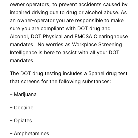
owner operators, to prevent accidents caused by
impaired driving due to drug or alcohol abuse. As
an owner-operator you are responsible to make
sure you are compliant with DOT drug and
Alcohol, DOT Physical and FMCSA Clearinghouse
mandates. No worries as Workplace Screening
Intelligence is here to assist with all your DOT
mandates.
The DOT drug testing includes a 5panel drug test
that screens for the following substances:
– Marijuana
– Cocaine
– Opiates
– Amphetamines