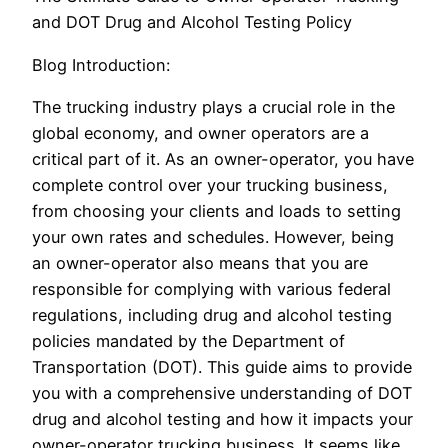
and DOT Drug and Alcohol Testing Policy
Blog Introduction:
The trucking industry plays a crucial role in the
global economy, and owner operators are a
critical part of it. As an owner-operator, you have
complete control over your trucking business,
from choosing your clients and loads to setting
your own rates and schedules. However, being
an owner-operator also means that you are
responsible for complying with various federal
regulations, including drug and alcohol testing
policies mandated by the Department of
Transportation (DOT). This guide aims to provide
you with a comprehensive understanding of DOT
drug and alcohol testing and how it impacts your
owner-operator trucking business. It seems like