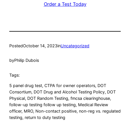
Order a Test Today
Posted
October 14, 2023
in
Uncategorized
by
Philip Dubois
Tags:
5 panel drug test
, 
CTPA for owner operators
, 
DOT
Consortium
, 
DOT Drug and Alcohol Testing Policy
, 
DOT
Physical
, 
DOT Random Testing
, 
fmcsa clearinghouse
, 
follow-up testing follow up testing
, 
Medical Review
officer
, 
MRO
, 
Non-contact positive
, 
non-reg vs. regulated
testing
, 
return to duty testing