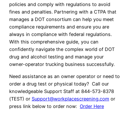
policies and comply with regulations to avoid
fines and penalties. Partnering with a CTPA that
manages a DOT consortium can help you meet
compliance requirements and ensure you are
always in compliance with federal regulations.
With this comprehensive guide, you can
confidently navigate the complex world of DOT
drug and alcohol testing and manage your
owner-operator trucking business successfully.
Need assistance as an owner operator or need to
order a drug test or physical today? Call our
knowledgeable Support Staff at 844-573-8378
(TEST) or
Support@workplacescreening.com
or
press link below to order now:
Order Here