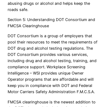
abusing drugs or alcohol and helps keep the
roads safe.
Section 5: Understanding DOT Consortium and
FMCSA Clearinghouse
DOT Consortium is a group of employers that
pool their resources to meet the requirements of
DOT drug and alcohol testing regulations. The
DOT Consortium provides various services,
including drug and alcohol testing, training, and
compliance support. Workplace Screening
Intelligence – WSI provides unique Owner
Operator programs that are affordable and will
keep you in compliance with DOT and Federal
Motor Carriers Safety Administration F.M.C.S.A.
FMCSA clearinghouse is the newest addition to