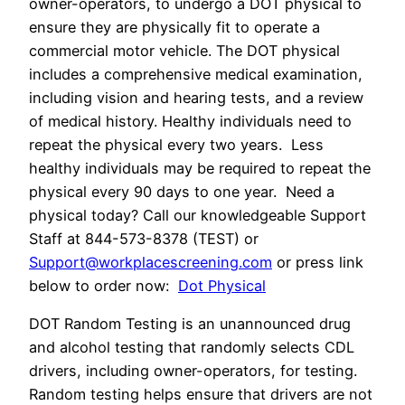
owner-operators, to undergo a DOT physical to
ensure they are physically fit to operate a
commercial motor vehicle. The DOT physical
includes a comprehensive medical examination,
including vision and hearing tests, and a review
of medical history. Healthy individuals need to
repeat the physical every two years. Less
healthy individuals may be required to repeat the
physical every 90 days to one year. Need a
physical today? Call our knowledgeable Support
Staff at 844-573-8378 (TEST) or
Support@workplacescreening.com
or press link
below to order now:
Dot Physical
DOT Random Testing is an unannounced drug
and alcohol testing that randomly selects CDL
drivers, including owner-operators, for testing.
Random testing helps ensure that drivers are not