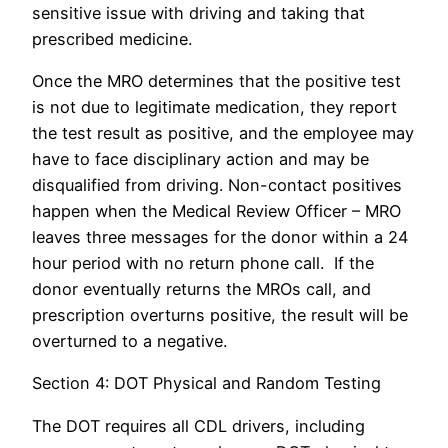
sensitive issue with driving and taking that
prescribed medicine.
Once the MRO determines that the positive test
is not due to legitimate medication, they report
the test result as positive, and the employee may
have to face disciplinary action and may be
disqualified from driving. Non-contact positives
happen when the Medical Review Officer – MRO
leaves three messages for the donor within a 24
hour period with no return phone call. If the
donor eventually returns the MROs call, and
prescription overturns positive, the result will be
overturned to a negative.
Section 4: DOT Physical and Random Testing
The DOT requires all CDL drivers, including