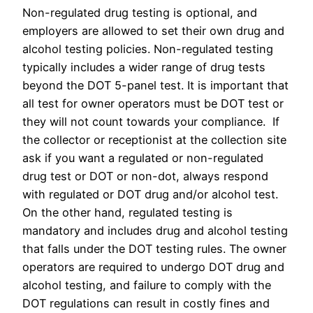
Non-regulated drug testing is optional, and
employers are allowed to set their own drug and
alcohol testing policies. Non-regulated testing
typically includes a wider range of drug tests
beyond the DOT 5-panel test. It is important that
all test for owner operators must be DOT test or
they will not count towards your compliance. If
the collector or receptionist at the collection site
ask if you want a regulated or non-regulated
drug test or DOT or non-dot, always respond
with regulated or DOT drug and/or alcohol test.
On the other hand, regulated testing is
mandatory and includes drug and alcohol testing
that falls under the DOT testing rules. The owner
operators are required to undergo DOT drug and
alcohol testing, and failure to comply with the
DOT regulations can result in costly fines and