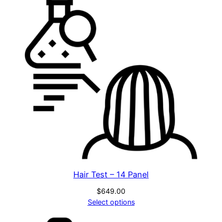
Hair Test – 14 Panel
$
649.00
Select options