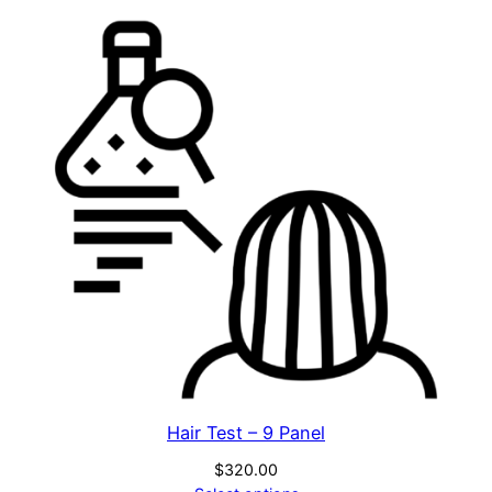
Hair Test – 9 Panel
$
320.00