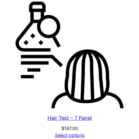
Hair Test – 7 Panel
$
187.00
Select options