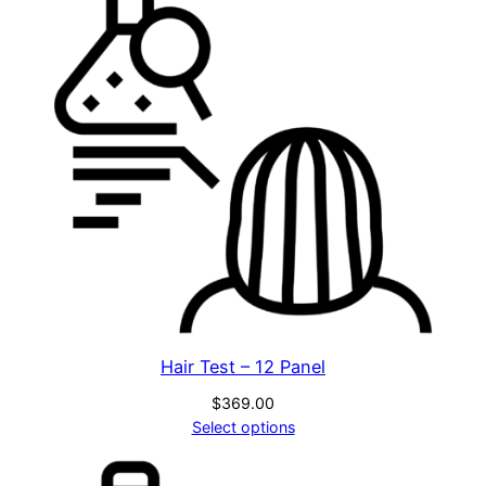
a
l
(
F
M
N
P
)
q
u
a
n
t
Hair Test – 12 Panel
i
$
369.00
t
Select options
y