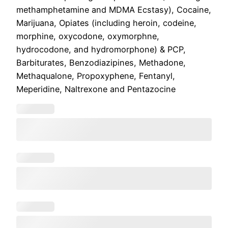
methamphetamine and MDMA Ecstasy), Cocaine,
Marijuana, Opiates (including heroin, codeine,
morphine, oxycodone, oxymorphne,
hydrocodone, and hydromorphone) & PCP,
Barbiturates, Benzodiazipines, Methadone,
Methaqualone, Propoxyphene, Fentanyl,
Meperidine, Naltrexone and Pentazocine