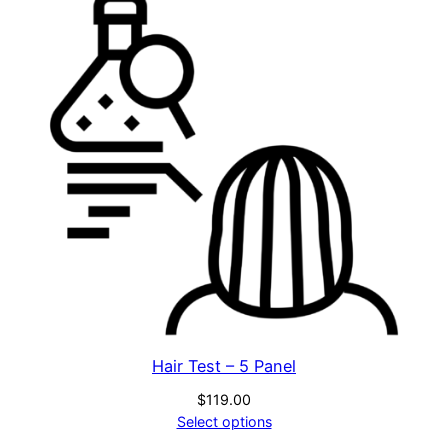
Hair Test – 5 Panel
$
119.00
Select options