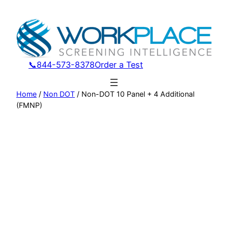
Skip
to
content
📞844-573-8378
Order a Test
Home
/
Non DOT
/ Non-DOT 10 Panel + 4 Additional
(FMNP)