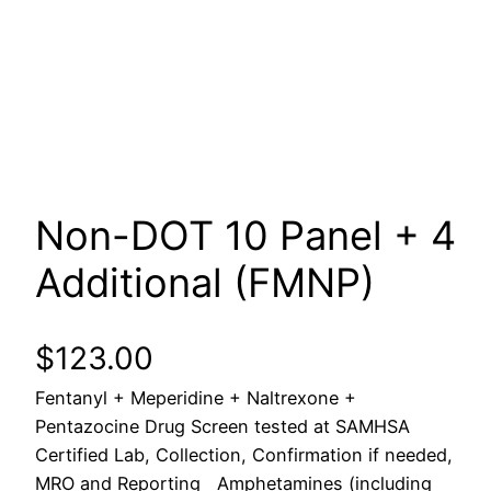
Non-DOT 10 Panel + 4
Additional (FMNP)
$
123.00
Fentanyl + Meperidine + Naltrexone +
Pentazocine Drug Screen tested at SAMHSA
Certified Lab, Collection, Confirmation if needed,
MRO and Reporting Amphetamines (including