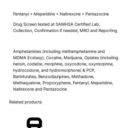
1
0
Fentanyl + Meperidine + Naltrexone + Pentazocine
P
Drug Screen tested at SAMHSA Certified Lab,
a
Collection, Confirmation if needed, MRO and Reporting
n
e
l
Amphetamines (including methamphetamine and
+
MDMA Ecstasy), Cocaine, Marijuana, Opiates (including
4
heroin, codeine, morphine, oxycodone, oxymorphne,
hydrocodone, and hydromorphone) & PCP,
A
Barbiturates, Benzodiazipines, Methadone,
d
Methaqualone, Propoxyphene, Fentanyl, Meperidine,
d
Naltrexone and Pentazocine
i
t
Related products
i
o
n