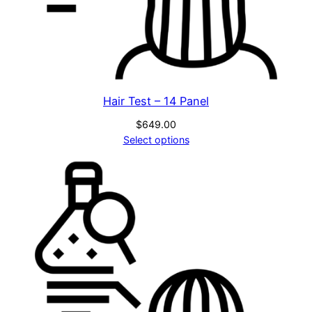
Hair Test – 14 Panel
$
649.00
Select options