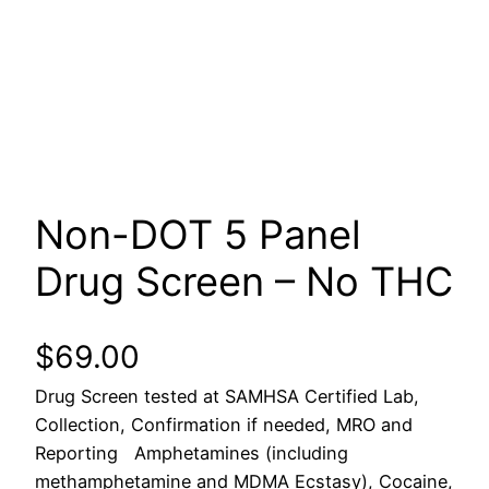
Non-DOT 5 Panel
Drug Screen – No THC
$
69.00
Drug Screen tested at SAMHSA Certified Lab,
Collection, Confirmation if needed, MRO and
Reporting Amphetamines (including
methamphetamine and MDMA Ecstasy), Cocaine,