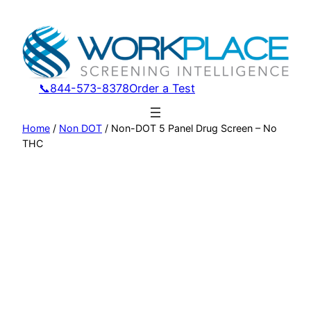
Skip
to
content
📞844-573-8378
Order a Test
Home
/
Non DOT
/ Non-DOT 5 Panel Drug Screen – No
THC