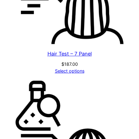
Hair Test – 7 Panel
$
187.00
Select options