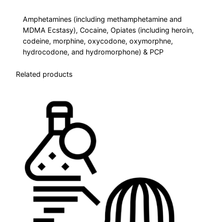
e
Amphetamines (including methamphetamine and
l
MDMA Ecstasy), Cocaine, Opiates (including heroin,
D
codeine, morphine, oxycodone, oxymorphne,
r
hydrocodone, and hydromorphone) & PCP
u
g
Related products
S
c
r
e
e
n
–
N
o
T
H