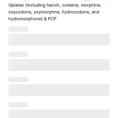
Opiates (including heroin, codeine, morphine,
oxycodone, oxymorphne, hydrocodone, and
hydromorphone) & PCP