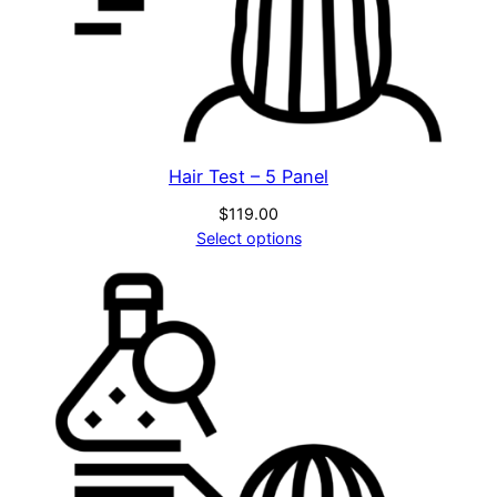
Hair Test – 5 Panel
$
119.00
Select options