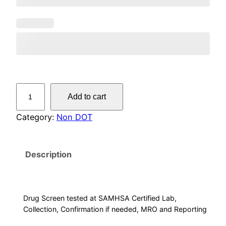
N
Add to cart
o
n
Category:
Non DOT
-
D
Description
O
T
5
P
Drug Screen tested at SAMHSA Certified Lab,
a
Collection, Confirmation if needed, MRO and Reporting
n