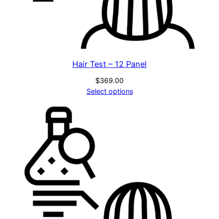
C
q
u
a
n
Hair Test – 12 Panel
t
i
$
369.00
Select options
t
y