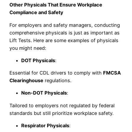
Other Physicals That Ensure Workplace
Compliance and Safety
For employers and safety managers, conducting
comprehensive physicals is just as important as
Lift Tests. Here are some examples of physicals
you might need:
DOT Physicals
:
Essential for CDL drivers to comply with
FMCSA
Clearinghouse
regulations.
Non-DOT Physicals
:
Tailored to employers not regulated by federal
standards but still prioritize workplace safety.
Respirator Physicals
: