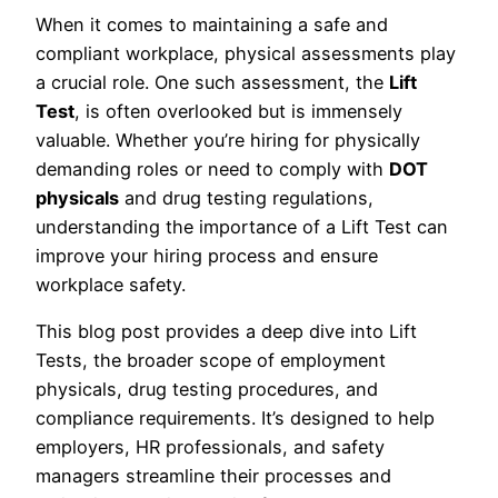
When it comes to maintaining a safe and
compliant workplace, physical assessments play
a crucial role. One such assessment, the
Lift
Test
, is often overlooked but is immensely
valuable. Whether you’re hiring for physically
demanding roles or need to comply with
DOT
physicals
and drug testing regulations,
understanding the importance of a Lift Test can
improve your hiring process and ensure
workplace safety.
This blog post provides a deep dive into Lift
Tests, the broader scope of employment
physicals, drug testing procedures, and
compliance requirements. It’s designed to help
employers, HR professionals, and safety
managers streamline their processes and