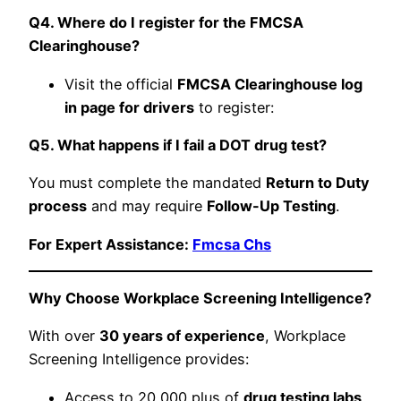
Q4. Where do I register for the FMCSA
Clearinghouse?
Visit the official
FMCSA Clearinghouse log
in page for drivers
to register:
Q5. What happens if I fail a DOT drug test?
You must complete the mandated
Return to Duty
process
and may require
Follow-Up Testing
.
For Expert Assistance:
Fmcsa Chs
Why Choose Workplace Screening Intelligence?
With over
30 years of experience
, Workplace
Screening Intelligence provides:
Access to 20,000 plus of
drug testing labs