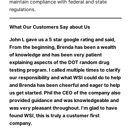
maintain compliance with federal and state
regulations.
What Our Customers Say about Us
John L gave us a 5 star google rating and said,
From the beginning, Brenda has been a wealth
of knowledge and has been very patient
explaining aspects of the DOT random drug
testing program. I called multiple times to clarify
our responsibility and what WSI could do to help
and Brenda has been cheerful and eager to help
us get started. Phil the CEO of the company also
provided guidance and was knowledgeable and
was very pleasant throughout. I’m glad to have
found WSI, this is truly a customer first
company.