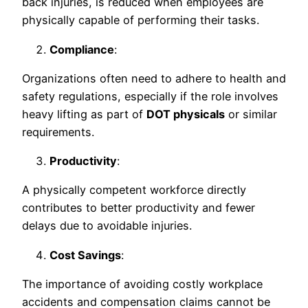
back injuries, is reduced when employees are
physically capable of performing their tasks.
Compliance
:
Organizations often need to adhere to health and
safety regulations, especially if the role involves
heavy lifting as part of
DOT physicals
or similar
requirements.
Productivity
:
A physically competent workforce directly
contributes to better productivity and fewer
delays due to avoidable injuries.
Cost Savings
:
The importance of avoiding costly workplace
accidents and compensation claims cannot be