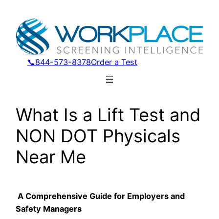
Skip
to
content
📞844-573-8378
Order a Test
What Is a Lift Test and
NON DOT Physicals
Near Me
A Comprehensive Guide for Employers and
Safety Managers