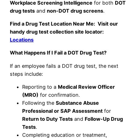
Workplace Screening Intelligence
for both
DOT
drug tests
and
non-DOT drug screens
.
Find a Drug Test Location Near Me: Visit our
handy drug test collection site locator:
Locations
What Happens If I Fail a DOT Drug Test?
If an employee fails a DOT drug test, the next
steps include:
Reporting to a
Medical Review Officer
(MRO)
for confirmation.
Following the
Substance Abuse
Professional or SAP Assessment
for
Return to Duty Tests
and
Follow-Up Drug
Tests
.
Completing education or treatment,