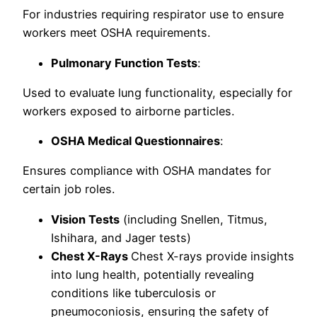
For industries requiring respirator use to ensure
workers meet OSHA requirements.
Pulmonary Function Tests
:
Used to evaluate lung functionality, especially for
workers exposed to airborne particles.
OSHA Medical Questionnaires
:
Ensures compliance with OSHA mandates for
certain job roles.
Vision Tests
(including Snellen, Titmus,
Ishihara, and Jager tests)
Chest X-Rays
Chest X-rays provide insights
into lung health, potentially revealing
conditions like tuberculosis or
pneumoconiosis, ensuring the safety of