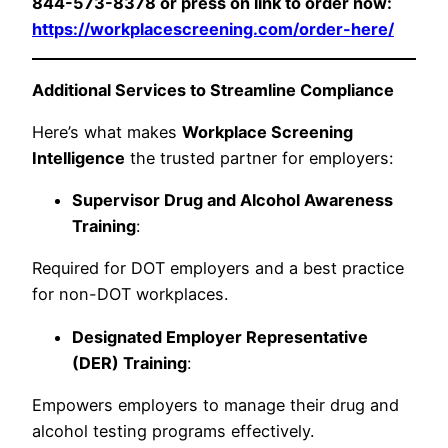
844-573-8378 or press on link to order now:
https://workplacescreening.com/order-here/
Additional Services to Streamline Compliance
Here’s what makes
Workplace Screening
Intelligence
the trusted partner for employers:
Supervisor Drug and Alcohol Awareness
Training
:
Required for DOT employers and a best practice
for non-DOT workplaces.
Designated Employer Representative
(DER) Training
:
Empowers employers to manage their drug and
alcohol testing programs effectively.