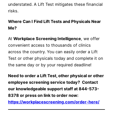
understated. A Lift Test mitigates these financial
risks.
Where Can I Find Lift Tests and Physicals Near
Me?
At
Workplace Screening Intelligence
, we offer
convenient access to thousands of clinics
across the country. You can easily order a Lift
Test or other physicals today and complete it on
the same day or by your required deadline!
Need to order a Lift Test, other physical or other
employee screening service today? Contact
our knowledgeable support staff at 844-573-
8378 or press on link to order now:
https://workplacescreening.com/order-here/