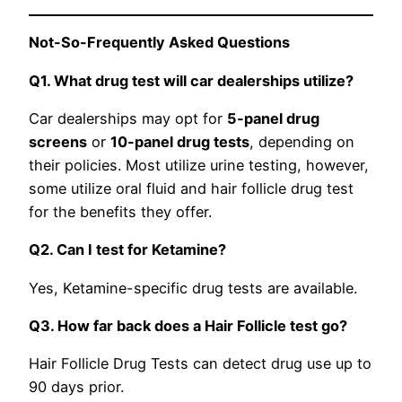
Not-So-Frequently Asked Questions
Q1. What drug test will car dealerships utilize?
Car dealerships may opt for
5-panel drug
screens
or
10-panel drug tests
, depending on
their policies. Most utilize urine testing, however,
some utilize oral fluid and hair follicle drug test
for the benefits they offer.
Q2. Can I test for Ketamine?
Yes, Ketamine-specific drug tests are available.
Q3. How far back does a Hair Follicle test go?
Hair Follicle Drug Tests can detect drug use up to
90 days prior.