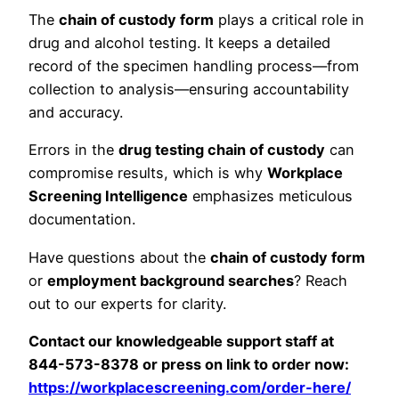
The
chain of custody form
plays a critical role in
drug and alcohol testing. It keeps a detailed
record of the specimen handling process—from
collection to analysis—ensuring accountability
and accuracy.
Errors in the
drug testing chain of custody
can
compromise results, which is why
Workplace
Screening Intelligence
emphasizes meticulous
documentation.
Have questions about the
chain of custody form
or
employment background searches
? Reach
out to our experts for clarity.
Contact our knowledgeable support staff at
844-573-8378 or press on link to order now:
https://workplacescreening.com/order-here/