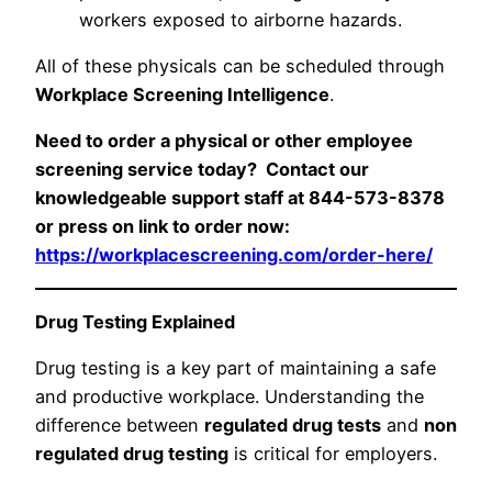
workers exposed to airborne hazards.
All of these physicals can be scheduled through
Workplace Screening Intelligence
.
Need to order a physical or other employee
screening service today? Contact our
knowledgeable support staff at 844-573-8378
or press on link to order now:
https://workplacescreening.com/order-here/
Drug Testing Explained
Drug testing is a key part of maintaining a safe
and productive workplace. Understanding the
difference between
regulated drug tests
and
non
regulated drug testing
is critical for employers.