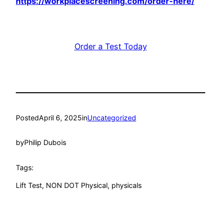
https://workplacescreening.com/order-here/
Order a Test Today
Posted
April 6, 2025
in
Uncategorized
by
Philip Dubois
Tags:
Lift Test
, 
NON DOT Physical
, 
physicals