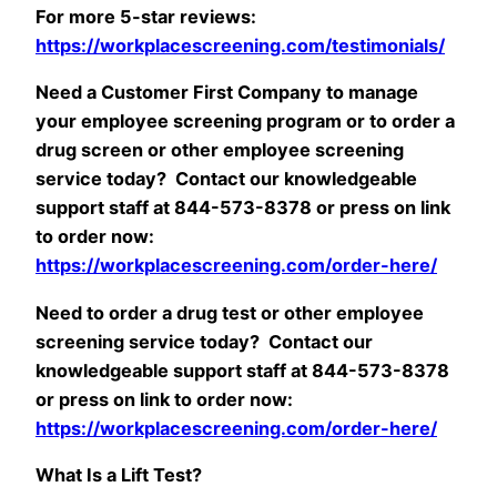
For more 5-star reviews:
https://workplacescreening.com/testimonials/
Need a Customer First Company to manage
your employee screening program or to order a
drug screen or other employee screening
service today? Contact our knowledgeable
support staff at 844-573-8378 or press on link
to order now:
https://workplacescreening.com/order-here/
Need to order a drug test or other employee
screening service today? Contact our
knowledgeable support staff at 844-573-8378
or press on link to order now:
https://workplacescreening.com/order-here/
What Is a Lift Test?