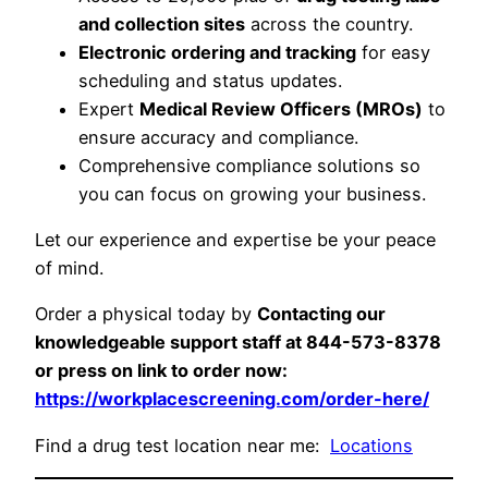
and collection sites
across the country.
Electronic ordering and tracking
for easy
scheduling and status updates.
Expert
Medical Review Officers (MROs)
to
ensure accuracy and compliance.
Comprehensive compliance solutions so
you can focus on growing your business.
Let our experience and expertise be your peace
of mind.
Order a physical today by
Contacting our
knowledgeable support staff at 844-573-8378
or press on link to order now:
https://workplacescreening.com/order-here/
Find a drug test location near me:
Locations