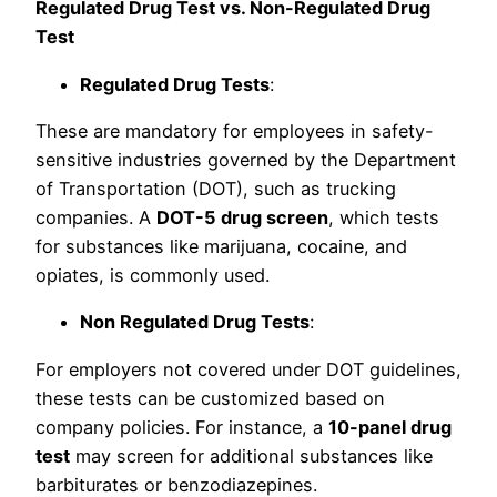
Regulated Drug Test vs. Non-Regulated Drug
Test
Regulated Drug Tests
:
These are mandatory for employees in safety-
sensitive industries governed by the Department
of Transportation (DOT), such as trucking
companies. A
DOT-5 drug screen
, which tests
for substances like marijuana, cocaine, and
opiates, is commonly used.
Non Regulated Drug Tests
:
For employers not covered under DOT guidelines,
these tests can be customized based on
company policies. For instance, a
10-panel drug
test
may screen for additional substances like
barbiturates or benzodiazepines.