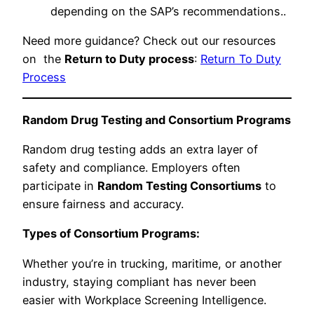
depending on the SAP’s recommendations..
Need more guidance? Check out our resources
on the
Return to Duty process
:
Return To Duty
Process
Random Drug Testing and Consortium Programs
Random drug testing adds an extra layer of
safety and compliance. Employers often
participate in
Random Testing Consortiums
to
ensure fairness and accuracy.
Types of Consortium Programs:
Whether you’re in trucking, maritime, or another
industry, staying compliant has never been
easier with Workplace Screening Intelligence.