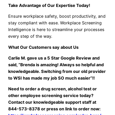
Take Advantage of Our Expertise Today!
Ensure workplace safety, boost productivity, and
stay compliant with ease. Workplace Screening
Intelligence is here to streamline your processes
every step of the way.
What Our Customers say about Us
Carlie M. gave us a 5 Star Google Review and
said, “
Brenda is amazing! Always so helpful and
knowledgeable. Switching from our old provider
to WSI has made my job SO much easier”!!
Need to order a drug screen, alcohol test or
other employee screening service today?
Contact our knowledgeable support staff at
844-573-8378 or press on link to order now: