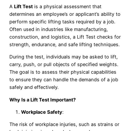
A
Lift Test
is a physical assessment that
determines an employee’s or applicant’s ability to
perform specific lifting tasks required by a job.
Often used in industries like manufacturing,
construction, and logistics, a Lift Test checks for
strength, endurance, and safe lifting techniques.
During the test, individuals may be asked to lift,
carry, push, or pull objects of specified weights.
The goal is to assess their physical capabilities
to ensure they can handle the demands of a job
safely and effectively.
Why Is a Lift Test Important?
Workplace Safety
:
The risk of workplace injuries, such as strains or