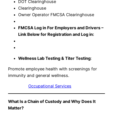
DOT Clearinghouse
Clearinghouse
Owner Operator FMCSA Clearinghouse
FMCSA Log in For Employers and Drivers –
Link Below for Registration and Log in:
Wellness Lab Testing & Titer Testing
:
Promote employee health with screenings for
immunity and general wellness.
Occupational Services
What Is a Chain of Custody and Why Does It
Matter?