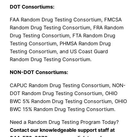
DOT Consortiums:
FAA Random Drug Testing Consortium, FMCSA
Random Drug Testing Consortium, FRA Random
Drug Testing Consortium, FTA Random Drug
Testing Consortium, PHMSA Random Drug
Testing Consortium, and US Coast Guard
Random Drug Testing Consortium.
NON-DOT Consortiums:
CAPUC Random Drug Testing Consortium, NON-
DOT Random Drug Testing Consortium, OHIO
BWC 5% Random Drug Testing Consortium, OHIO
BWC 15% Random Drug Testing Consortium.
Need a Random Drug Testing Program Today?
Contact our knowledgeable support staff at