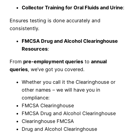
Collector Training for Oral Fluids and Urine
:
Ensures testing is done accurately and
consistently.
FMCSA Drug and Alcohol Clearinghouse
Resources
:
From
pre-employment queries
to
annual
queries
, we’ve got you covered.
Whether you call it the Clearinghouse or
other names – we will have you in
compliance:
FMCSA Clearinghouse
FMCSA Drug and Alcohol Clearinghouse
Clearinghouse FMCSA
Drug and Alcohol Clearinghouse