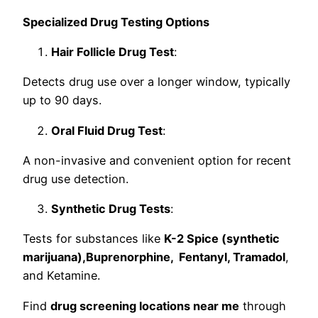
Specialized Drug Testing Options
Hair Follicle Drug Test
:
Detects drug use over a longer window, typically
up to 90 days.
Oral Fluid Drug Test
:
A non-invasive and convenient option for recent
drug use detection.
Synthetic Drug Tests
:
Tests for substances like
K-2 Spice (synthetic
marijuana),Buprenorphine, Fentanyl, Tramadol
,
and Ketamine.
Find
drug screening locations near me
through