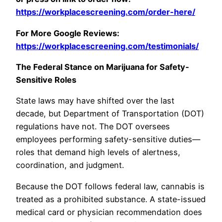
https://workplacescreening.com/order-here/
For More Google Reviews:
https://workplacescreening.com/testimonials/
The Federal Stance on Marijuana for Safety-
Sensitive Roles
State laws may have shifted over the last
decade, but Department of Transportation (DOT)
regulations have not. The DOT oversees
employees performing safety-sensitive duties—
roles that demand high levels of alertness,
coordination, and judgment.
Because the DOT follows federal law, cannabis is
treated as a prohibited substance. A state-issued
medical card or physician recommendation does