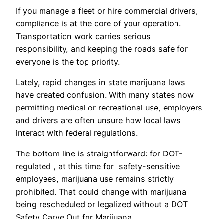
If you manage a fleet or hire commercial drivers,
compliance is at the core of your operation.
Transportation work carries serious
responsibility, and keeping the roads safe for
everyone is the top priority.
Lately, rapid changes in state marijuana laws
have created confusion. With many states now
permitting medical or recreational use, employers
and drivers are often unsure how local laws
interact with federal regulations.
The bottom line is straightforward: for DOT-
regulated , at this time for safety-sensitive
employees, marijuana use remains strictly
prohibited. That could change with marijuana
being rescheduled or legalized without a DOT
Safety Carve Out for Marijuana.