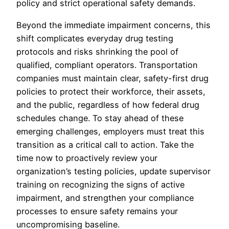
policy and strict operational safety demands.
Beyond the immediate impairment concerns, this
shift complicates everyday drug testing
protocols and risks shrinking the pool of
qualified, compliant operators. Transportation
companies must maintain clear, safety-first drug
policies to protect their workforce, their assets,
and the public, regardless of how federal drug
schedules change. To stay ahead of these
emerging challenges, employers must treat this
transition as a critical call to action. Take the
time now to proactively review your
organization’s testing policies, update supervisor
training on recognizing the signs of active
impairment, and strengthen your compliance
processes to ensure safety remains your
uncompromising baseline.