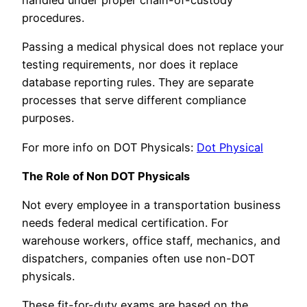
procedures.
Passing a medical physical does not replace your
testing requirements, nor does it replace
database reporting rules. They are separate
processes that serve different compliance
purposes.
For more info on DOT Physicals:
Dot Physical
The Role of Non DOT Physicals
Not every employee in a transportation business
needs federal medical certification. For
warehouse workers, office staff, mechanics, and
dispatchers, companies often use non-DOT
physicals.
These fit-for-duty exams are based on the