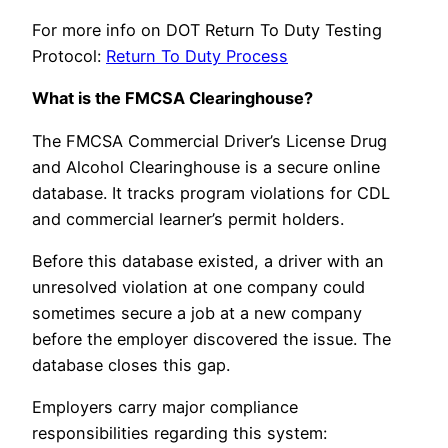
For more info on DOT Return To Duty Testing
Protocol:
Return To Duty Process
What is the FMCSA Clearinghouse?
The FMCSA Commercial Driver’s License Drug
and Alcohol Clearinghouse is a secure online
database. It tracks program violations for CDL
and commercial learner’s permit holders.
Before this database existed, a driver with an
unresolved violation at one company could
sometimes secure a job at a new company
before the employer discovered the issue. The
database closes this gap.
Employers carry major compliance
responsibilities regarding this system: