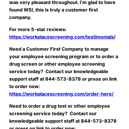
was very pleasant throughout. I’m glad to have
found WSI, this is truly a customer first
company.
For more 5-star reviews:
https://workplacescreening.com/testimonials/
Need a Customer First Company to manage
your employee screening program or to order a
drug screen or other employee screening
service today? Contact our knowledgeable
support staff at 844-573-8378 or press on link
to order now:
https://workplacescreening.com/order-here/
Need to order a drug test or other employee
screening service today? Contact our
knowledgeable support staff at 844-573-8378
or press on link to order now: