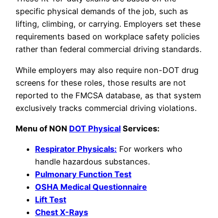
specific physical demands of the job, such as
lifting, climbing, or carrying. Employers set these
requirements based on workplace safety policies
rather than federal commercial driving standards.
While employers may also require non-DOT drug
screens for these roles, those results are not
reported to the FMCSA database, as that system
exclusively tracks commercial driving violations.
Menu of NON
DOT Physical
Services:
Respirator Physicals:
For workers who
handle hazardous substances.
Pulmonary Function Test
OSHA Medical Questionnaire
Lift Test
Chest X-Rays