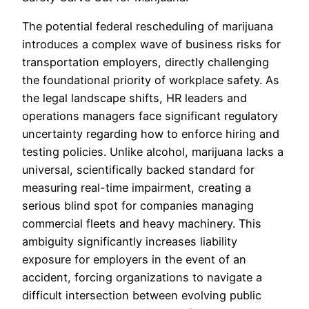
The potential federal rescheduling of marijuana
introduces a complex wave of business risks for
transportation employers, directly challenging
the foundational priority of workplace safety. As
the legal landscape shifts, HR leaders and
operations managers face significant regulatory
uncertainty regarding how to enforce hiring and
testing policies. Unlike alcohol, marijuana lacks a
universal, scientifically backed standard for
measuring real-time impairment, creating a
serious blind spot for companies managing
commercial fleets and heavy machinery. This
ambiguity significantly increases liability
exposure for employers in the event of an
accident, forcing organizations to navigate a
difficult intersection between evolving public