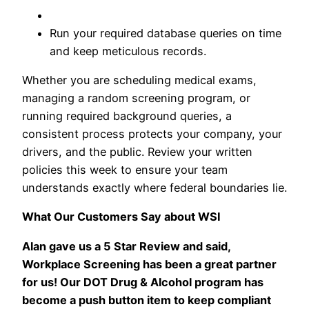
Run your required database queries on time
and keep meticulous records.
Whether you are scheduling medical exams,
managing a random screening program, or
running required background queries, a
consistent process protects your company, your
drivers, and the public. Review your written
policies this week to ensure your team
understands exactly where federal boundaries lie.
What Our Customers Say about WSI
Alan gave us a 5 Star Review and said,
Workplace Screening has been a great partner
for us! Our DOT Drug & Alcohol program has
become a push button item to keep compliant