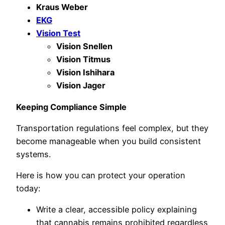
Kraus Weber
EKG
Vision Test
Vision Snellen
Vision Titmus
Vision Ishihara
Vision Jager
Keeping Compliance Simple
Transportation regulations feel complex, but they
become manageable when you build consistent
systems.
Here is how you can protect your operation
today:
Write a clear, accessible policy explaining
that cannabis remains prohibited regardless