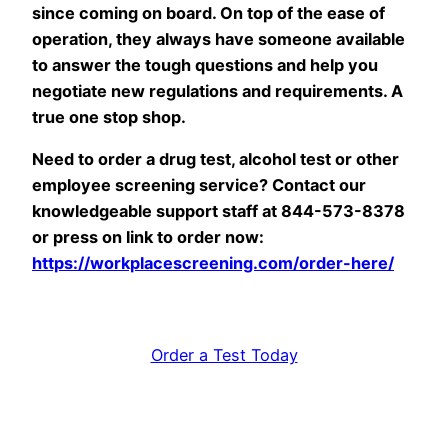
since coming on board. On top of the ease of
operation, they always have someone available
to answer the tough questions and help you
negotiate new regulations and requirements. A
true one stop shop.
Need to order a drug test, alcohol test or other
employee screening service? Contact our
knowledgeable support staff at 844-573-8378
or press on link to order now:
https://workplacescreening.com/order-here/
Order a Test Today