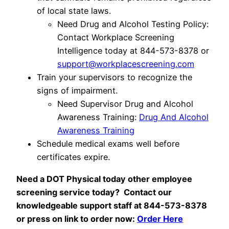
of local state laws.
Need Drug and Alcohol Testing Policy:
Contact Workplace Screening
Intelligence today at 844-573-8378 or
support@workplacescreening.com
Train your supervisors to recognize the
signs of impairment.
Need Supervisor Drug and Alcohol
Awareness Training:
Drug And Alcohol
Awareness Training
Schedule medical exams well before
certificates expire.
Need a DOT Physical today
other employee
screening service today? Contact our
knowledgeable support staff at 844-573-8378
or press on link to order now:
Order Here