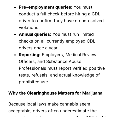
Pre-employment queries:
You must
conduct a full check before hiring a CDL
driver to confirm they have no unresolved
violations.
Annual queries:
You must run limited
checks on all currently employed CDL
drivers once a year.
Reporting:
Employers, Medical Review
Officers, and Substance Abuse
Professionals must report verified positive
tests, refusals, and actual knowledge of
prohibited use.
Why the Clearinghouse Matters for Marijuana
Because local laws make cannabis seem
acceptable, drivers often underestimate the