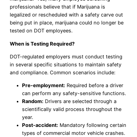
professionals believe that if Marijuana is
legalized or rescheduled with a safety carve out
being put in place, marijuana could no longer be
tested on DOT employees.
When is Testing Required?
DOT-regulated employers must conduct testing
in several specific situations to maintain safety
and compliance. Common scenarios include:
Pre-employment:
Required before a driver
can perform any safety-sensitive functions.
Random:
Drivers are selected through a
scientifically valid process throughout the
year.
Post-accident:
Mandatory following certain
types of commercial motor vehicle crashes.