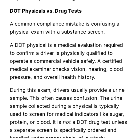
DOT Physicals vs. Drug Tests
A common compliance mistake is confusing a
physical exam with a substance screen.
A DOT physical is a medical evaluation required
to confirm a driver is physically qualified to
operate a commercial vehicle safely. A certified
medical examiner checks vision, hearing, blood
pressure, and overall health history.
During this exam, drivers usually provide a urine
sample. This often causes confusion. The urine
sample collected during a physical is typically
used to screen for medical indicators like sugar,
protein, or blood. It is
not
a DOT drug test unless
a separate screen is specifically ordered and
handled under proper chain-of-custody