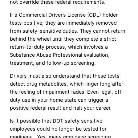
not override these federal requirements.
If a Commercial Driver’s License (CDL) holder
tests positive, they are immediately removed
from safety-sensitive duties. They cannot return
behind the wheel until they complete a strict
return-to-duty process, which involves a
Substance Abuse Professional evaluation,
treatment, and follow-up screening.
Drivers must also understand that these tests
detect drug metabolites, which linger long after
the feeling of impairment fades. Even legal, off-
duty use in your home state can trigger a
positive federal result and halt your career.
Is it possible that DOT safety sensitive
employees could no longer be tested for
marijuana. Yes, many employee screening