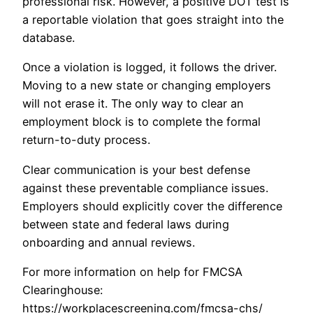
professional risk. However, a positive DOT test is
a reportable violation that goes straight into the
database.
Once a violation is logged, it follows the driver.
Moving to a new state or changing employers
will not erase it. The only way to clear an
employment block is to complete the formal
return-to-duty process.
Clear communication is your best defense
against these preventable compliance issues.
Employers should explicitly cover the difference
between state and federal laws during
onboarding and annual reviews.
For more information on help for FMCSA
Clearinghouse:
https://workplacescreening.com/fmcsa-chs/