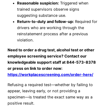
Reasonable suspicion:
Triggered when
trained supervisors observe signs
suggesting substance use.
Return-to-duty and follow-up:
Required for
drivers who are working through the
reinstatement process after a previous
violation.
Need to order a drug test, alcohol test or other
employee screening service? Contact our
knowledgeable support staff at 844-573-8378
or press on link to order now:
https://workplacescreening.com/order-here/
Refusing a required test—whether by failing to
appear, leaving early, or not providing a
specimen—is treated the exact same way as a
positive result.