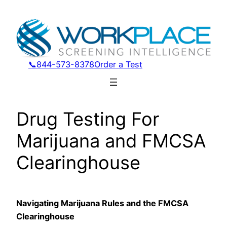
Skip
to
content
📞844-573-8378
Order a Test
Drug Testing For
Marijuana and FMCSA
Clearinghouse
Navigating Marijuana Rules and the FMCSA
Clearinghouse