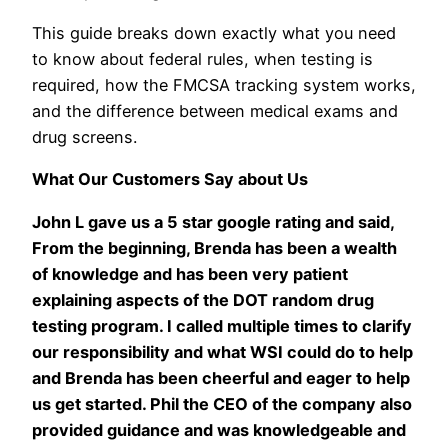
This guide breaks down exactly what you need
to know about federal rules, when testing is
required, how the FMCSA tracking system works,
and the difference between medical exams and
drug screens.
What Our Customers Say about Us
John L gave us a 5 star google rating and said,
From the beginning, Brenda has been a wealth
of knowledge and has been very patient
explaining aspects of the DOT random drug
testing program. I called multiple times to clarify
our responsibility and what WSI could do to help
and Brenda has been cheerful and eager to help
us get started. Phil the CEO of the company also
provided guidance and was knowledgeable and