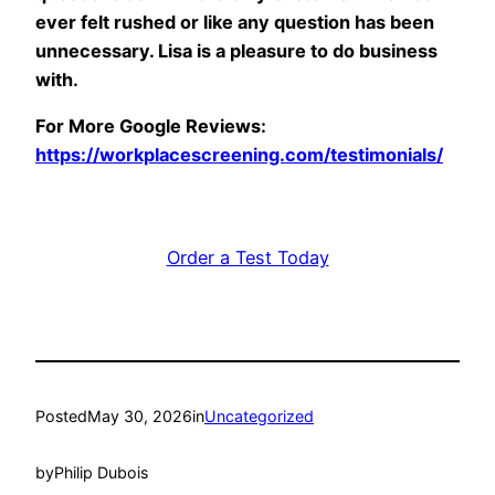
ever felt rushed or like any question has been
unnecessary. Lisa is a pleasure to do business
with.
For More Google Reviews:
https://workplacescreening.com/testimonials/
Order a Test Today
Posted
May 30, 2026
in
Uncategorized
by
Philip Dubois