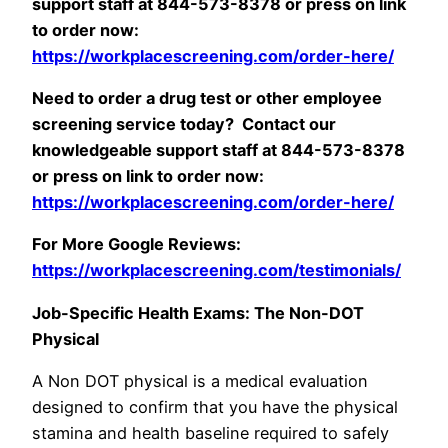
support staff at 844-573-8378 or press on link
to order now:
https://workplacescreening.com/order-here/
Need to order a drug test or other employee
screening service today? Contact our
knowledgeable support staff at 844-573-8378
or press on link to order now:
https://workplacescreening.com/order-here/
For More Google Reviews:
https://workplacescreening.com/testimonials/
Job-Specific Health Exams: The Non-DOT
Physical
A Non DOT physical is a medical evaluation
designed to confirm that you have the physical
stamina and health baseline required to safely