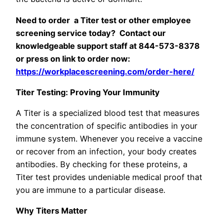
Need to order a Titer test or other employee
screening service today? Contact our
knowledgeable support staff at 844-573-8378
or press on link to order now:
https://workplacescreening.com/order-here/
Titer Testing: Proving Your Immunity
A Titer is a specialized blood test that measures
the concentration of specific antibodies in your
immune system. Whenever you receive a vaccine
or recover from an infection, your body creates
antibodies. By checking for these proteins, a
Titer test provides undeniable medical proof that
you are immune to a particular disease.
Why Titers Matter