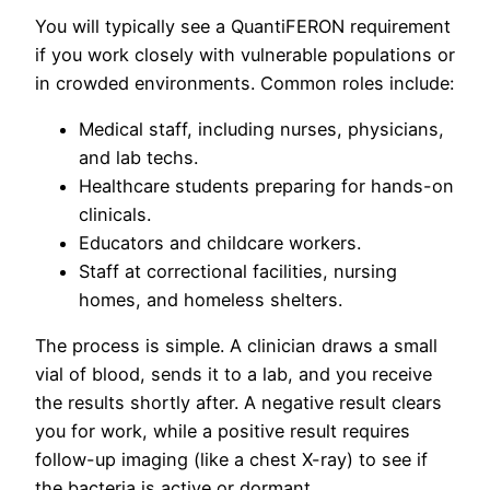
You will typically see a QuantiFERON requirement
if you work closely with vulnerable populations or
in crowded environments. Common roles include:
Medical staff, including nurses, physicians,
and lab techs.
Healthcare students preparing for hands-on
clinicals.
Educators and childcare workers.
Staff at correctional facilities, nursing
homes, and homeless shelters.
The process is simple. A clinician draws a small
vial of blood, sends it to a lab, and you receive
the results shortly after. A negative result clears
you for work, while a positive result requires
follow-up imaging (like a chest X-ray) to see if
the bacteria is active or dormant.