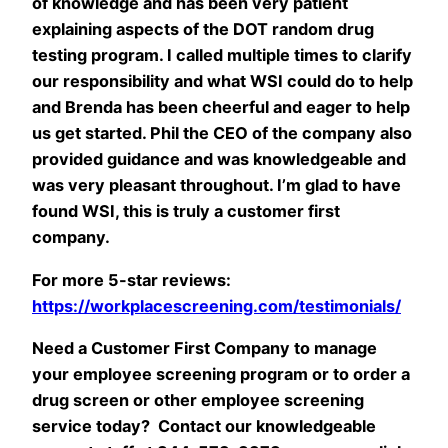
of knowledge and has been very patient
explaining aspects of the DOT random drug
testing program. I called multiple times to clarify
our responsibility and what WSI could do to help
and Brenda has been cheerful and eager to help
us get started. Phil the CEO of the company also
provided guidance and was knowledgeable and
was very pleasant throughout. I’m glad to have
found WSI, this is truly a customer first
company.
For more 5-star reviews:
https://workplacescreening.com/testimonials/
Need a Customer First Company to manage
your employee screening program or to order a
drug screen or other employee screening
service today? Contact our knowledgeable