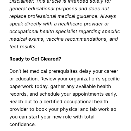
Disclaimer: This article is intended solely for
general educational purposes and does not
replace professional medical guidance. Always
speak directly with a healthcare provider or
occupational health specialist regarding specific
medical exams, vaccine recommendations, and
test results.
Ready to Get Cleared?
Don’t let medical prerequisites delay your career
or education. Review your organization’s specific
paperwork today, gather any available health
records, and schedule your appointments early.
Reach out to a certified occupational health
provider to book your physical and lab work so
you can start your new role with total
confidence.