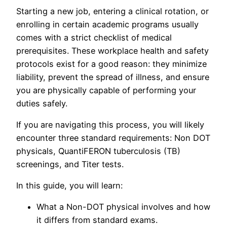
Starting a new job, entering a clinical rotation, or
enrolling in certain academic programs usually
comes with a strict checklist of medical
prerequisites. These workplace health and safety
protocols exist for a good reason: they minimize
liability, prevent the spread of illness, and ensure
you are physically capable of performing your
duties safely.
If you are navigating this process, you will likely
encounter three standard requirements: Non DOT
physicals, QuantiFERON tuberculosis (TB)
screenings, and Titer tests.
In this guide, you will learn:
What a Non-DOT physical involves and how
it differs from standard exams.