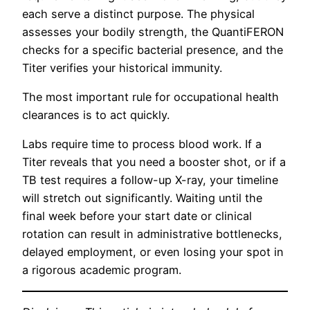
each serve a distinct purpose. The physical
assesses your bodily strength, the QuantiFERON
checks for a specific bacterial presence, and the
Titer verifies your historical immunity.
The most important rule for occupational health
clearances is to act quickly.
Labs require time to process blood work. If a
Titer reveals that you need a booster shot, or if a
TB test requires a follow-up X-ray, your timeline
will stretch out significantly. Waiting until the
final week before your start date or clinical
rotation can result in administrative bottlenecks,
delayed employment, or even losing your spot in
a rigorous academic program.