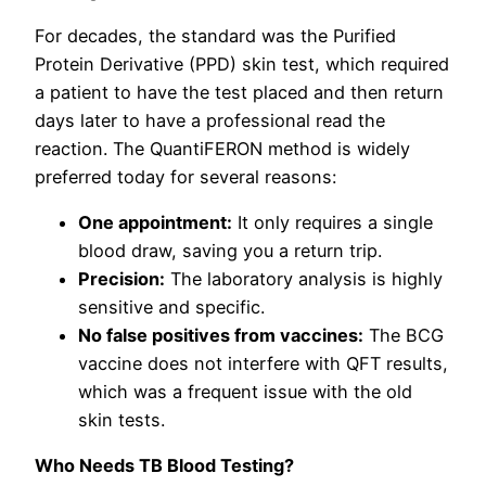
For decades, the standard was the Purified
Protein Derivative (PPD) skin test, which required
a patient to have the test placed and then return
days later to have a professional read the
reaction. The QuantiFERON method is widely
preferred today for several reasons:
One appointment:
It only requires a single
blood draw, saving you a return trip.
Precision:
The laboratory analysis is highly
sensitive and specific.
No false positives from vaccines:
The BCG
vaccine does not interfere with QFT results,
which was a frequent issue with the old
skin tests.
Who Needs TB Blood Testing?