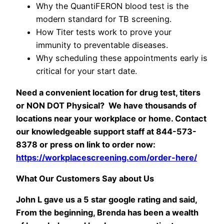
Why the QuantiFERON blood test is the
modern standard for TB screening.
How Titer tests work to prove your
immunity to preventable diseases.
Why scheduling these appointments early is
critical for your start date.
Need a convenient location for drug test, titers
or NON DOT Physical? We have thousands of
locations near your workplace or home.
Contact
our knowledgeable support staff at 844-573-
8378 or press on link to order now:
https://workplacescreening.com/order-here/
What Our Customers Say about Us
John L gave us a 5 star google rating and said,
From the beginning, Brenda has been a wealth