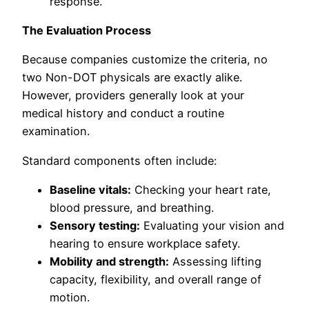
response.
The Evaluation Process
Because companies customize the criteria, no
two Non-DOT physicals are exactly alike.
However, providers generally look at your
medical history and conduct a routine
examination.
Standard components often include:
Baseline vitals:
Checking your heart rate,
blood pressure, and breathing.
Sensory testing:
Evaluating your vision and
hearing to ensure workplace safety.
Mobility and strength:
Assessing lifting
capacity, flexibility, and overall range of
motion.