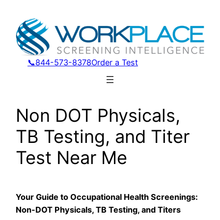
Skip
to
content
📞844-573-8378
Order a Test
Non DOT Physicals,
TB Testing, and Titer
Test Near Me
Your Guide to Occupational Health Screenings:
Non-DOT Physicals, TB Testing, and Titers