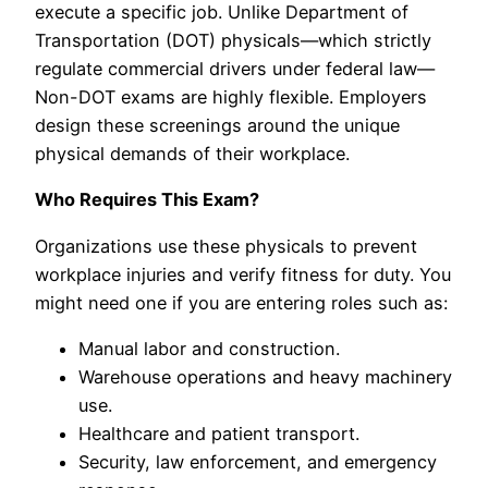
execute a specific job. Unlike Department of
Transportation (DOT) physicals—which strictly
regulate commercial drivers under federal law—
Non-DOT exams are highly flexible. Employers
design these screenings around the unique
physical demands of their workplace.
Who Requires This Exam?
Organizations use these physicals to prevent
workplace injuries and verify fitness for duty. You
might need one if you are entering roles such as:
Manual labor and construction.
Warehouse operations and heavy machinery
use.
Healthcare and patient transport.
Security, law enforcement, and emergency