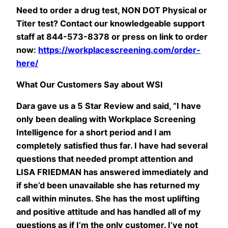
Need to order a drug test, NON DOT Physical or
Titer test? Contact our knowledgeable support
staff at 844-573-8378 or press on link to order
now:
https://workplacescreening.com/order-
here/
What Our Customers Say about WSI
Dara gave us a 5 Star Review and said, “I have
only been dealing with Workplace Screening
Intelligence for a short period and I am
completely satisfied thus far. I have had several
questions that needed prompt attention and
LISA FRIEDMAN has answered immediately and
if she’d been unavailable she has returned my
call within minutes. She has the most uplifting
and positive attitude and has handled all of my
questions as if I’m the only customer. I’ve not