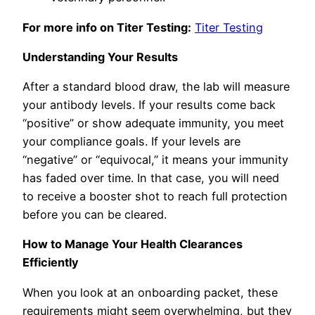
For more info on Titer Testing:
Titer Testing
Understanding Your Results
After a standard blood draw, the lab will measure
your antibody levels. If your results come back
“positive” or show adequate immunity, you meet
your compliance goals. If your levels are
“negative” or “equivocal,” it means your immunity
has faded over time. In that case, you will need
to receive a booster shot to reach full protection
before you can be cleared.
How to Manage Your Health Clearances
Efficiently
When you look at an onboarding packet, these
requirements might seem overwhelming, but they