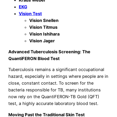
EKG
Vision Test
Vision Snellen
Vision Titmus
Vision Ishihara
Vision Jager
Advanced Tuberculosis Screening: The
QuantiFERON Blood Test
Tuberculosis remains a significant occupational
hazard, especially in settings where people are in
close, constant contact. To screen for the
bacteria responsible for TB, many institutions
now rely on the QuantiFERON-TB Gold (QFT)
test, a highly accurate laboratory blood test.
Moving Past the Traditional Skin Test