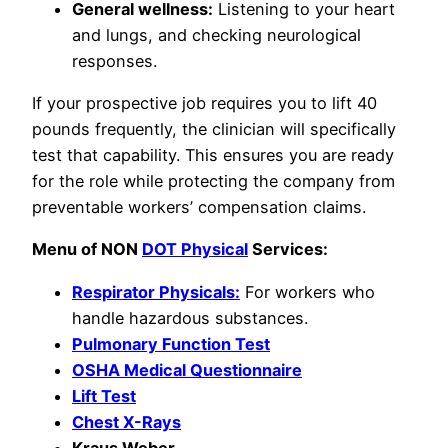
General wellness:
Listening to your heart
and lungs, and checking neurological
responses.
If your prospective job requires you to lift 40
pounds frequently, the clinician will specifically
test that capability. This ensures you are ready
for the role while protecting the company from
preventable workers’ compensation claims.
Menu of NON
DOT Physical
Services:
Respirator Physicals:
For workers who
handle hazardous substances.
Pulmonary Function Test
OSHA Medical Questionnaire
Lift Test
Chest X-Rays
Kraus Weber