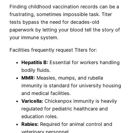
Finding childhood vaccination records can be a
frustrating, sometimes impossible task. Titer
tests bypass the need for decades-old
paperwork by letting your blood tell the story of
your immune system.
Facilities frequently request Titers for:
Hepatitis B:
Essential for workers handling
bodily fluids.
MMR:
Measles, mumps, and rubella
immunity is standard for university housing
and medical facilities.
Varicella:
Chickenpox immunity is heavily
regulated for pediatric healthcare and
education roles.
Rabies:
Required for animal control and
veterinary personnel.