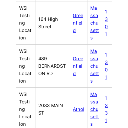
WSI
Ma
1
Testi
Gree
ssa
164 High
3
ng
nfiel
chu
Street
0
Locat
d
sett
1
ion
s
WSI
Ma
1
Testi
489
Gree
ssa
3
ng
BERNARDST
nfiel
chu
0
Locat
ON RD
d
sett
1
ion
s
WSI
Ma
1
Testi
ssa
2033 MAIN
3
ng
Athol
chu
ST
3
Locat
sett
1
ion
s