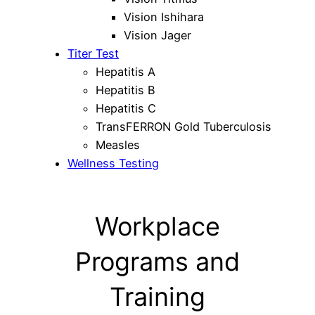
Vision Ishihara
Vision Jager
Titer Test
Hepatitis A
Hepatitis B
Hepatitis C
TransFERRON Gold Tuberculosis
Measles
Wellness Testing
Workplace
Programs and
Training