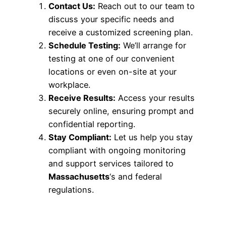
Contact Us:
Reach out to our team to
discuss your specific needs and
receive a customized screening plan.
Schedule Testing:
We’ll arrange for
testing at one of our convenient
locations or even on-site at your
workplace.
Receive Results:
Access your results
securely online, ensuring prompt and
confidential reporting.
Stay Compliant:
Let us help you stay
compliant with ongoing monitoring
and support services tailored to
Massachusetts
‘s and federal
regulations.