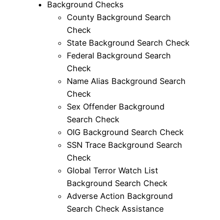
Background Checks
County Background Search
Check
State Background Search Check
Federal Background Search
Check
Name Alias Background Search
Check
Sex Offender Background
Search Check
OIG Background Search Check
SSN Trace Background Search
Check
Global Terror Watch List
Background Search Check
Adverse Action Background
Search Check Assistance