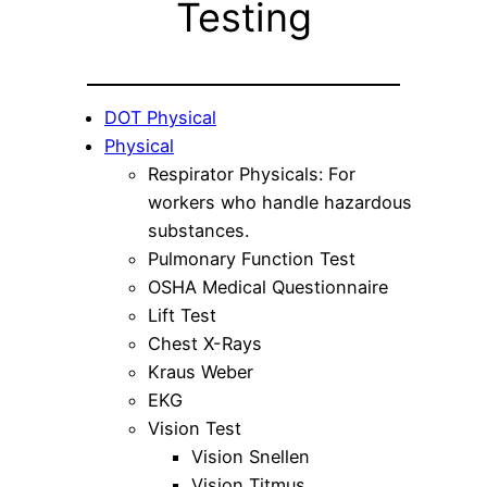
Testing
DOT Physical
Physical
Respirator Physicals: For
workers who handle hazardous
substances.
Pulmonary Function Test
OSHA Medical Questionnaire
Lift Test
Chest X-Rays
Kraus Weber
EKG
Vision Test
Vision Snellen
Vision Titmus