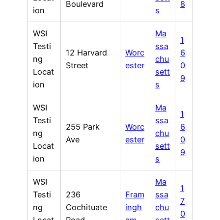
Boulevard
8
ion
s
WSI
Ma
1
Testi
ssa
12 Harvard
Worc
6
ng
chu
Street
ester
0
Locat
sett
9
ion
s
WSI
Ma
1
Testi
ssa
255 Park
Worc
6
ng
chu
Ave
ester
0
Locat
sett
9
ion
s
WSI
Ma
1
Testi
236
Fram
ssa
7
ng
Cochituate
ingh
chu
0