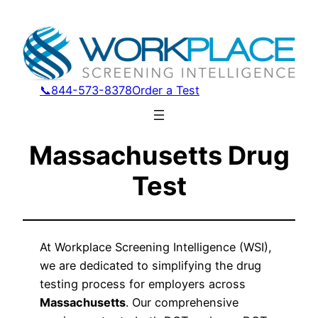
📞844-573-8378
Order a Test
Massachusetts Drug
Test
At Workplace Screening Intelligence (WSI),
we are dedicated to simplifying the drug
testing process for employers across
Massachusetts
. Our comprehensive