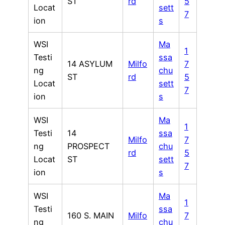
ST
rd
5
Locat
sett
7
ion
s
WSI
Ma
1
Testi
ssa
14 ASYLUM
Milfo
7
ng
chu
ST
rd
5
Locat
sett
7
ion
s
WSI
Ma
1
Testi
14
ssa
Milfo
7
ng
PROSPECT
chu
rd
5
Locat
ST
sett
7
ion
s
WSI
Ma
1
Testi
ssa
160 S. MAIN
Milfo
7
ng
chu