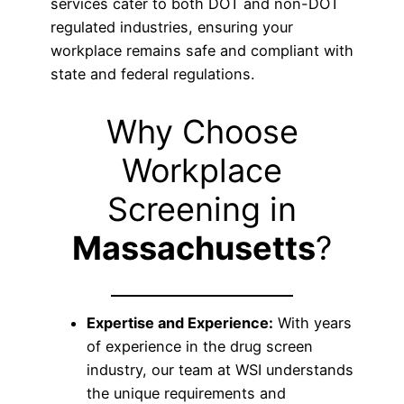
services cater to both DOT and non-DOT
regulated industries, ensuring your
workplace remains safe and compliant with
state and federal regulations.
Why Choose
Workplace
Screening in
Massachusetts
?
Expertise and Experience:
With years
of experience in the drug screen
industry, our team at WSI understands
the unique requirements and