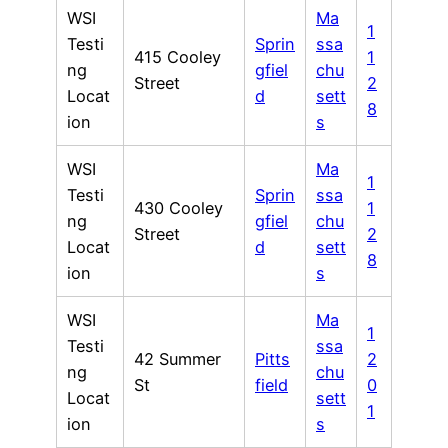
WSI
Ma
1
Testi
Sprin
ssa
415 Cooley
1
ng
gfiel
chu
Street
2
Locat
d
sett
8
ion
s
WSI
Ma
1
Testi
Sprin
ssa
430 Cooley
1
ng
gfiel
chu
Street
2
Locat
d
sett
8
ion
s
WSI
Ma
1
Testi
ssa
42 Summer
Pitts
2
ng
chu
St
field
0
Locat
sett
1
ion
s