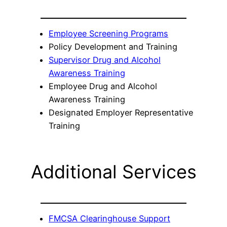
Employee Screening Programs
Policy Development and Training
Supervisor Drug and Alcohol
Awareness Training
Employee Drug and Alcohol
Awareness Training
Designated Employer Representative
Training
Additional Services
FMCSA Clearinghouse Support