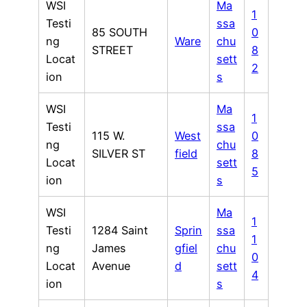
WSI
Ma
1
Testi
ssa
85 SOUTH
0
ng
Ware
chu
STREET
8
Locat
sett
2
ion
s
WSI
Ma
1
Testi
ssa
115 W.
West
0
ng
chu
SILVER ST
field
8
Locat
sett
5
ion
s
WSI
Ma
1
Testi
1284 Saint
Sprin
ssa
1
ng
James
gfiel
chu
0
Locat
Avenue
d
sett
4
ion
s