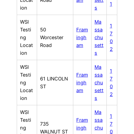
Locat
Road
am
sett
1
ion
s
WSI
Ma
1
Testi
50
Fram
ssa
7
ng
Worcester
ingh
chu
0
Locat
Road
am
sett
2
ion
s
WSI
Ma
1
Testi
Fram
ssa
61 LINCOLN
7
ng
ingh
chu
ST
0
Locat
am
sett
2
ion
s
WSI
Ma
1
Testi
Fram
ssa
735
7
ng
ingh
chu
WALNUT ST
0