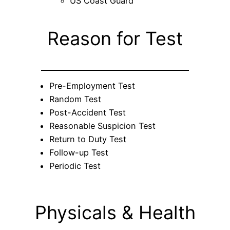
US Coast Guard
Reason for Test
Pre-Employment Test
Random Test
Post-Accident Test
Reasonable Suspicion Test
Return to Duty Test
Follow-up Test
Periodic Test
Physicals & Health