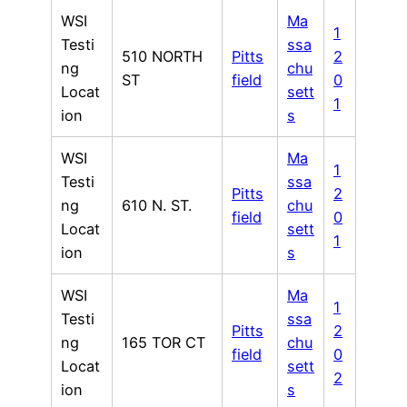
WSI
Ma
1
Testi
ssa
510 NORTH
Pitts
2
ng
chu
ST
field
0
Locat
sett
1
ion
s
WSI
Ma
1
Testi
ssa
Pitts
2
ng
610 N. ST.
chu
field
0
Locat
sett
1
ion
s
WSI
Ma
1
Testi
ssa
Pitts
2
ng
165 TOR CT
chu
field
0
Locat
sett
2
ion
s