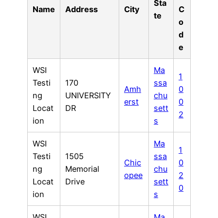
Sta
Name
Address
City
C
te
o
d
e
WSI
Ma
1
Testi
170
ssa
Amh
0
ng
UNIVERSITY
chu
erst
0
Locat
DR
sett
2
ion
s
WSI
Ma
1
Testi
1505
ssa
Chic
0
ng
Memorial
chu
opee
2
Locat
Drive
sett
0
ion
s
WSI
Ma