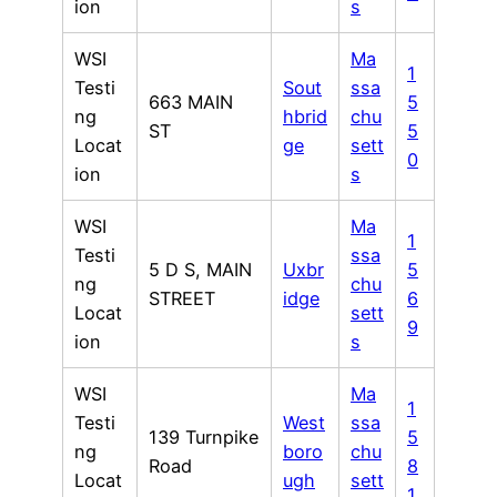
ion
s
WSI
Ma
1
Testi
Sout
ssa
663 MAIN
5
ng
hbrid
chu
ST
5
Locat
ge
sett
0
ion
s
WSI
Ma
1
Testi
ssa
5 D S, MAIN
Uxbr
5
ng
chu
STREET
idge
6
Locat
sett
9
ion
s
WSI
Ma
1
Testi
West
ssa
139 Turnpike
5
ng
boro
chu
Road
8
Locat
ugh
sett
1