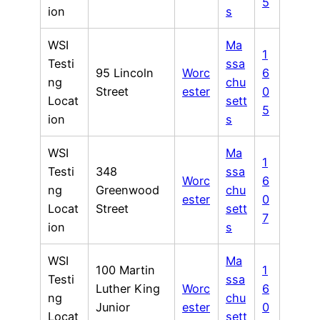
5
ion
s
WSI
Ma
1
Testi
ssa
95 Lincoln
Worc
6
ng
chu
Street
ester
0
Locat
sett
5
ion
s
WSI
Ma
1
Testi
348
ssa
Worc
6
ng
Greenwood
chu
ester
0
Locat
Street
sett
7
ion
s
WSI
Ma
100 Martin
1
Testi
ssa
Luther King
Worc
6
ng
chu
Junior
ester
0
Locat
sett