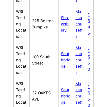
ion
s
WSI
Ma
1
Testi
Shre
ssa
225 Boston
5
ng
wsb
chu
Turnpike
4
Locat
ury
sett
5
ion
s
WSI
Ma
1
Testi
Sout
ssa
100 South
5
ng
hbrid
chu
Street
5
Locat
ge
sett
0
ion
s
WSI
Ma
1
Testi
Sout
ssa
32 OAKES
5
ng
hbrid
chu
AVE.
5
Locat
ge
sett
0