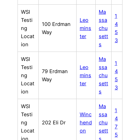
WSI
Ma
1
Testi
Leo
ssa
100 Erdman
4
ng
mins
chu
Way
5
Locat
ter
sett
3
ion
s
WSI
Ma
1
Testi
Leo
ssa
79 Erdman
4
ng
mins
chu
Way
5
Locat
ter
sett
3
ion
s
WSI
Ma
1
Testi
Winc
ssa
4
ng
202 Eli Dr
hend
chu
7
Locat
on
sett
5
ion
s