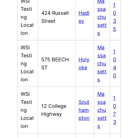
WSI
Ma
1
Testi
ssa
424 Russell
Hadl
0
ng
chu
Street
ey
3
Locat
sett
5
ion
s
WSI
Ma
1
Testi
ssa
575 BEECH
Holy
0
ng
chu
ST
oke
4
Locat
sett
0
ion
s
WSI
Ma
1
Testi
Sout
ssa
12 College
0
ng
ham
chu
Highway
7
Locat
pton
sett
3
ion
s