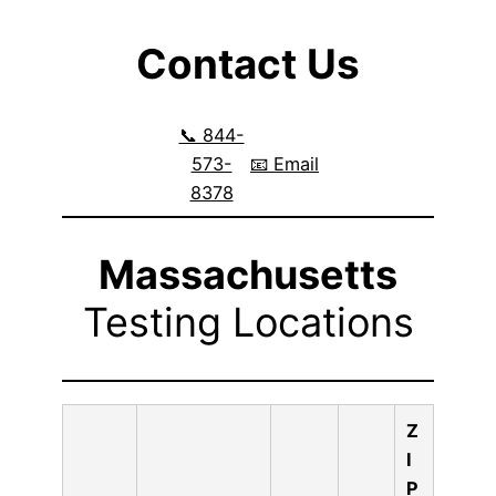
Contact Us
📞 844-
573-
📧 Email
8378
Massachusetts
Testing Locations
Z
I
P