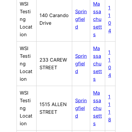
WSI
Ma
1
Testi
Sprin
ssa
140 Carando
1
ng
gfiel
chu
Drive
0
Locat
d
sett
4
ion
s
WSI
Ma
1
Testi
Sprin
ssa
233 CAREW
1
ng
gfiel
chu
STREET
0
Locat
d
sett
4
ion
s
WSI
Ma
1
Testi
Sprin
ssa
1515 ALLEN
1
ng
gfiel
chu
STREET
1
Locat
d
sett
8
ion
s