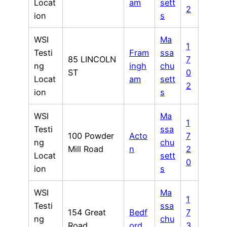
Locat
am
sett
2
ion
s
WSI
Ma
1
Testi
Fram
ssa
85 LINCOLN
7
ng
ingh
chu
ST
0
Locat
am
sett
2
ion
s
WSI
Ma
1
Testi
ssa
100 Powder
Acto
7
ng
chu
Mill Road
n
2
Locat
sett
0
ion
s
WSI
Ma
1
Testi
ssa
154 Great
Bedf
7
ng
chu
Road
ord
3