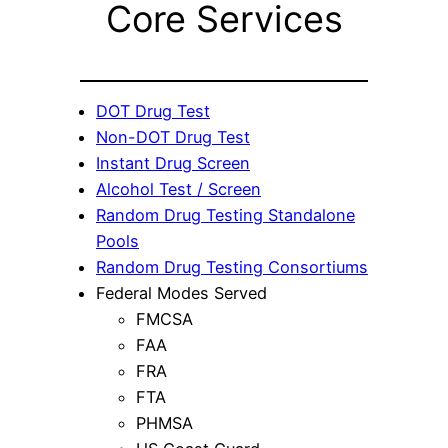
Core Services
DOT Drug Test
Non-DOT Drug Test
Instant Drug Screen
Alcohol Test / Screen
Random Drug Testing Standalone
Pools
Random Drug Testing Consortiums
Federal Modes Served
FMCSA
FAA
FRA
FTA
PHMSA