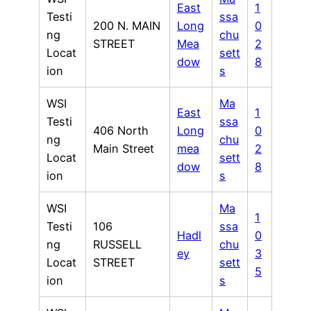
East
1
Testi
ssa
200 N. MAIN
Long
0
ng
chu
STREET
Mea
2
Locat
sett
dow
8
ion
s
WSI
Ma
East
1
Testi
ssa
406 North
Long
0
ng
chu
Main Street
mea
2
Locat
sett
dow
8
ion
s
WSI
Ma
1
Testi
106
ssa
Hadl
0
ng
RUSSELL
chu
ey
3
Locat
STREET
sett
5
ion
s