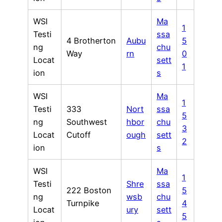
WSI
Ma
1
Testi
ssa
4 Brotherton
Aubu
5
ng
chu
Way
rn
0
Locat
sett
1
ion
s
WSI
Ma
1
Testi
333
Nort
ssa
5
ng
Southwest
hbor
chu
3
Locat
Cutoff
ough
sett
2
ion
s
WSI
Ma
1
Testi
Shre
ssa
222 Boston
5
ng
wsb
chu
Turnpike
4
Locat
ury
sett
5