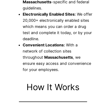
Massachusetts
-specific and federal
guidelines.
Electronically Enabled Sites:
We offer
20,000+ electronically enabled sites
which means you can order a drug
test and complete it today, or by your
deadline.
Convenient Locations:
With a
network of collection sites
throughout
Massachusetts
, we
ensure easy access and convenience
for your employees.
How It Works