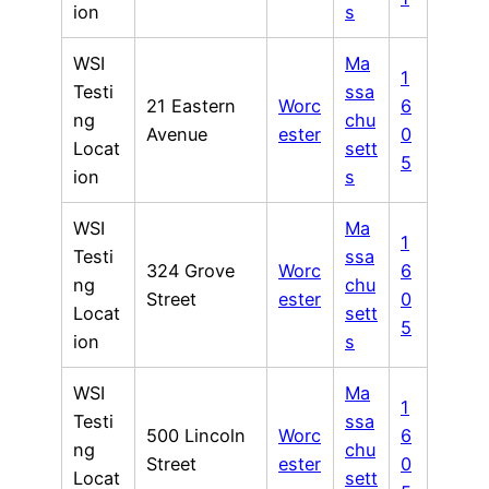
ion
s
WSI
Ma
1
Testi
ssa
21 Eastern
Worc
6
ng
chu
Avenue
ester
0
Locat
sett
5
ion
s
WSI
Ma
1
Testi
ssa
324 Grove
Worc
6
ng
chu
Street
ester
0
Locat
sett
5
ion
s
WSI
Ma
1
Testi
ssa
500 Lincoln
Worc
6
ng
chu
Street
ester
0
Locat
sett