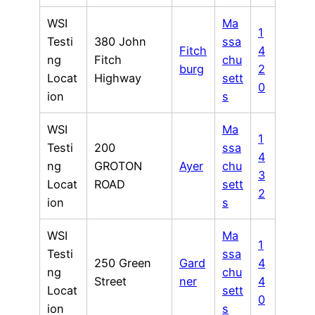
WSI
Ma
1
Testi
380 John
ssa
Fitch
4
ng
Fitch
chu
burg
2
Locat
Highway
sett
0
ion
s
WSI
Ma
1
Testi
200
ssa
4
ng
GROTON
Ayer
chu
3
Locat
ROAD
sett
2
ion
s
WSI
Ma
1
Testi
ssa
250 Green
Gard
4
ng
chu
Street
ner
4
Locat
sett
0
ion
s