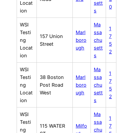
Locat
sett
0
ion
s
WSI
Ma
1
Testi
Marl
ssa
157 Union
7
ng
boro
chu
Street
5
Locat
ugh
sett
2
ion
s
WSI
Ma
1
Testi
38 Boston
Marl
ssa
7
ng
Post Road
boro
chu
5
Locat
West
ugh
sett
2
ion
s
WSI
Ma
1
Testi
ssa
115 WATER
Milfo
7
ng
chu