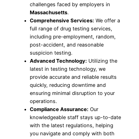
challenges faced by employers in
Massachusetts
.
Comprehensive Services:
We offer a
full range of drug testing services,
including pre-employment, random,
post-accident, and reasonable
suspicion testing.
Advanced Technology:
Utilizing the
latest in testing technology, we
provide accurate and reliable results
quickly, reducing downtime and
ensuring minimal disruption to your
operations.
Compliance Assurance:
Our
knowledgeable staff stays up-to-date
with the latest regulations, helping
you navigate and comply with both