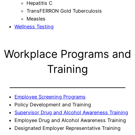
Hepatitis C
TransFERRON Gold Tuberculosis
Measles
Wellness Testing
Workplace Programs and
Training
Employee Screening Programs
Policy Development and Training
Supervisor Drug and Alcohol Awareness Training
Employee Drug and Alcohol Awareness Training
Designated Employer Representative Training