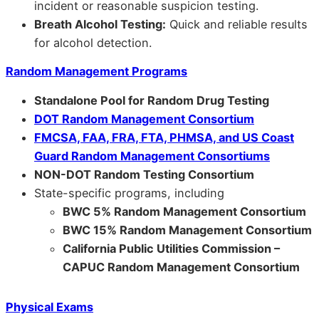
incident or reasonable suspicion testing.
Breath Alcohol Testing:
Quick and reliable results
for alcohol detection.
Random Management Programs
Standalone Pool for Random Drug Testing
DOT Random Management Consortium
FMCSA, FAA, FRA, FTA, PHMSA, and US Coast
Guard Random Management Consortiums
NON-DOT Random Testing Consortium
State-specific programs, including
BWC 5% Random Management Consortium
BWC 15% Random Management Consortium
California Public Utilities Commission –
CAPUC Random Management Consortium
Physical Exams