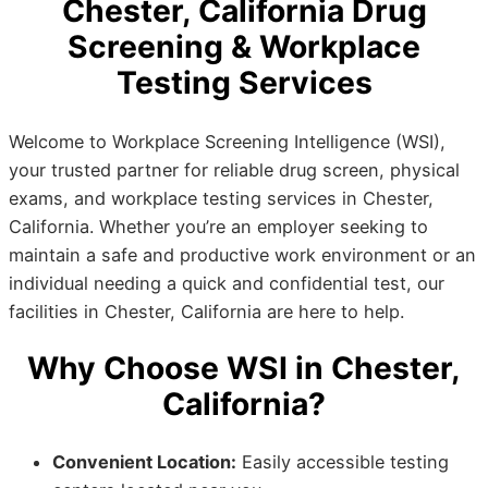
Chester, California Drug
Screening & Workplace
Testing Services
Welcome to Workplace Screening Intelligence (WSI),
your trusted partner for reliable drug screen, physical
exams, and workplace testing services in Chester,
California. Whether you’re an employer seeking to
maintain a safe and productive work environment or an
individual needing a quick and confidential test, our
facilities in Chester, California are here to help.
Why Choose WSI in Chester,
California?
Convenient Location:
Easily accessible testing