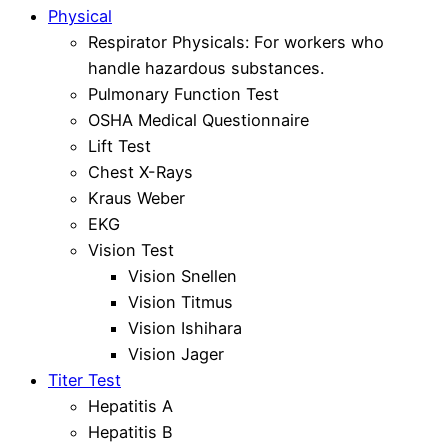
Physical
Respirator Physicals: For workers who
handle hazardous substances.
Pulmonary Function Test
OSHA Medical Questionnaire
Lift Test
Chest X-Rays
Kraus Weber
EKG
Vision Test
Vision Snellen
Vision Titmus
Vision Ishihara
Vision Jager
Titer Test
Hepatitis A
Hepatitis B