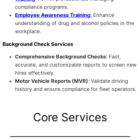
compliance programs.
Employee Awareness Training:
Enhance
understanding of drug and alcohol policies in the
workplace.
Background Check Services
Comprehensive Background Checks
: Fast,
accurate, and customizable reports to screen new
hires effectively.
Motor Vehicle Reports (MVR)
: Validate driving
history and ensure compliance for fleet operators.
Core Services