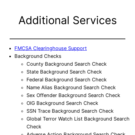
Additional Services
FMCSA Clearinghouse Support
Background Checks
County Background Search Check
State Background Search Check
Federal Background Search Check
Name Alias Background Search Check
Sex Offender Background Search Check
OIG Background Search Check
SSN Trace Background Search Check
Global Terror Watch List Background Search
Check
Adverse Action Background Search Check