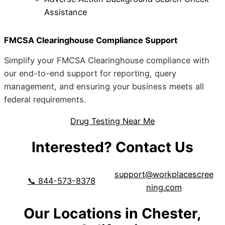
Assistance
FMCSA Clearinghouse Compliance Support
Simplify your FMCSA Clearinghouse compliance with
our end-to-end support for reporting, query
management, and ensuring your business meets all
federal requirements.
Drug Testing Near Me
Interested? Contact Us
support@workplacescree
📞 844-573-8378
ning.com
Our Locations in Chester,