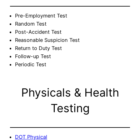
Pre-Employment Test
Random Test
Post-Accident Test
Reasonable Suspicion Test
Return to Duty Test
Follow-up Test
Periodic Test
Physicals & Health
Testing
DOT Physical