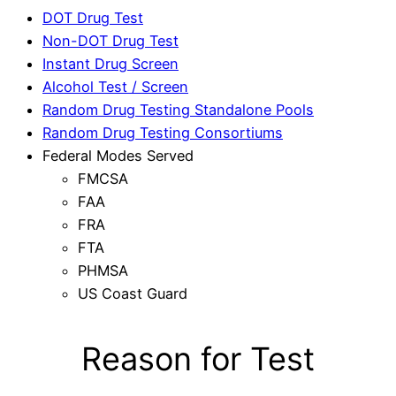
DOT Drug Test
Non-DOT Drug Test
Instant Drug Screen
Alcohol Test / Screen
Random Drug Testing Standalone Pools
Random Drug Testing Consortiums
Federal Modes Served
FMCSA
FAA
FRA
FTA
PHMSA
US Coast Guard
Reason for Test