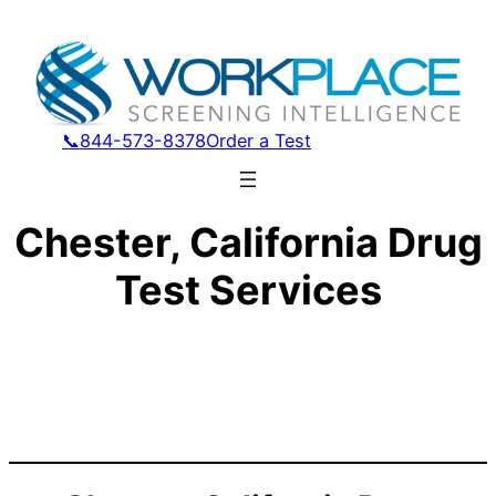
📞844-573-8378
Order a Test
Chester, California Drug
Test Services