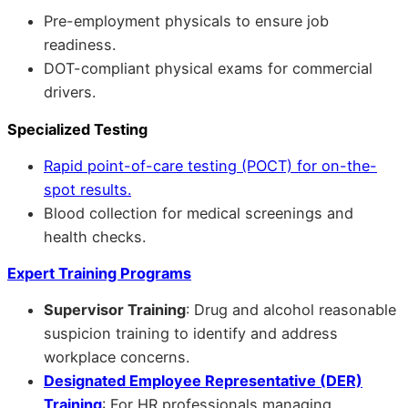
Pre-employment physicals to ensure job
readiness.
DOT-compliant physical exams for commercial
drivers.
Specialized Testing
Rapid point-of-care testing (POCT) for on-the-
spot results.
Blood collection for medical screenings and
health checks.
Expert Training Programs
Supervisor Training
: Drug and alcohol reasonable
suspicion training to identify and address
workplace concerns.
Designated Employee Representative (DER)
Training
: For HR professionals managing