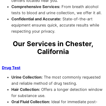
centers located near you.
Comprehensive Services:
From breath alcohol
tests to blood and urine collection, we offer it all.
Confidential and Accurate:
State-of-the-art
equipment ensures quick, accurate results while
respecting your privacy.
Our Services in Chester,
California
Drug Test
Urine Collection:
The most commonly requested
and reliable method of drug testing.
Hair Collection:
Offers a longer detection window
for substance use.
Oral Fluid Collection:
Ideal for immediate post-