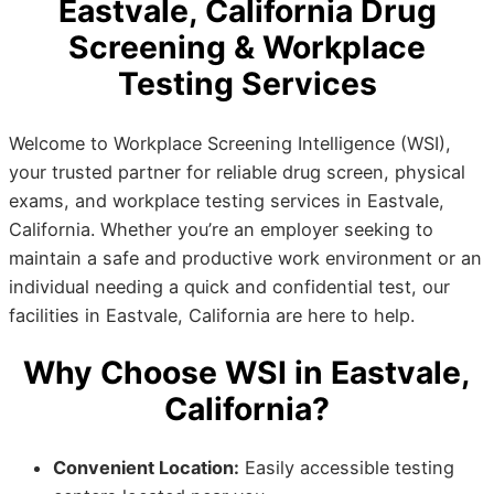
Eastvale, California Drug
Screening & Workplace
Testing Services
Welcome to Workplace Screening Intelligence (WSI),
your trusted partner for reliable drug screen, physical
exams, and workplace testing services in Eastvale,
California. Whether you’re an employer seeking to
maintain a safe and productive work environment or an
individual needing a quick and confidential test, our
facilities in Eastvale, California are here to help.
Why Choose WSI in Eastvale,
California?
Convenient Location:
Easily accessible testing