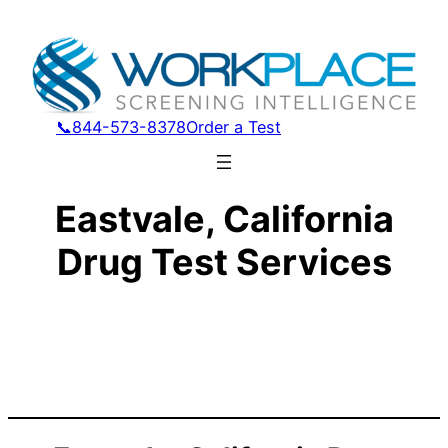
📞844-573-8378
Order a Test
Eastvale, California
Drug Test Services