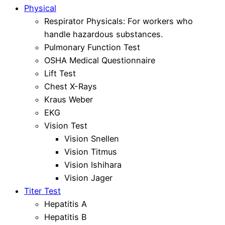
Physical
Respirator Physicals: For workers who
handle hazardous substances.
Pulmonary Function Test
OSHA Medical Questionnaire
Lift Test
Chest X-Rays
Kraus Weber
EKG
Vision Test
Vision Snellen
Vision Titmus
Vision Ishihara
Vision Jager
Titer Test
Hepatitis A
Hepatitis B