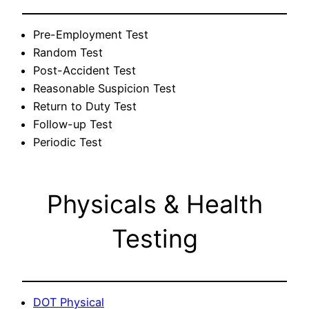
Pre-Employment Test
Random Test
Post-Accident Test
Reasonable Suspicion Test
Return to Duty Test
Follow-up Test
Periodic Test
Physicals & Health
Testing
DOT Physical