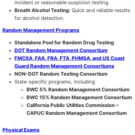
incident or reasonable suspicion testing.
Breath Alcohol Testing:
Quick and reliable results
for alcohol detection.
Random Management Programs
Standalone Pool for Random Drug Testing
DOT Random Management Consortium
FMCSA, FAA, FRA, FTA, PHMSA, and US Coast
Guard Random Management Consortiums
NON-DOT Random Testing Consortium
State-specific programs, including
BWC 5% Random Management Consortium
BWC 15% Random Management Consortium
California Public Utilities Commission –
CAPUC Random Management Consortium
Physical Exams