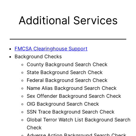
Additional Services
FMCSA Clearinghouse Support
Background Checks
County Background Search Check
State Background Search Check
Federal Background Search Check
Name Alias Background Search Check
Sex Offender Background Search Check
OIG Background Search Check
SSN Trace Background Search Check
Global Terror Watch List Background Search
Check
Adverse Action Background Search Check