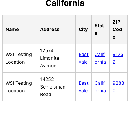
California
ZIP
Stat
Name
Address
City
Cod
e
e
12574
WSI Testing
East
Calif
9175
Limonite
Location
vale
ornia
2
Avenue
14252
WSI Testing
East
Calif
9288
Schleisman
Location
vale
ornia
0
Road