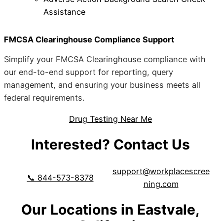
Assistance
FMCSA Clearinghouse Compliance Support
Simplify your FMCSA Clearinghouse compliance with
our end-to-end support for reporting, query
management, and ensuring your business meets all
federal requirements.
Drug Testing Near Me
Interested? Contact Us
support@workplacescree
📞 844-573-8378
ning.com
Our Locations in Eastvale,