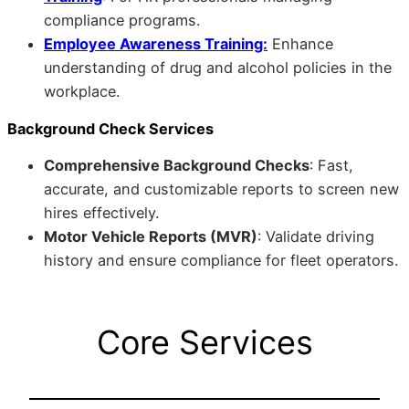
compliance programs.
Employee Awareness Training:
Enhance
understanding of drug and alcohol policies in the
workplace.
Background Check Services
Comprehensive Background Checks
: Fast,
accurate, and customizable reports to screen new
hires effectively.
Motor Vehicle Reports (MVR)
: Validate driving
history and ensure compliance for fleet operators.
Core Services