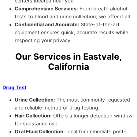
centers located near you.
Comprehensive Services:
From breath alcohol
tests to blood and urine collection, we offer it all.
Confidential and Accurate:
State-of-the-art
equipment ensures quick, accurate results while
respecting your privacy.
Our Services in Eastvale,
California
Drug Test
Urine Collection:
The most commonly requested
and reliable method of drug testing.
Hair Collection:
Offers a longer detection window
for substance use.
Oral Fluid Collection:
Ideal for immediate post-