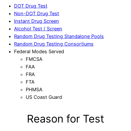
DOT Drug Test
Non-DOT Drug Test
Instant Drug Screen
Alcohol Test / Screen
Random Drug Testing Standalone Pools
Random Drug Testing Consortiums
Federal Modes Served
FMCSA
FAA
FRA
FTA
PHMSA
US Coast Guard
Reason for Test