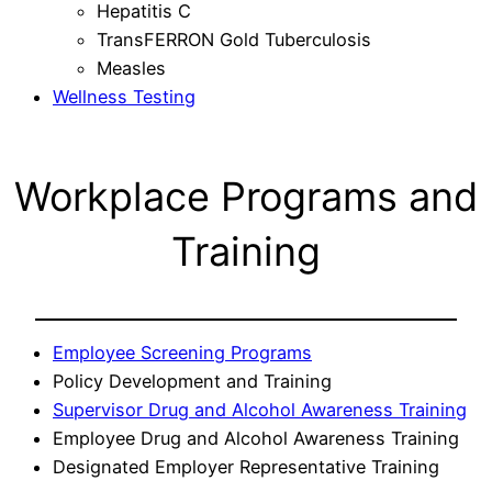
Hepatitis C
TransFERRON Gold Tuberculosis
Measles
Wellness Testing
Workplace Programs and
Training
Employee Screening Programs
Policy Development and Training
Supervisor Drug and Alcohol Awareness Training
Employee Drug and Alcohol Awareness Training
Designated Employer Representative Training