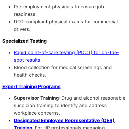
Pre-employment physicals to ensure job
readiness.
DOT-compliant physical exams for commercial
drivers.
Specialized Testing
Rapid point-of-care testing (POCT) for on-the-
spot results.
Blood collection for medical screenings and
health checks.
Expert Training Programs
Supervisor Training
: Drug and alcohol reasonable
suspicion training to identify and address
workplace concerns.
Designated Employee Representative (DER)
Training
: For HR professionals managing