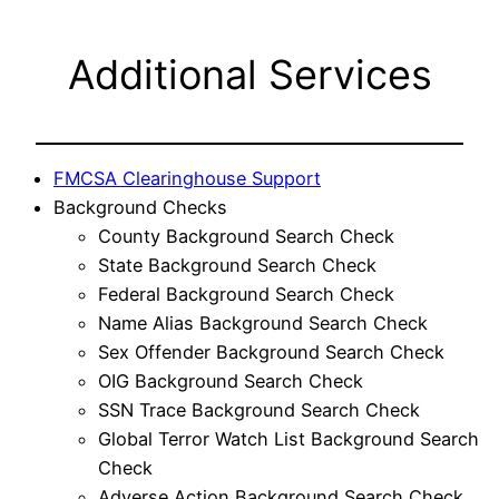
Additional Services
FMCSA Clearinghouse Support
Background Checks
County Background Search Check
State Background Search Check
Federal Background Search Check
Name Alias Background Search Check
Sex Offender Background Search Check
OIG Background Search Check
SSN Trace Background Search Check
Global Terror Watch List Background Search
Check
Adverse Action Background Search Check