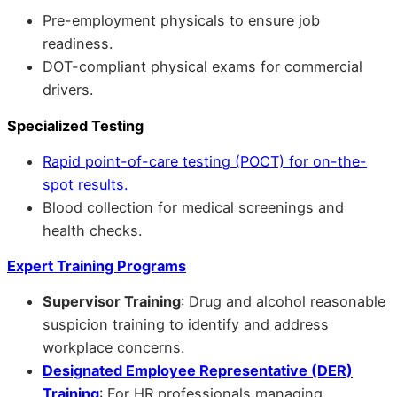
Pre-employment physicals to ensure job
readiness.
DOT-compliant physical exams for commercial
drivers.
Specialized Testing
Rapid point-of-care testing (POCT) for on-the-
spot results.
Blood collection for medical screenings and
health checks.
Expert Training Programs
Supervisor Training
: Drug and alcohol reasonable
suspicion training to identify and address
workplace concerns.
Designated Employee Representative (DER)
Training
: For HR professionals managing