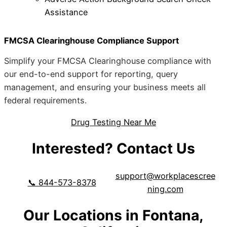
Assistance
FMCSA Clearinghouse Compliance Support
Simplify your FMCSA Clearinghouse compliance with
our end-to-end support for reporting, query
management, and ensuring your business meets all
federal requirements.
Drug Testing Near Me
Interested? Contact Us
support@workplacescree
📞 844-573-8378
ning.com
Our Locations in Fontana,