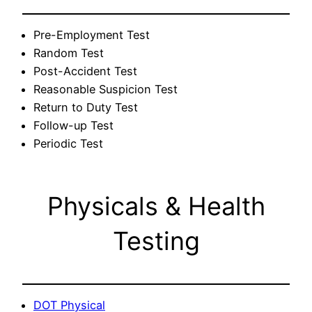
Pre-Employment Test
Random Test
Post-Accident Test
Reasonable Suspicion Test
Return to Duty Test
Follow-up Test
Periodic Test
Physicals & Health
Testing
DOT Physical