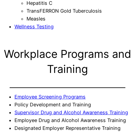
Hepatitis C
TransFERRON Gold Tuberculosis
Measles
Wellness Testing
Workplace Programs and
Training
Employee Screening Programs
Policy Development and Training
Supervisor Drug and Alcohol Awareness Training
Employee Drug and Alcohol Awareness Training
Designated Employer Representative Training