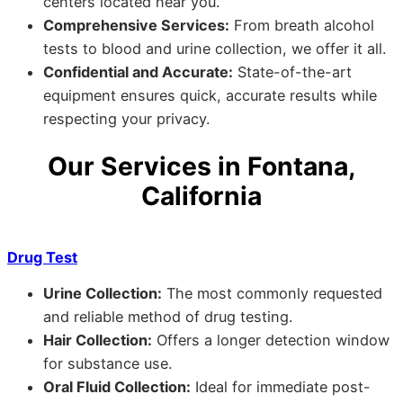
centers located near you.
Comprehensive Services:
From breath alcohol
tests to blood and urine collection, we offer it all.
Confidential and Accurate:
State-of-the-art
equipment ensures quick, accurate results while
respecting your privacy.
Our Services in Fontana,
California
Drug Test
Urine Collection:
The most commonly requested
and reliable method of drug testing.
Hair Collection:
Offers a longer detection window
for substance use.
Oral Fluid Collection:
Ideal for immediate post-