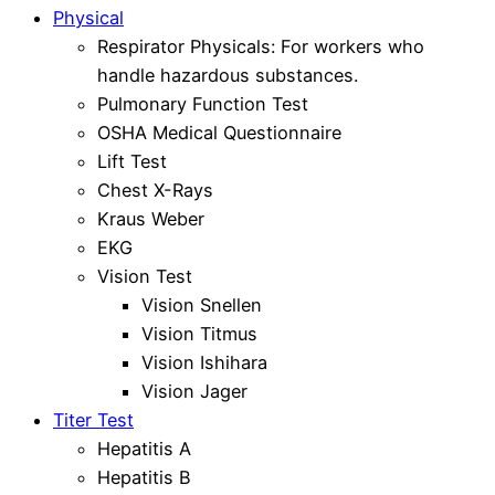
Physical
Respirator Physicals: For workers who
handle hazardous substances.
Pulmonary Function Test
OSHA Medical Questionnaire
Lift Test
Chest X-Rays
Kraus Weber
EKG
Vision Test
Vision Snellen
Vision Titmus
Vision Ishihara
Vision Jager
Titer Test
Hepatitis A
Hepatitis B