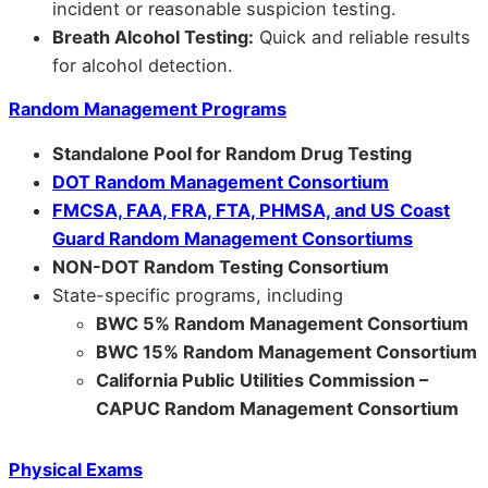
incident or reasonable suspicion testing.
Breath Alcohol Testing:
Quick and reliable results
for alcohol detection.
Random Management Programs
Standalone Pool for Random Drug Testing
DOT Random Management Consortium
FMCSA, FAA, FRA, FTA, PHMSA, and US Coast
Guard Random Management Consortiums
NON-DOT Random Testing Consortium
State-specific programs, including
BWC 5% Random Management Consortium
BWC 15% Random Management Consortium
California Public Utilities Commission –
CAPUC Random Management Consortium
Physical Exams