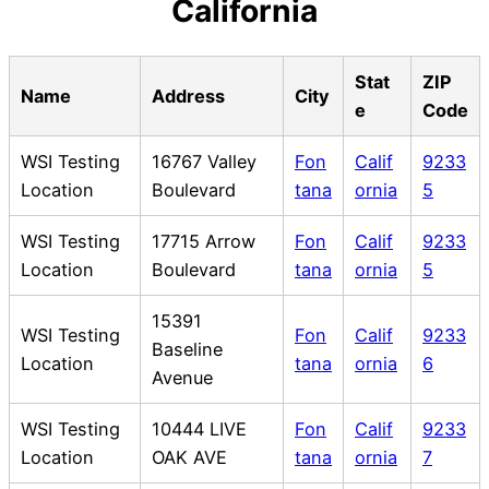
California
Stat
ZIP
Name
Address
City
e
Code
WSI Testing
16767 Valley
Fon
Calif
9233
Location
Boulevard
tana
ornia
5
WSI Testing
17715 Arrow
Fon
Calif
9233
Location
Boulevard
tana
ornia
5
15391
WSI Testing
Fon
Calif
9233
Baseline
Location
tana
ornia
6
Avenue
WSI Testing
10444 LIVE
Fon
Calif
9233
Location
OAK AVE
tana
ornia
7