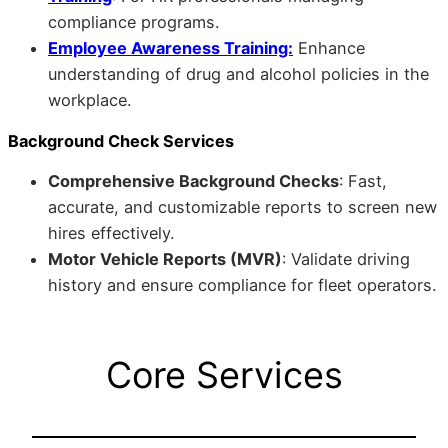
compliance programs.
Employee Awareness Training:
Enhance
understanding of drug and alcohol policies in the
workplace.
Background Check Services
Comprehensive Background Checks
: Fast,
accurate, and customizable reports to screen new
hires effectively.
Motor Vehicle Reports (MVR)
: Validate driving
history and ensure compliance for fleet operators.
Core Services