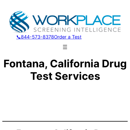
📞844-573-8378
Order a Test
Fontana, California Drug
Test Services