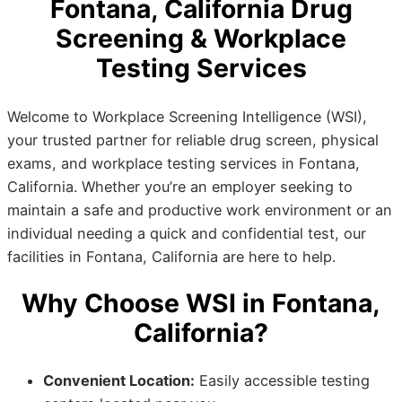
Fontana, California Drug
Screening & Workplace
Testing Services
Welcome to Workplace Screening Intelligence (WSI),
your trusted partner for reliable drug screen, physical
exams, and workplace testing services in Fontana,
California. Whether you’re an employer seeking to
maintain a safe and productive work environment or an
individual needing a quick and confidential test, our
facilities in Fontana, California are here to help.
Why Choose WSI in Fontana,
California?
Convenient Location:
Easily accessible testing