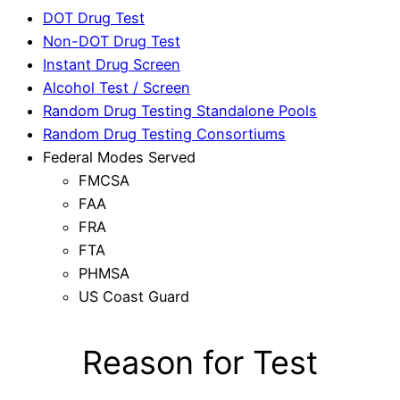
DOT Drug Test
Non-DOT Drug Test
Instant Drug Screen
Alcohol Test / Screen
Random Drug Testing Standalone Pools
Random Drug Testing Consortiums
Federal Modes Served
FMCSA
FAA
FRA
FTA
PHMSA
US Coast Guard
Reason for Test