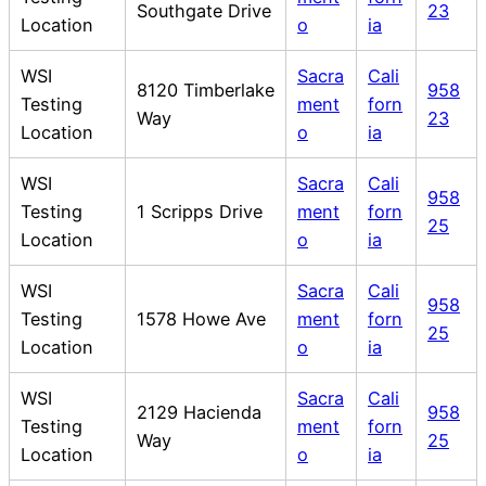
Southgate Drive
23
Location
o
ia
WSI
Sacra
Cali
8120 Timberlake
958
Testing
ment
forn
Way
23
Location
o
ia
WSI
Sacra
Cali
958
Testing
1 Scripps Drive
ment
forn
25
Location
o
ia
WSI
Sacra
Cali
958
Testing
1578 Howe Ave
ment
forn
25
Location
o
ia
WSI
Sacra
Cali
2129 Hacienda
958
Testing
ment
forn
Way
25
Location
o
ia