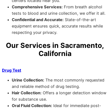
centers located near you.
Comprehensive Services:
From breath alcohol
tests to blood and urine collection, we offer it all.
Confidential and Accurate:
State-of-the-art
equipment ensures quick, accurate results while
respecting your privacy.
Our Services in Sacramento,
California
Drug Test
Urine Collection:
The most commonly requested
and reliable method of drug testing.
Hair Collection:
Offers a longer detection window
for substance use.
Oral Fluid Collection:
Ideal for immediate post-