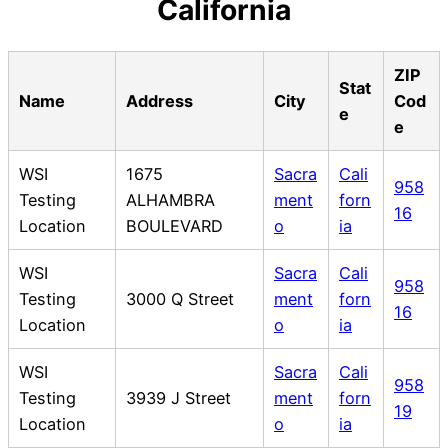
California
ZIP
Stat
Name
Address
City
Cod
e
e
WSI
1675
Sacra
Cali
958
Testing
ALHAMBRA
ment
forn
16
Location
BOULEVARD
o
ia
WSI
Sacra
Cali
958
Testing
3000 Q Street
ment
forn
16
Location
o
ia
WSI
Sacra
Cali
958
Testing
3939 J Street
ment
forn
19
Location
o
ia