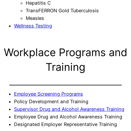
Hepatitis C
TransFERRON Gold Tuberculosis
Measles
Wellness Testing
Workplace Programs and
Training
Employee Screening Programs
Policy Development and Training
Supervisor Drug and Alcohol Awareness Training
Employee Drug and Alcohol Awareness Training
Designated Employer Representative Training