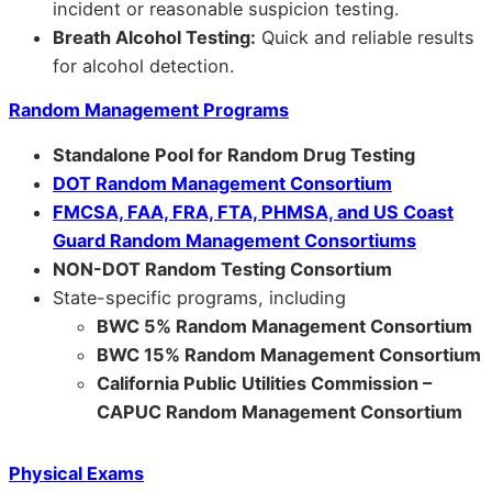
incident or reasonable suspicion testing.
Breath Alcohol Testing:
Quick and reliable results
for alcohol detection.
Random Management Programs
Standalone Pool for Random Drug Testing
DOT Random Management Consortium
FMCSA, FAA, FRA, FTA, PHMSA, and US Coast
Guard Random Management Consortiums
NON-DOT Random Testing Consortium
State-specific programs, including
BWC 5% Random Management Consortium
BWC 15% Random Management Consortium
California Public Utilities Commission –
CAPUC Random Management Consortium
Physical Exams