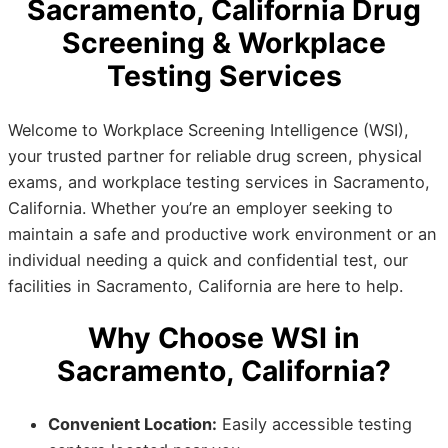
Sacramento, California Drug
Screening & Workplace
Testing Services
Welcome to Workplace Screening Intelligence (WSI),
your trusted partner for reliable drug screen, physical
exams, and workplace testing services in Sacramento,
California. Whether you’re an employer seeking to
maintain a safe and productive work environment or an
individual needing a quick and confidential test, our
facilities in Sacramento, California are here to help.
Why Choose WSI in
Sacramento, California?
Convenient Location:
Easily accessible testing