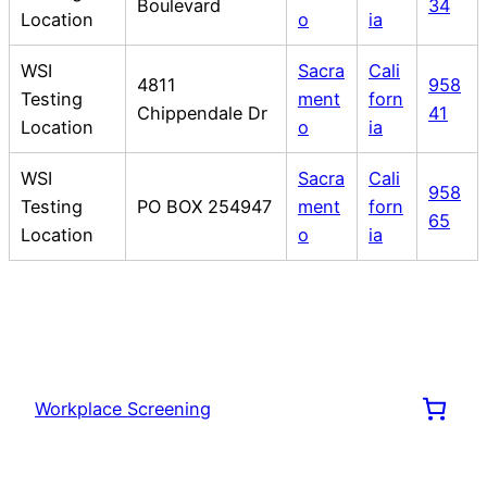
Boulevard
34
Location
o
ia
WSI
Sacra
Cali
4811
958
Testing
ment
forn
Chippendale Dr
41
Location
o
ia
WSI
Sacra
Cali
958
Testing
PO BOX 254947
ment
forn
65
Location
o
ia
Workplace Screening