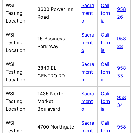
WSI
Sacra
Cali
3600 Power Inn
958
Testing
ment
forn
Road
26
Location
o
ia
WSI
Sacra
Cali
15 Business
958
Testing
ment
forn
Park Way
28
Location
o
ia
WSI
Sacra
Cali
2840 EL
958
Testing
ment
forn
CENTRO RD
33
Location
o
ia
WSI
1435 North
Sacra
Cali
958
Testing
Market
ment
forn
34
Location
Boulevard
o
ia
WSI
Sacra
Cali
4700 Northgate
958
Testing
ment
forn