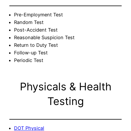
Pre-Employment Test
Random Test
Post-Accident Test
Reasonable Suspicion Test
Return to Duty Test
Follow-up Test
Periodic Test
Physicals & Health
Testing
DOT Physical