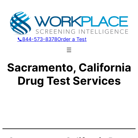
📞844-573-8378
Order a Test
Sacramento, California
Drug Test Services