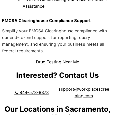
Assistance
FMCSA Clearinghouse Compliance Support
Simplify your FMCSA Clearinghouse compliance with
our end-to-end support for reporting, query
management, and ensuring your business meets all
federal requirements.
Drug Testing Near Me
Interested? Contact Us
support@workplacescree
📞 844-573-8378
ning.com
Our Locations in Sacramento,