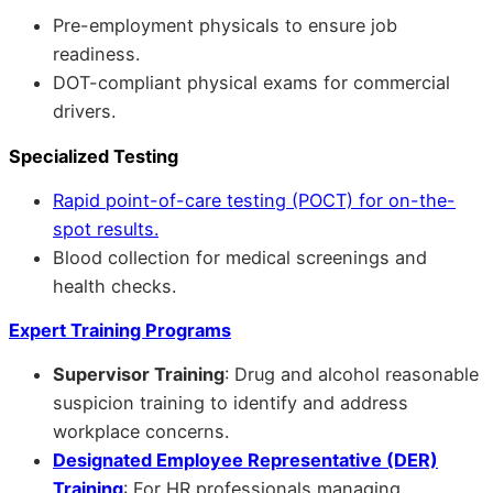
Pre-employment physicals to ensure job
readiness.
DOT-compliant physical exams for commercial
drivers.
Specialized Testing
Rapid point-of-care testing (POCT) for on-the-
spot results.
Blood collection for medical screenings and
health checks.
Expert Training Programs
Supervisor Training
: Drug and alcohol reasonable
suspicion training to identify and address
workplace concerns.
Designated Employee Representative (DER)
Training
: For HR professionals managing