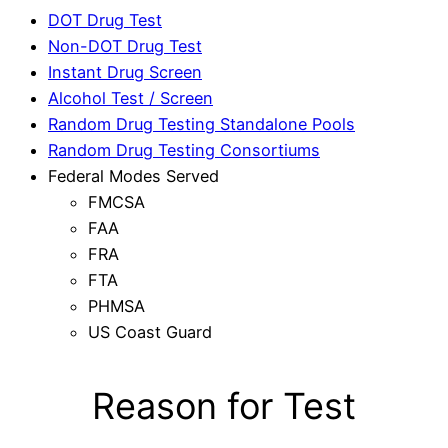
DOT Drug Test
Non-DOT Drug Test
Instant Drug Screen
Alcohol Test / Screen
Random Drug Testing Standalone Pools
Random Drug Testing Consortiums
Federal Modes Served
FMCSA
FAA
FRA
FTA
PHMSA
US Coast Guard
Reason for Test