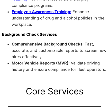
compliance programs.
Employee Awareness Training:
Enhance
understanding of drug and alcohol policies in the
workplace.
Background Check Services
Comprehensive Background Checks
: Fast,
accurate, and customizable reports to screen new
hires effectively.
Motor Vehicle Reports (MVR)
: Validate driving
history and ensure compliance for fleet operators.
Core Services