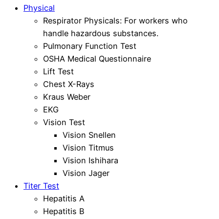
Physical
Respirator Physicals: For workers who
handle hazardous substances.
Pulmonary Function Test
OSHA Medical Questionnaire
Lift Test
Chest X-Rays
Kraus Weber
EKG
Vision Test
Vision Snellen
Vision Titmus
Vision Ishihara
Vision Jager
Titer Test
Hepatitis A
Hepatitis B