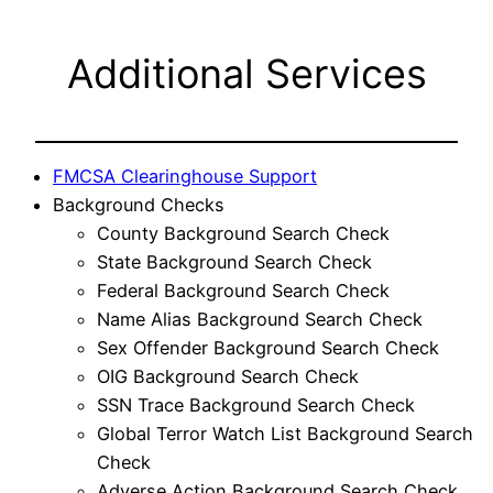
Additional Services
FMCSA Clearinghouse Support
Background Checks
County Background Search Check
State Background Search Check
Federal Background Search Check
Name Alias Background Search Check
Sex Offender Background Search Check
OIG Background Search Check
SSN Trace Background Search Check
Global Terror Watch List Background Search
Check
Adverse Action Background Search Check