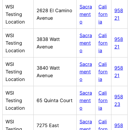
WSI
Sacra
Cali
2628 El Camino
958
Testing
ment
forn
Avenue
21
Location
o
ia
WSI
Sacra
Cali
3838 Watt
958
Testing
ment
forn
Avenue
21
Location
o
ia
WSI
Sacra
Cali
3840 Watt
958
Testing
ment
forn
Avenue
21
Location
o
ia
WSI
Sacra
Cali
958
Testing
65 Quinta Court
ment
forn
23
Location
o
ia
WSI
Sacra
Cali
7275 East
958
Testing
ment
forn