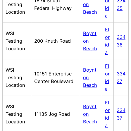
1634 South
or
334
Testing
on
Federal Highway
id
35
Location
Beach
a
Fl
WSI
Boynt
or
334
Testing
200 Knuth Road
on
id
36
Location
Beach
a
Fl
WSI
Boynt
10151 Enterprise
or
334
Testing
on
Center Boulevard
id
37
Location
Beach
a
Fl
WSI
Boynt
or
334
Testing
11135 Jog Road
on
id
37
Location
Beach
a