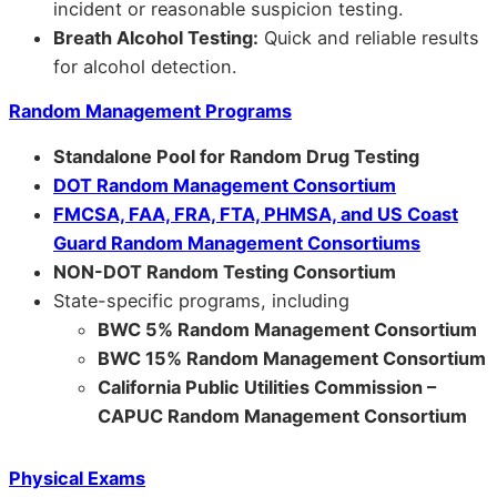
incident or reasonable suspicion testing.
Breath Alcohol Testing:
Quick and reliable results
for alcohol detection.
Random Management Programs
Standalone Pool for Random Drug Testing
DOT Random Management Consortium
FMCSA, FAA, FRA, FTA, PHMSA, and US Coast
Guard Random Management Consortiums
NON-DOT Random Testing Consortium
State-specific programs, including
BWC 5% Random Management Consortium
BWC 15% Random Management Consortium
California Public Utilities Commission –
CAPUC Random Management Consortium
Physical Exams