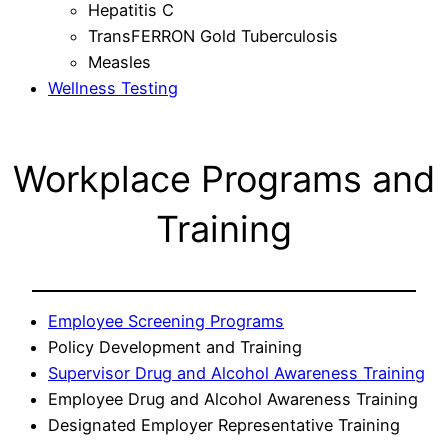
Hepatitis C
TransFERRON Gold Tuberculosis
Measles
Wellness Testing
Workplace Programs and
Training
Employee Screening Programs
Policy Development and Training
Supervisor Drug and Alcohol Awareness Training
Employee Drug and Alcohol Awareness Training
Designated Employer Representative Training