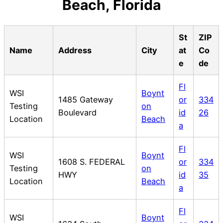
Beach, Florida
St
ZIP
Name
Address
City
at
Co
e
de
Fl
WSI
Boynt
1485 Gateway
or
334
Testing
on
Boulevard
id
26
Location
Beach
a
Fl
WSI
Boynt
1608 S. FEDERAL
or
334
Testing
on
HWY
id
35
Location
Beach
a
Fl
WSI
Boynt