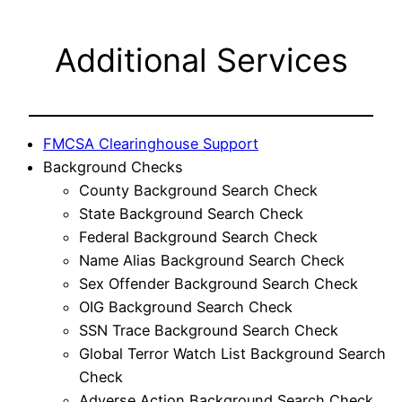
Additional Services
FMCSA Clearinghouse Support
Background Checks
County Background Search Check
State Background Search Check
Federal Background Search Check
Name Alias Background Search Check
Sex Offender Background Search Check
OIG Background Search Check
SSN Trace Background Search Check
Global Terror Watch List Background Search
Check
Adverse Action Background Search Check