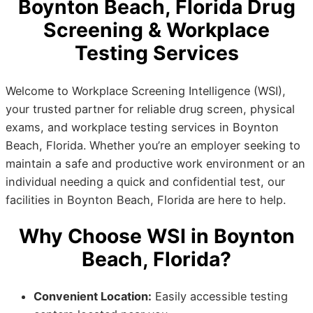
Boynton Beach, Florida Drug
Screening & Workplace
Testing Services
Welcome to Workplace Screening Intelligence (WSI),
your trusted partner for reliable drug screen, physical
exams, and workplace testing services in Boynton
Beach, Florida. Whether you’re an employer seeking to
maintain a safe and productive work environment or an
individual needing a quick and confidential test, our
facilities in Boynton Beach, Florida are here to help.
Why Choose WSI in Boynton
Beach, Florida?
Convenient Location:
Easily accessible testing