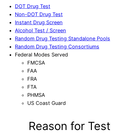
DOT Drug Test
Non-DOT Drug Test
Instant Drug Screen
Alcohol Test / Screen
Random Drug Testing Standalone Pools
Random Drug Testing Consortiums
Federal Modes Served
FMCSA
FAA
FRA
FTA
PHMSA
US Coast Guard
Reason for Test