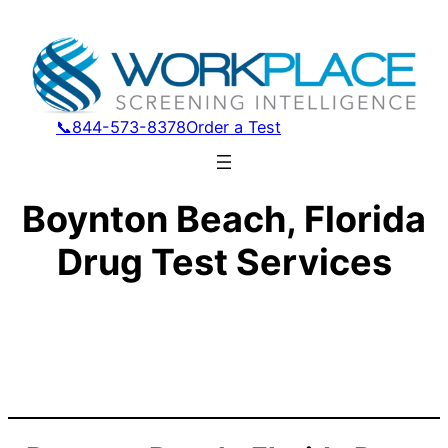
📞844-573-8378
Order a Test
Boynton Beach, Florida
Drug Test Services