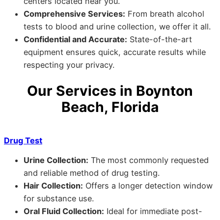
centers located near you.
Comprehensive Services:
From breath alcohol
tests to blood and urine collection, we offer it all.
Confidential and Accurate:
State-of-the-art
equipment ensures quick, accurate results while
respecting your privacy.
Our Services in Boynton
Beach, Florida
Drug Test
Urine Collection:
The most commonly requested
and reliable method of drug testing.
Hair Collection:
Offers a longer detection window
for substance use.
Oral Fluid Collection:
Ideal for immediate post-