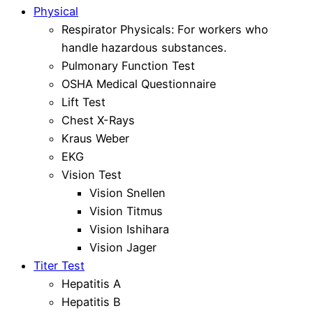
Physical
Respirator Physicals: For workers who
handle hazardous substances.
Pulmonary Function Test
OSHA Medical Questionnaire
Lift Test
Chest X-Rays
Kraus Weber
EKG
Vision Test
Vision Snellen
Vision Titmus
Vision Ishihara
Vision Jager
Titer Test
Hepatitis A
Hepatitis B