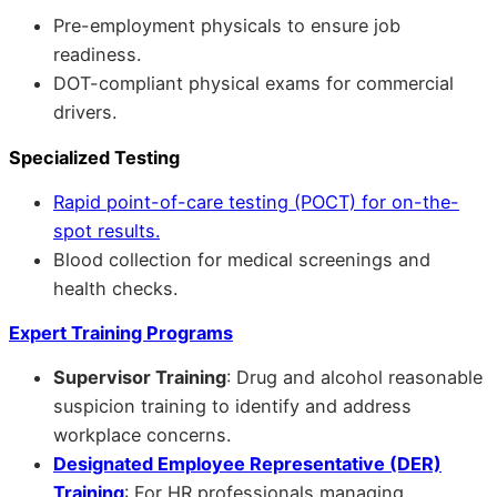
Pre-employment physicals to ensure job
readiness.
DOT-compliant physical exams for commercial
drivers.
Specialized Testing
Rapid point-of-care testing (POCT) for on-the-
spot results.
Blood collection for medical screenings and
health checks.
Expert Training Programs
Supervisor Training
: Drug and alcohol reasonable
suspicion training to identify and address
workplace concerns.
Designated Employee Representative (DER)
Training
: For HR professionals managing