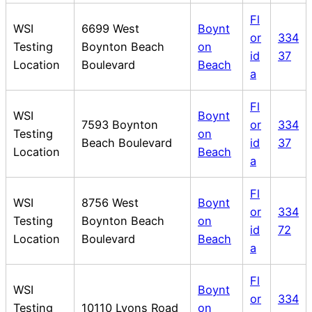
Fl
WSI
6699 West
Boynt
or
334
Testing
Boynton Beach
on
id
37
Location
Boulevard
Beach
a
Fl
WSI
Boynt
7593 Boynton
or
334
Testing
on
Beach Boulevard
id
37
Location
Beach
a
Fl
WSI
8756 West
Boynt
or
334
Testing
Boynton Beach
on
id
72
Location
Boulevard
Beach
a
Fl
WSI
Boynt
or
334
Testing
10110 Lyons Road
on