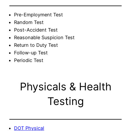
Pre-Employment Test
Random Test
Post-Accident Test
Reasonable Suspicion Test
Return to Duty Test
Follow-up Test
Periodic Test
Physicals & Health
Testing
DOT Physical