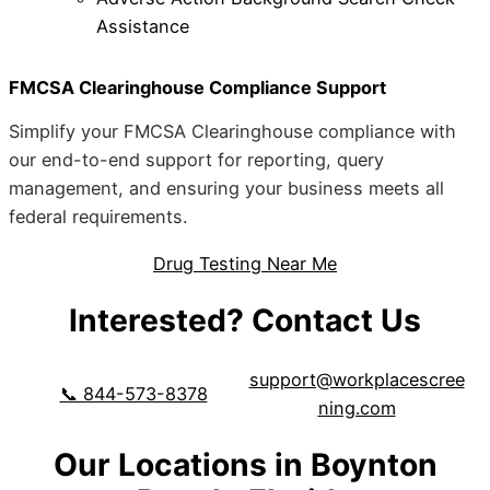
Assistance
FMCSA Clearinghouse Compliance Support
Simplify your FMCSA Clearinghouse compliance with
our end-to-end support for reporting, query
management, and ensuring your business meets all
federal requirements.
Drug Testing Near Me
Interested? Contact Us
support@workplacescree
📞 844-573-8378
ning.com
Our Locations in Boynton