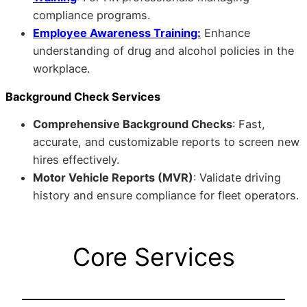
compliance programs.
Employee Awareness Training:
Enhance
understanding of drug and alcohol policies in the
workplace.
Background Check Services
Comprehensive Background Checks
: Fast,
accurate, and customizable reports to screen new
hires effectively.
Motor Vehicle Reports (MVR)
: Validate driving
history and ensure compliance for fleet operators.
Core Services