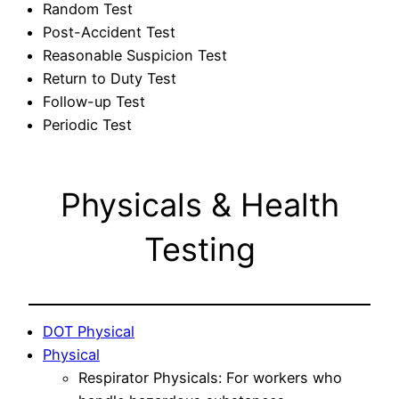
Random Test
Post-Accident Test
Reasonable Suspicion Test
Return to Duty Test
Follow-up Test
Periodic Test
Physicals & Health
Testing
DOT Physical
Physical
Respirator Physicals: For workers who