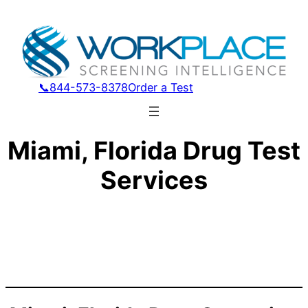
📞844-573-8378
Order a Test
Miami, Florida Drug Test
Services