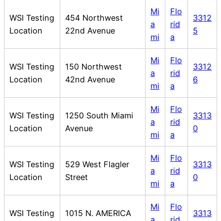
Mi
Flo
WSI Testing
454 Northwest
3312
a
rid
Location
22nd Avenue
5
mi
a
Mi
Flo
WSI Testing
150 Northwest
3312
a
rid
Location
42nd Avenue
6
mi
a
Mi
Flo
WSI Testing
1250 South Miami
3313
a
rid
Location
Avenue
0
mi
a
Mi
Flo
WSI Testing
529 West Flagler
3313
a
rid
Location
Street
0
mi
a
Mi
Flo
WSI Testing
1015 N. AMERICA
3313
a
rid