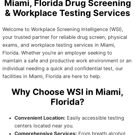
Miami, Florida Drug Screening
& Workplace Testing Services
Welcome to Workplace Screening Intelligence (WSI),
your trusted partner for reliable drug screen, physical
exams, and workplace testing services in Miami,
Florida. Whether you’re an employer seeking to
maintain a safe and productive work environment or an
individual needing a quick and confidential test, our
facilities in Miami, Florida are here to help.
Why Choose WSI in Miami,
Florida?
Convenient Location:
Easily accessible testing
centers located near you.
Comprehensive Services:
From breath alcohol