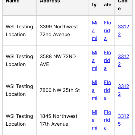
Name
Address
Cod
ty
ate
e
Mi
Flo
WSI Testing
3399 Northwest
3312
a
rid
Location
72nd Avenue
2
mi
a
Mi
Flo
WSI Testing
3588 NW 72ND
3312
a
rid
Location
AVE
2
mi
a
Mi
Flo
WSI Testing
3312
7800 NW 25th St
a
rid
Location
2
mi
a
Mi
Flo
WSI Testing
1845 Northwest
3312
a
rid
Location
17th Avenue
5
mi
a