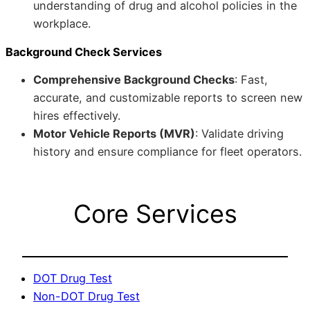
understanding of drug and alcohol policies in the
workplace.
Background Check Services
Comprehensive Background Checks
: Fast,
accurate, and customizable reports to screen new
hires effectively.
Motor Vehicle Reports (MVR)
: Validate driving
history and ensure compliance for fleet operators.
Core Services
DOT Drug Test
Non-DOT Drug Test