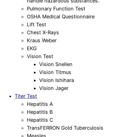
handle hazardous substances.
Pulmonary Function Test
OSHA Medical Questionnaire
Lift Test
Chest X-Rays
Kraus Weber
EKG
Vision Test
Vision Snellen
Vision Titmus
Vision Ishihara
Vision Jager
Titer Test
Hepatitis A
Hepatitis B
Hepatitis C
TransFERRON Gold Tuberculosis
Measles