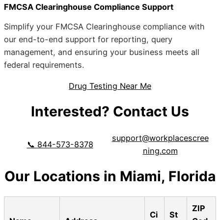
FMCSA Clearinghouse Compliance Support
Simplify your FMCSA Clearinghouse compliance with
our end-to-end support for reporting, query
management, and ensuring your business meets all
federal requirements.
Drug Testing Near Me
Interested? Contact Us
support@workplacescree
📞 844-573-8378
ning.com
Our Locations in Miami, Florida
ZIP
Ci
St