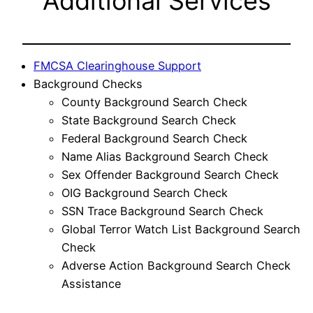
Additional Services
FMCSA Clearinghouse Support
Background Checks
County Background Search Check
State Background Search Check
Federal Background Search Check
Name Alias Background Search Check
Sex Offender Background Search Check
OIG Background Search Check
SSN Trace Background Search Check
Global Terror Watch List Background Search
Check
Adverse Action Background Search Check
Assistance