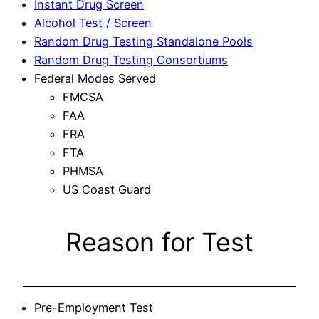
Instant Drug Screen
Alcohol Test / Screen
Random Drug Testing Standalone Pools
Random Drug Testing Consortiums
Federal Modes Served
FMCSA
FAA
FRA
FTA
PHMSA
US Coast Guard
Reason for Test
Pre-Employment Test