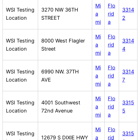
Mi
Flo
WSI Testing
3270 NW 36TH
3314
a
rid
Location
STREET
2
mi
a
Mi
Flo
WSI Testing
8000 West Flagler
3314
a
rid
Location
Street
4
mi
a
Mi
Flo
WSI Testing
6990 NW. 37TH
3314
a
rid
Location
AVE
7
mi
a
Mi
Flo
WSI Testing
4001 Southwest
3315
a
rid
Location
72nd Avenue
5
mi
a
Mi
Flo
WSI Testing
3315
12679 S DIXIE HWY
a
rid