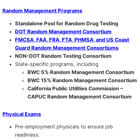
Random Management Programs
Standalone Pool for Random Drug Testing
DOT Random Management Consortium
FMCSA, FAA, FRA, FTA, PHMSA, and US Coast
Guard Random Management Consortiums
NON-DOT Random Testing Consortium
State-specific programs, including
BWC 5% Random Management Consortium
BWC 15% Random Management Consortium
California Public Utilities Commission –
CAPUC Random Management Consortium
Physical Exams
Pre-employment physicals to ensure job
readiness.