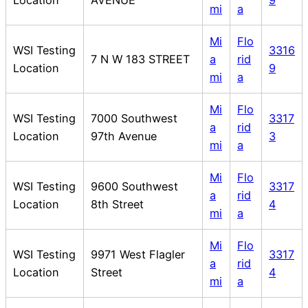
mi
a
Mi
Flo
WSI Testing
3316
7 N W 183 STREET
a
rid
Location
9
mi
a
Mi
Flo
WSI Testing
7000 Southwest
3317
a
rid
Location
97th Avenue
3
mi
a
Mi
Flo
WSI Testing
9600 Southwest
3317
a
rid
Location
8th Street
4
mi
a
Mi
Flo
WSI Testing
9971 West Flagler
3317
a
rid
Location
Street
4
mi
a