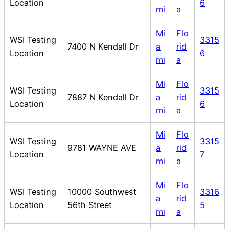
Location
6
mi
a
Mi
Flo
WSI Testing
3315
7400 N Kendall Dr
a
rid
Location
6
mi
a
Mi
Flo
WSI Testing
3315
7887 N Kendall Dr
a
rid
Location
6
mi
a
Mi
Flo
WSI Testing
3315
9781 WAYNE AVE
a
rid
Location
7
mi
a
Mi
Flo
WSI Testing
10000 Southwest
3316
a
rid
Location
56th Street
5
mi
a