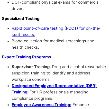
DOT-compliant physical exams for commercial
drivers.
Specialized Testing
Rapid point-of-care testing (POCT) for on-the-
spot results.
Blood collection for medical screenings and
health checks.
Expert Training Programs
Supervisor Training
: Drug and alcohol reasonable
suspicion training to identify and address
workplace concerns.
Designated Employee Representative (DER)
Training
: For HR professionals managing
compliance programs.
Employee Awareness Training:
Enhance