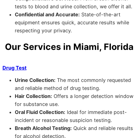
tests to blood and urine collection, we offer it all.
Confidential and Accurate:
State-of-the-art
equipment ensures quick, accurate results while
respecting your privacy.
Our Services in Miami, Florida
Drug Test
Urine Collection:
The most commonly requested
and reliable method of drug testing.
Hair Collection:
Offers a longer detection window
for substance use.
Oral Fluid Collection:
Ideal for immediate post-
incident or reasonable suspicion testing.
Breath Alcohol Testing:
Quick and reliable results
for alcohol detection.