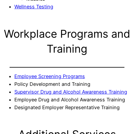
Wellness Testing
Workplace Programs and
Training
Employee Screening Programs
Policy Development and Training
Supervisor Drug and Alcohol Awareness Training
Employee Drug and Alcohol Awareness Training
Designated Employer Representative Training