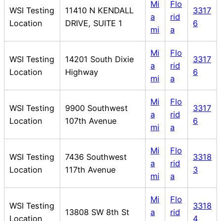
Mi
Flo
WSI Testing
11410 N KENDALL
3317
a
rid
Location
DRIVE, SUITE 1
6
mi
a
Mi
Flo
WSI Testing
14201 South Dixie
3317
a
rid
Location
Highway
6
mi
a
Mi
Flo
WSI Testing
9900 Southwest
3317
a
rid
Location
107th Avenue
6
mi
a
Mi
Flo
WSI Testing
7436 Southwest
3318
a
rid
Location
117th Avenue
3
mi
a
Mi
Flo
WSI Testing
3318
13808 SW 8th St
a
rid
Location
4