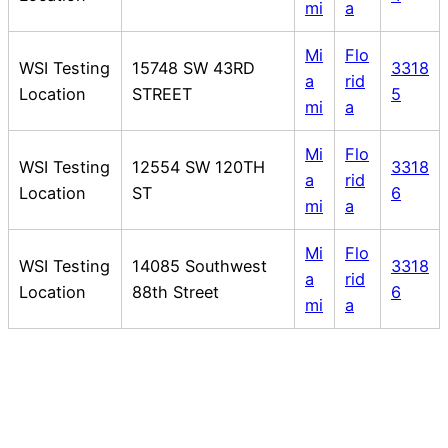
mi
a
Mi
Flo
WSI Testing
15748 SW 43RD
3318
a
rid
Location
STREET
5
mi
a
Mi
Flo
WSI Testing
12554 SW 120TH
3318
a
rid
Location
ST
6
mi
a
Mi
Flo
WSI Testing
14085 Southwest
3318
a
rid
Location
88th Street
6
mi
a