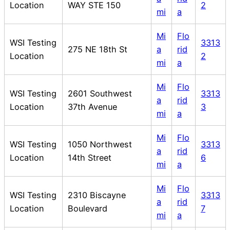
Location
WAY STE 150
2
mi
a
Mi
Flo
WSI Testing
3313
275 NE 18th St
a
rid
Location
2
mi
a
Mi
Flo
WSI Testing
2601 Southwest
3313
a
rid
Location
37th Avenue
3
mi
a
Mi
Flo
WSI Testing
1050 Northwest
3313
a
rid
Location
14th Street
6
mi
a
Mi
Flo
WSI Testing
2310 Biscayne
3313
a
rid
Location
Boulevard
7
mi
a