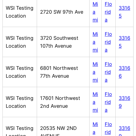
Mi
Flo
WSI Testing
3316
2720 SW 97th Ave
a
rid
Location
5
mi
a
Mi
Flo
WSI Testing
3720 Southwest
3316
a
rid
Location
107th Avenue
5
mi
a
Mi
Flo
WSI Testing
6801 Northwest
3316
a
rid
Location
77th Avenue
6
mi
a
Mi
Flo
WSI Testing
17601 Northwest
3316
a
rid
Location
2nd Avenue
9
mi
a
Mi
Flo
WSI Testing
20535 NW 2ND
3316
a
rid
Location
AVENUE
9