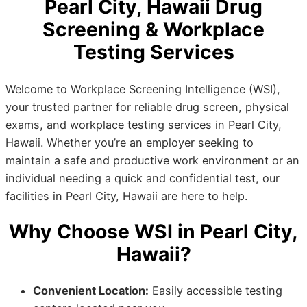
Pearl City, Hawaii Drug
Screening & Workplace
Testing Services
Welcome to Workplace Screening Intelligence (WSI),
your trusted partner for reliable drug screen, physical
exams, and workplace testing services in Pearl City,
Hawaii. Whether you’re an employer seeking to
maintain a safe and productive work environment or an
individual needing a quick and confidential test, our
facilities in Pearl City, Hawaii are here to help.
Why Choose WSI in Pearl City,
Hawaii?
Convenient Location:
Easily accessible testing