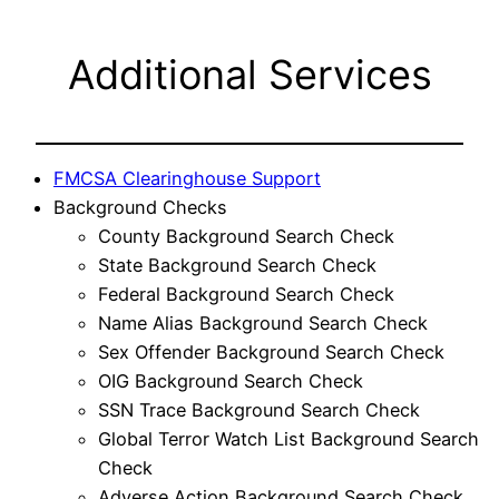
Additional Services
FMCSA Clearinghouse Support
Background Checks
County Background Search Check
State Background Search Check
Federal Background Search Check
Name Alias Background Search Check
Sex Offender Background Search Check
OIG Background Search Check
SSN Trace Background Search Check
Global Terror Watch List Background Search
Check
Adverse Action Background Search Check