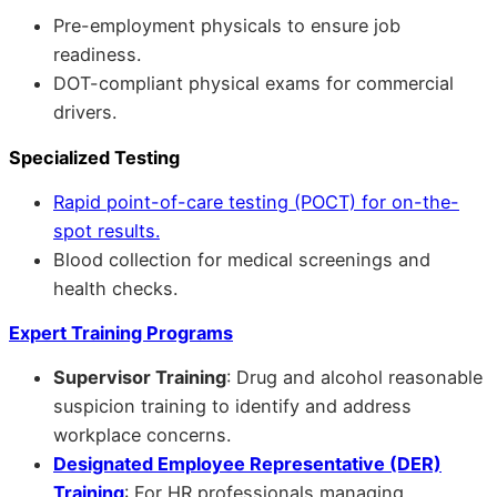
Pre-employment physicals to ensure job
readiness.
DOT-compliant physical exams for commercial
drivers.
Specialized Testing
Rapid point-of-care testing (POCT) for on-the-
spot results.
Blood collection for medical screenings and
health checks.
Expert Training Programs
Supervisor Training
: Drug and alcohol reasonable
suspicion training to identify and address
workplace concerns.
Designated Employee Representative (DER)
Training
: For HR professionals managing