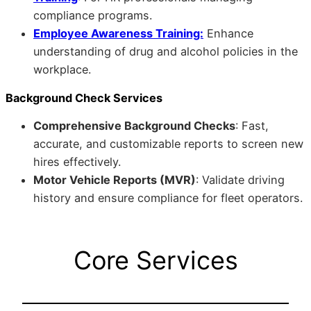
compliance programs.
Employee Awareness Training:
Enhance
understanding of drug and alcohol policies in the
workplace.
Background Check Services
Comprehensive Background Checks
: Fast,
accurate, and customizable reports to screen new
hires effectively.
Motor Vehicle Reports (MVR)
: Validate driving
history and ensure compliance for fleet operators.
Core Services