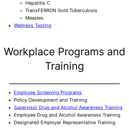
Hepatitis C
TransFERRON Gold Tuberculosis
Measles
Wellness Testing
Workplace Programs and
Training
Employee Screening Programs
Policy Development and Training
Supervisor Drug and Alcohol Awareness Training
Employee Drug and Alcohol Awareness Training
Designated Employer Representative Training