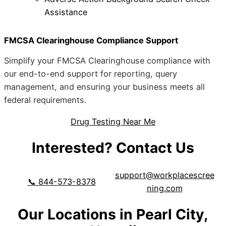
Assistance
FMCSA Clearinghouse Compliance Support
Simplify your FMCSA Clearinghouse compliance with
our end-to-end support for reporting, query
management, and ensuring your business meets all
federal requirements.
Drug Testing Near Me
Interested? Contact Us
support@workplacescree
📞 844-573-8378
ning.com
Our Locations in Pearl City,