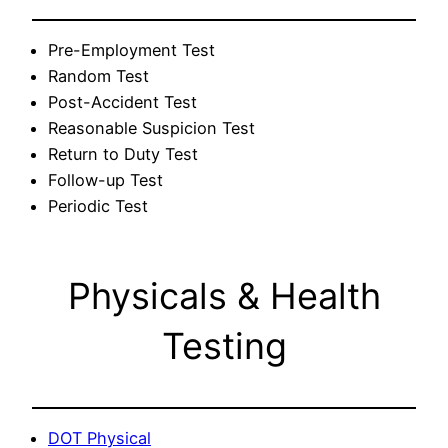
Pre-Employment Test
Random Test
Post-Accident Test
Reasonable Suspicion Test
Return to Duty Test
Follow-up Test
Periodic Test
Physicals & Health
Testing
DOT Physical