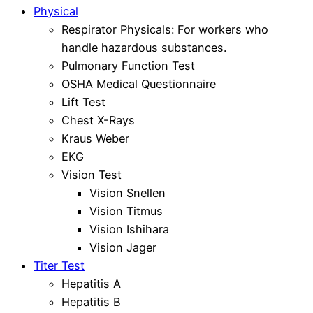
Physical
Respirator Physicals: For workers who
handle hazardous substances.
Pulmonary Function Test
OSHA Medical Questionnaire
Lift Test
Chest X-Rays
Kraus Weber
EKG
Vision Test
Vision Snellen
Vision Titmus
Vision Ishihara
Vision Jager
Titer Test
Hepatitis A
Hepatitis B