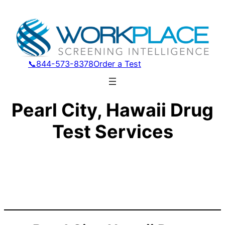
📞844-573-8378
Order a Test
Pearl City, Hawaii Drug
Test Services