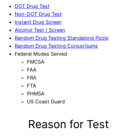
DOT Drug Test
Non-DOT Drug Test
Instant Drug Screen
Alcohol Test / Screen
Random Drug Testing Standalone Pools
Random Drug Testing Consortiums
Federal Modes Served
FMCSA
FAA
FRA
FTA
PHMSA
US Coast Guard
Reason for Test