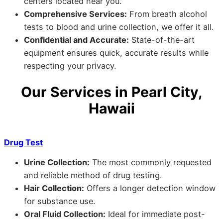
centers located near you.
Comprehensive Services:
From breath alcohol
tests to blood and urine collection, we offer it all.
Confidential and Accurate:
State-of-the-art
equipment ensures quick, accurate results while
respecting your privacy.
Our Services in Pearl City,
Hawaii
Drug Test
Urine Collection:
The most commonly requested
and reliable method of drug testing.
Hair Collection:
Offers a longer detection window
for substance use.
Oral Fluid Collection:
Ideal for immediate post-