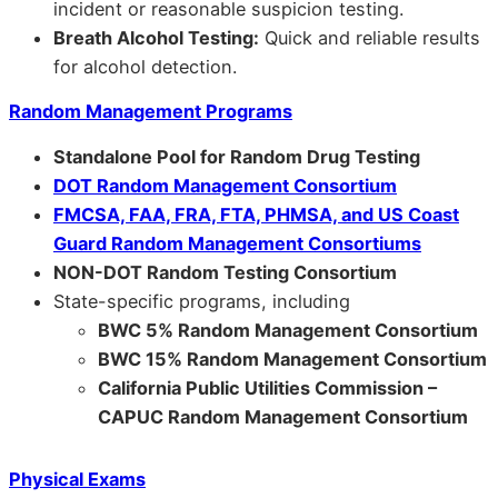
incident or reasonable suspicion testing.
Breath Alcohol Testing:
Quick and reliable results
for alcohol detection.
Random Management Programs
Standalone Pool for Random Drug Testing
DOT Random Management Consortium
FMCSA, FAA, FRA, FTA, PHMSA, and US Coast
Guard Random Management Consortiums
NON-DOT Random Testing Consortium
State-specific programs, including
BWC 5% Random Management Consortium
BWC 15% Random Management Consortium
California Public Utilities Commission –
CAPUC Random Management Consortium
Physical Exams