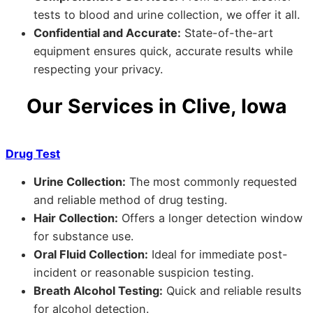
tests to blood and urine collection, we offer it all.
Confidential and Accurate:
State-of-the-art
equipment ensures quick, accurate results while
respecting your privacy.
Our Services in Clive, Iowa
Drug Test
Urine Collection:
The most commonly requested
and reliable method of drug testing.
Hair Collection:
Offers a longer detection window
for substance use.
Oral Fluid Collection:
Ideal for immediate post-
incident or reasonable suspicion testing.
Breath Alcohol Testing:
Quick and reliable results
for alcohol detection.