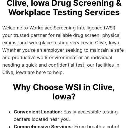
Clive, Iowa Drug Screening &
Workplace Testing Services
Welcome to Workplace Screening Intelligence (WSI),
your trusted partner for reliable drug screen, physical
exams, and workplace testing services in Clive, Iowa.
Whether you’re an employer seeking to maintain a safe
and productive work environment or an individual
needing a quick and confidential test, our facilities in
Clive, Iowa are here to help.
Why Choose WSI in Clive,
Iowa?
Convenient Location:
Easily accessible testing
centers located near you.
Comprehensive Services:
From breath alcohol