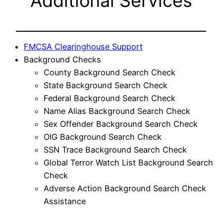
Additional Services
FMCSA Clearinghouse Support
Background Checks
County Background Search Check
State Background Search Check
Federal Background Search Check
Name Alias Background Search Check
Sex Offender Background Search Check
OIG Background Search Check
SSN Trace Background Search Check
Global Terror Watch List Background Search
Check
Adverse Action Background Search Check
Assistance