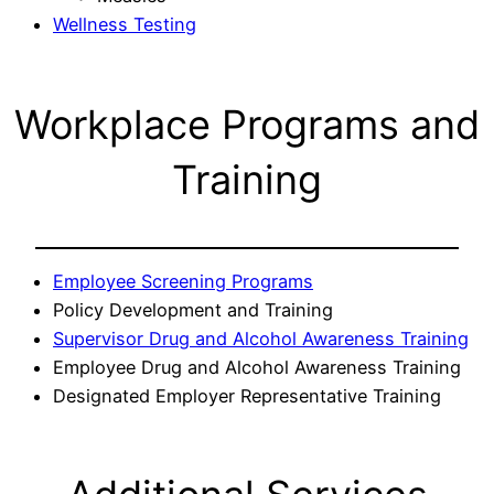
Wellness Testing
Workplace Programs and
Training
Employee Screening Programs
Policy Development and Training
Supervisor Drug and Alcohol Awareness Training
Employee Drug and Alcohol Awareness Training
Designated Employer Representative Training