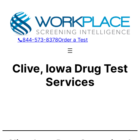
📞844-573-8378
Order a Test
Clive, Iowa Drug Test
Services