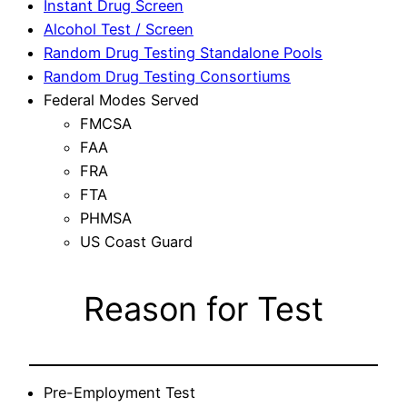
Instant Drug Screen
Alcohol Test / Screen
Random Drug Testing Standalone Pools
Random Drug Testing Consortiums
Federal Modes Served
FMCSA
FAA
FRA
FTA
PHMSA
US Coast Guard
Reason for Test
Pre-Employment Test