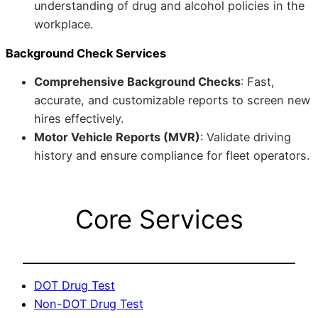
understanding of drug and alcohol policies in the
workplace.
Background Check Services
Comprehensive Background Checks
: Fast,
accurate, and customizable reports to screen new
hires effectively.
Motor Vehicle Reports (MVR)
: Validate driving
history and ensure compliance for fleet operators.
Core Services
DOT Drug Test
Non-DOT Drug Test