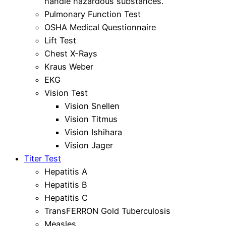
handle hazardous substances.
Pulmonary Function Test
OSHA Medical Questionnaire
Lift Test
Chest X-Rays
Kraus Weber
EKG
Vision Test
Vision Snellen
Vision Titmus
Vision Ishihara
Vision Jager
Titer Test
Hepatitis A
Hepatitis B
Hepatitis C
TransFERRON Gold Tuberculosis
Measles