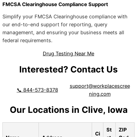
FMCSA Clearinghouse Compliance Support
Simplify your FMCSA Clearinghouse compliance with
our end-to-end support for reporting, query
management, and ensuring your business meets all
federal requirements.
Drug Testing Near Me
Interested? Contact Us
support@workplacescree
📞 844-573-8378
ning.com
Our Locations in Clive, Iowa
St
ZIP
Ci