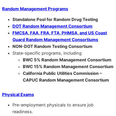
Random Management Programs
Standalone Pool for Random Drug Testing
DOT Random Management Consortium
FMCSA, FAA, FRA, FTA, PHMSA, and US Coast
Guard Random Management Consortiums
NON-DOT Random Testing Consortium
State-specific programs, including
BWC 5% Random Management Consortium
BWC 15% Random Management Consortium
California Public Utilities Commission –
CAPUC Random Management Consortium
Physical Exams
Pre-employment physicals to ensure job
readiness.