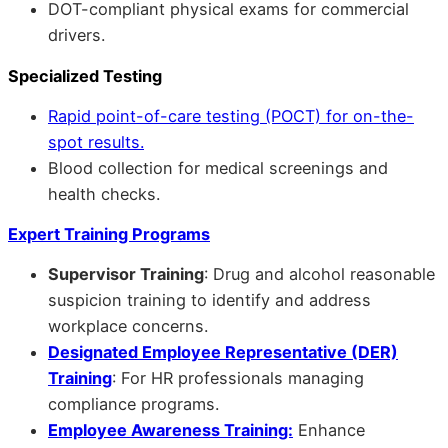
DOT-compliant physical exams for commercial
drivers.
Specialized Testing
Rapid point-of-care testing (POCT) for on-the-
spot results.
Blood collection for medical screenings and
health checks.
Expert Training Programs
Supervisor Training
: Drug and alcohol reasonable
suspicion training to identify and address
workplace concerns.
Designated Employee Representative (DER)
Training
: For HR professionals managing
compliance programs.
Employee Awareness Training:
Enhance