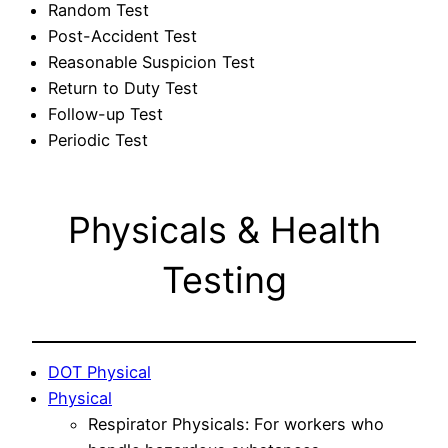
Random Test
Post-Accident Test
Reasonable Suspicion Test
Return to Duty Test
Follow-up Test
Periodic Test
Physicals & Health
Testing
DOT Physical
Physical
Respirator Physicals: For workers who