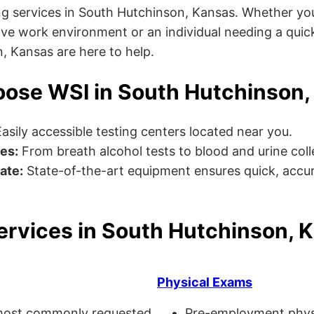
g services in South Hutchinson, Kansas. Whether you
ve work environment or an individual needing a quick
n, Kansas are here to help.
ose WSI in South Hutchinson,
asily accessible testing centers located near you.
es:
From breath alcohol tests to blood and urine collec
ate:
State-of-the-art equipment ensures quick, accur
ervices in South Hutchinson, 
Physical Exams
ost commonly requested
Pre-employment physi