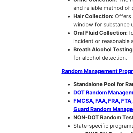
and reliable method of 
Hair Collection:
Offers 
window for substance u
Oral Fluid Collection:
Id
incident or reasonable s
Breath Alcohol Testing
for alcohol detection.
Random Management Prog
Standalone Pool for R
DOT Random Manageme
FMCSA, FAA, FRA, FTA
Guard Random Manage
NON-DOT Random Test
State-specific programs