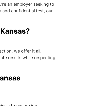
’re an employer seeking to
 and confidential test, our
 Kansas?
tion, we offer it all.
ate results while respecting
Kansas
cals to ensure job