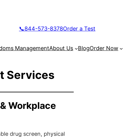
📞844-573-8378
Order a Test
doms Management
About Us
Blog
Order Now
t Services
 & Workplace
ble drug screen, physical