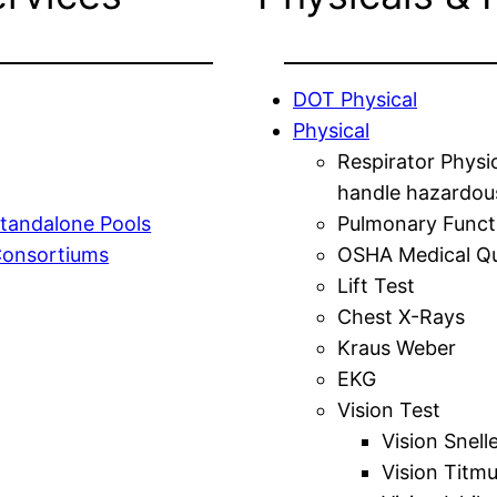
DOT Physical
Physical
Respirator Physi
handle hazardou
tandalone Pools
Pulmonary Funct
Consortiums
OSHA Medical Qu
Lift Test
Chest X-Rays
Kraus Weber
EKG
Vision Test
Vision Snell
Vision Titm