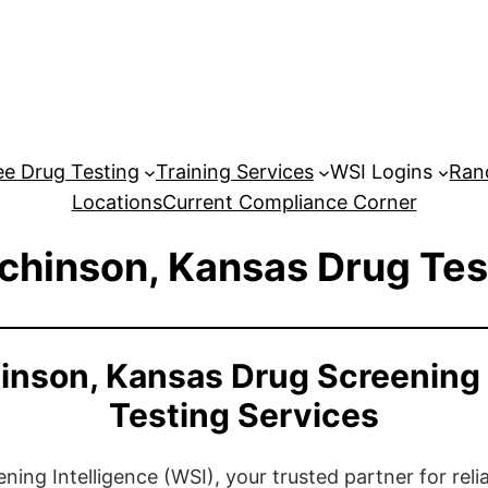
e Drug Testing
Training Services
WSI Logins
Ran
Locations
Current Compliance Corner
chinson, Kansas Drug Tes
inson, Kansas Drug Screening
Testing Services
ng Intelligence (WSI), your trusted partner for relia