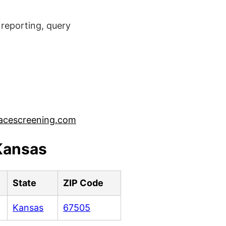
reporting, query
acescreening.com
 Kansas
State
ZIP Code
Kansas
67505