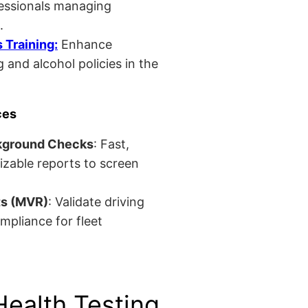
fessionals managing
.
Training:
Enhance
 and alcohol policies in the
ces
kground Checks
: Fast,
izable reports to screen
ts (MVR)
: Validate driving
mpliance for fleet
Health Testing