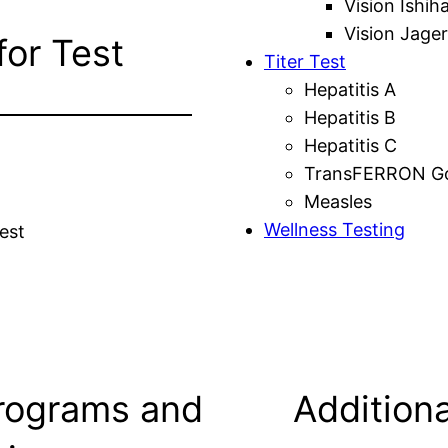
Vision Ishih
Vision Jager
for Test
Titer Test
Hepatitis A
Hepatitis B
Hepatitis C
TransFERRON Gol
Measles
Wellness Testing
est
rograms and
Additiona