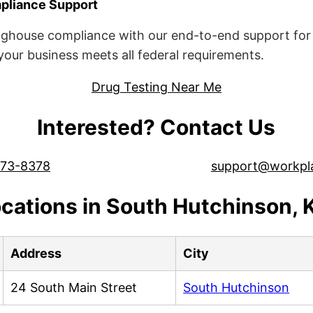
liance Support
ghouse compliance with our end-to-end support for 
ur business meets all federal requirements.
Drug Testing Near Me
Interested? Contact Us
573-8378
support@workpl
cations in South Hutchinson,
Address
City
24 South Main Street
South Hutchinson