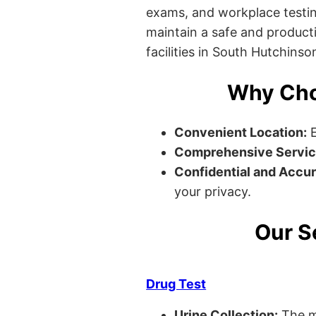
exams, and workplace testin
maintain a safe and producti
facilities in South Hutchinso
Why Cho
Convenient Location:
E
Comprehensive Servic
Confidential and Accur
your privacy.
Our S
Drug Test
Urine Collection:
The m