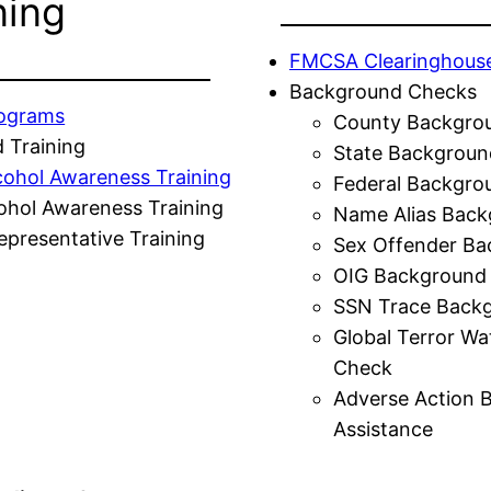
ning
FMCSA Clearinghous
Background Checks
rograms
County Backgro
 Training
State Backgroun
cohol Awareness Training
Federal Backgro
ohol Awareness Training
Name Alias Back
presentative Training
Sex Offender Ba
OIG Background
SSN Trace Back
Global Terror Wa
Check
Adverse Action 
Assistance