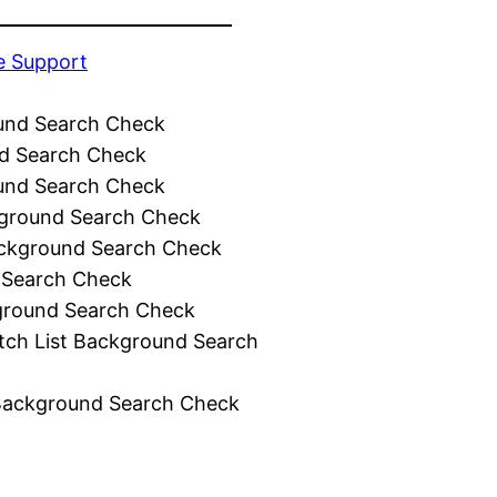
e Support
und Search Check
d Search Check
und Search Check
ground Search Check
ckground Search Check
 Search Check
ground Search Check
tch List Background Search
Background Search Check