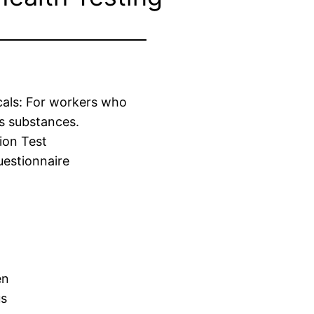
cals: For workers who
s substances.
ion Test
estionnaire
en
us