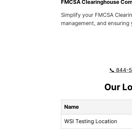
FMCSA Clearinghouse Comp
Simplify your FMCSA Clearin
management, and ensuring yo
📞 844-
Our Lo
Name
WSI Testing Location