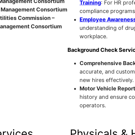
anagement Consortium
Training
: For HR pro
Management Consortium
compliance programs
Utilities Commission –
Employee Awareness 
anagement Consortium
understanding of drug
workplace.
Background Check Servi
Comprehensive Bac
accurate, and custom
new hires effectively.
Motor Vehicle Repor
history and ensure co
operators.
ervices
Physicals & 