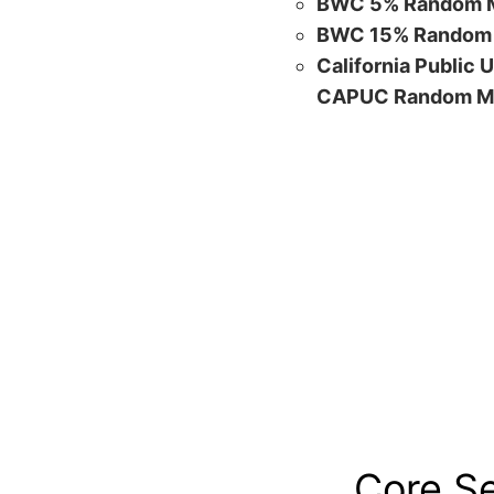
BWC 5% Random M
BWC 15% Random 
California Public 
CAPUC Random M
Core S