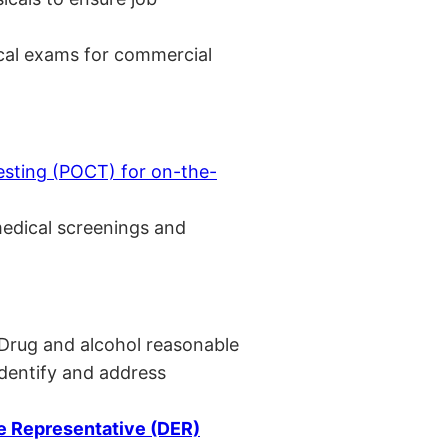
cal exams for commercial
esting (POCT) for on-the-
medical screenings and
 Drug and alcohol reasonable
identify and address
 Representative (DER)