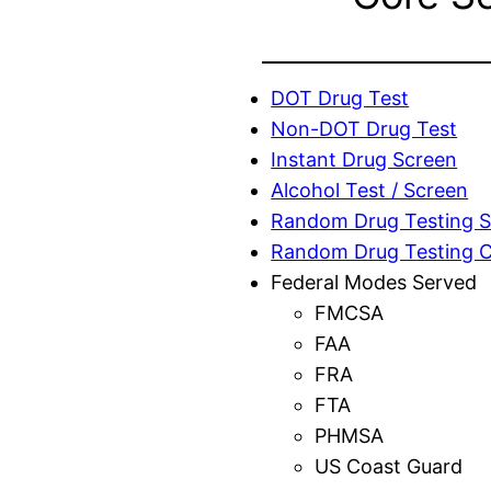
DOT Drug Test
Non-DOT Drug Test
Instant Drug Screen
Alcohol Test / Screen
Random Drug Testing S
Random Drug Testing 
Federal Modes Served
FMCSA
FAA
FRA
FTA
PHMSA
US Coast Guard