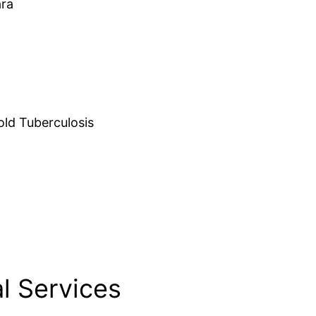
ara
d Tuberculosis
l Services