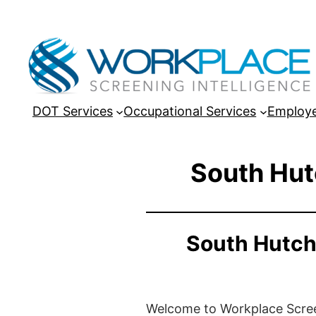
DOT Services
Occupational Services
Employe
South Hut
South Hutch
Welcome to Workplace Screeni