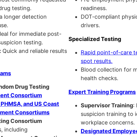
drug testing.
readiness.
a longer detection
DOT-compliant physi
se.
drivers.
eal for immediate post-
Specialized Testing
uspicion testing.
:
Quick and reliable results
Rapid point-of-care t
spot results.
Blood collection for 
rams
health checks.
andom Drug Testing
Expert Training Programs
nt Consortium
, PHMSA, and US Coast
Supervisor Training
:
ment Consortiums
suspicion training to 
ing Consortium
workplace concerns.
, including
Designated Employee