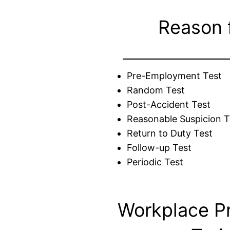
Reason 
Pre-Employment Test
Random Test
Post-Accident Test
Reasonable Suspicion T
Return to Duty Test
Follow-up Test
Periodic Test
Workplace P