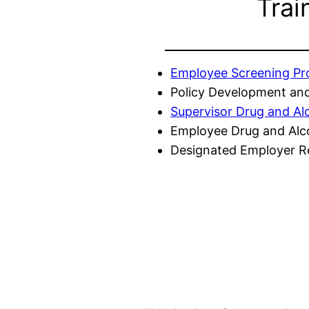
Trai
Employee Screening P
Policy Development and
Supervisor Drug and Al
Employee Drug and Alc
Designated Employer Re