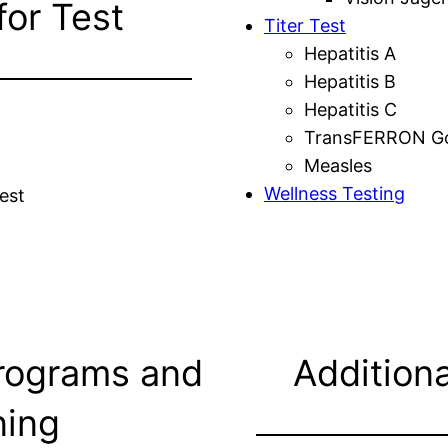
for Test
Titer Test
Hepatitis A
Hepatitis B
Hepatitis C
TransFERRON Gol
Measles
Wellness Testing
est
rograms and
Additiona
ning