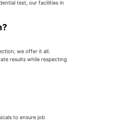
tial test, our facilities in
n?
tion, we offer it all.
ate results while respecting
cals to ensure job