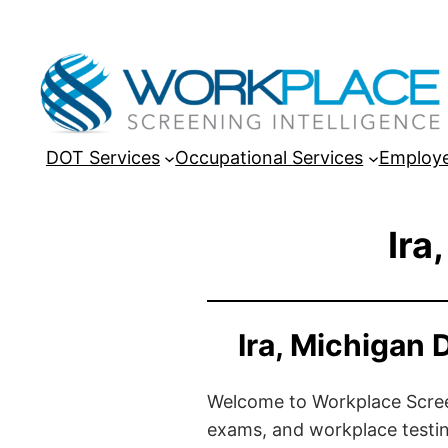
DOT Services
Occupational Services
Employe
Ira
Ira, Michigan
Welcome to Workplace Screeni
exams, and workplace testin