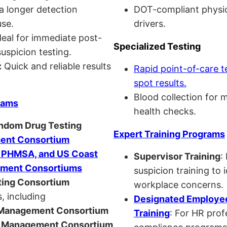
a longer detection
DOT-compliant physi
se.
drivers.
eal for immediate post-
Specialized Testing
uspicion testing.
:
Quick and reliable results
Rapid point-of-care t
spot results.
Blood collection for 
rams
health checks.
andom Drug Testing
Expert Training Programs
nt Consortium
, PHMSA, and US Coast
Supervisor Training
:
ment Consortiums
suspicion training to 
ing Consortium
workplace concerns.
, including
Designated Employee
anagement Consortium
Training
: For HR pro
Management Consortium