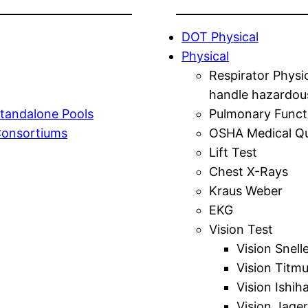
DOT Physical
Physical
Respirator Physi
handle hazardou
tandalone Pools
Pulmonary Funct
Consortiums
OSHA Medical Qu
Lift Test
Chest X-Rays
Kraus Weber
EKG
Vision Test
Vision Snell
Vision Titm
Vision Ishih
Vision Jager