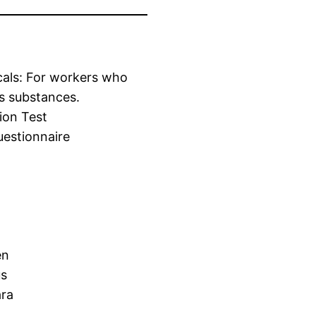
cals: For workers who
s substances.
ion Test
estionnaire
en
us
ara