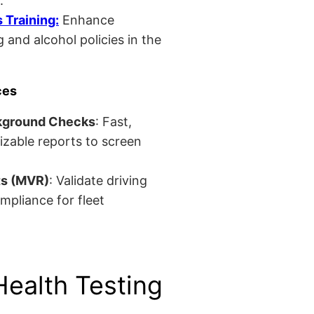
.
Training:
Enhance
 and alcohol policies in the
ces
kground Checks
: Fast,
izable reports to screen
ts (MVR)
: Validate driving
mpliance for fleet
Health Testing