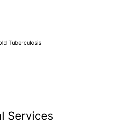
d Tuberculosis
l Services