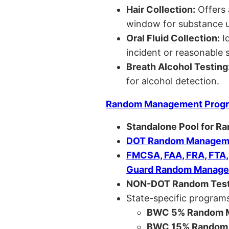
Hair Collection:
Offers 
window for substance u
Oral Fluid Collection:
Id
incident or reasonable s
Breath Alcohol Testing
for alcohol detection.
Random Management Prog
Standalone Pool for R
DOT Random Manageme
FMCSA, FAA, FRA, FTA
Guard Random Manage
NON-DOT Random Test
State-specific programs
BWC 5% Random M
BWC 15% Random 