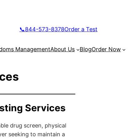
📞844-573-8378
Order a Test
doms Management
About Us
Blog
Order Now
ices
sting Services
ble drug screen, physical
yer seeking to maintain a