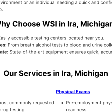
ronment or an individual needing a quick and confiden
p.
hy Choose WSI in Ira, Michiga
asily accessible testing centers located near you.
es:
From breath alcohol tests to blood and urine collec
ate:
State-of-the-art equipment ensures quick, accur
Our Services in Ira, Michigan
Physical Exams
ost commonly requested
Pre-employment physi
drug testing.
readiness.