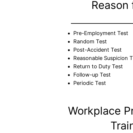
Reason 
Pre-Employment Test
Random Test
Post-Accident Test
Reasonable Suspicion T
Return to Duty Test
Follow-up Test
Periodic Test
Workplace P
Trai