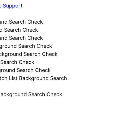
e Support
und Search Check
d Search Check
und Search Check
ground Search Check
ckground Search Check
 Search Check
ground Search Check
tch List Background Search
Background Search Check