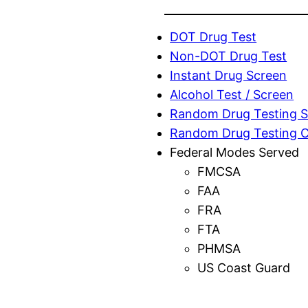
DOT Drug Test
Non-DOT Drug Test
Instant Drug Screen
Alcohol Test / Screen
Random Drug Testing S
Random Drug Testing 
Federal Modes Served
FMCSA
FAA
FRA
FTA
PHMSA
US Coast Guard