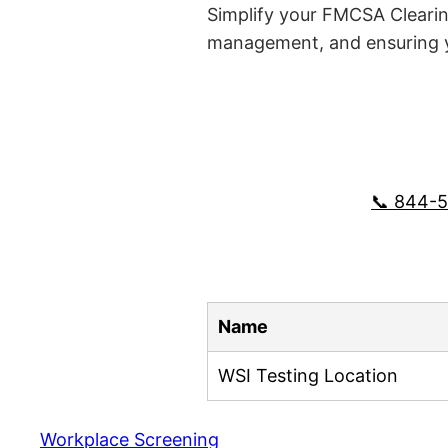
Simplify your FMCSA Clearin
management, and ensuring yo
📞 844-
Name
WSI Testing Location
Workplace Screening