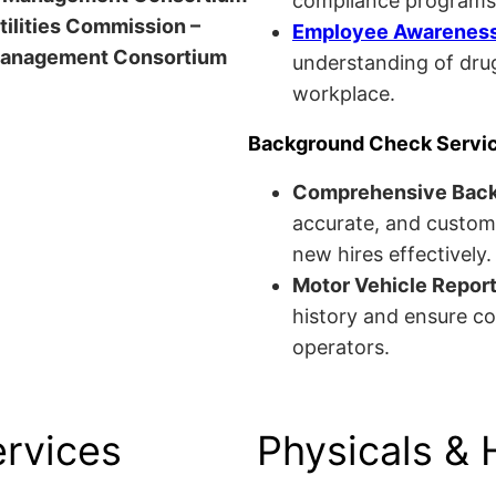
compliance programs
Utilities Commission –
Employee Awareness 
anagement Consortium
understanding of drug
workplace.
Background Check Servi
Comprehensive Bac
accurate, and custom
new hires effectively.
Motor Vehicle Repor
history and ensure co
operators.
ervices
Physicals & 