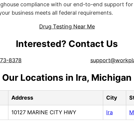
ghouse compliance with our end-to-end support for 
ur business meets all federal requirements.
Drug Testing Near Me
Interested? Contact Us
573-8378
support@workpl
Our Locations in Ira, Michigan
Address
City
S
10127 MARINE CITY HWY
Ira
M