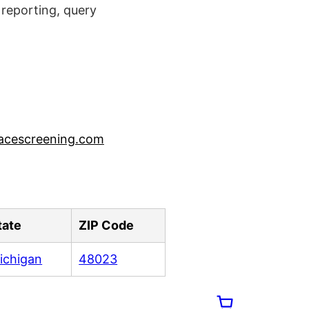
reporting, query
acescreening.com
tate
ZIP Code
ichigan
48023