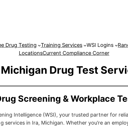
e Drug Testing
Training Services
WSI Logins
Ran
Locations
Current Compliance Corner
, Michigan Drug Test Serv
 Drug Screening & Workplace Te
ng Intelligence (WSI), your trusted partner for relia
g services in Ira, Michigan. Whether you’re an emplo