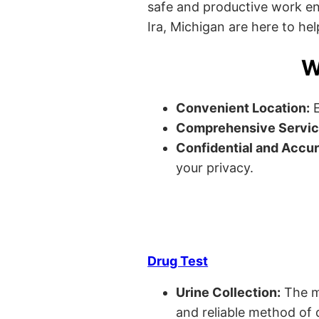
safe and productive work envi
Ira, Michigan are here to hel
W
Convenient Location:
E
Comprehensive Servic
Confidential and Accur
your privacy.
Drug Test
Urine Collection:
The m
and reliable method of 