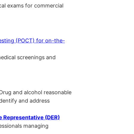
cal exams for commercial
esting (POCT) for on-the-
medical screenings and
 Drug and alcohol reasonable
identify and address
 Representative (DER)
fessionals managing