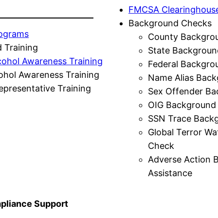
FMCSA Clearinghous
Background Checks
rograms
County Backgro
 Training
State Backgroun
cohol Awareness Training
Federal Backgro
ohol Awareness Training
Name Alias Back
presentative Training
Sex Offender Ba
OIG Background
SSN Trace Back
Global Terror Wa
Check
Adverse Action 
Assistance
liance Support