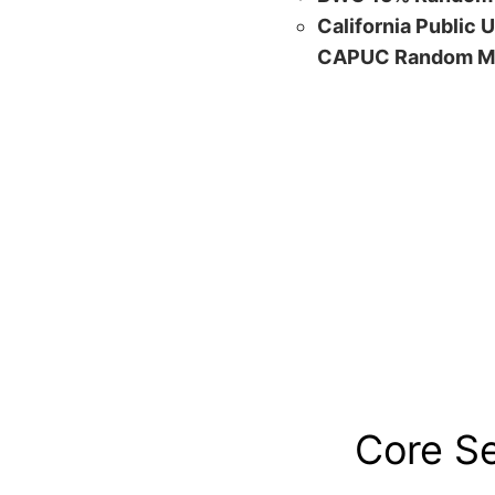
California Public 
CAPUC Random M
Core S