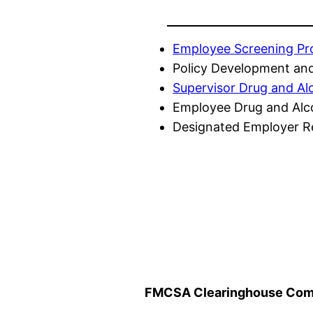
Employee Screening P
Policy Development and
Supervisor Drug and Al
Employee Drug and Alc
Designated Employer Re
FMCSA Clearinghouse Comp