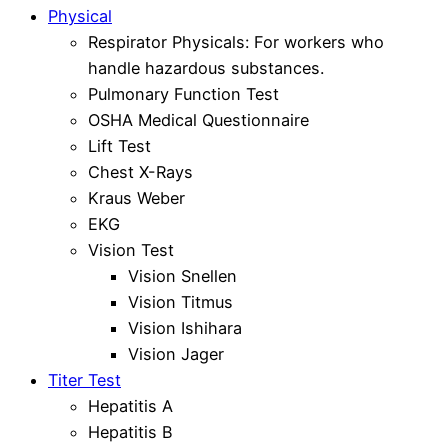
Physical
Respirator Physicals: For workers who
handle hazardous substances.
Pulmonary Function Test
OSHA Medical Questionnaire
Lift Test
Chest X-Rays
Kraus Weber
EKG
Vision Test
Vision Snellen
Vision Titmus
Vision Ishihara
Vision Jager
Titer Test
Hepatitis A
Hepatitis B