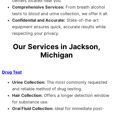
centers located near you.
Comprehensive Services:
From breath alcohol
tests to blood and urine collection, we offer it all.
Confidential and Accurate:
State-of-the-art
equipment ensures quick, accurate results while
respecting your privacy.
Our Services in Jackson,
Michigan
Drug Test
Urine Collection:
The most commonly requested
and reliable method of drug testing.
Hair Collection:
Offers a longer detection window
for substance use.
Oral Fluid Collection:
Ideal for immediate post-