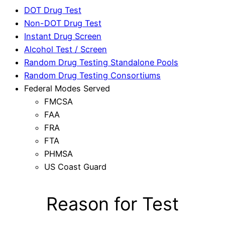
DOT Drug Test
Non-DOT Drug Test
Instant Drug Screen
Alcohol Test / Screen
Random Drug Testing Standalone Pools
Random Drug Testing Consortiums
Federal Modes Served
FMCSA
FAA
FRA
FTA
PHMSA
US Coast Guard
Reason for Test