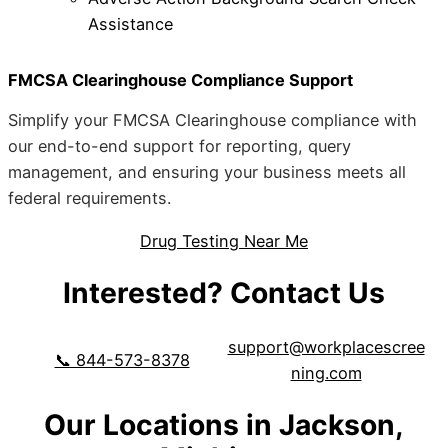
Assistance
FMCSA Clearinghouse Compliance Support
Simplify your FMCSA Clearinghouse compliance with
our end-to-end support for reporting, query
management, and ensuring your business meets all
federal requirements.
Drug Testing Near Me
Interested? Contact Us
support@workplacescree
📞 844-573-8378
ning.com
Our Locations in Jackson,