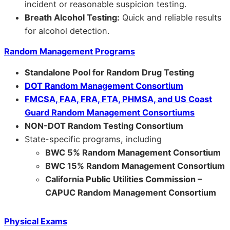
incident or reasonable suspicion testing.
Breath Alcohol Testing:
Quick and reliable results
for alcohol detection.
Random Management Programs
Standalone Pool for Random Drug Testing
DOT Random Management Consortium
FMCSA, FAA, FRA, FTA, PHMSA, and US Coast
Guard Random Management Consortiums
NON-DOT Random Testing Consortium
State-specific programs, including
BWC 5% Random Management Consortium
BWC 15% Random Management Consortium
California Public Utilities Commission –
CAPUC Random Management Consortium
Physical Exams