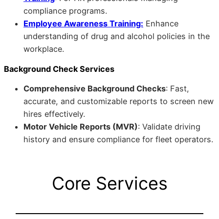
compliance programs.
Employee Awareness Training:
Enhance
understanding of drug and alcohol policies in the
workplace.
Background Check Services
Comprehensive Background Checks
: Fast,
accurate, and customizable reports to screen new
hires effectively.
Motor Vehicle Reports (MVR)
: Validate driving
history and ensure compliance for fleet operators.
Core Services