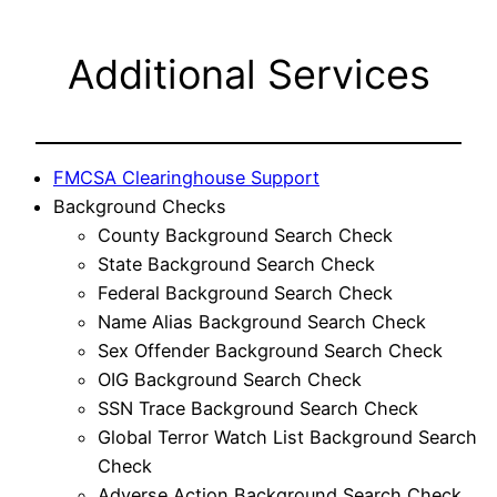
Additional Services
FMCSA Clearinghouse Support
Background Checks
County Background Search Check
State Background Search Check
Federal Background Search Check
Name Alias Background Search Check
Sex Offender Background Search Check
OIG Background Search Check
SSN Trace Background Search Check
Global Terror Watch List Background Search
Check
Adverse Action Background Search Check