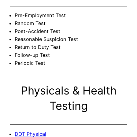
Pre-Employment Test
Random Test
Post-Accident Test
Reasonable Suspicion Test
Return to Duty Test
Follow-up Test
Periodic Test
Physicals & Health
Testing
DOT Physical