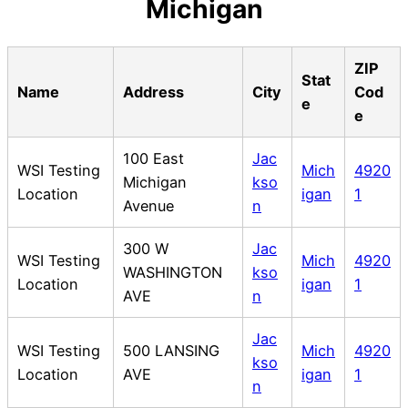
Michigan
ZIP
Stat
Name
Address
City
Cod
e
e
100 East
Jac
WSI Testing
Mich
4920
Michigan
kso
Location
igan
1
Avenue
n
300 W
Jac
WSI Testing
Mich
4920
WASHINGTON
kso
Location
igan
1
AVE
n
Jac
WSI Testing
500 LANSING
Mich
4920
kso
Location
AVE
igan
1
n