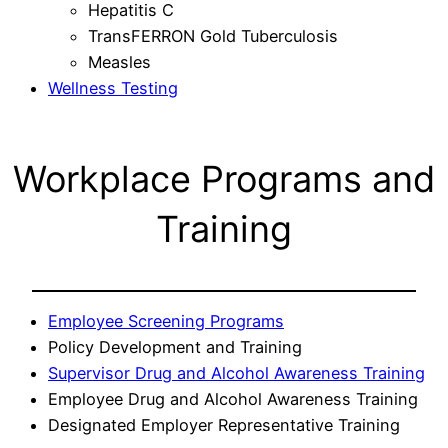
Hepatitis C
TransFERRON Gold Tuberculosis
Measles
Wellness Testing
Workplace Programs and
Training
Employee Screening Programs
Policy Development and Training
Supervisor Drug and Alcohol Awareness Training
Employee Drug and Alcohol Awareness Training
Designated Employer Representative Training