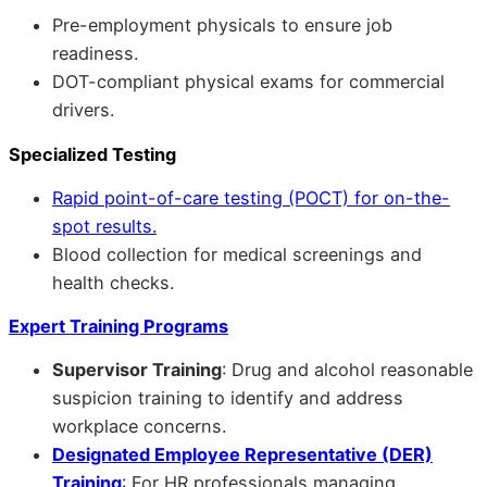
Pre-employment physicals to ensure job
readiness.
DOT-compliant physical exams for commercial
drivers.
Specialized Testing
Rapid point-of-care testing (POCT) for on-the-
spot results.
Blood collection for medical screenings and
health checks.
Expert Training Programs
Supervisor Training
: Drug and alcohol reasonable
suspicion training to identify and address
workplace concerns.
Designated Employee Representative (DER)
Training
: For HR professionals managing