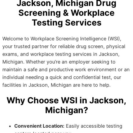
Jackson, Michigan Drug
Screening & Workplace
Testing Services
Welcome to Workplace Screening Intelligence (WSI),
your trusted partner for reliable drug screen, physical
exams, and workplace testing services in Jackson,
Michigan. Whether you’re an employer seeking to
maintain a safe and productive work environment or an
individual needing a quick and confidential test, our
facilities in Jackson, Michigan are here to help.
Why Choose WSI in Jackson,
Michigan?
Convenient Location:
Easily accessible testing