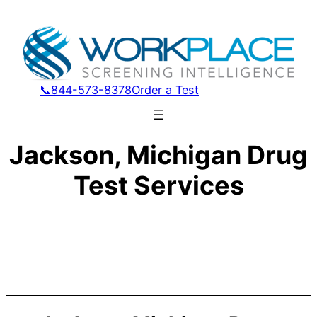
📞844-573-8378
Order a Test
Jackson, Michigan Drug
Test Services