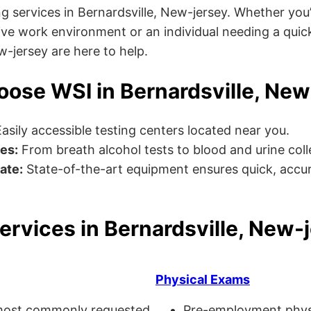
g services in Bernardsville, New-jersey. Whether you
ve work environment or an individual needing a quick
ew-jersey are here to help.
ose WSI in Bernardsville, New
asily accessible testing centers located near you.
es:
From breath alcohol tests to blood and urine collec
ate:
State-of-the-art equipment ensures quick, accur
ervices in Bernardsville, New-
Physical Exams
ost commonly requested
Pre-employment physi