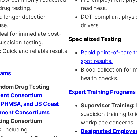
drug testing.
readiness.
a longer detection
DOT-compliant physi
se.
drivers.
eal for immediate post-
Specialized Testing
uspicion testing.
:
Quick and reliable results
Rapid point-of-care t
spot results.
Blood collection for 
rams
health checks.
andom Drug Testing
Expert Training Programs
nt Consortium
, PHMSA, and US Coast
Supervisor Training
:
ment Consortiums
suspicion training to 
ing Consortium
workplace concerns.
, including
Designated Employee