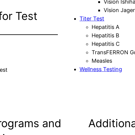
Vision Ishih
Vision Jager
for Test
Titer Test
Hepatitis A
Hepatitis B
Hepatitis C
TransFERRON Gol
Measles
Wellness Testing
est
rograms and
Additiona