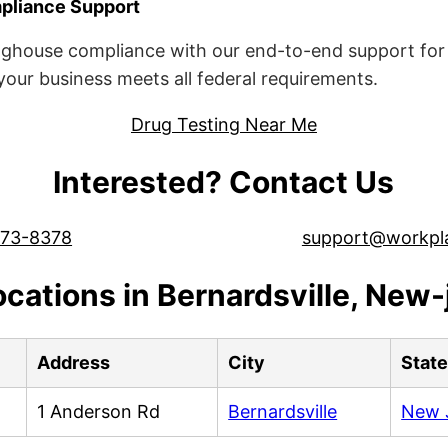
liance Support
ghouse compliance with our end-to-end support for 
ur business meets all federal requirements.
Drug Testing Near Me
Interested? Contact Us
573-8378
support@workpl
ocations in Bernardsville, New-
Address
City
Stat
1 Anderson Rd
Bernardsville
New 