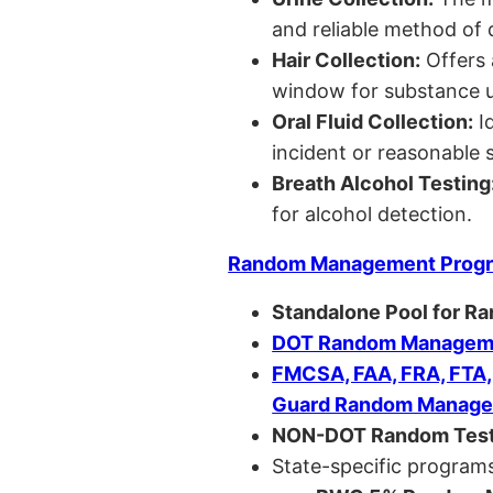
and reliable method of 
Hair Collection:
Offers 
window for substance u
Oral Fluid Collection:
Id
incident or reasonable s
Breath Alcohol Testing
for alcohol detection.
Random Management Prog
Standalone Pool for R
DOT Random Manageme
FMCSA, FAA, FRA, FTA
Guard Random Manage
NON-DOT Random Test
State-specific programs