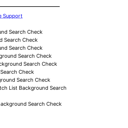
e Support
und Search Check
d Search Check
und Search Check
ground Search Check
ckground Search Check
 Search Check
ground Search Check
tch List Background Search
Background Search Check