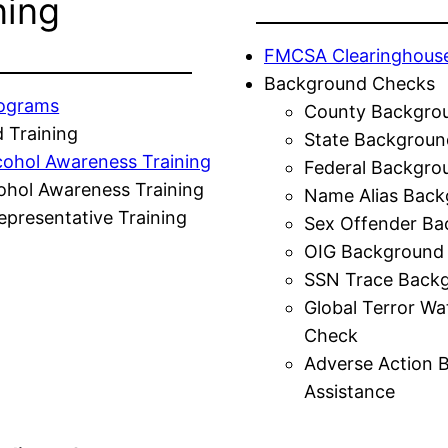
ning
FMCSA Clearinghous
Background Checks
rograms
County Backgro
 Training
State Backgroun
cohol Awareness Training
Federal Backgro
ohol Awareness Training
Name Alias Back
presentative Training
Sex Offender Ba
OIG Background
SSN Trace Back
Global Terror Wa
Check
Adverse Action 
Assistance