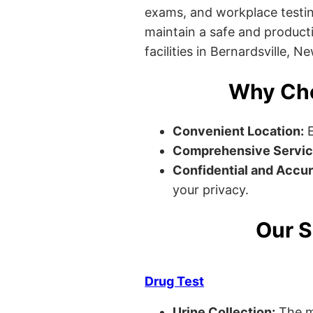
exams, and workplace testin
maintain a safe and producti
facilities in Bernardsville, N
Why Cho
Convenient Location:
E
Comprehensive Servic
Confidential and Accur
your privacy.
Our S
Drug Test
Urine Collection:
The m