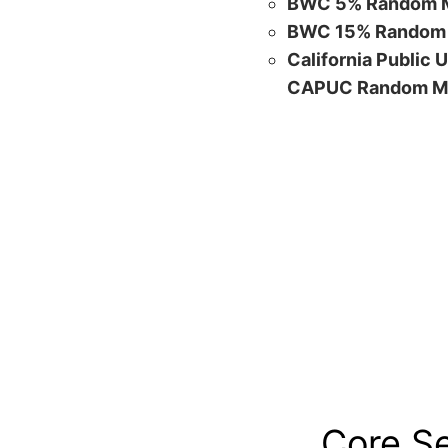
BWC 5% Random M
BWC 15% Random 
California Public 
CAPUC Random M
Core S