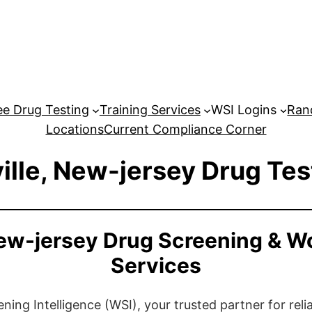
e Drug Testing
Training Services
WSI Logins
Ran
Locations
Current Compliance Corner
ille, New-jersey Drug Tes
New-jersey Drug Screening & W
Services
ng Intelligence (WSI), your trusted partner for relia