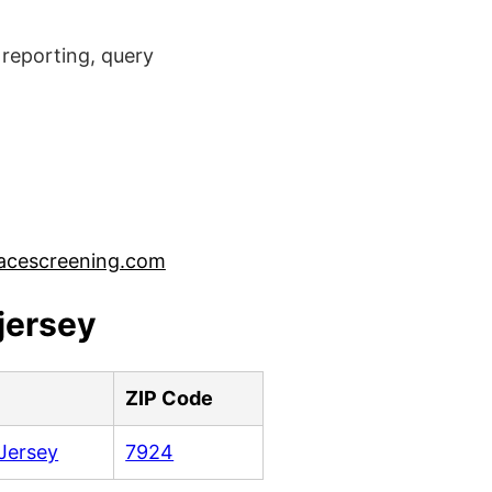
reporting, query
acescreening.com
jersey
e
ZIP Code
Jersey
7924