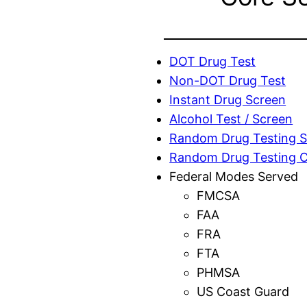
DOT Drug Test
Non-DOT Drug Test
Instant Drug Screen
Alcohol Test / Screen
Random Drug Testing S
Random Drug Testing 
Federal Modes Served
FMCSA
FAA
FRA
FTA
PHMSA
US Coast Guard