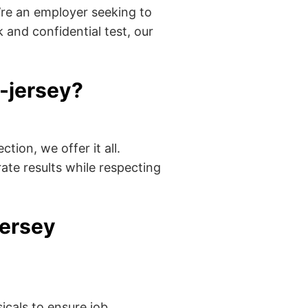
’re an employer seeking to
 and confidential test, our
-jersey?
tion, we offer it all.
ate results while respecting
jersey
cals to ensure job