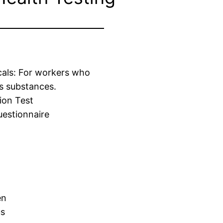
cals: For workers who
s substances.
ion Test
estionnaire
en
us