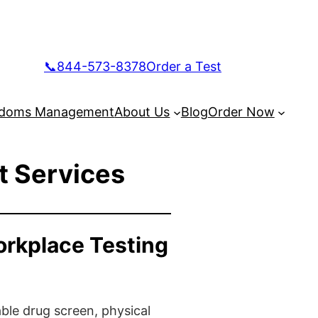
📞844-573-8378
Order a Test
doms Management
About Us
Blog
Order Now
t Services
orkplace Testing
ble drug screen, physical