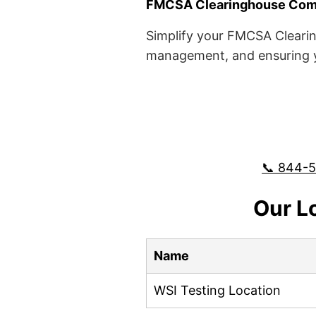
FMCSA Clearinghouse Comp
Simplify your FMCSA Clearin
management, and ensuring yo
📞 844-
Our L
Name
WSI Testing Location