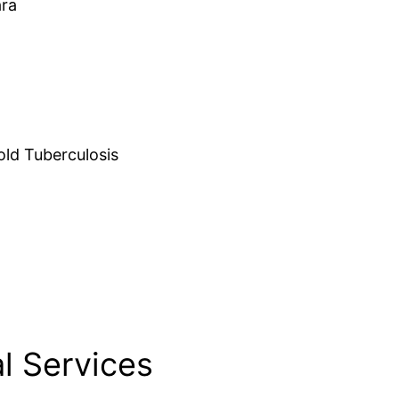
ara
d Tuberculosis
l Services