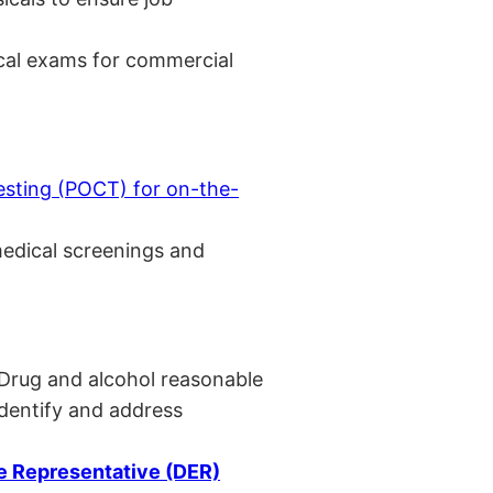
cal exams for commercial
esting (POCT) for on-the-
medical screenings and
 Drug and alcohol reasonable
identify and address
 Representative (DER)