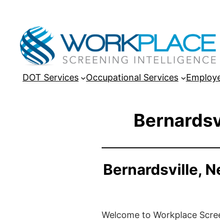
DOT Services
Occupational Services
Employe
Bernardsv
Bernardsville, 
Welcome to Workplace Screeni