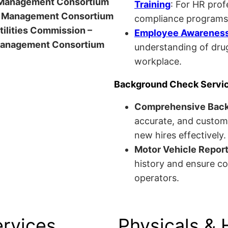
anagement Consortium
Training
: For HR pro
Management Consortium
compliance programs
Utilities Commission –
Employee Awareness 
anagement Consortium
understanding of drug
workplace.
Background Check Servi
Comprehensive Bac
accurate, and custom
new hires effectively.
Motor Vehicle Repor
history and ensure co
operators.
ervices
Physicals & 