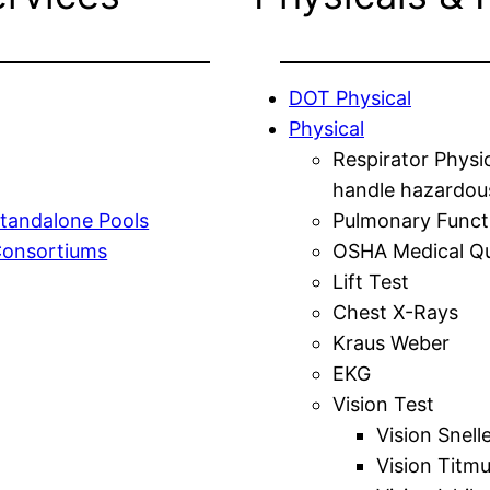
DOT Physical
Physical
Respirator Physi
handle hazardou
tandalone Pools
Pulmonary Funct
Consortiums
OSHA Medical Qu
Lift Test
Chest X-Rays
Kraus Weber
EKG
Vision Test
Vision Snell
Vision Titm