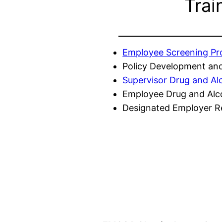
Trai
Employee Screening P
Policy Development and
Supervisor Drug and Al
Employee Drug and Alc
Designated Employer Re