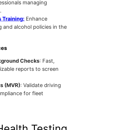
fessionals managing
.
Training:
Enhance
 and alcohol policies in the
ces
kground Checks
: Fast,
izable reports to screen
ts (MVR)
: Validate driving
mpliance for fleet
Health Testing