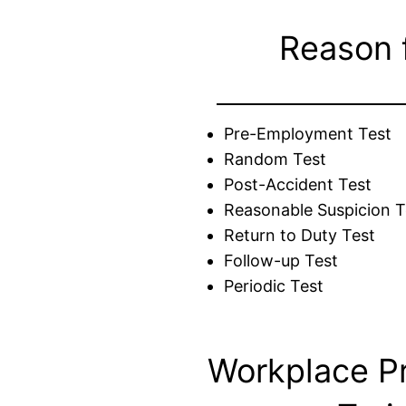
Reason 
Pre-Employment Test
Random Test
Post-Accident Test
Reasonable Suspicion T
Return to Duty Test
Follow-up Test
Periodic Test
Workplace P