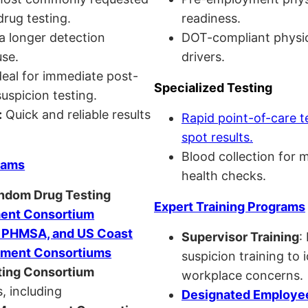
drug testing.
readiness.
a longer detection
DOT-compliant physi
se.
drivers.
eal for immediate post-
Specialized Testing
uspicion testing.
:
Quick and reliable results
Rapid point-of-care t
spot results.
Blood collection for 
rams
health checks.
andom Drug Testing
Expert Training Programs
nt Consortium
, PHMSA, and US Coast
Supervisor Training
:
ment Consortiums
suspicion training to 
ing Consortium
workplace concerns.
, including
Designated Employee