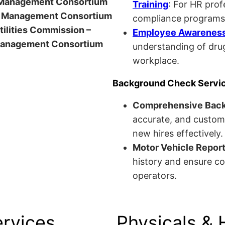
anagement Consortium
Training
: For HR pro
Management Consortium
compliance programs
Utilities Commission –
Employee Awareness 
anagement Consortium
understanding of drug
workplace.
Background Check Servi
Comprehensive Bac
accurate, and custom
new hires effectively.
Motor Vehicle Repor
history and ensure co
operators.
ervices
Physicals & 