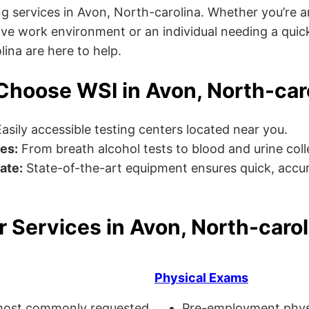
g services in Avon, North-carolina. Whether you’re 
ve work environment or an individual needing a quick
lina are here to help.
hoose WSI in Avon, North-car
asily accessible testing centers located near you.
es:
From breath alcohol tests to blood and urine collec
ate:
State-of-the-art equipment ensures quick, accur
r Services in Avon, North-carol
Physical Exams
ost commonly requested
Pre-employment physi