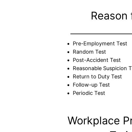
Reason 
Pre-Employment Test
Random Test
Post-Accident Test
Reasonable Suspicion T
Return to Duty Test
Follow-up Test
Periodic Test
Workplace P