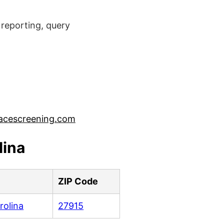
reporting, query
acescreening.com
lina
ZIP Code
rolina
27915