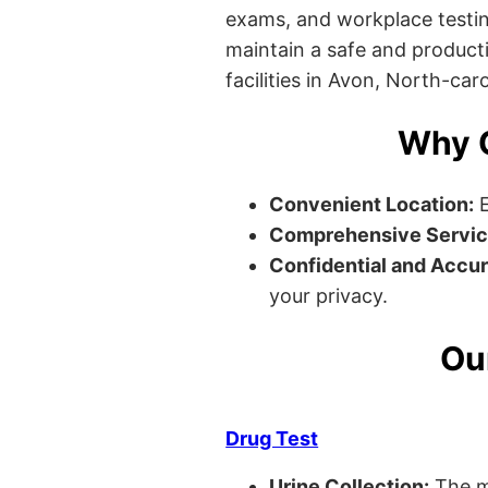
exams, and workplace testin
maintain a safe and producti
facilities in Avon, North-caro
Why C
Convenient Location:
E
Comprehensive Servic
Confidential and Accur
your privacy.
Ou
Drug Test
Urine Collection:
The m