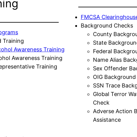
ning
FMCSA Clearinghous
Background Checks
rograms
County Backgro
 Training
State Backgroun
cohol Awareness Training
Federal Backgro
ohol Awareness Training
Name Alias Back
presentative Training
Sex Offender Ba
OIG Background
SSN Trace Back
Global Terror Wa
Check
Adverse Action 
Assistance