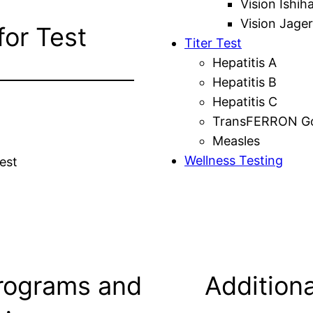
Vision Ishih
Vision Jager
for Test
Titer Test
Hepatitis A
Hepatitis B
Hepatitis C
TransFERRON Gol
Measles
Wellness Testing
est
rograms and
Additiona