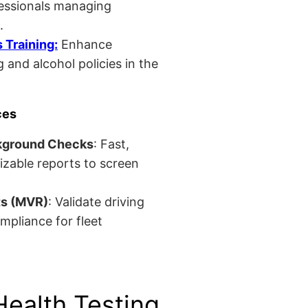
fessionals managing
.
Training:
Enhance
 and alcohol policies in the
ces
kground Checks
: Fast,
izable reports to screen
ts (MVR)
: Validate driving
mpliance for fleet
Health Testing