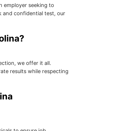
an employer seeking to
 and confidential test, our
olina?
tion, we offer it all.
ate results while respecting
ina
cals to ensure job