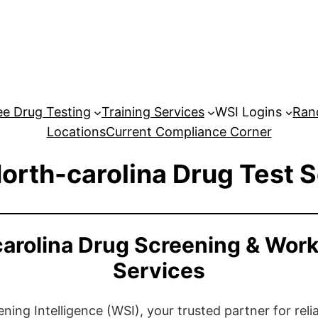
e Drug Testing
Training Services
WSI Logins
Ran
Locations
Current Compliance Corner
orth-carolina Drug Test 
carolina Drug Screening & Work
Services
ng Intelligence (WSI), your trusted partner for relia