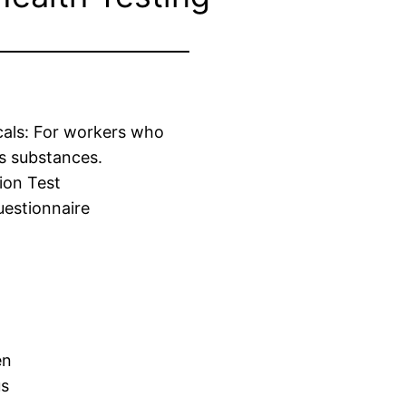
cals: For workers who
s substances.
ion Test
estionnaire
en
us