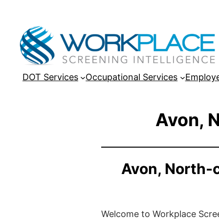
DOT Services
Occupational Services
Employe
Avon, N
Avon, North-
Welcome to Workplace Screeni