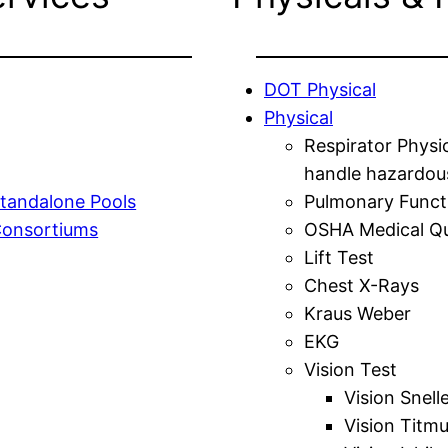
DOT Physical
Physical
Respirator Physi
handle hazardou
tandalone Pools
Pulmonary Funct
Consortiums
OSHA Medical Qu
Lift Test
Chest X-Rays
Kraus Weber
EKG
Vision Test
Vision Snell
Vision Titm