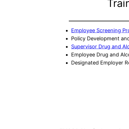
Trai
Employee Screening P
Policy Development and
Supervisor Drug and Al
Employee Drug and Alc
Designated Employer Re