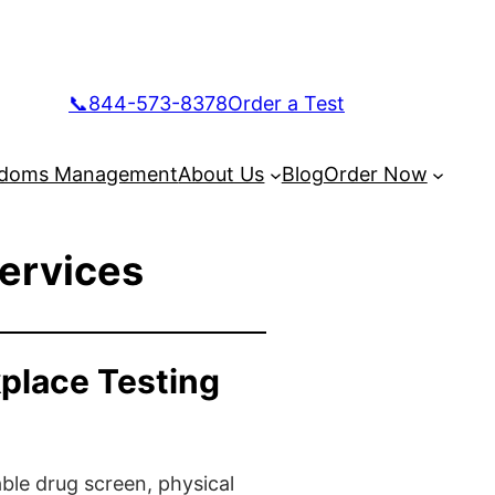
📞844-573-8378
Order a Test
doms Management
About Us
Blog
Order Now
Services
place Testing
ble drug screen, physical