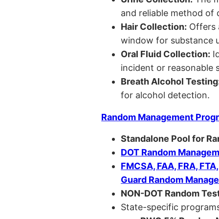
and reliable method of 
Hair Collection:
Offers 
window for substance u
Oral Fluid Collection:
Id
incident or reasonable s
Breath Alcohol Testing
for alcohol detection.
Random Management Prog
Standalone Pool for R
DOT Random Manageme
FMCSA, FAA, FRA, FTA
Guard Random Manage
NON-DOT Random Test
State-specific programs