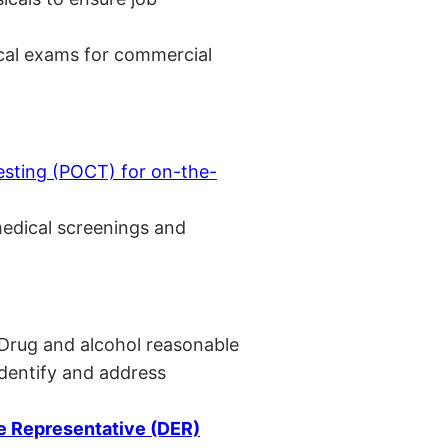
cal exams for commercial
esting (POCT) for on-the-
medical screenings and
 Drug and alcohol reasonable
identify and address
 Representative (DER)