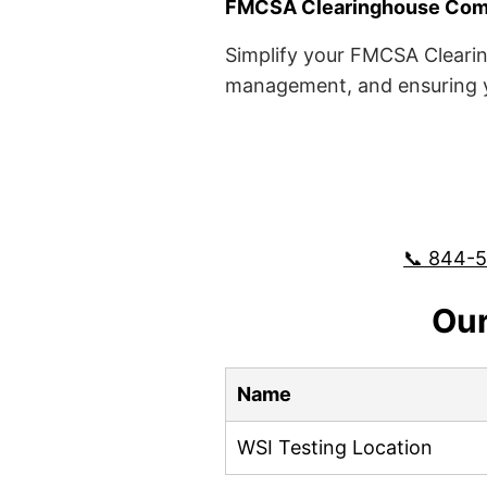
FMCSA Clearinghouse Comp
Simplify your FMCSA Clearin
management, and ensuring yo
📞 844-
Our
Name
WSI Testing Location