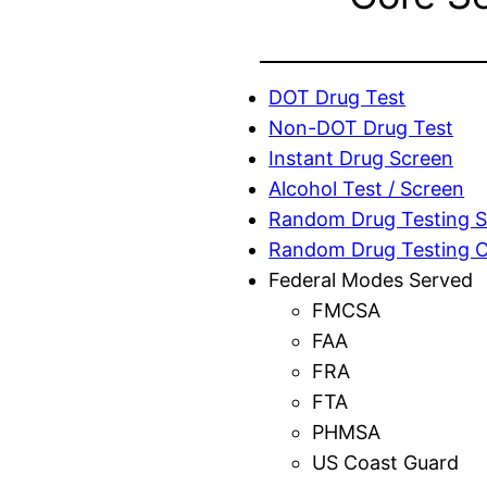
DOT Drug Test
Non-DOT Drug Test
Instant Drug Screen
Alcohol Test / Screen
Random Drug Testing S
Random Drug Testing 
Federal Modes Served
FMCSA
FAA
FRA
FTA
PHMSA
US Coast Guard