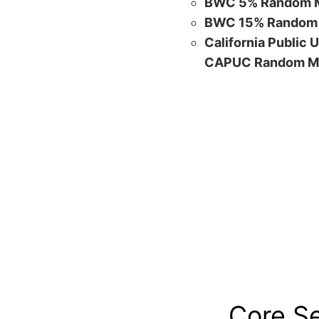
BWC 5% Random M
BWC 15% Random 
California Public 
CAPUC Random M
Core S