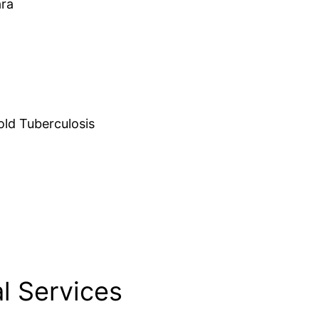
ara
d Tuberculosis
l Services