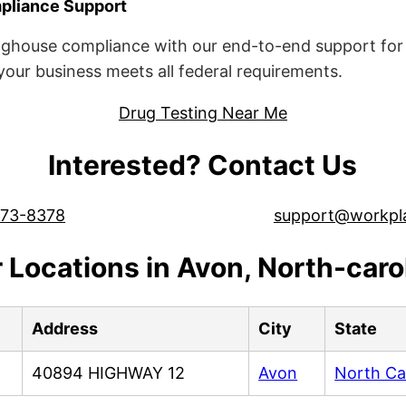
liance Support
ghouse compliance with our end-to-end support for 
ur business meets all federal requirements.
Drug Testing Near Me
Interested? Contact Us
573-8378
support@workpl
 Locations in Avon, North-caro
Address
City
State
40894 HIGHWAY 12
Avon
North Ca