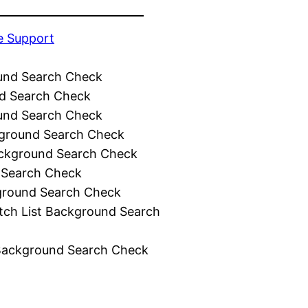
e Support
und Search Check
d Search Check
und Search Check
ground Search Check
ckground Search Check
 Search Check
ground Search Check
tch List Background Search
Background Search Check