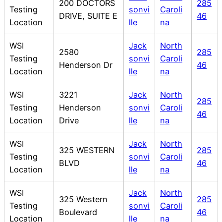
200 DOCTORS
285
Testing
sonvi
Caroli
DRIVE, SUITE E
46
Location
lle
na
WSI
Jack
North
2580
285
Testing
sonvi
Caroli
Henderson Dr
46
Location
lle
na
WSI
3221
Jack
North
285
Testing
Henderson
sonvi
Caroli
46
Location
Drive
lle
na
WSI
Jack
North
325 WESTERN
285
Testing
sonvi
Caroli
BLVD
46
Location
lle
na
WSI
Jack
North
325 Western
285
Testing
sonvi
Caroli
Boulevard
46
Location
lle
na