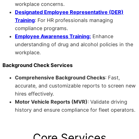
workplace concerns.
Designated Employee Representative (DER)
Training
: For HR professionals managing
compliance programs.
Employee Awareness Training:
Enhance
understanding of drug and alcohol policies in the
workplace.
Background Check Services
Comprehensive Background Checks
: Fast,
accurate, and customizable reports to screen new
hires effectively.
Motor Vehicle Reports (MVR)
: Validate driving
history and ensure compliance for fleet operators.
Core Services