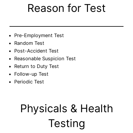
Reason for Test
Pre-Employment Test
Random Test
Post-Accident Test
Reasonable Suspicion Test
Return to Duty Test
Follow-up Test
Periodic Test
Physicals & Health
Testing