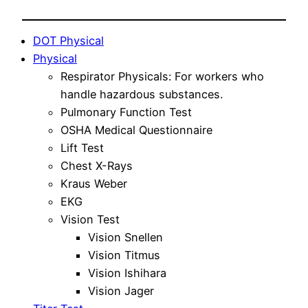
DOT Physical
Physical
Respirator Physicals: For workers who
handle hazardous substances.
Pulmonary Function Test
OSHA Medical Questionnaire
Lift Test
Chest X-Rays
Kraus Weber
EKG
Vision Test
Vision Snellen
Vision Titmus
Vision Ishihara
Vision Jager