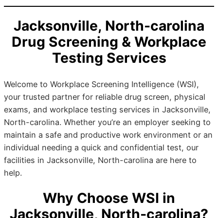
Jacksonville, North-carolina
Drug Screening & Workplace
Testing Services
Welcome to Workplace Screening Intelligence (WSI),
your trusted partner for reliable drug screen, physical
exams, and workplace testing services in Jacksonville,
North-carolina. Whether you’re an employer seeking to
maintain a safe and productive work environment or an
individual needing a quick and confidential test, our
facilities in Jacksonville, North-carolina are here to
help.
Why Choose WSI in
Jacksonville, North-carolina?