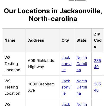
Our Locations in Jacksonville,
North-carolina
ZIP
Name
Address
City
State
Cod
e
WSI
Jack
North
609 Richlands
285
Testing
sonvi
Caroli
Highway
40
Location
lle
na
WSI
Jack
North
1000 Brabham
285
Testing
sonvi
Caroli
Ave
46
Location
lle
na
WSI
Jack
North