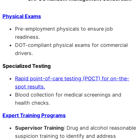
Physical Exams
Pre-employment physicals to ensure job
readiness.
DOT-compliant physical exams for commercial
drivers.
Specialized Testing
Rapid point-of-care testing (POCT) for on-the-
spot results.
Blood collection for medical screenings and
health checks.
Expert Training Programs
Supervisor Training
: Drug and alcohol reasonable
suspicion training to identify and address