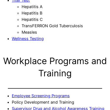
Titer Test
Hepatitis A
Hepatitis B
Hepatitis C
TransFERRON Gold Tuberculosis
Measles
Wellness Testing
Workplace Programs and
Training
Employee Screening Programs
Policy Development and Training
Supervisor Drug and Alcohol Awareness Training