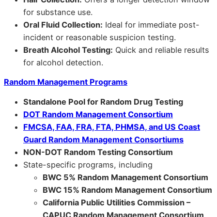
for substance use.
Oral Fluid Collection:
Ideal for immediate post-
incident or reasonable suspicion testing.
Breath Alcohol Testing:
Quick and reliable results
for alcohol detection.
Random Management Programs
Standalone Pool for Random Drug Testing
DOT Random Management Consortium
FMCSA, FAA, FRA, FTA, PHMSA, and US Coast
Guard Random Management Consortiums
NON-DOT Random Testing Consortium
State-specific programs, including
BWC 5% Random Management Consortium
BWC 15% Random Management Consortium
California Public Utilities Commission –
CAPUC Random Management Consortium