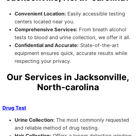
Convenient Location:
Easily accessible testing
centers located near you.
Comprehensive Services:
From breath alcohol
tests to blood and urine collection, we offer it all.
Confidential and Accurate:
State-of-the-art
equipment ensures quick, accurate results while
respecting your privacy.
Our Services in Jacksonville,
North-carolina
Drug Test
Urine Collection:
The most commonly requested
and reliable method of drug testing.
Hair Collection:
Offers a longer detection window