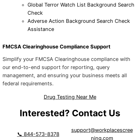
Global Terror Watch List Background Search
Check
Adverse Action Background Search Check
Assistance
FMCSA Clearinghouse Compliance Support
Simplify your FMCSA Clearinghouse compliance with
our end-to-end support for reporting, query
management, and ensuring your business meets all
federal requirements.
Drug Testing Near Me
Interested? Contact Us
support@workplacescree
📞 844-573-8378
ning.com