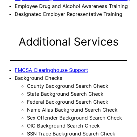
Employee Drug and Alcohol Awareness Training
Designated Employer Representative Training
Additional Services
FMCSA Clearinghouse Support
Background Checks
County Background Search Check
State Background Search Check
Federal Background Search Check
Name Alias Background Search Check
Sex Offender Background Search Check
OIG Background Search Check
SSN Trace Background Search Check