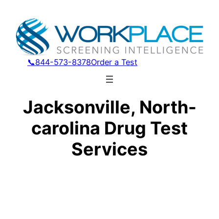
📞844-573-8378
Order a Test
Jacksonville, North-
carolina Drug Test
Services