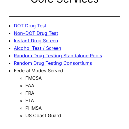
DOT Drug Test
Non-DOT Drug Test
Instant Drug Screen
Alcohol Test / Screen
Random Drug Testing Standalone Pools
Random Drug Testing Consortiums
Federal Modes Served
FMCSA
FAA
FRA
FTA
PHMSA
US Coast Guard