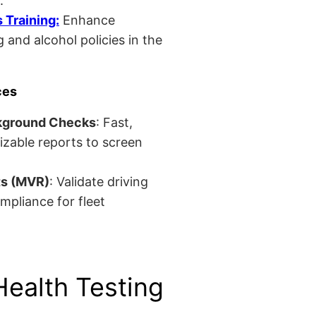
.
Training:
Enhance
 and alcohol policies in the
ces
kground Checks
: Fast,
izable reports to screen
ts (MVR)
: Validate driving
mpliance for fleet
Health Testing