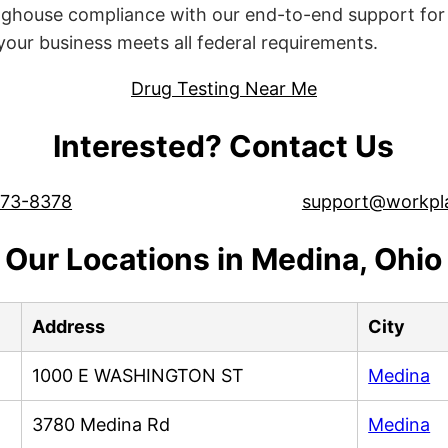
ghouse compliance with our end-to-end support for 
ur business meets all federal requirements.
Drug Testing Near Me
Interested? Contact Us
573-8378
support@workpl
Our Locations in Medina, Ohio
Address
City
1000 E WASHINGTON ST
Medina
3780 Medina Rd
Medina