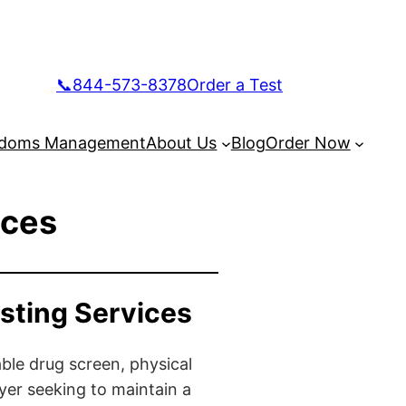
📞844-573-8378
Order a Test
doms Management
About Us
Blog
Order Now
ices
sting Services
ble drug screen, physical
yer seeking to maintain a