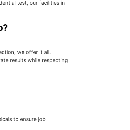
tial test, our facilities in
o?
tion, we offer it all.
ate results while respecting
cals to ensure job