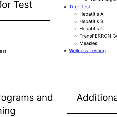
for Test
Titer Test
Hepatitis A
Hepatitis B
Hepatitis C
TransFERRON Gol
Measles
Wellness Testing
est
rograms and
Additiona
ning