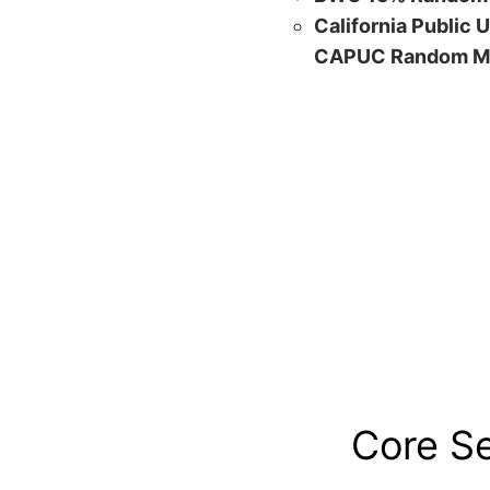
California Public 
CAPUC Random M
Core S