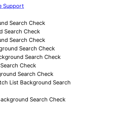
e Support
und Search Check
d Search Check
und Search Check
ground Search Check
ckground Search Check
 Search Check
ground Search Check
tch List Background Search
Background Search Check