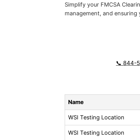
Simplify your FMCSA Clearin
management, and ensuring yo
📞 844-
Name
WSI Testing Location
WSI Testing Location