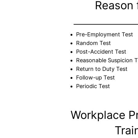
Reason 
Pre-Employment Test
Random Test
Post-Accident Test
Reasonable Suspicion T
Return to Duty Test
Follow-up Test
Periodic Test
Workplace P
Trai