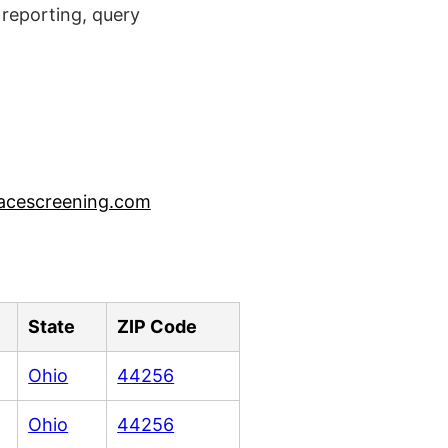
reporting, query
acescreening.com
State
ZIP Code
Ohio
44256
Ohio
44256