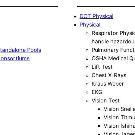
DOT Physical
Physical
Respirator Physi
handle hazardou
tandalone Pools
Pulmonary Funct
Consortiums
OSHA Medical Qu
Lift Test
Chest X-Rays
Kraus Weber
EKG
Vision Test
Vision Snell
Vision Titm
Vision Ishih
Vision Jager