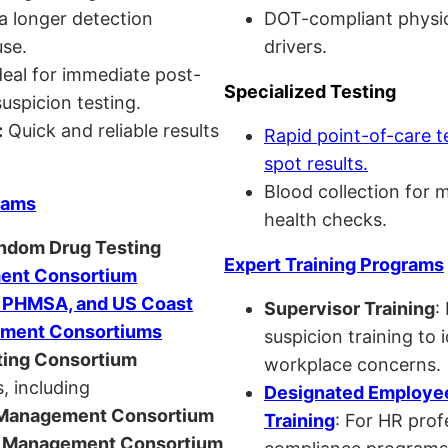
a longer detection
DOT-compliant physi
se.
drivers.
eal for immediate post-
Specialized Testing
uspicion testing.
:
Quick and reliable results
Rapid point-of-care t
spot results.
Blood collection for 
rams
health checks.
andom Drug Testing
Expert Training Programs
nt Consortium
, PHMSA, and US Coast
Supervisor Training
:
ment Consortiums
suspicion training to 
ing Consortium
workplace concerns.
, including
Designated Employee
anagement Consortium
Training
: For HR pro
Management Consortium