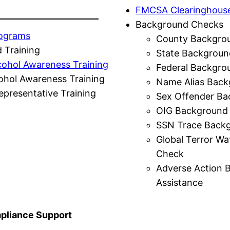
FMCSA Clearinghous
Background Checks
rograms
County Backgro
 Training
State Backgroun
cohol Awareness Training
Federal Backgro
ohol Awareness Training
Name Alias Back
presentative Training
Sex Offender Ba
OIG Background
SSN Trace Back
Global Terror Wa
Check
Adverse Action 
Assistance
liance Support