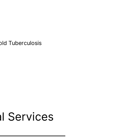
d Tuberculosis
l Services