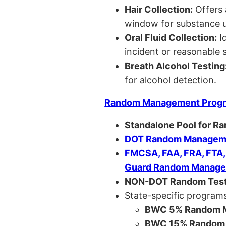
Hair Collection:
Offers 
window for substance u
Oral Fluid Collection:
Id
incident or reasonable s
Breath Alcohol Testing
for alcohol detection.
Random Management Prog
Standalone Pool for R
DOT Random Manageme
FMCSA, FAA, FRA, FTA
Guard Random Manage
NON-DOT Random Test
State-specific programs
BWC 5% Random M
BWC 15% Random 