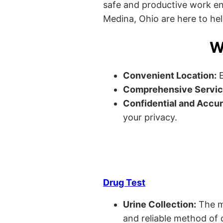
safe and productive work envi
Medina, Ohio are here to hel
W
Convenient Location:
E
Comprehensive Servic
Confidential and Accur
your privacy.
Drug Test
Urine Collection:
The m
and reliable method of 