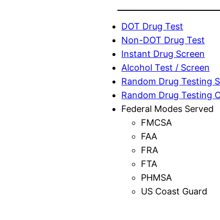
DOT Drug Test
Non-DOT Drug Test
Instant Drug Screen
Alcohol Test / Screen
Random Drug Testing S
Random Drug Testing 
Federal Modes Served
FMCSA
FAA
FRA
FTA
PHMSA
US Coast Guard