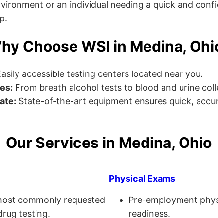
ronment or an individual needing a quick and confiden
p.
hy Choose WSI in Medina, Ohi
asily accessible testing centers located near you.
es:
From breath alcohol tests to blood and urine collec
ate:
State-of-the-art equipment ensures quick, accur
Our Services in Medina, Ohio
Physical Exams
ost commonly requested
Pre-employment physi
drug testing.
readiness.