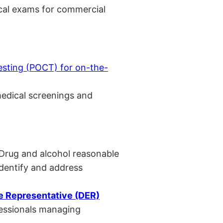
cal exams for commercial
esting (POCT) for on-the-
medical screenings and
 Drug and alcohol reasonable
identify and address
 Representative (DER)
fessionals managing