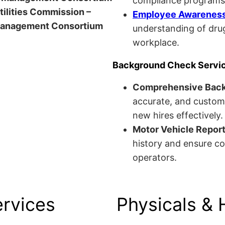
compliance programs
Utilities Commission –
Employee Awareness 
anagement Consortium
understanding of drug
workplace.
Background Check Servi
Comprehensive Bac
accurate, and custom
new hires effectively.
Motor Vehicle Repor
history and ensure co
operators.
ervices
Physicals & 