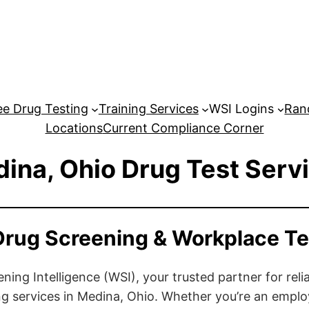
e Drug Testing
Training Services
WSI Logins
Ran
Locations
Current Compliance Corner
ina, Ohio Drug Test Serv
Drug Screening & Workplace Te
ng Intelligence (WSI), your trusted partner for relia
g services in Medina, Ohio. Whether you’re an emplo