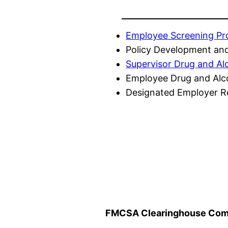
Employee Screening P
Policy Development and
Supervisor Drug and Al
Employee Drug and Alc
Designated Employer Re
FMCSA Clearinghouse Comp