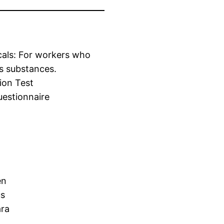
cals: For workers who
s substances.
ion Test
estionnaire
en
us
ara