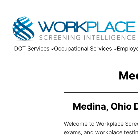
DOT Services
Occupational Services
Employe
Med
Medina, Ohio 
Welcome to Workplace Screeni
exams, and workplace testin