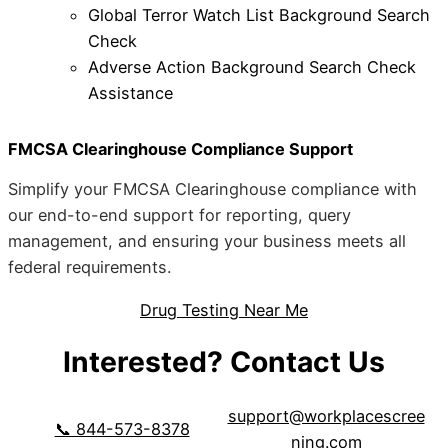
Global Terror Watch List Background Search
Check
Adverse Action Background Search Check
Assistance
FMCSA Clearinghouse Compliance Support
Simplify your FMCSA Clearinghouse compliance with
our end-to-end support for reporting, query
management, and ensuring your business meets all
federal requirements.
Drug Testing Near Me
Interested? Contact Us
support@workplacescree
📞 844-573-8378
ning.com