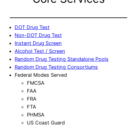
DOT Drug Test
Non-DOT Drug Test
Instant Drug Screen
Alcohol Test / Screen
Random Drug Testing Standalone Pools
Random Drug Testing Consortiums
Federal Modes Served
FMCSA
FAA
FRA
FTA
PHMSA
US Coast Guard