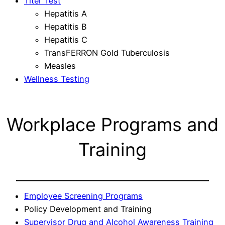
Titer Test
Hepatitis A
Hepatitis B
Hepatitis C
TransFERRON Gold Tuberculosis
Measles
Wellness Testing
Workplace Programs and
Training
Employee Screening Programs
Policy Development and Training
Supervisor Drug and Alcohol Awareness Training