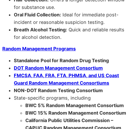
for substance use.
Oral Fluid Collection:
Ideal for immediate post-
incident or reasonable suspicion testing.
Breath Alcohol Testing:
Quick and reliable results
for alcohol detection.
Random Management Programs
Standalone Pool for Random Drug Testing
DOT Random Management Consortium
FMCSA, FAA, FRA, FTA, PHMSA, and US Coast
Guard Random Management Consortiums
NON-DOT Random Testing Consortium
State-specific programs, including
BWC 5% Random Management Consortium
BWC 15% Random Management Consortium
California Public Utilities Commission –
CAPUC Random Management Consortium