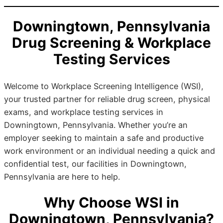
Downingtown, Pennsylvania
Drug Screening & Workplace
Testing Services
Welcome to Workplace Screening Intelligence (WSI),
your trusted partner for reliable drug screen, physical
exams, and workplace testing services in
Downingtown, Pennsylvania. Whether you’re an
employer seeking to maintain a safe and productive
work environment or an individual needing a quick and
confidential test, our facilities in Downingtown,
Pennsylvania are here to help.
Why Choose WSI in
Downingtown, Pennsylvania?