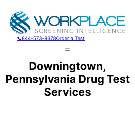
📞844-573-8378
Order a Test
Downingtown,
Pennsylvania Drug Test
Services