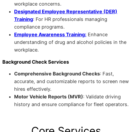
workplace concerns.
Designated Employee Representative (DER)
Training
: For HR professionals managing
compliance programs.
Employee Awareness Training:
Enhance
understanding of drug and alcohol policies in the
workplace.
Background Check Services
Comprehensive Background Checks
: Fast,
accurate, and customizable reports to screen new
hires effectively.
Motor Vehicle Reports (MVR)
: Validate driving
history and ensure compliance for fleet operators.
Core Services