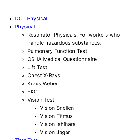
DOT Physical
Physical
Respirator Physicals: For workers who
handle hazardous substances.
Pulmonary Function Test
OSHA Medical Questionnaire
Lift Test
Chest X-Rays
Kraus Weber
EKG
Vision Test
Vision Snellen
Vision Titmus
Vision Ishihara
Vision Jager