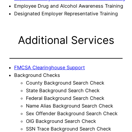
Employee Drug and Alcohol Awareness Training
Designated Employer Representative Training
Additional Services
FMCSA Clearinghouse Support
Background Checks
County Background Search Check
State Background Search Check
Federal Background Search Check
Name Alias Background Search Check
Sex Offender Background Search Check
OIG Background Search Check
SSN Trace Background Search Check