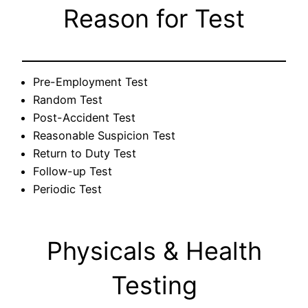
Reason for Test
Pre-Employment Test
Random Test
Post-Accident Test
Reasonable Suspicion Test
Return to Duty Test
Follow-up Test
Periodic Test
Physicals & Health
Testing