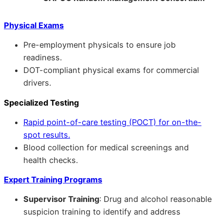
Physical Exams
Pre-employment physicals to ensure job
readiness.
DOT-compliant physical exams for commercial
drivers.
Specialized Testing
Rapid point-of-care testing (POCT) for on-the-
spot results.
Blood collection for medical screenings and
health checks.
Expert Training Programs
Supervisor Training
: Drug and alcohol reasonable
suspicion training to identify and address