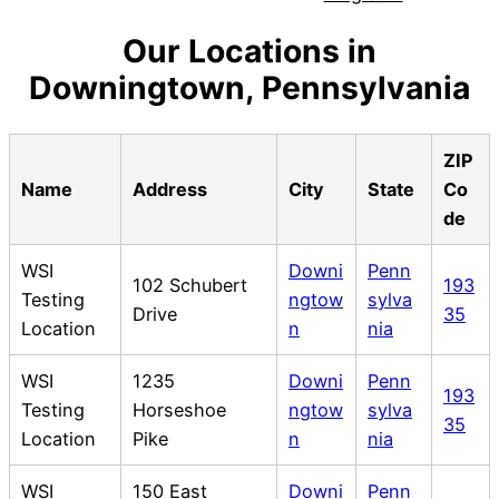
Our Locations in
Downingtown, Pennsylvania
ZIP
Name
Address
City
State
Co
de
WSI
Downi
Penn
102 Schubert
193
Testing
ngtow
sylva
Drive
35
Location
n
nia
WSI
1235
Downi
Penn
193
Testing
Horseshoe
ngtow
sylva
35
Location
Pike
n
nia
WSI
150 East
Downi
Penn