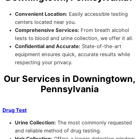
Convenient Location:
Easily accessible testing
centers located near you.
Comprehensive Services:
From breath alcohol
tests to blood and urine collection, we offer it all.
Confidential and Accurate:
State-of-the-art
equipment ensures quick, accurate results while
respecting your privacy.
Our Services in Downingtown,
Pennsylvania
Drug Test
Urine Collection:
The most commonly requested
and reliable method of drug testing.
Hair Collection:
Offers a longer detection window