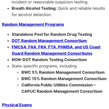
incident or reasonable suspicion testing.
Breath Alcohol Testing:
Quick and reliable results
for alcohol detection.
Random Management Programs
Standalone Pool for Random Drug Testing
DOT Random Management Consortium
FMCSA, FAA, FRA, FTA, PHMSA, and US Coast
Guard Random Management Consortiums
NON-DOT Random Testing Consortium
State-specific programs, including
BWC 5% Random Management Consortium
BWC 15% Random Management Consortium
California Public Utilities Commission –
CAPUC Random Management Consortium
Physical Exams