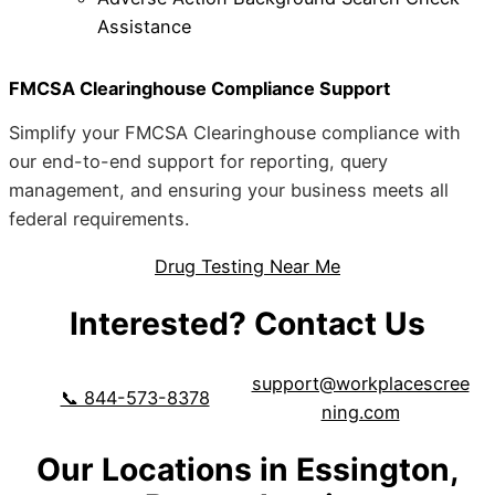
Assistance
FMCSA Clearinghouse Compliance Support
Simplify your FMCSA Clearinghouse compliance with
our end-to-end support for reporting, query
management, and ensuring your business meets all
federal requirements.
Drug Testing Near Me
Interested? Contact Us
support@workplacescree
📞 844-573-8378
ning.com
Our Locations in Essington,