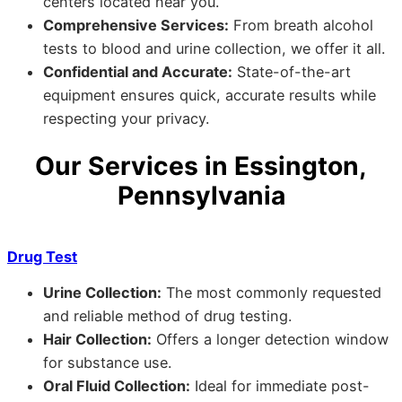
centers located near you.
Comprehensive Services:
From breath alcohol
tests to blood and urine collection, we offer it all.
Confidential and Accurate:
State-of-the-art
equipment ensures quick, accurate results while
respecting your privacy.
Our Services in Essington,
Pennsylvania
Drug Test
Urine Collection:
The most commonly requested
and reliable method of drug testing.
Hair Collection:
Offers a longer detection window
for substance use.
Oral Fluid Collection:
Ideal for immediate post-