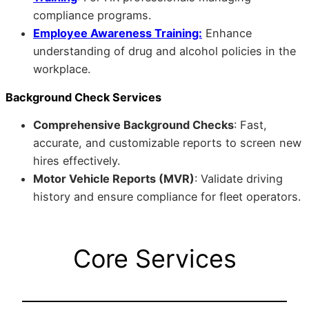
compliance programs.
Employee Awareness Training:
Enhance
understanding of drug and alcohol policies in the
workplace.
Background Check Services
Comprehensive Background Checks
: Fast,
accurate, and customizable reports to screen new
hires effectively.
Motor Vehicle Reports (MVR)
: Validate driving
history and ensure compliance for fleet operators.
Core Services