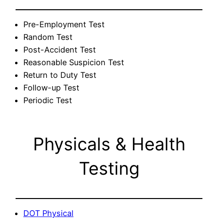
Pre-Employment Test
Random Test
Post-Accident Test
Reasonable Suspicion Test
Return to Duty Test
Follow-up Test
Periodic Test
Physicals & Health
Testing
DOT Physical