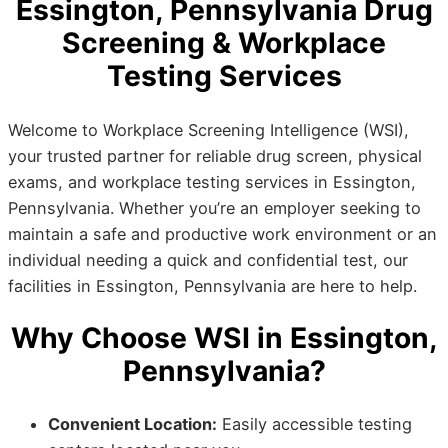
Essington, Pennsylvania Drug
Screening & Workplace
Testing Services
Welcome to Workplace Screening Intelligence (WSI),
your trusted partner for reliable drug screen, physical
exams, and workplace testing services in Essington,
Pennsylvania. Whether you’re an employer seeking to
maintain a safe and productive work environment or an
individual needing a quick and confidential test, our
facilities in Essington, Pennsylvania are here to help.
Why Choose WSI in Essington,
Pennsylvania?
Convenient Location:
Easily accessible testing