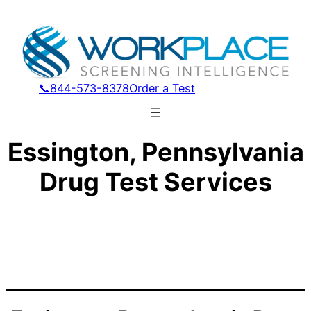
📞844-573-8378
Order a Test
Essington, Pennsylvania
Drug Test Services