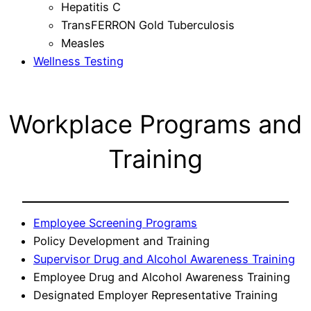
Hepatitis C
TransFERRON Gold Tuberculosis
Measles
Wellness Testing
Workplace Programs and
Training
Employee Screening Programs
Policy Development and Training
Supervisor Drug and Alcohol Awareness Training
Employee Drug and Alcohol Awareness Training
Designated Employer Representative Training