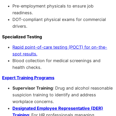
Pre-employment physicals to ensure job
readiness.
DOT-compliant physical exams for commercial
drivers.
Specialized Testing
Rapid point-of-care testing (POCT) for on-the-
spot results.
Blood collection for medical screenings and
health checks.
Expert Training Programs
Supervisor Training
: Drug and alcohol reasonable
suspicion training to identify and address
workplace concerns.
Designated Employee Representative (DER)
Training
: For HR professionals managing