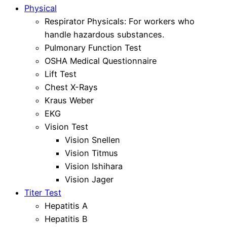
Physical
Respirator Physicals: For workers who
handle hazardous substances.
Pulmonary Function Test
OSHA Medical Questionnaire
Lift Test
Chest X-Rays
Kraus Weber
EKG
Vision Test
Vision Snellen
Vision Titmus
Vision Ishihara
Vision Jager
Titer Test
Hepatitis A
Hepatitis B