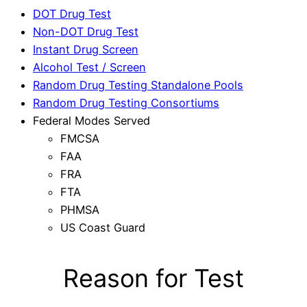
DOT Drug Test
Non-DOT Drug Test
Instant Drug Screen
Alcohol Test / Screen
Random Drug Testing Standalone Pools
Random Drug Testing Consortiums
Federal Modes Served
FMCSA
FAA
FRA
FTA
PHMSA
US Coast Guard
Reason for Test