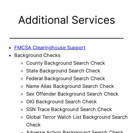
Additional Services
FMCSA Clearinghouse Support
Background Checks
County Background Search Check
State Background Search Check
Federal Background Search Check
Name Alias Background Search Check
Sex Offender Background Search Check
OIG Background Search Check
SSN Trace Background Search Check
Global Terror Watch List Background Search
Check
Adverse Action Background Search Check