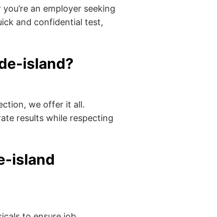
 you’re an employer seeking
ick and confidential test,
de-island?
tion, we offer it all.
ate results while respecting
e-island
cals to ensure job