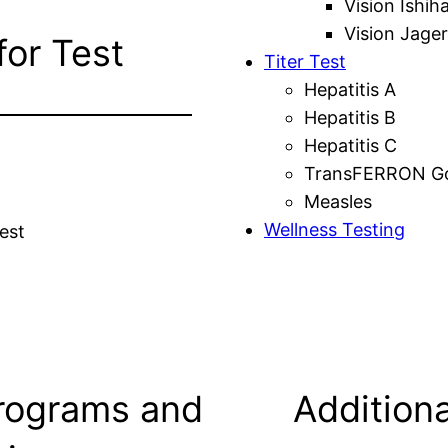
Vision Ishih
Vision Jager
for Test
Titer Test
Hepatitis A
Hepatitis B
Hepatitis C
TransFERRON Gol
Measles
Wellness Testing
est
rograms and
Additiona