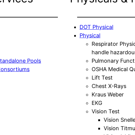
DOT Physical
Physical
Respirator Physi
handle hazardou
tandalone Pools
Pulmonary Funct
Consortiums
OSHA Medical Qu
Lift Test
Chest X-Rays
Kraus Weber
EKG
Vision Test
Vision Snell
Vision Titm