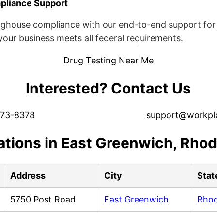
liance Support
ghouse compliance with our end-to-end support for 
ur business meets all federal requirements.
Drug Testing Near Me
Interested? Contact Us
573-8378
support@workpl
ations in East Greenwich, Rhod
Address
City
Stat
5750 Post Road
East Greenwich
Rhod