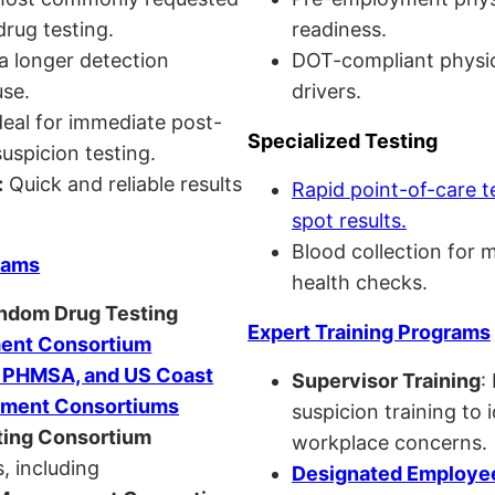
drug testing.
readiness.
a longer detection
DOT-compliant physi
se.
drivers.
eal for immediate post-
Specialized Testing
uspicion testing.
:
Quick and reliable results
Rapid point-of-care t
spot results.
Blood collection for 
rams
health checks.
andom Drug Testing
Expert Training Programs
nt Consortium
, PHMSA, and US Coast
Supervisor Training
:
ment Consortiums
suspicion training to 
ing Consortium
workplace concerns.
, including
Designated Employee