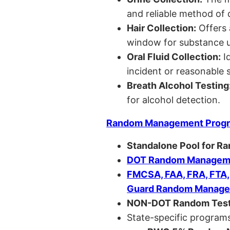
and reliable method of 
Hair Collection:
Offers 
window for substance u
Oral Fluid Collection:
Id
incident or reasonable s
Breath Alcohol Testing
for alcohol detection.
Random Management Prog
Standalone Pool for R
DOT Random Manageme
FMCSA, FAA, FRA, FTA
Guard Random Manage
NON-DOT Random Test
State-specific programs