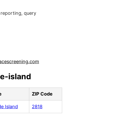
reporting, query
acescreening.com
e-island
e
ZIP Code
e Island
2818