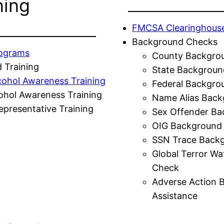
ning
FMCSA Clearinghous
Background Checks
rograms
County Backgro
 Training
State Backgroun
cohol Awareness Training
Federal Backgro
ohol Awareness Training
Name Alias Back
presentative Training
Sex Offender Ba
OIG Background
SSN Trace Back
Global Terror Wa
Check
Adverse Action 
Assistance