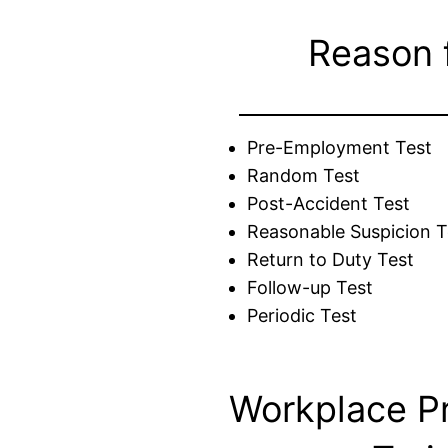
Reason 
Pre-Employment Test
Random Test
Post-Accident Test
Reasonable Suspicion T
Return to Duty Test
Follow-up Test
Periodic Test
Workplace P