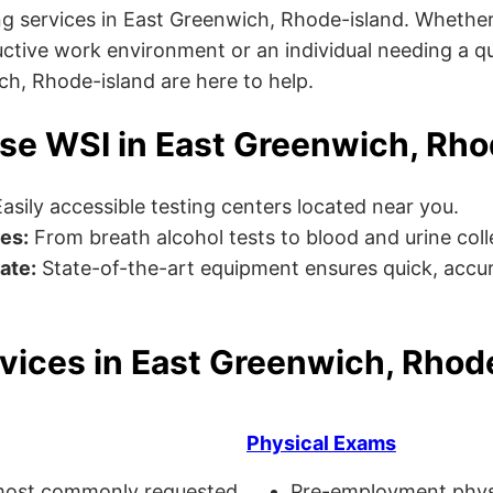
g services in East Greenwich, Rhode-island. Whether
ctive work environment or an individual needing a qu
ich, Rhode-island are here to help.
e WSI in East Greenwich, Rho
asily accessible testing centers located near you.
es:
From breath alcohol tests to blood and urine collec
ate:
State-of-the-art equipment ensures quick, accur
vices in East Greenwich, Rhod
Physical Exams
ost commonly requested
Pre-employment physi