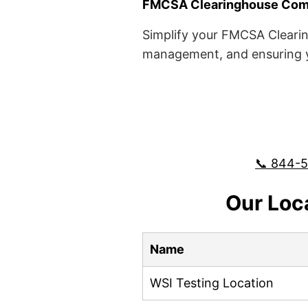
FMCSA Clearinghouse Comp
Simplify your FMCSA Clearin
management, and ensuring yo
📞 844-
Our Loc
Name
WSI Testing Location