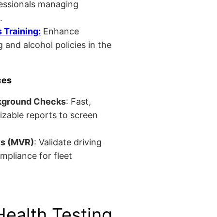
fessionals managing
.
Training:
Enhance
 and alcohol policies in the
ces
kground Checks
: Fast,
izable reports to screen
ts (MVR)
: Validate driving
mpliance for fleet
Health Testing