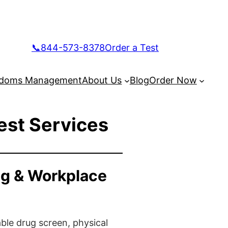
📞844-573-8378
Order a Test
doms Management
About Us
Blog
Order Now
est Services
ng & Workplace
ble drug screen, physical