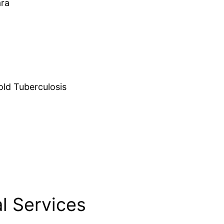
ara
d Tuberculosis
l Services