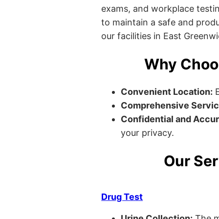
exams, and workplace testin
to maintain a safe and produ
our facilities in East Greenw
Why Choos
Convenient Location:
E
Comprehensive Servic
Confidential and Accur
your privacy.
Our Ser
Drug Test
Urine Collection:
The m