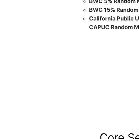
BWC 5% Random M
BWC 15% Random 
California Public 
CAPUC Random M
Core S