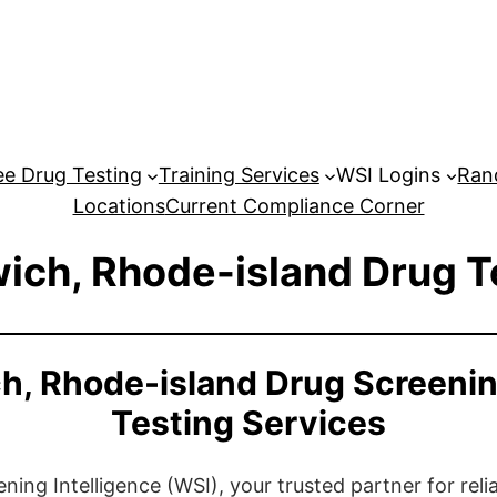
e Drug Testing
Training Services
WSI Logins
Ran
Locations
Current Compliance Corner
ich, Rhode-island Drug T
h, Rhode-island Drug Screeni
Testing Services
ng Intelligence (WSI), your trusted partner for relia