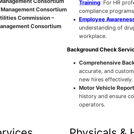
anagement Consortium
Training
: For HR pro
Management Consortium
compliance programs
Utilities Commission –
Employee Awareness 
anagement Consortium
understanding of drug
workplace.
Background Check Servi
Comprehensive Bac
accurate, and custom
new hires effectively.
Motor Vehicle Repor
history and ensure co
operators.
ervices
Physicals & 