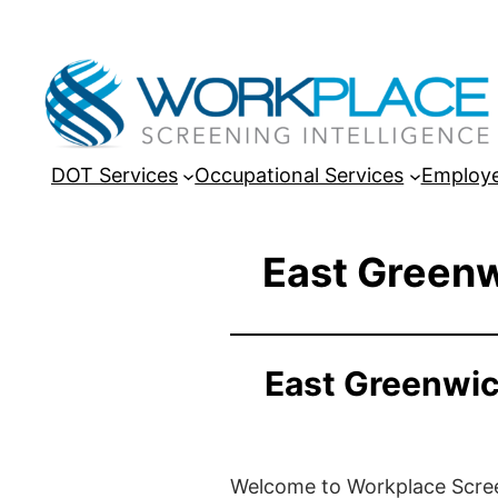
DOT Services
Occupational Services
Employe
East Greenw
East Greenwic
Welcome to Workplace Screeni