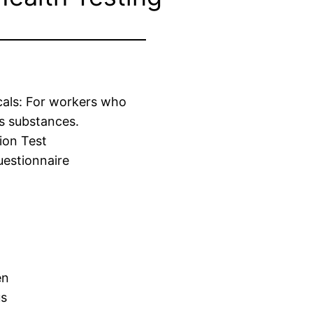
cals: For workers who
s substances.
ion Test
estionnaire
en
us