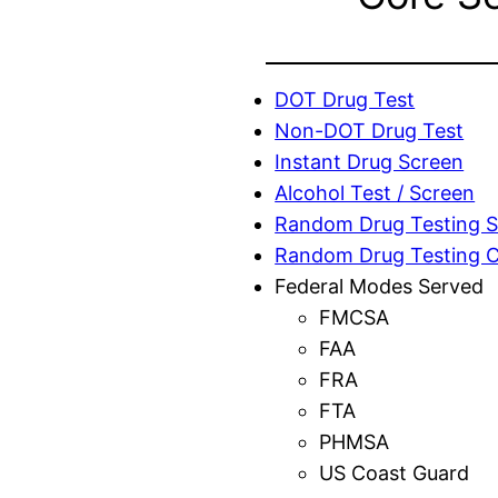
DOT Drug Test
Non-DOT Drug Test
Instant Drug Screen
Alcohol Test / Screen
Random Drug Testing S
Random Drug Testing 
Federal Modes Served
FMCSA
FAA
FRA
FTA
PHMSA
US Coast Guard