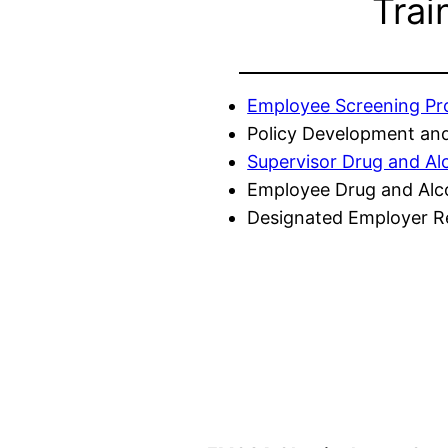
Trai
Employee Screening P
Policy Development and
Supervisor Drug and Al
Employee Drug and Alc
Designated Employer Re