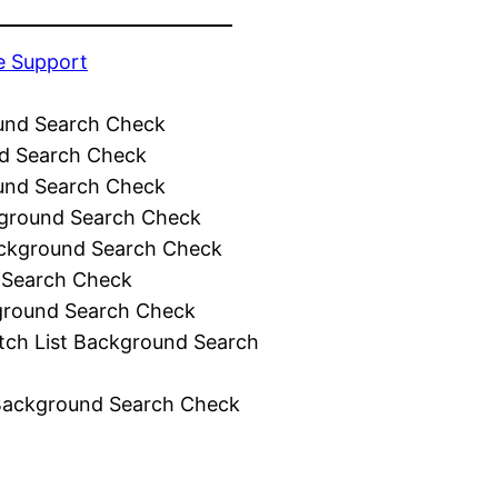
e Support
und Search Check
d Search Check
und Search Check
ground Search Check
ckground Search Check
 Search Check
ground Search Check
tch List Background Search
Background Search Check