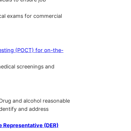
cal exams for commercial
esting (POCT) for on-the-
medical screenings and
 Drug and alcohol reasonable
identify and address
 Representative (DER)