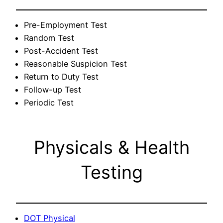
Pre-Employment Test
Random Test
Post-Accident Test
Reasonable Suspicion Test
Return to Duty Test
Follow-up Test
Periodic Test
Physicals & Health
Testing
DOT Physical