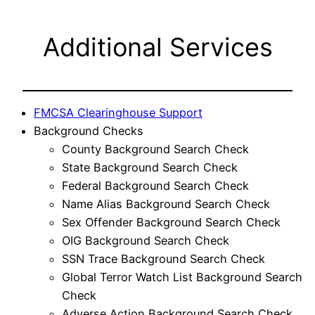
Additional Services
FMCSA Clearinghouse Support
Background Checks
County Background Search Check
State Background Search Check
Federal Background Search Check
Name Alias Background Search Check
Sex Offender Background Search Check
OIG Background Search Check
SSN Trace Background Search Check
Global Terror Watch List Background Search
Check
Adverse Action Background Search Check