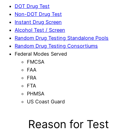
DOT Drug Test
Non-DOT Drug Test
Instant Drug Screen
Alcohol Test / Screen
Random Drug Testing Standalone Pools
Random Drug Testing Consortiums
Federal Modes Served
FMCSA
FAA
FRA
FTA
PHMSA
US Coast Guard
Reason for Test