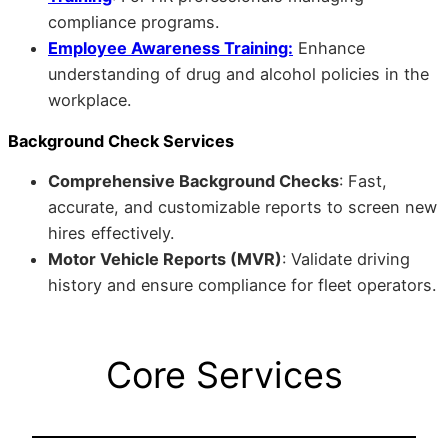
compliance programs.
Employee Awareness Training:
Enhance
understanding of drug and alcohol policies in the
workplace.
Background Check Services
Comprehensive Background Checks
: Fast,
accurate, and customizable reports to screen new
hires effectively.
Motor Vehicle Reports (MVR)
: Validate driving
history and ensure compliance for fleet operators.
Core Services