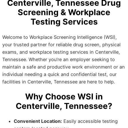
Centerville, Tennessee Drug
Screening & Workplace
Testing Services
Welcome to Workplace Screening Intelligence (WSI),
your trusted partner for reliable drug screen, physical
exams, and workplace testing services in Centerville,
Tennessee. Whether you’re an employer seeking to
maintain a safe and productive work environment or an
individual needing a quick and confidential test, our
facilities in Centerville, Tennessee are here to help.
Why Choose WSI in
Centerville, Tennessee?
Convenient Location:
Easily accessible testing