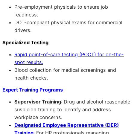
Pre-employment physicals to ensure job
readiness.
DOT-compliant physical exams for commercial
drivers.
Specialized Testing
Rapid point-of-care testing (POCT) for on-the-
spot results.
Blood collection for medical screenings and
health checks.
Expert Training Programs
Supervisor Training
: Drug and alcohol reasonable
suspicion training to identify and address
workplace concerns.
Designated Employee Representative (DER)
Training
: For HR professionals managing