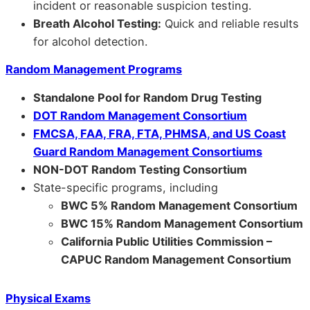
incident or reasonable suspicion testing.
Breath Alcohol Testing:
Quick and reliable results
for alcohol detection.
Random Management Programs
Standalone Pool for Random Drug Testing
DOT Random Management Consortium
FMCSA, FAA, FRA, FTA, PHMSA, and US Coast
Guard Random Management Consortiums
NON-DOT Random Testing Consortium
State-specific programs, including
BWC 5% Random Management Consortium
BWC 15% Random Management Consortium
California Public Utilities Commission –
CAPUC Random Management Consortium
Physical Exams