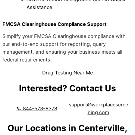
Assistance
FMCSA Clearinghouse Compliance Support
Simplify your FMCSA Clearinghouse compliance with
our end-to-end support for reporting, query
management, and ensuring your business meets all
federal requirements.
Drug Testing Near Me
Interested? Contact Us
support@workplacescree
📞 844-573-8378
ning.com
Our Locations in Centerville,