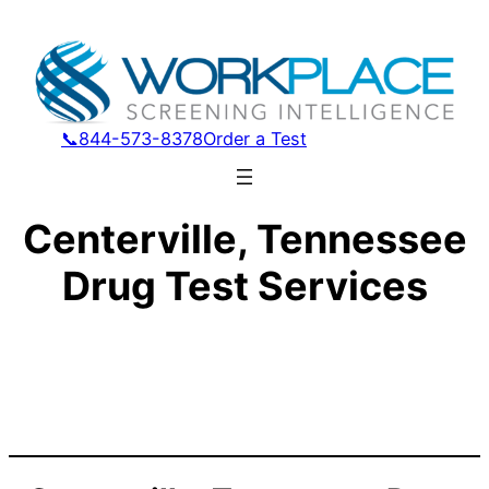
📞844-573-8378
Order a Test
Centerville, Tennessee
Drug Test Services