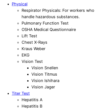
Physical
Respirator Physicals: For workers who
handle hazardous substances.
Pulmonary Function Test
OSHA Medical Questionnaire
Lift Test
Chest X-Rays
Kraus Weber
EKG
Vision Test
Vision Snellen
Vision Titmus
Vision Ishihara
Vision Jager
Titer Test
Hepatitis A
Hepatitis B