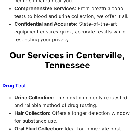
centers located near you.
Comprehensive Services:
From breath alcohol
tests to blood and urine collection, we offer it all.
Confidential and Accurate:
State-of-the-art
equipment ensures quick, accurate results while
respecting your privacy.
Our Services in Centerville,
Tennessee
Drug Test
Urine Collection:
The most commonly requested
and reliable method of drug testing.
Hair Collection:
Offers a longer detection window
for substance use.
Oral Fluid Collection:
Ideal for immediate post-