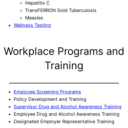
Hepatitis C
TransFERRON Gold Tuberculosis
Measles
Wellness Testing
Workplace Programs and
Training
Employee Screening Programs
Policy Development and Training
Supervisor Drug and Alcohol Awareness Training
Employee Drug and Alcohol Awareness Training
Designated Employer Representative Training