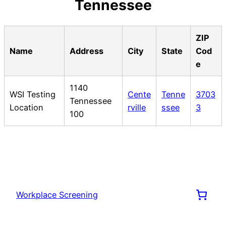
Tennessee
ZIP
Name
Address
City
State
Cod
e
1140
WSI Testing
Cente
Tenne
3703
Tennessee
Location
rville
ssee
3
100
Workplace Screening