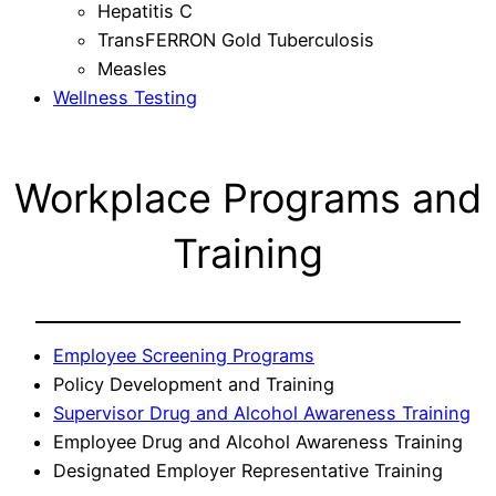
Hepatitis C
TransFERRON Gold Tuberculosis
Measles
Wellness Testing
Workplace Programs and
Training
Employee Screening Programs
Policy Development and Training
Supervisor Drug and Alcohol Awareness Training
Employee Drug and Alcohol Awareness Training
Designated Employer Representative Training