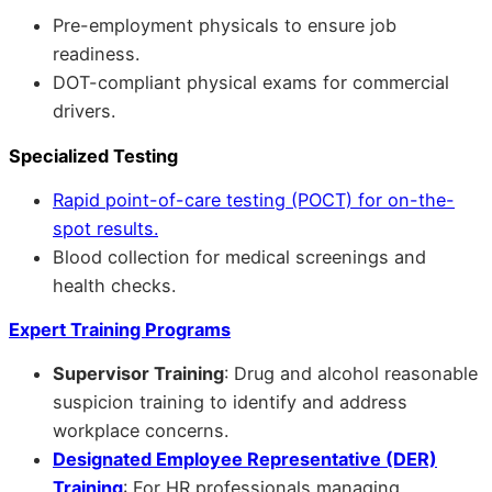
Pre-employment physicals to ensure job
readiness.
DOT-compliant physical exams for commercial
drivers.
Specialized Testing
Rapid point-of-care testing (POCT) for on-the-
spot results.
Blood collection for medical screenings and
health checks.
Expert Training Programs
Supervisor Training
: Drug and alcohol reasonable
suspicion training to identify and address
workplace concerns.
Designated Employee Representative (DER)
Training
: For HR professionals managing