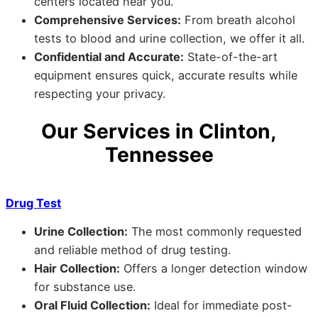
centers located near you.
Comprehensive Services:
From breath alcohol
tests to blood and urine collection, we offer it all.
Confidential and Accurate:
State-of-the-art
equipment ensures quick, accurate results while
respecting your privacy.
Our Services in Clinton,
Tennessee
Drug Test
Urine Collection:
The most commonly requested
and reliable method of drug testing.
Hair Collection:
Offers a longer detection window
for substance use.
Oral Fluid Collection:
Ideal for immediate post-