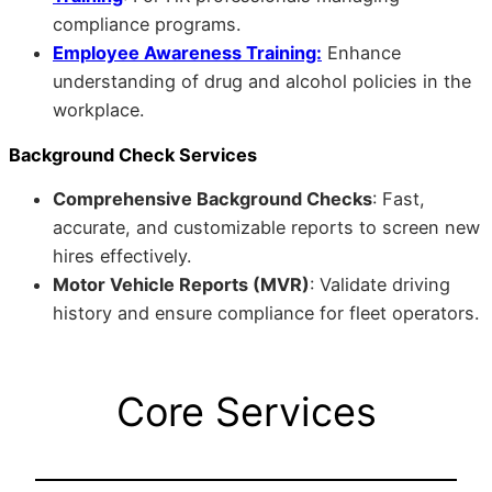
compliance programs.
Employee Awareness Training:
Enhance
understanding of drug and alcohol policies in the
workplace.
Background Check Services
Comprehensive Background Checks
: Fast,
accurate, and customizable reports to screen new
hires effectively.
Motor Vehicle Reports (MVR)
: Validate driving
history and ensure compliance for fleet operators.
Core Services