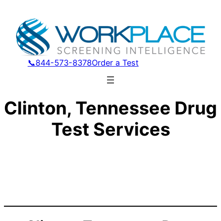
📞844-573-8378
Order a Test
Clinton, Tennessee Drug
Test Services