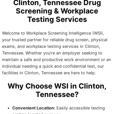
Clinton, Tennessee Drug
Screening & Workplace
Testing Services
Welcome to Workplace Screening Intelligence (WSI),
your trusted partner for reliable drug screen, physical
exams, and workplace testing services in Clinton,
Tennessee. Whether you’re an employer seeking to
maintain a safe and productive work environment or an
individual needing a quick and confidential test, our
facilities in Clinton, Tennessee are here to help.
Why Choose WSI in Clinton,
Tennessee?
Convenient Location:
Easily accessible testing