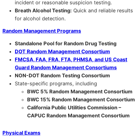
incident or reasonable suspicion testing.
Breath Alcohol Testing:
Quick and reliable results
for alcohol detection.
Random Management Programs
Standalone Pool for Random Drug Testing
DOT Random Management Consortium
FMCSA, FAA, FRA, FTA, PHMSA, and US Coast
Guard Random Management Consortiums
NON-DOT Random Testing Consortium
State-specific programs, including
BWC 5% Random Management Consortium
BWC 15% Random Management Consortium
California Public Utilities Commission –
CAPUC Random Management Consortium
Physical Exams