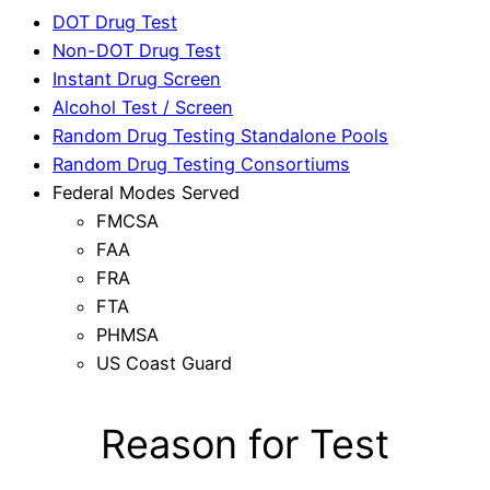
DOT Drug Test
Non-DOT Drug Test
Instant Drug Screen
Alcohol Test / Screen
Random Drug Testing Standalone Pools
Random Drug Testing Consortiums
Federal Modes Served
FMCSA
FAA
FRA
FTA
PHMSA
US Coast Guard
Reason for Test