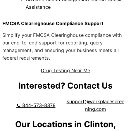
Assistance
FMCSA Clearinghouse Compliance Support
Simplify your FMCSA Clearinghouse compliance with
our end-to-end support for reporting, query
management, and ensuring your business meets all
federal requirements.
Drug Testing Near Me
Interested? Contact Us
support@workplacescree
📞 844-573-8378
ning.com
Our Locations in Clinton,