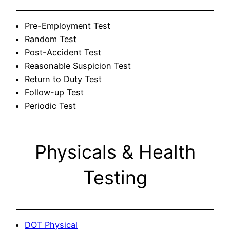
Pre-Employment Test
Random Test
Post-Accident Test
Reasonable Suspicion Test
Return to Duty Test
Follow-up Test
Periodic Test
Physicals & Health
Testing
DOT Physical