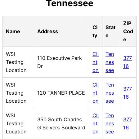
Tennessee
ZIP
Ci
Stat
Name
Address
Cod
ty
e
e
WSI
Cli
Ten
110 Executive Park
377
Testing
nt
nes
Dr
16
Location
on
see
WSI
Cli
Ten
377
Testing
120 TANNER PLACE
nt
nes
16
Location
on
see
WSI
Cli
Ten
350 South Charles
377
Testing
nt
nes
G Seivers Boulevard
16
Location
on
see