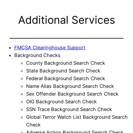
Additional Services
FMCSA Clearinghouse Support
Background Checks
County Background Search Check
State Background Search Check
Federal Background Search Check
Name Alias Background Search Check
Sex Offender Background Search Check
OIG Background Search Check
SSN Trace Background Search Check
Global Terror Watch List Background Search
Check
Adverse Action Background Search Check