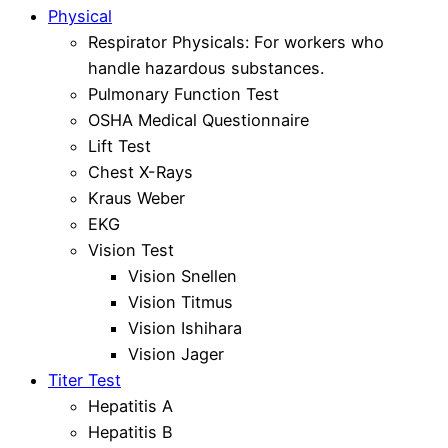
Physical
Respirator Physicals: For workers who
handle hazardous substances.
Pulmonary Function Test
OSHA Medical Questionnaire
Lift Test
Chest X-Rays
Kraus Weber
EKG
Vision Test
Vision Snellen
Vision Titmus
Vision Ishihara
Vision Jager
Titer Test
Hepatitis A
Hepatitis B