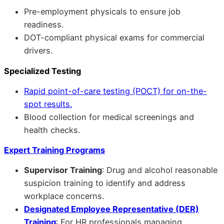
Pre-employment physicals to ensure job
readiness.
DOT-compliant physical exams for commercial
drivers.
Specialized Testing
Rapid point-of-care testing (POCT) for on-the-
spot results.
Blood collection for medical screenings and
health checks.
Expert Training Programs
Supervisor Training
: Drug and alcohol reasonable
suspicion training to identify and address
workplace concerns.
Designated Employee Representative (DER)
Training
: For HR professionals managing