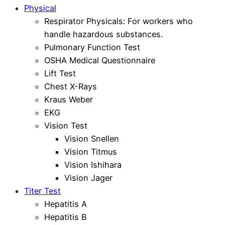
Physical
Respirator Physicals: For workers who
handle hazardous substances.
Pulmonary Function Test
OSHA Medical Questionnaire
Lift Test
Chest X-Rays
Kraus Weber
EKG
Vision Test
Vision Snellen
Vision Titmus
Vision Ishihara
Vision Jager
Titer Test
Hepatitis A
Hepatitis B