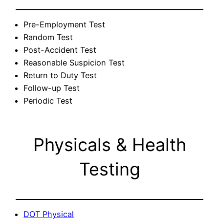
Pre-Employment Test
Random Test
Post-Accident Test
Reasonable Suspicion Test
Return to Duty Test
Follow-up Test
Periodic Test
Physicals & Health
Testing
DOT Physical