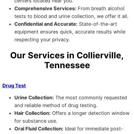
centers located near you.
Comprehensive Services:
From breath alcohol
tests to blood and urine collection, we offer it all.
Confidential and Accurate:
State-of-the-art
equipment ensures quick, accurate results while
respecting your privacy.
Our Services in Collierville,
Tennessee
Drug Test
Urine Collection:
The most commonly requested
and reliable method of drug testing.
Hair Collection:
Offers a longer detection window
for substance use.
Oral Fluid Collection:
Ideal for immediate post-