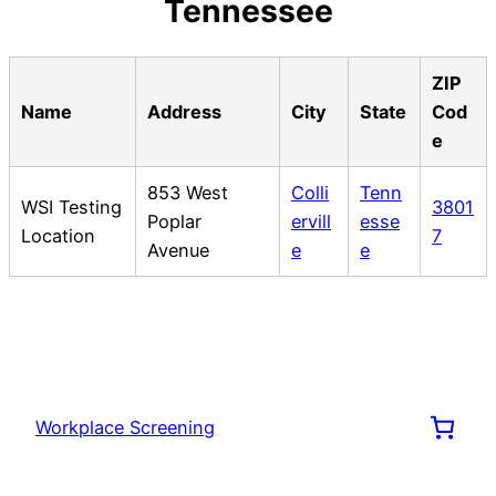
Tennessee
ZIP
Name
Address
City
State
Cod
e
853 West
Colli
Tenn
WSI Testing
3801
Poplar
ervill
esse
Location
7
Avenue
e
e
Workplace Screening