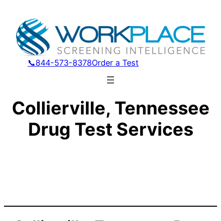
📞844-573-8378
Order a Test
Collierville, Tennessee
Drug Test Services