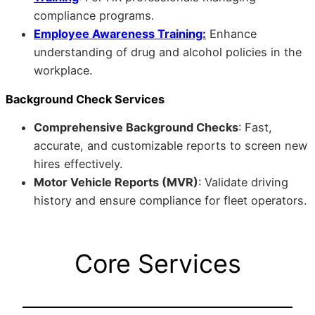
compliance programs.
Employee Awareness Training:
Enhance
understanding of drug and alcohol policies in the
workplace.
Background Check Services
Comprehensive Background Checks
: Fast,
accurate, and customizable reports to screen new
hires effectively.
Motor Vehicle Reports (MVR)
: Validate driving
history and ensure compliance for fleet operators.
Core Services