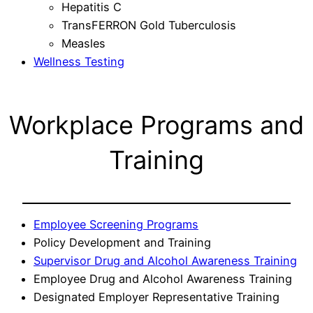
Hepatitis C
TransFERRON Gold Tuberculosis
Measles
Wellness Testing
Workplace Programs and
Training
Employee Screening Programs
Policy Development and Training
Supervisor Drug and Alcohol Awareness Training
Employee Drug and Alcohol Awareness Training
Designated Employer Representative Training