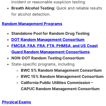
incident or reasonable suspicion testing.
Breath Alcohol Testing:
Quick and reliable results
for alcohol detection.
Random Management Programs
Standalone Pool for Random Drug Testing
DOT Random Management Consortium
FMCSA, FAA, FRA, FTA, PHMSA, and US Coast
Guard Random Management Consortiums
NON-DOT Random Testing Consortium
State-specific programs, including
BWC 5% Random Management Consortium
BWC 15% Random Management Consortium
California Public Utilities Commission –
CAPUC Random Management Consortium
Physical Exams