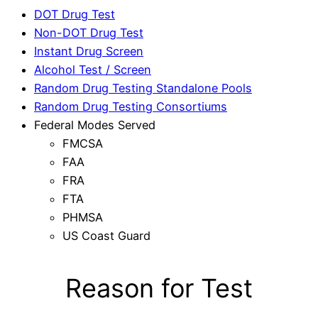
DOT Drug Test
Non-DOT Drug Test
Instant Drug Screen
Alcohol Test / Screen
Random Drug Testing Standalone Pools
Random Drug Testing Consortiums
Federal Modes Served
FMCSA
FAA
FRA
FTA
PHMSA
US Coast Guard
Reason for Test