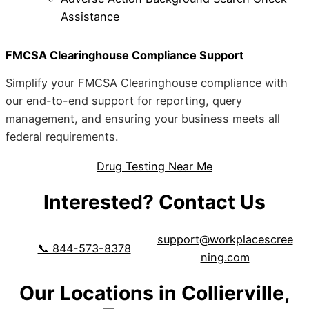
Assistance
FMCSA Clearinghouse Compliance Support
Simplify your FMCSA Clearinghouse compliance with
our end-to-end support for reporting, query
management, and ensuring your business meets all
federal requirements.
Drug Testing Near Me
Interested? Contact Us
support@workplacescree
📞 844-573-8378
ning.com
Our Locations in Collierville,