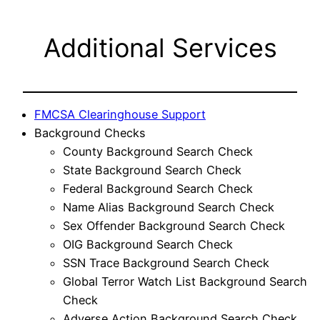
Additional Services
FMCSA Clearinghouse Support
Background Checks
County Background Search Check
State Background Search Check
Federal Background Search Check
Name Alias Background Search Check
Sex Offender Background Search Check
OIG Background Search Check
SSN Trace Background Search Check
Global Terror Watch List Background Search
Check
Adverse Action Background Search Check