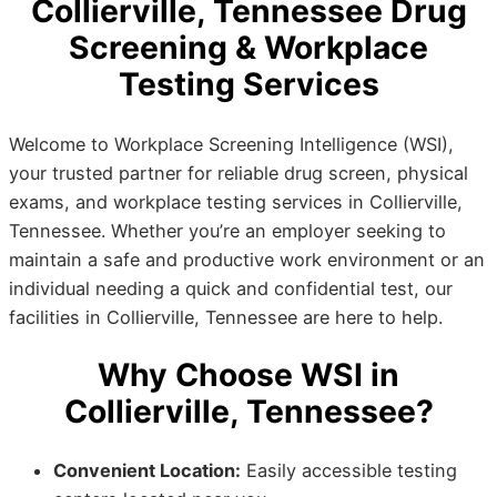
Collierville, Tennessee Drug
Screening & Workplace
Testing Services
Welcome to Workplace Screening Intelligence (WSI),
your trusted partner for reliable drug screen, physical
exams, and workplace testing services in Collierville,
Tennessee. Whether you’re an employer seeking to
maintain a safe and productive work environment or an
individual needing a quick and confidential test, our
facilities in Collierville, Tennessee are here to help.
Why Choose WSI in
Collierville, Tennessee?
Convenient Location:
Easily accessible testing