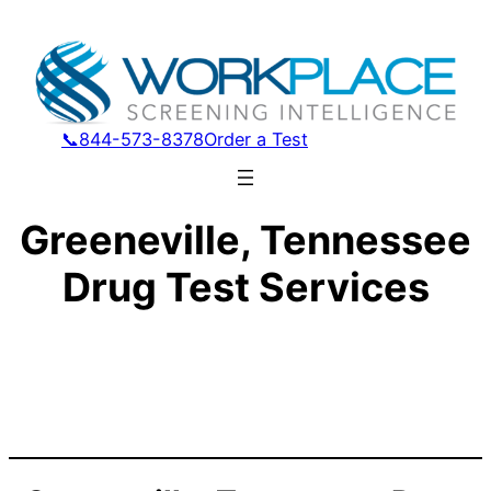
📞844-573-8378
Order a Test
Greeneville, Tennessee
Drug Test Services