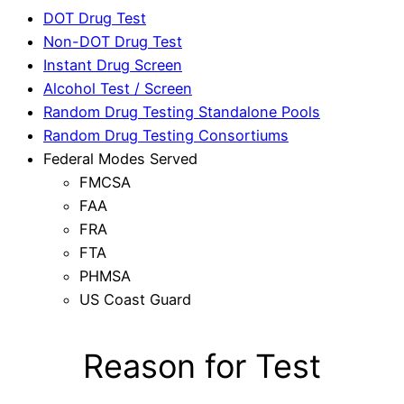
DOT Drug Test
Non-DOT Drug Test
Instant Drug Screen
Alcohol Test / Screen
Random Drug Testing Standalone Pools
Random Drug Testing Consortiums
Federal Modes Served
FMCSA
FAA
FRA
FTA
PHMSA
US Coast Guard
Reason for Test