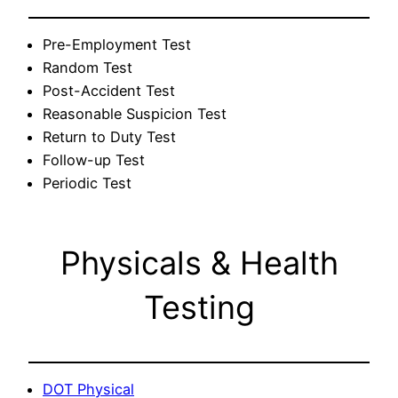
Pre-Employment Test
Random Test
Post-Accident Test
Reasonable Suspicion Test
Return to Duty Test
Follow-up Test
Periodic Test
Physicals & Health
Testing
DOT Physical