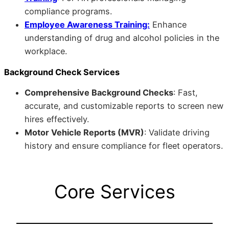
compliance programs.
Employee Awareness Training:
Enhance
understanding of drug and alcohol policies in the
workplace.
Background Check Services
Comprehensive Background Checks
: Fast,
accurate, and customizable reports to screen new
hires effectively.
Motor Vehicle Reports (MVR)
: Validate driving
history and ensure compliance for fleet operators.
Core Services