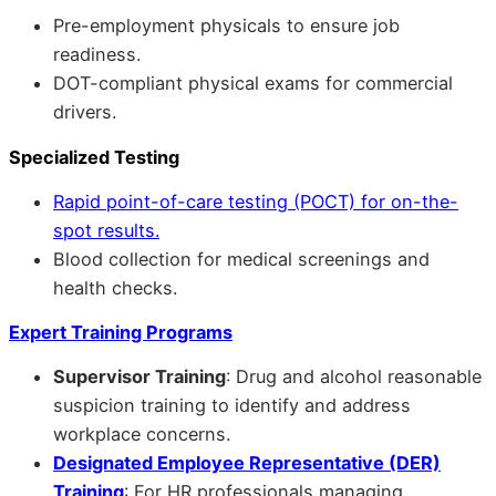
Pre-employment physicals to ensure job
readiness.
DOT-compliant physical exams for commercial
drivers.
Specialized Testing
Rapid point-of-care testing (POCT) for on-the-
spot results.
Blood collection for medical screenings and
health checks.
Expert Training Programs
Supervisor Training
: Drug and alcohol reasonable
suspicion training to identify and address
workplace concerns.
Designated Employee Representative (DER)
Training
: For HR professionals managing