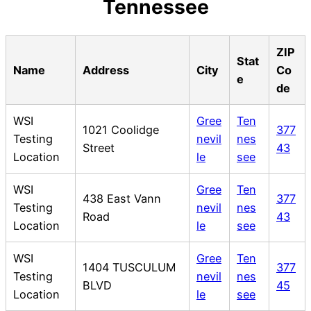
Tennessee
ZIP
Stat
Name
Address
City
Co
e
de
WSI
Gree
Ten
1021 Coolidge
377
Testing
nevil
nes
Street
43
Location
le
see
WSI
Gree
Ten
438 East Vann
377
Testing
nevil
nes
Road
43
Location
le
see
WSI
Gree
Ten
1404 TUSCULUM
377
Testing
nevil
nes
BLVD
45
Location
le
see