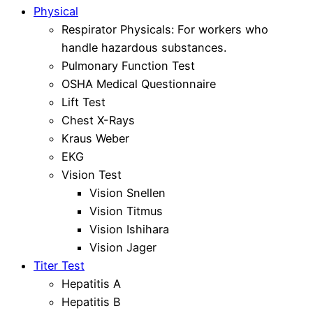
Physical
Respirator Physicals: For workers who
handle hazardous substances.
Pulmonary Function Test
OSHA Medical Questionnaire
Lift Test
Chest X-Rays
Kraus Weber
EKG
Vision Test
Vision Snellen
Vision Titmus
Vision Ishihara
Vision Jager
Titer Test
Hepatitis A
Hepatitis B