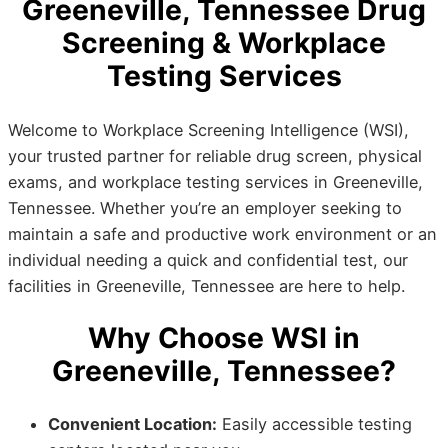
Greeneville, Tennessee Drug
Screening & Workplace
Testing Services
Welcome to Workplace Screening Intelligence (WSI),
your trusted partner for reliable drug screen, physical
exams, and workplace testing services in Greeneville,
Tennessee. Whether you’re an employer seeking to
maintain a safe and productive work environment or an
individual needing a quick and confidential test, our
facilities in Greeneville, Tennessee are here to help.
Why Choose WSI in
Greeneville, Tennessee?
Convenient Location:
Easily accessible testing