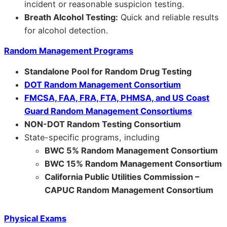
incident or reasonable suspicion testing.
Breath Alcohol Testing:
Quick and reliable results
for alcohol detection.
Random Management Programs
Standalone Pool for Random Drug Testing
DOT Random Management Consortium
FMCSA, FAA, FRA, FTA, PHMSA, and US Coast
Guard Random Management Consortiums
NON-DOT Random Testing Consortium
State-specific programs, including
BWC 5% Random Management Consortium
BWC 15% Random Management Consortium
California Public Utilities Commission –
CAPUC Random Management Consortium
Physical Exams