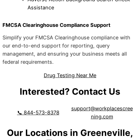
Assistance
FMCSA Clearinghouse Compliance Support
Simplify your FMCSA Clearinghouse compliance with
our end-to-end support for reporting, query
management, and ensuring your business meets all
federal requirements.
Drug Testing Near Me
Interested? Contact Us
support@workplacescree
📞 844-573-8378
ning.com
Our Locations in Greeneville,