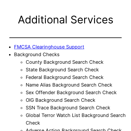
Additional Services
FMCSA Clearinghouse Support
Background Checks
County Background Search Check
State Background Search Check
Federal Background Search Check
Name Alias Background Search Check
Sex Offender Background Search Check
OIG Background Search Check
SSN Trace Background Search Check
Global Terror Watch List Background Search
Check
Adverse Action Background Search Check