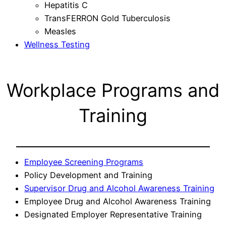
Hepatitis C
TransFERRON Gold Tuberculosis
Measles
Wellness Testing
Workplace Programs and
Training
Employee Screening Programs
Policy Development and Training
Supervisor Drug and Alcohol Awareness Training
Employee Drug and Alcohol Awareness Training
Designated Employer Representative Training