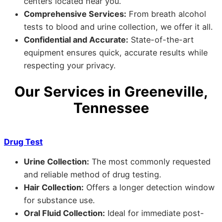
centers located near you.
Comprehensive Services:
From breath alcohol
tests to blood and urine collection, we offer it all.
Confidential and Accurate:
State-of-the-art
equipment ensures quick, accurate results while
respecting your privacy.
Our Services in Greeneville,
Tennessee
Drug Test
Urine Collection:
The most commonly requested
and reliable method of drug testing.
Hair Collection:
Offers a longer detection window
for substance use.
Oral Fluid Collection:
Ideal for immediate post-