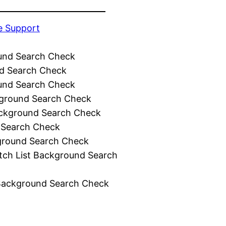
e Support
und Search Check
d Search Check
und Search Check
ground Search Check
ckground Search Check
 Search Check
ground Search Check
tch List Background Search
Background Search Check