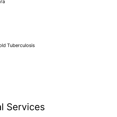
ara
d Tuberculosis
l Services