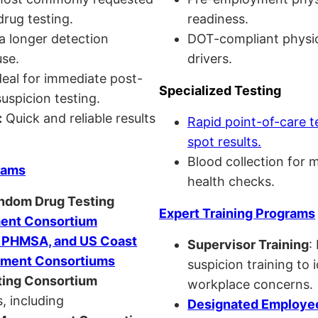
drug testing.
readiness.
a longer detection
DOT-compliant physi
se.
drivers.
eal for immediate post-
Specialized Testing
uspicion testing.
:
Quick and reliable results
Rapid point-of-care t
spot results.
Blood collection for 
rams
health checks.
andom Drug Testing
Expert Training Programs
nt Consortium
, PHMSA, and US Coast
Supervisor Training
:
ment Consortiums
suspicion training to 
ing Consortium
workplace concerns.
, including
Designated Employee