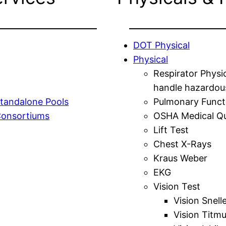
DOT Physical
Physical
Respirator Physi
handle hazardou
tandalone Pools
Pulmonary Funct
Consortiums
OSHA Medical Qu
Lift Test
Chest X-Rays
Kraus Weber
EKG
Vision Test
Vision Snell
Vision Titm