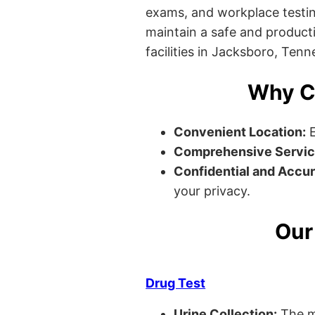
exams, and workplace testin
maintain a safe and producti
facilities in Jacksboro, Tenn
Why C
Convenient Location:
E
Comprehensive Servic
Confidential and Accur
your privacy.
Our
Drug Test
Urine Collection:
The m