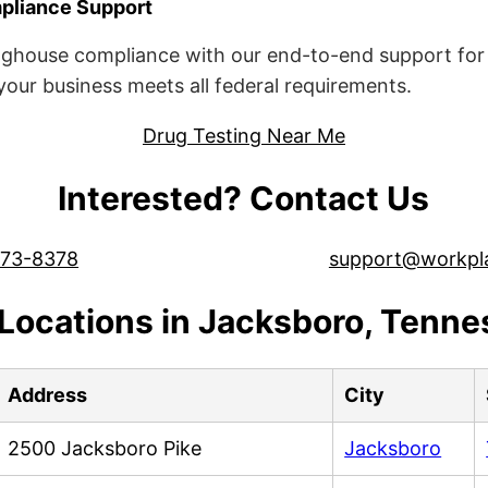
liance Support
ghouse compliance with our end-to-end support for 
ur business meets all federal requirements.
Drug Testing Near Me
Interested? Contact Us
573-8378
support@workpl
Locations in Jacksboro, Tenn
Address
City
2500 Jacksboro Pike
Jacksboro