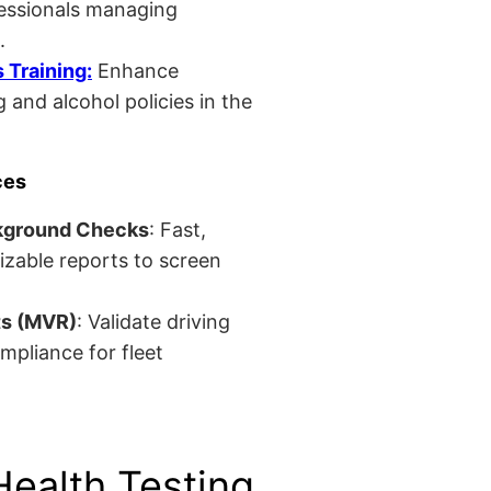
fessionals managing
.
Training:
Enhance
 and alcohol policies in the
ces
kground Checks
: Fast,
izable reports to screen
ts (MVR)
: Validate driving
mpliance for fleet
Health Testing