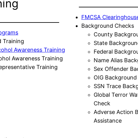
ning
FMCSA Clearinghous
Background Checks
rograms
County Backgro
 Training
State Backgroun
cohol Awareness Training
Federal Backgro
ohol Awareness Training
Name Alias Back
presentative Training
Sex Offender Ba
OIG Background
SSN Trace Back
Global Terror Wa
Check
Adverse Action 
Assistance