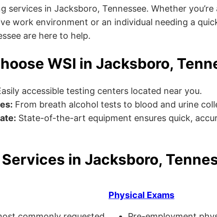
g services in Jacksboro, Tennessee. Whether you’re
ve work environment or an individual needing a quick
essee are here to help.
hoose WSI in Jacksboro, Tenn
asily accessible testing centers located near you.
es:
From breath alcohol tests to blood and urine collec
ate:
State-of-the-art equipment ensures quick, accur
 Services in Jacksboro, Tenne
Physical Exams
ost commonly requested
Pre-employment physi