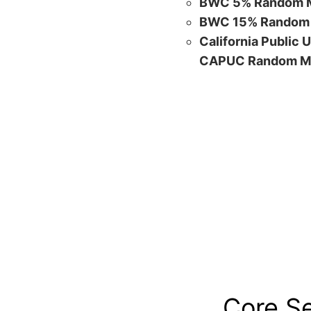
BWC 5% Random M
BWC 15% Random 
California Public 
CAPUC Random M
Core S