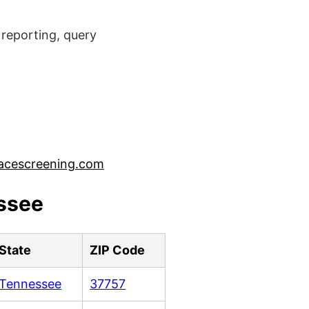
reporting, query
acescreening.com
essee
State
ZIP Code
Tennessee
37757