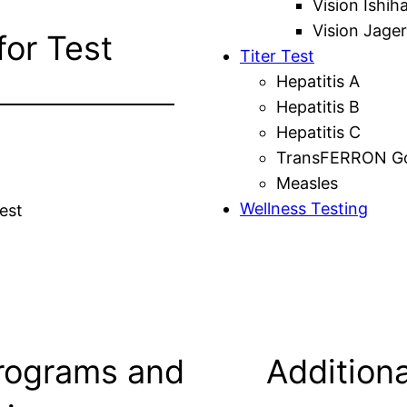
Vision Ishih
Vision Jager
for Test
Titer Test
Hepatitis A
Hepatitis B
Hepatitis C
TransFERRON Gol
Measles
Wellness Testing
est
rograms and
Additiona