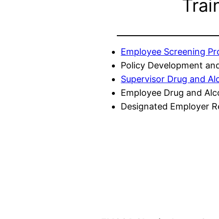
Trai
Employee Screening P
Policy Development and
Supervisor Drug and Al
Employee Drug and Alc
Designated Employer Re