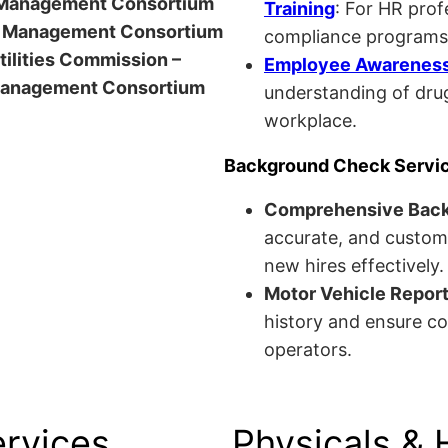
anagement Consortium
Training
: For HR pro
Management Consortium
compliance programs
Utilities Commission –
Employee Awareness 
anagement Consortium
understanding of drug
workplace.
Background Check Servi
Comprehensive Bac
accurate, and custom
new hires effectively.
Motor Vehicle Repor
history and ensure co
operators.
ervices
Physicals & 