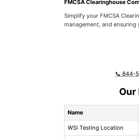
FMCSA Clearinghouse Comp
Simplify your FMCSA Clearin
management, and ensuring yo
📞 844-
Our 
Name
WSI Testing Location