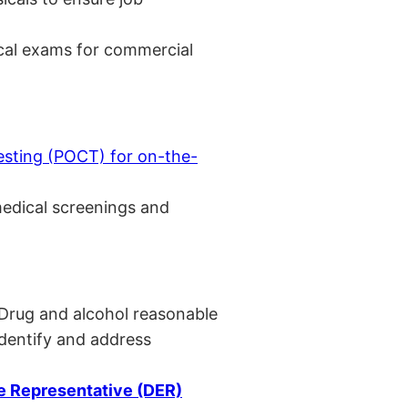
cal exams for commercial
esting (POCT) for on-the-
medical screenings and
 Drug and alcohol reasonable
identify and address
 Representative (DER)