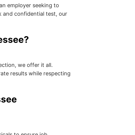
 an employer seeking to
 and confidential test, our
essee?
tion, we offer it all.
ate results while respecting
ssee
cals to ensure job