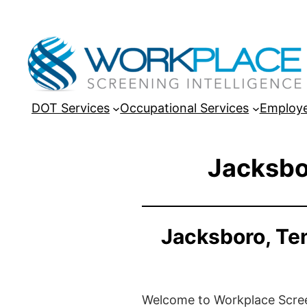
DOT Services
Occupational Services
Employe
Jacksbo
Jacksboro, Te
Welcome to Workplace Screeni