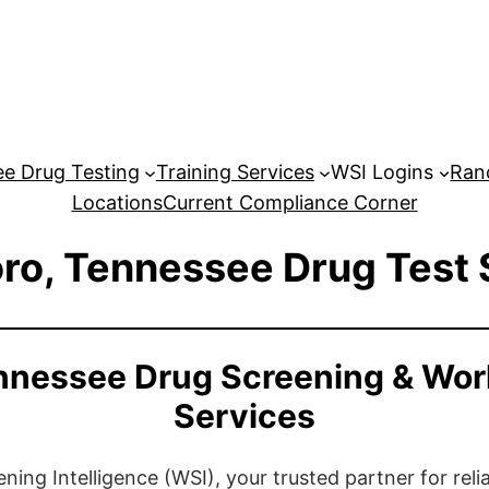
e Drug Testing
Training Services
WSI Logins
Ran
Locations
Current Compliance Corner
ro, Tennessee Drug Test 
nnessee Drug Screening & Wor
Services
ng Intelligence (WSI), your trusted partner for relia