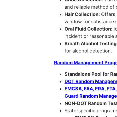
and reliable method of 
Hair Collection:
Offers 
window for substance u
Oral Fluid Collection:
Id
incident or reasonable s
Breath Alcohol Testing
for alcohol detection.
Random Management Prog
Standalone Pool for R
DOT Random Manageme
FMCSA, FAA, FRA, FTA
Guard Random Manage
NON-DOT Random Test
State-specific programs