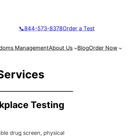
📞844-573-8378
Order a Test
doms Management
About Us
Blog
Order Now
Services
kplace Testing
ble drug screen, physical