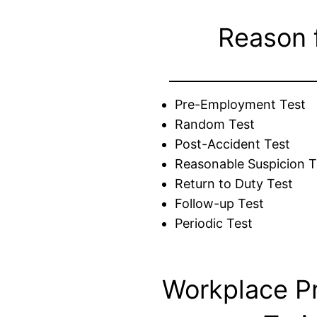
Reason 
Pre-Employment Test
Random Test
Post-Accident Test
Reasonable Suspicion T
Return to Duty Test
Follow-up Test
Periodic Test
Workplace P