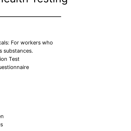
cals: For workers who
s substances.
ion Test
estionnaire
en
us