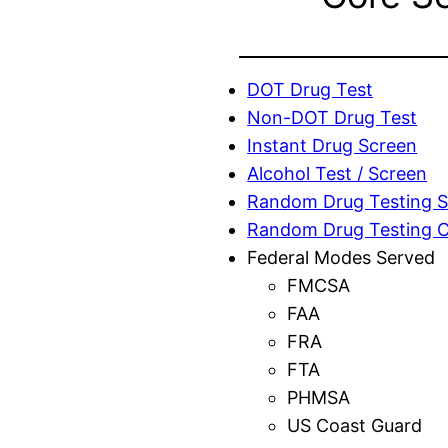
DOT Drug Test
Non-DOT Drug Test
Instant Drug Screen
Alcohol Test / Screen
Random Drug Testing S
Random Drug Testing 
Federal Modes Served
FMCSA
FAA
FRA
FTA
PHMSA
US Coast Guard