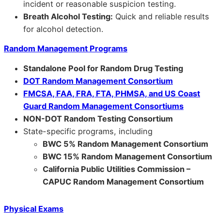
incident or reasonable suspicion testing.
Breath Alcohol Testing:
Quick and reliable results
for alcohol detection.
Random Management Programs
Standalone Pool for Random Drug Testing
DOT Random Management Consortium
FMCSA, FAA, FRA, FTA, PHMSA, and US Coast
Guard Random Management Consortiums
NON-DOT Random Testing Consortium
State-specific programs, including
BWC 5% Random Management Consortium
BWC 15% Random Management Consortium
California Public Utilities Commission –
CAPUC Random Management Consortium
Physical Exams