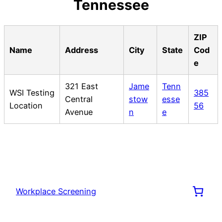
Tennessee
ZIP
Name
Address
City
State
Cod
e
321 East
Jame
Tenn
WSI Testing
385
Central
stow
esse
Location
56
Avenue
n
e
Workplace Screening