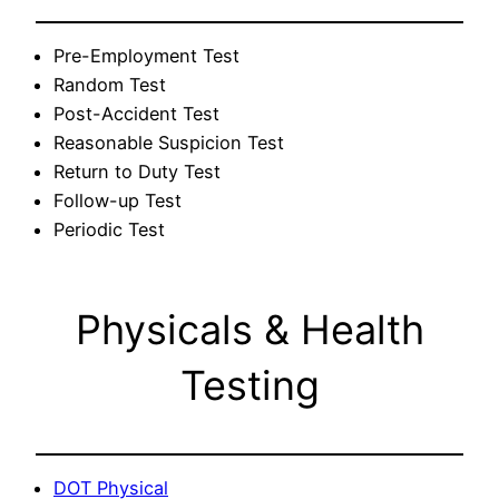
Pre-Employment Test
Random Test
Post-Accident Test
Reasonable Suspicion Test
Return to Duty Test
Follow-up Test
Periodic Test
Physicals & Health
Testing
DOT Physical