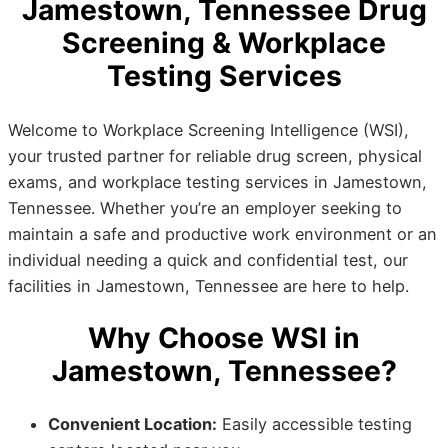
Jamestown, Tennessee Drug
Screening & Workplace
Testing Services
Welcome to Workplace Screening Intelligence (WSI),
your trusted partner for reliable drug screen, physical
exams, and workplace testing services in Jamestown,
Tennessee. Whether you’re an employer seeking to
maintain a safe and productive work environment or an
individual needing a quick and confidential test, our
facilities in Jamestown, Tennessee are here to help.
Why Choose WSI in
Jamestown, Tennessee?
Convenient Location:
Easily accessible testing