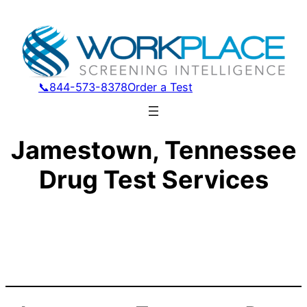
📞844-573-8378
Order a Test
Jamestown, Tennessee
Drug Test Services