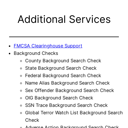
Additional Services
FMCSA Clearinghouse Support
Background Checks
County Background Search Check
State Background Search Check
Federal Background Search Check
Name Alias Background Search Check
Sex Offender Background Search Check
OIG Background Search Check
SSN Trace Background Search Check
Global Terror Watch List Background Search
Check
Adverse Action Background Search Check