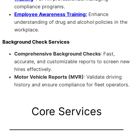
compliance programs.
Employee Awareness Training:
Enhance
understanding of drug and alcohol policies in the
workplace.
Background Check Services
Comprehensive Background Checks
: Fast,
accurate, and customizable reports to screen new
hires effectively.
Motor Vehicle Reports (MVR)
: Validate driving
history and ensure compliance for fleet operators.
Core Services