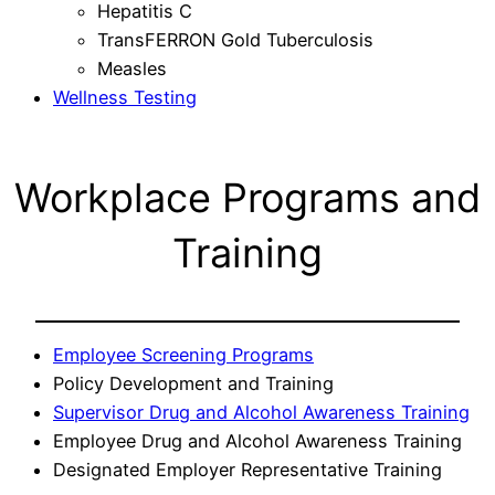
Hepatitis C
TransFERRON Gold Tuberculosis
Measles
Wellness Testing
Workplace Programs and
Training
Employee Screening Programs
Policy Development and Training
Supervisor Drug and Alcohol Awareness Training
Employee Drug and Alcohol Awareness Training
Designated Employer Representative Training