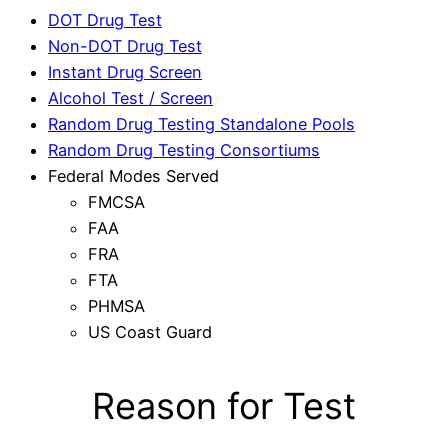
DOT Drug Test
Non-DOT Drug Test
Instant Drug Screen
Alcohol Test / Screen
Random Drug Testing Standalone Pools
Random Drug Testing Consortiums
Federal Modes Served
FMCSA
FAA
FRA
FTA
PHMSA
US Coast Guard
Reason for Test