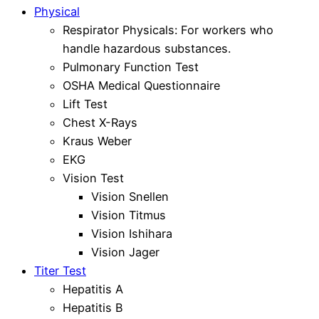
Physical
Respirator Physicals: For workers who
handle hazardous substances.
Pulmonary Function Test
OSHA Medical Questionnaire
Lift Test
Chest X-Rays
Kraus Weber
EKG
Vision Test
Vision Snellen
Vision Titmus
Vision Ishihara
Vision Jager
Titer Test
Hepatitis A
Hepatitis B