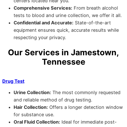
centers located near you.
Comprehensive Services:
From breath alcohol
tests to blood and urine collection, we offer it all.
Confidential and Accurate:
State-of-the-art
equipment ensures quick, accurate results while
respecting your privacy.
Our Services in Jamestown,
Tennessee
Drug Test
Urine Collection:
The most commonly requested
and reliable method of drug testing.
Hair Collection:
Offers a longer detection window
for substance use.
Oral Fluid Collection:
Ideal for immediate post-