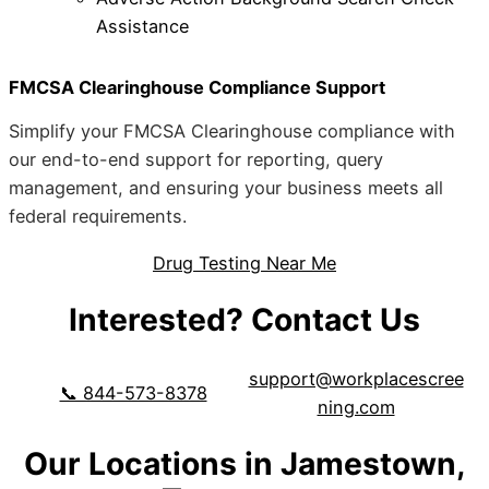
Assistance
FMCSA Clearinghouse Compliance Support
Simplify your FMCSA Clearinghouse compliance with
our end-to-end support for reporting, query
management, and ensuring your business meets all
federal requirements.
Drug Testing Near Me
Interested? Contact Us
support@workplacescree
📞 844-573-8378
ning.com
Our Locations in Jamestown,