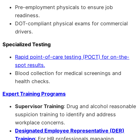
Pre-employment physicals to ensure job
readiness.
DOT-compliant physical exams for commercial
drivers.
Specialized Testing
Rapid point-of-care testing (POCT) for on-the-
spot results.
Blood collection for medical screenings and
health checks.
Expert Training Programs
Supervisor Training
: Drug and alcohol reasonable
suspicion training to identify and address
workplace concerns.
Designated Employee Representative (DER)
Training
: For HR professionals managing