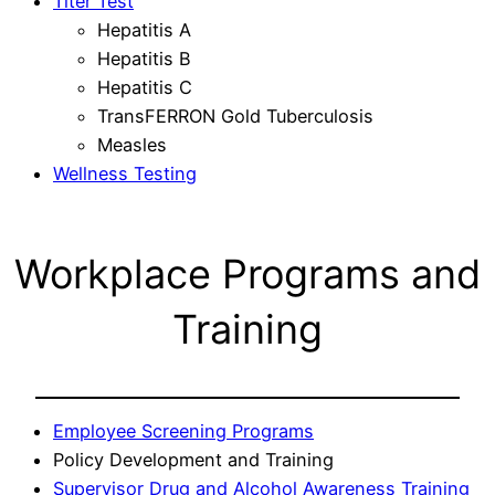
Titer Test
Hepatitis A
Hepatitis B
Hepatitis C
TransFERRON Gold Tuberculosis
Measles
Wellness Testing
Workplace Programs and
Training
Employee Screening Programs
Policy Development and Training
Supervisor Drug and Alcohol Awareness Training