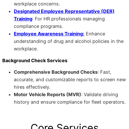
workplace concerns.
Designated Employee Representative (DER)
Training
: For HR professionals managing
compliance programs.
Employee Awareness Training:
Enhance
understanding of drug and alcohol policies in the
workplace.
Background Check Services
Comprehensive Background Checks
: Fast,
accurate, and customizable reports to screen new
hires effectively.
Motor Vehicle Reports (MVR)
: Validate driving
history and ensure compliance for fleet operators.
Core Services