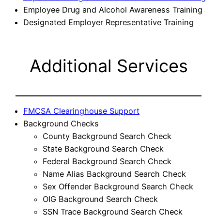
Employee Drug and Alcohol Awareness Training
Designated Employer Representative Training
Additional Services
FMCSA Clearinghouse Support
Background Checks
County Background Search Check
State Background Search Check
Federal Background Search Check
Name Alias Background Search Check
Sex Offender Background Search Check
OIG Background Search Check
SSN Trace Background Search Check