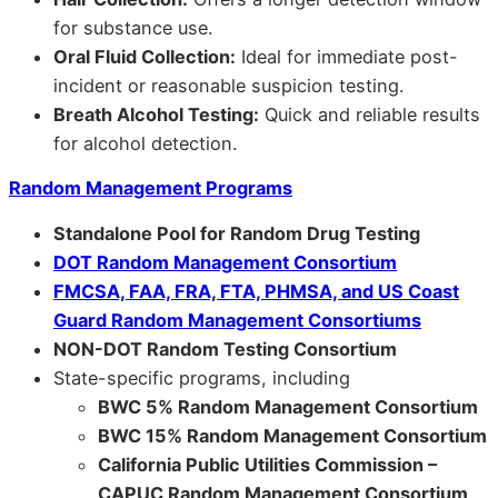
for substance use.
Oral Fluid Collection:
Ideal for immediate post-
incident or reasonable suspicion testing.
Breath Alcohol Testing:
Quick and reliable results
for alcohol detection.
Random Management Programs
Standalone Pool for Random Drug Testing
DOT Random Management Consortium
FMCSA, FAA, FRA, FTA, PHMSA, and US Coast
Guard Random Management Consortiums
NON-DOT Random Testing Consortium
State-specific programs, including
BWC 5% Random Management Consortium
BWC 15% Random Management Consortium
California Public Utilities Commission –
CAPUC Random Management Consortium