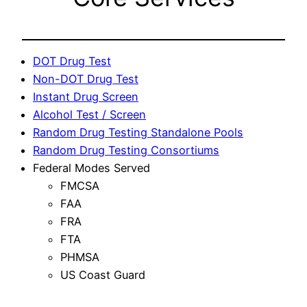
DOT Drug Test
Non-DOT Drug Test
Instant Drug Screen
Alcohol Test / Screen
Random Drug Testing Standalone Pools
Random Drug Testing Consortiums
Federal Modes Served
FMCSA
FAA
FRA
FTA
PHMSA
US Coast Guard