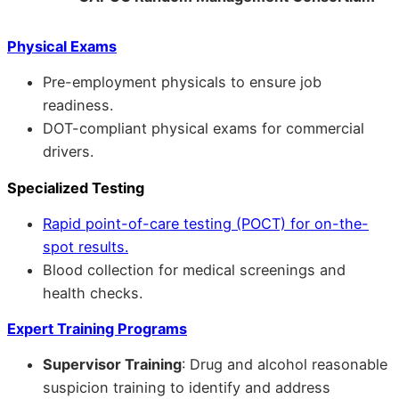
Physical Exams
Pre-employment physicals to ensure job
readiness.
DOT-compliant physical exams for commercial
drivers.
Specialized Testing
Rapid point-of-care testing (POCT) for on-the-
spot results.
Blood collection for medical screenings and
health checks.
Expert Training Programs
Supervisor Training
: Drug and alcohol reasonable
suspicion training to identify and address