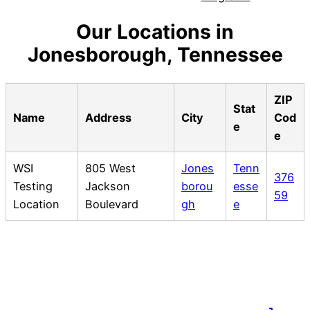
Our Locations in
Jonesborough, Tennessee
ZIP
Stat
Name
Address
City
Cod
e
e
WSI
805 West
Jones
Tenn
376
Testing
Jackson
borou
esse
59
Location
Boulevard
gh
e