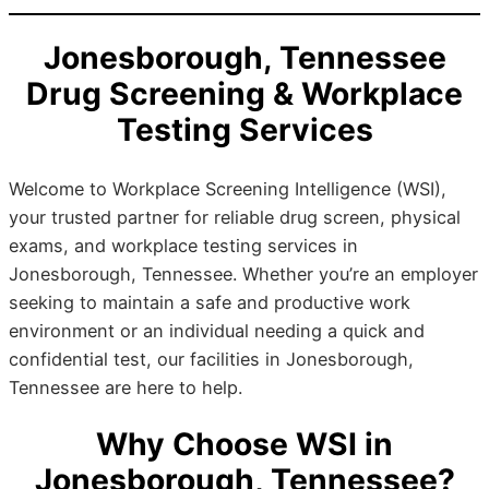
Jonesborough, Tennessee
Drug Screening & Workplace
Testing Services
Welcome to Workplace Screening Intelligence (WSI),
your trusted partner for reliable drug screen, physical
exams, and workplace testing services in
Jonesborough, Tennessee. Whether you’re an employer
seeking to maintain a safe and productive work
environment or an individual needing a quick and
confidential test, our facilities in Jonesborough,
Tennessee are here to help.
Why Choose WSI in
Jonesborough, Tennessee?