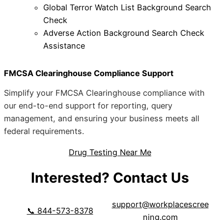
Global Terror Watch List Background Search
Check
Adverse Action Background Search Check
Assistance
FMCSA Clearinghouse Compliance Support
Simplify your FMCSA Clearinghouse compliance with
our end-to-end support for reporting, query
management, and ensuring your business meets all
federal requirements.
Drug Testing Near Me
Interested? Contact Us
support@workplacescree
📞 844-573-8378
ning.com