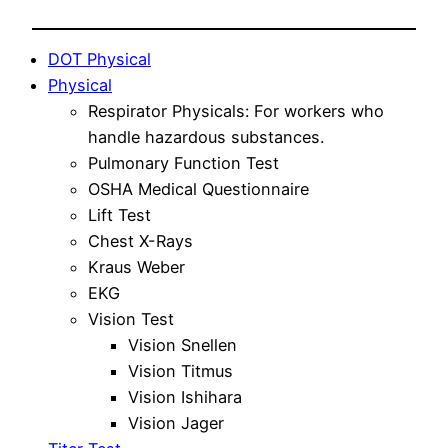
DOT Physical
Physical
Respirator Physicals: For workers who
handle hazardous substances.
Pulmonary Function Test
OSHA Medical Questionnaire
Lift Test
Chest X-Rays
Kraus Weber
EKG
Vision Test
Vision Snellen
Vision Titmus
Vision Ishihara
Vision Jager