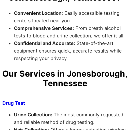
Convenient Location:
Easily accessible testing
centers located near you.
Comprehensive Services:
From breath alcohol
tests to blood and urine collection, we offer it all.
Confidential and Accurate:
State-of-the-art
equipment ensures quick, accurate results while
respecting your privacy.
Our Services in Jonesborough,
Tennessee
Drug Test
Urine Collection:
The most commonly requested
and reliable method of drug testing.
Hair Collection:
Offers a longer detection window