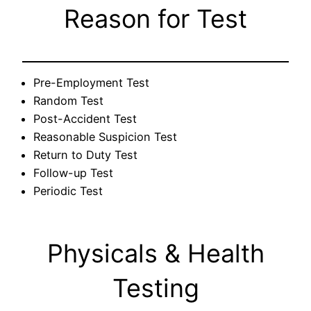
Reason for Test
Pre-Employment Test
Random Test
Post-Accident Test
Reasonable Suspicion Test
Return to Duty Test
Follow-up Test
Periodic Test
Physicals & Health
Testing