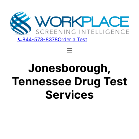
📞844-573-8378
Order a Test
Jonesborough,
Tennessee Drug Test
Services