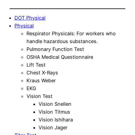
DOT Physical
Physical
Respirator Physicals: For workers who
handle hazardous substances.
Pulmonary Function Test
OSHA Medical Questionnaire
Lift Test
Chest X-Rays
Kraus Weber
EKG
Vision Test
Vision Snellen
Vision Titmus
Vision Ishihara
Vision Jager