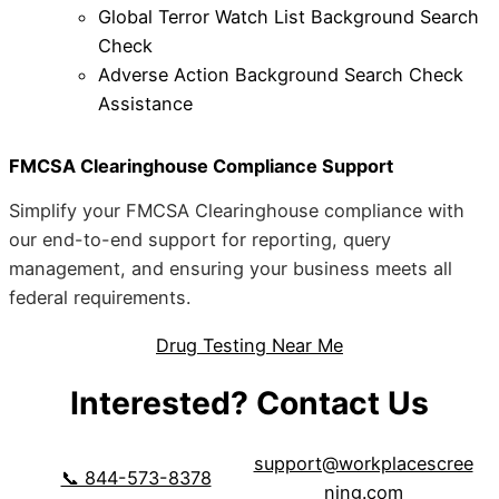
Global Terror Watch List Background Search
Check
Adverse Action Background Search Check
Assistance
FMCSA Clearinghouse Compliance Support
Simplify your FMCSA Clearinghouse compliance with
our end-to-end support for reporting, query
management, and ensuring your business meets all
federal requirements.
Drug Testing Near Me
Interested? Contact Us
support@workplacescree
📞 844-573-8378
ning.com