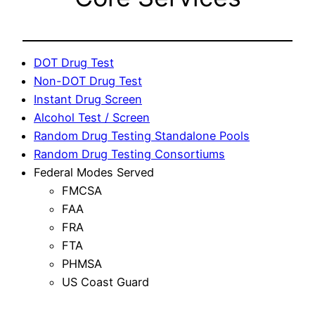
DOT Drug Test
Non-DOT Drug Test
Instant Drug Screen
Alcohol Test / Screen
Random Drug Testing Standalone Pools
Random Drug Testing Consortiums
Federal Modes Served
FMCSA
FAA
FRA
FTA
PHMSA
US Coast Guard