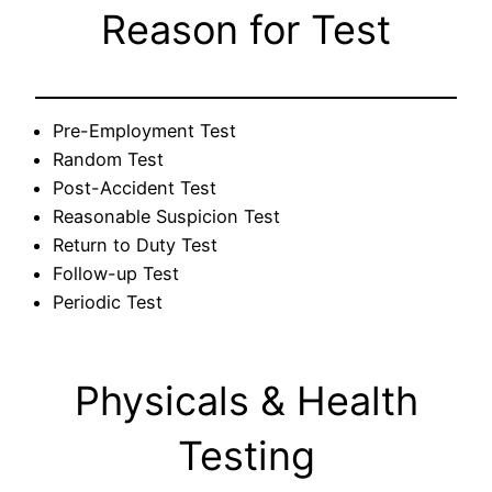
Reason for Test
Pre-Employment Test
Random Test
Post-Accident Test
Reasonable Suspicion Test
Return to Duty Test
Follow-up Test
Periodic Test
Physicals & Health
Testing