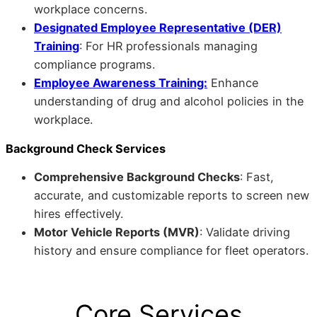
workplace concerns.
Designated Employee Representative (DER)
Training
: For HR professionals managing
compliance programs.
Employee Awareness Training:
Enhance
understanding of drug and alcohol policies in the
workplace.
Background Check Services
Comprehensive Background Checks
: Fast,
accurate, and customizable reports to screen new
hires effectively.
Motor Vehicle Reports (MVR)
: Validate driving
history and ensure compliance for fleet operators.
Core Services