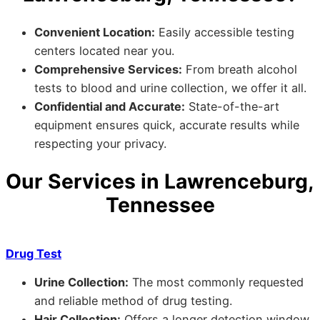
Convenient Location:
Easily accessible testing
centers located near you.
Comprehensive Services:
From breath alcohol
tests to blood and urine collection, we offer it all.
Confidential and Accurate:
State-of-the-art
equipment ensures quick, accurate results while
respecting your privacy.
Our Services in Lawrenceburg,
Tennessee
Drug Test
Urine Collection:
The most commonly requested
and reliable method of drug testing.
Hair Collection:
Offers a longer detection window