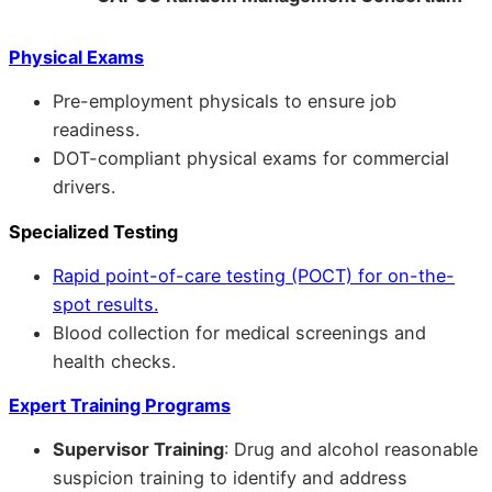
Physical Exams
Pre-employment physicals to ensure job
readiness.
DOT-compliant physical exams for commercial
drivers.
Specialized Testing
Rapid point-of-care testing (POCT) for on-the-
spot results.
Blood collection for medical screenings and
health checks.
Expert Training Programs
Supervisor Training
: Drug and alcohol reasonable
suspicion training to identify and address