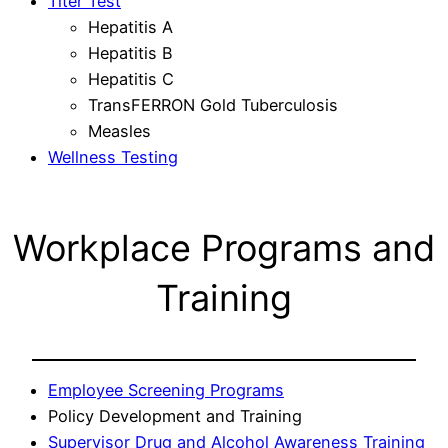
Titer Test
Hepatitis A
Hepatitis B
Hepatitis C
TransFERRON Gold Tuberculosis
Measles
Wellness Testing
Workplace Programs and
Training
Employee Screening Programs
Policy Development and Training
Supervisor Drug and Alcohol Awareness Training