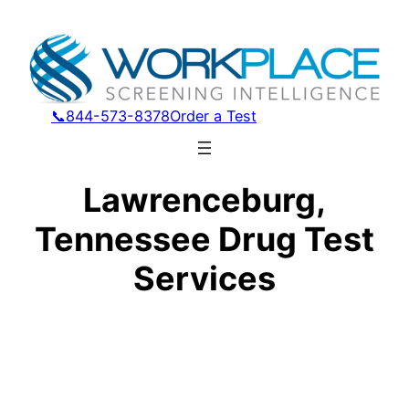
📞844-573-8378
Order a Test
Lawrenceburg,
Tennessee Drug Test
Services