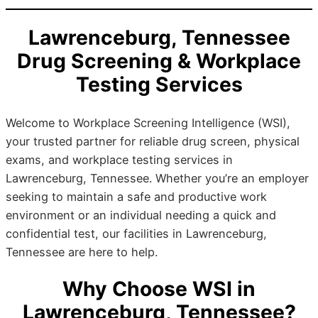
Lawrenceburg, Tennessee
Drug Screening & Workplace
Testing Services
Welcome to Workplace Screening Intelligence (WSI),
your trusted partner for reliable drug screen, physical
exams, and workplace testing services in
Lawrenceburg, Tennessee. Whether you’re an employer
seeking to maintain a safe and productive work
environment or an individual needing a quick and
confidential test, our facilities in Lawrenceburg,
Tennessee are here to help.
Why Choose WSI in
Lawrenceburg, Tennessee?