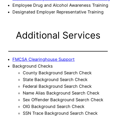
Employee Drug and Alcohol Awareness Training
Designated Employer Representative Training
Additional Services
FMCSA Clearinghouse Support
Background Checks
County Background Search Check
State Background Search Check
Federal Background Search Check
Name Alias Background Search Check
Sex Offender Background Search Check
OIG Background Search Check
SSN Trace Background Search Check