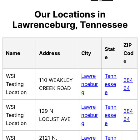
Our Locations in
Lawrenceburg, Tennessee
ZIP
Stat
Name
Address
City
Cod
e
e
WSI
Lawre
Tenn
110 WEAKLEY
384
Testing
ncebur
esse
CREEK ROAD
64
Location
g
e
WSI
Lawre
Tenn
129 N
384
Testing
ncebur
esse
LOCUST AVE
64
Location
g
e
WSI
2121 N.
Lawre
Tenn