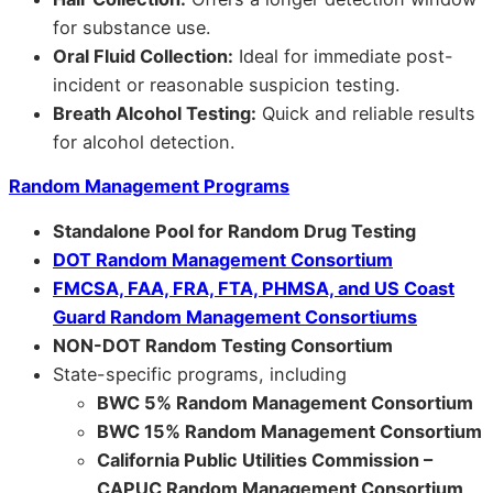
for substance use.
Oral Fluid Collection:
Ideal for immediate post-
incident or reasonable suspicion testing.
Breath Alcohol Testing:
Quick and reliable results
for alcohol detection.
Random Management Programs
Standalone Pool for Random Drug Testing
DOT Random Management Consortium
FMCSA, FAA, FRA, FTA, PHMSA, and US Coast
Guard Random Management Consortiums
NON-DOT Random Testing Consortium
State-specific programs, including
BWC 5% Random Management Consortium
BWC 15% Random Management Consortium
California Public Utilities Commission –
CAPUC Random Management Consortium