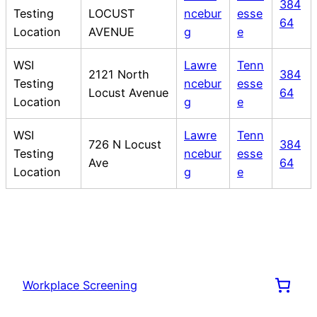
384
Testing
LOCUST
ncebur
esse
64
Location
AVENUE
g
e
WSI
Lawre
Tenn
2121 North
384
Testing
ncebur
esse
Locust Avenue
64
Location
g
e
WSI
Lawre
Tenn
726 N Locust
384
Testing
ncebur
esse
Ave
64
Location
g
e
Workplace Screening