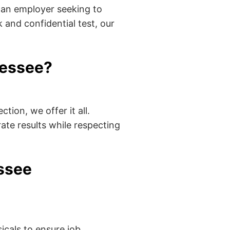
 an employer seeking to
 and confidential test, our
nessee?
tion, we offer it all.
ate results while respecting
essee
cals to ensure job