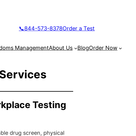
📞844-573-8378
Order a Test
doms Management
About Us
Blog
Order Now
 Services
rkplace Testing
ble drug screen, physical