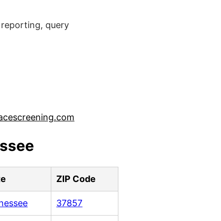
reporting, query
acescreening.com
essee
te
ZIP Code
nessee
37857