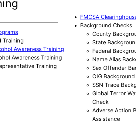
ning
FMCSA Clearinghous
Background Checks
rograms
County Backgro
 Training
State Backgroun
cohol Awareness Training
Federal Backgro
ohol Awareness Training
Name Alias Back
presentative Training
Sex Offender Ba
OIG Background
SSN Trace Back
Global Terror Wa
Check
Adverse Action 
Assistance