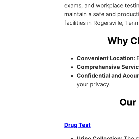
exams, and workplace testin
maintain a safe and producti
facilities in Rogersville, Ten
Why Ch
Convenient Location:
E
Comprehensive Servic
Confidential and Accur
your privacy.
Our 
Drug Test
Urine Collection:
The m