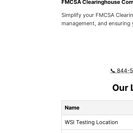
FMCSA Clearinghouse Comp
Simplify your FMCSA Clearin
management, and ensuring yo
📞 844-
Our 
Name
WSI Testing Location