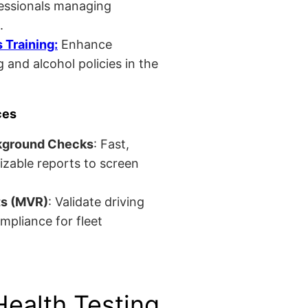
fessionals managing
.
Training:
Enhance
 and alcohol policies in the
ces
kground Checks
: Fast,
izable reports to screen
ts (MVR)
: Validate driving
mpliance for fleet
Health Testing