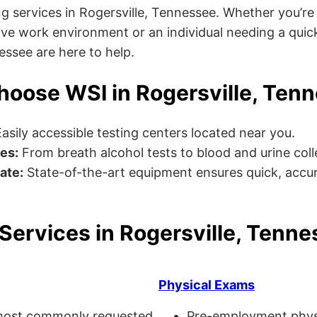
g services in Rogersville, Tennessee. Whether you’re
ve work environment or an individual needing a quick
nessee are here to help.
oose WSI in Rogersville, Ten
asily accessible testing centers located near you.
es:
From breath alcohol tests to blood and urine collec
ate:
State-of-the-art equipment ensures quick, accur
Services in Rogersville, Tenn
Physical Exams
ost commonly requested
Pre-employment physi