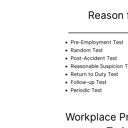
Reason 
Pre-Employment Test
Random Test
Post-Accident Test
Reasonable Suspicion T
Return to Duty Test
Follow-up Test
Periodic Test
Workplace P