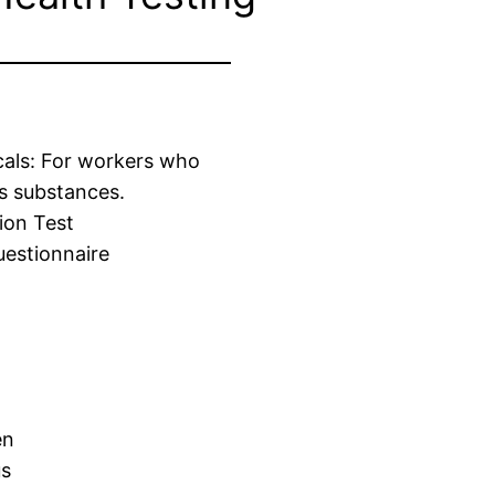
cals: For workers who
s substances.
ion Test
estionnaire
en
us