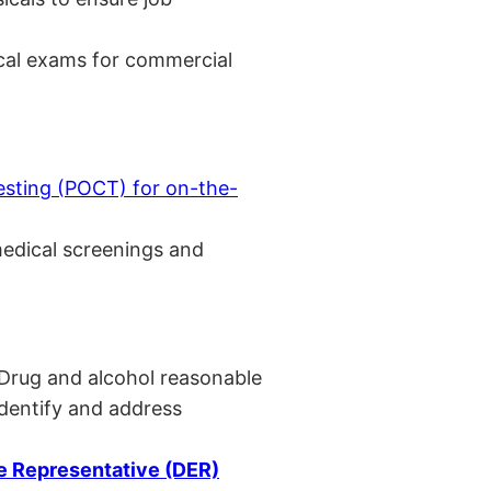
cal exams for commercial
esting (POCT) for on-the-
medical screenings and
 Drug and alcohol reasonable
identify and address
 Representative (DER)