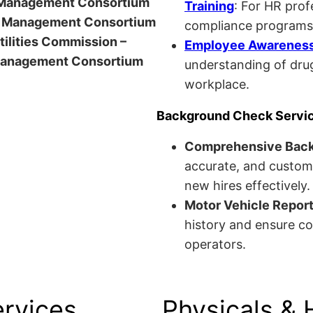
anagement Consortium
Training
: For HR pro
Management Consortium
compliance programs
Utilities Commission –
Employee Awareness 
anagement Consortium
understanding of drug
workplace.
Background Check Servi
Comprehensive Bac
accurate, and custom
new hires effectively.
Motor Vehicle Repor
history and ensure co
operators.
ervices
Physicals & 