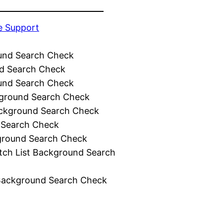
e Support
und Search Check
d Search Check
und Search Check
ground Search Check
ckground Search Check
 Search Check
ground Search Check
tch List Background Search
Background Search Check