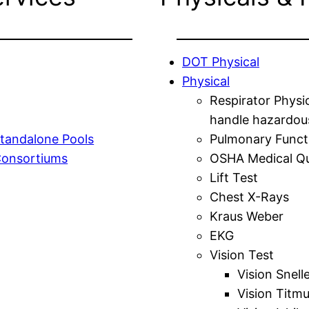
DOT Physical
Physical
Respirator Physi
handle hazardou
tandalone Pools
Pulmonary Funct
Consortiums
OSHA Medical Qu
Lift Test
Chest X-Rays
Kraus Weber
EKG
Vision Test
Vision Snell
Vision Titm