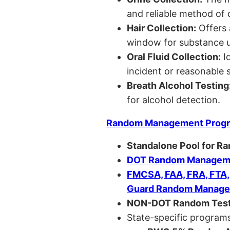
and reliable method of 
Hair Collection:
Offers 
window for substance u
Oral Fluid Collection:
Id
incident or reasonable s
Breath Alcohol Testing
for alcohol detection.
Random Management Prog
Standalone Pool for R
DOT Random Manageme
FMCSA, FAA, FRA, FTA
Guard Random Manage
NON-DOT Random Test
State-specific programs