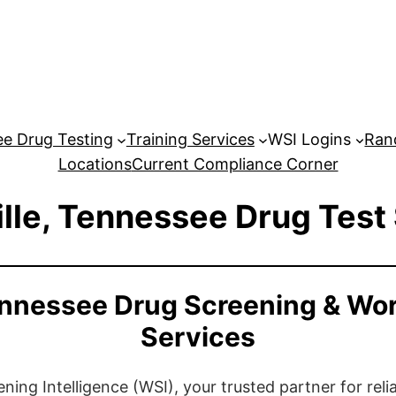
e Drug Testing
Training Services
WSI Logins
Ran
Locations
Current Compliance Corner
lle, Tennessee Drug Test
ennessee Drug Screening & Wo
Services
ng Intelligence (WSI), your trusted partner for relia