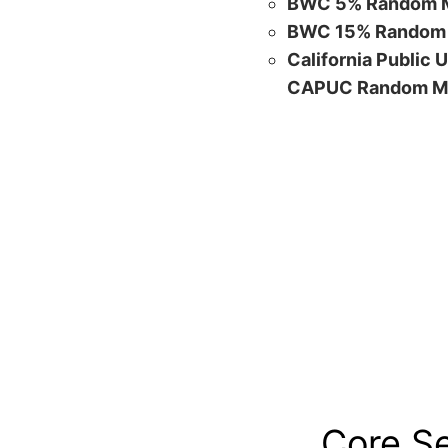
BWC 5% Random M
BWC 15% Random 
California Public 
CAPUC Random M
Core S