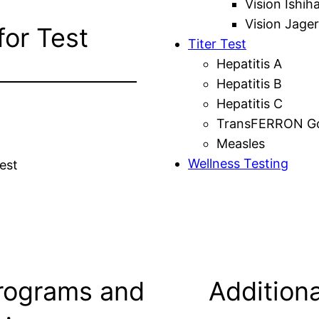
Vision Ishih
Vision Jager
for Test
Titer Test
Hepatitis A
Hepatitis B
Hepatitis C
TransFERRON Gol
Measles
Wellness Testing
est
rograms and
Additiona