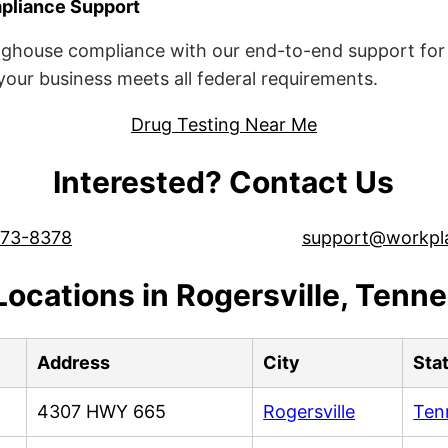
liance Support
ghouse compliance with our end-to-end support for 
ur business meets all federal requirements.
Drug Testing Near Me
Interested? Contact Us
573-8378
support@workpl
Locations in Rogersville, Tenn
Address
City
Sta
4307 HWY 665
Rogersville
Ten