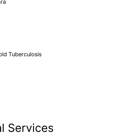
ara
d Tuberculosis
l Services