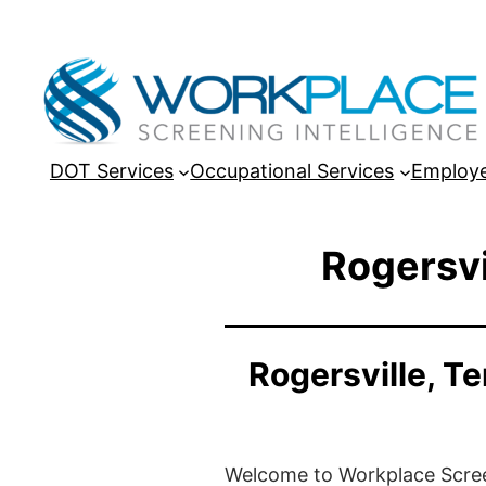
DOT Services
Occupational Services
Employe
Rogersvi
Rogersville, T
Welcome to Workplace Screeni