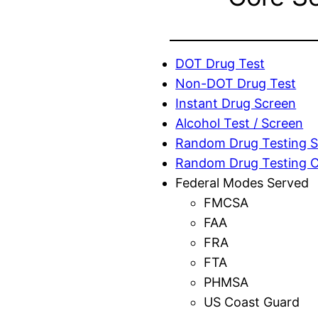
DOT Drug Test
Non-DOT Drug Test
Instant Drug Screen
Alcohol Test / Screen
Random Drug Testing S
Random Drug Testing 
Federal Modes Served
FMCSA
FAA
FRA
FTA
PHMSA
US Coast Guard