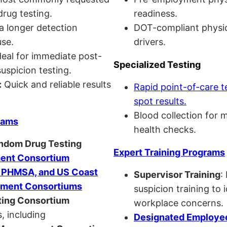
drug testing.
readiness.
a longer detection
DOT-compliant physi
se.
drivers.
eal for immediate post-
Specialized Testing
uspicion testing.
:
Quick and reliable results
Rapid point-of-care t
spot results.
Blood collection for 
rams
health checks.
andom Drug Testing
Expert Training Programs
nt Consortium
, PHMSA, and US Coast
Supervisor Training
:
ment Consortiums
suspicion training to 
ing Consortium
workplace concerns.
, including
Designated Employee