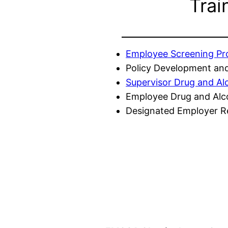
Trai
Employee Screening P
Policy Development and
Supervisor Drug and Al
Employee Drug and Alc
Designated Employer Re