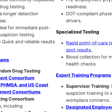
drug testing.
readiness.
a longer detection
DOT-compliant physi
se.
drivers.
eal for immediate post-
Specialized Testing
uspicion testing.
:
Quick and reliable results
Rapid point-of-care t
spot results.
Blood collection for 
rams
health checks.
andom Drug Testing
Expert Training Programs
nt Consortium
, PHMSA, and US Coast
Supervisor Training
:
ment Consortiums
suspicion training to 
ing Consortium
workplace concerns.
, including
Designated Employee