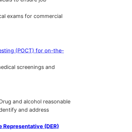
cal exams for commercial
esting (POCT) for on-the-
medical screenings and
 Drug and alcohol reasonable
identify and address
 Representative (DER)