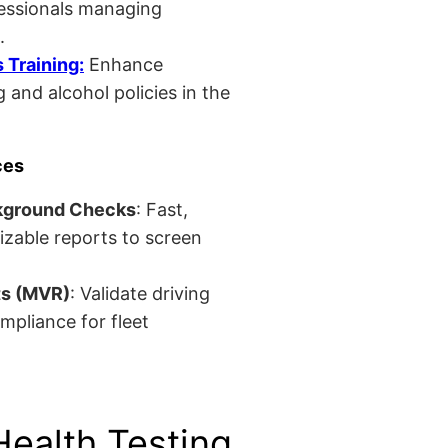
fessionals managing
.
Training:
Enhance
 and alcohol policies in the
ces
kground Checks
: Fast,
izable reports to screen
ts (MVR)
: Validate driving
mpliance for fleet
Health Testing