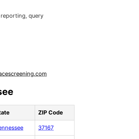
reporting, query
acescreening.com
see
tate
ZIP Code
ennessee
37167