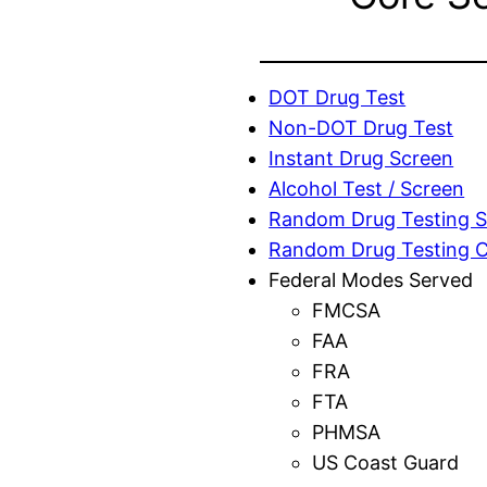
DOT Drug Test
Non-DOT Drug Test
Instant Drug Screen
Alcohol Test / Screen
Random Drug Testing S
Random Drug Testing 
Federal Modes Served
FMCSA
FAA
FRA
FTA
PHMSA
US Coast Guard