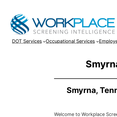
DOT Services
Occupational Services
Employe
Smyrna
Smyrna, Tenn
Welcome to Workplace Screeni