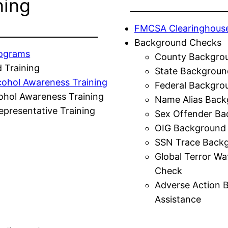
ning
FMCSA Clearinghous
Background Checks
rograms
County Backgro
 Training
State Backgroun
cohol Awareness Training
Federal Backgro
ohol Awareness Training
Name Alias Back
presentative Training
Sex Offender Ba
OIG Background
SSN Trace Back
Global Terror Wa
Check
Adverse Action 
Assistance