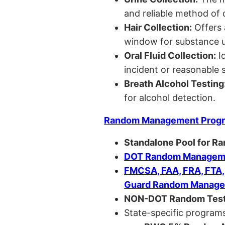
and reliable method of 
Hair Collection:
Offers 
window for substance u
Oral Fluid Collection:
Id
incident or reasonable s
Breath Alcohol Testing
for alcohol detection.
Random Management Prog
Standalone Pool for R
DOT Random Manageme
FMCSA, FAA, FRA, FTA
Guard Random Manage
NON-DOT Random Test
State-specific programs