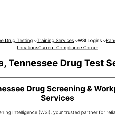
e Drug Testing
Training Services
WSI Logins
Ran
Locations
Current Compliance Corner
, Tennessee Drug Test S
essee Drug Screening & Work
Services
ng Intelligence (WSI), your trusted partner for relia