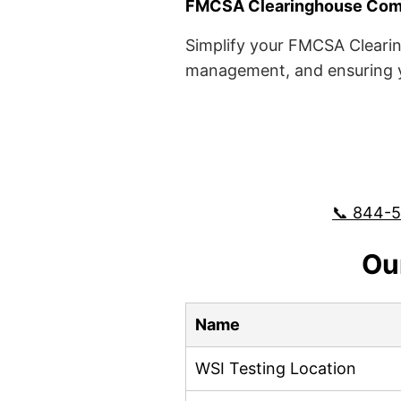
FMCSA Clearinghouse Comp
Simplify your FMCSA Clearin
management, and ensuring yo
📞 844-
Ou
Name
WSI Testing Location