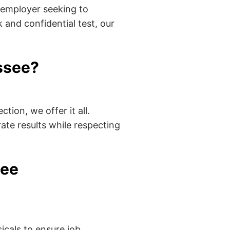
 employer seeking to
 and confidential test, our
ssee?
tion, we offer it all.
ate results while respecting
see
cals to ensure job