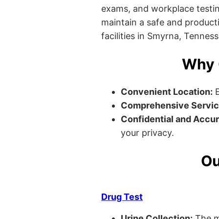
exams, and workplace testin
maintain a safe and producti
facilities in Smyrna, Tenness
Why 
Convenient Location:
E
Comprehensive Servic
Confidential and Accur
your privacy.
Ou
Drug Test
Urine Collection:
The m