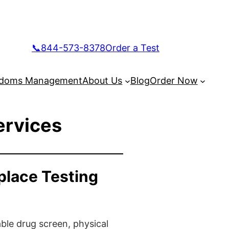
📞844-573-8378
Order a Test
doms Management
About Us
Blog
Order Now
ervices
place Testing
ble drug screen, physical