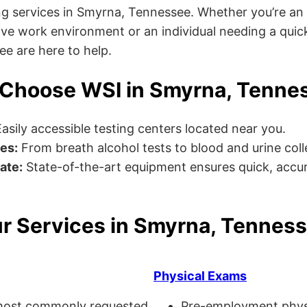
g services in Smyrna, Tennessee. Whether you’re an
ve work environment or an individual needing a quick
ee are here to help.
Choose WSI in Smyrna, Tenne
asily accessible testing centers located near you.
es:
From breath alcohol tests to blood and urine collec
ate:
State-of-the-art equipment ensures quick, accur
r Services in Smyrna, Tennes
Physical Exams
ost commonly requested
Pre-employment physi