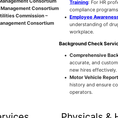
anagement Consortium
Training
: For HR pro
Management Consortium
compliance programs
Utilities Commission –
Employee Awareness 
anagement Consortium
understanding of drug
workplace.
Background Check Servi
Comprehensive Bac
accurate, and custom
new hires effectively.
Motor Vehicle Repor
history and ensure co
operators.
ervices
Physicals & 