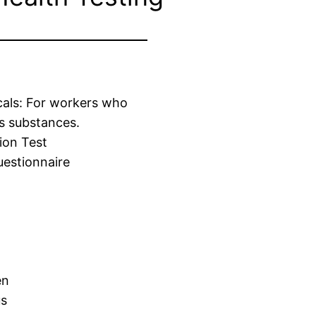
cals: For workers who
s substances.
ion Test
estionnaire
en
us