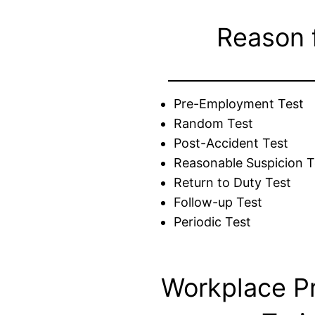
Reason 
Pre-Employment Test
Random Test
Post-Accident Test
Reasonable Suspicion T
Return to Duty Test
Follow-up Test
Periodic Test
Workplace P