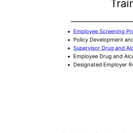
Trai
Employee Screening P
Policy Development and
Supervisor Drug and Al
Employee Drug and Alc
Designated Employer Re