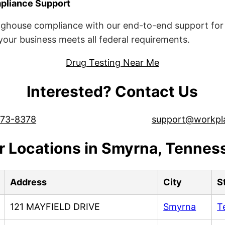
liance Support
ghouse compliance with our end-to-end support for 
ur business meets all federal requirements.
Drug Testing Near Me
Interested? Contact Us
573-8378
support@workpl
r Locations in Smyrna, Tennes
Address
City
S
121 MAYFIELD DRIVE
Smyrna
T