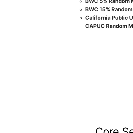
BWC 5% Random M
BWC 15% Random 
California Public 
CAPUC Random M
Core S