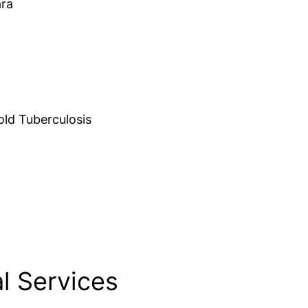
ara
d Tuberculosis
l Services