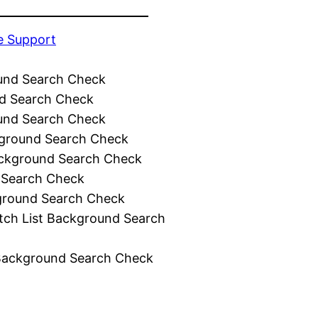
e Support
und Search Check
d Search Check
und Search Check
ground Search Check
ckground Search Check
 Search Check
ground Search Check
tch List Background Search
Background Search Check