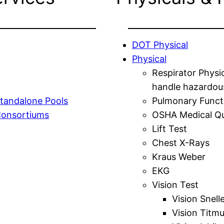
DOT Physical
Physical
Respirator Physi
handle hazardou
tandalone Pools
Pulmonary Funct
Consortiums
OSHA Medical Qu
Lift Test
Chest X-Rays
Kraus Weber
EKG
Vision Test
Vision Snell
Vision Titm