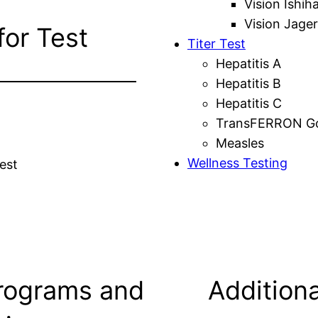
Vision Ishih
Vision Jager
for Test
Titer Test
Hepatitis A
Hepatitis B
Hepatitis C
TransFERRON Gol
Measles
Wellness Testing
est
rograms and
Additiona