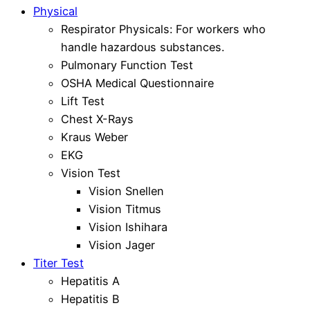
Physical
Respirator Physicals: For workers who
handle hazardous substances.
Pulmonary Function Test
OSHA Medical Questionnaire
Lift Test
Chest X-Rays
Kraus Weber
EKG
Vision Test
Vision Snellen
Vision Titmus
Vision Ishihara
Vision Jager
Titer Test
Hepatitis A
Hepatitis B