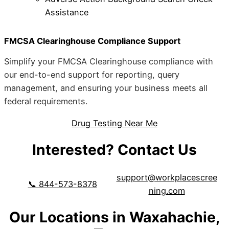
Assistance
FMCSA Clearinghouse Compliance Support
Simplify your FMCSA Clearinghouse compliance with
our end-to-end support for reporting, query
management, and ensuring your business meets all
federal requirements.
Drug Testing Near Me
Interested? Contact Us
support@workplacescree
📞 844-573-8378
ning.com
Our Locations in Waxahachie,