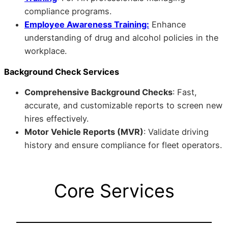
compliance programs.
Employee Awareness Training:
Enhance
understanding of drug and alcohol policies in the
workplace.
Background Check Services
Comprehensive Background Checks
: Fast,
accurate, and customizable reports to screen new
hires effectively.
Motor Vehicle Reports (MVR)
: Validate driving
history and ensure compliance for fleet operators.
Core Services