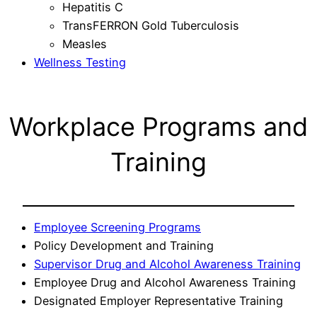
Hepatitis C
TransFERRON Gold Tuberculosis
Measles
Wellness Testing
Workplace Programs and
Training
Employee Screening Programs
Policy Development and Training
Supervisor Drug and Alcohol Awareness Training
Employee Drug and Alcohol Awareness Training
Designated Employer Representative Training