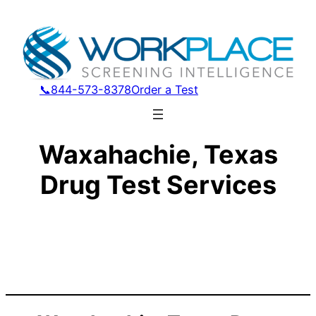
📞844-573-8378
Order a Test
Waxahachie, Texas
Drug Test Services