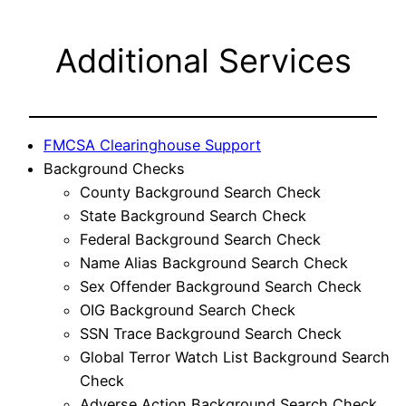
Additional Services
FMCSA Clearinghouse Support
Background Checks
County Background Search Check
State Background Search Check
Federal Background Search Check
Name Alias Background Search Check
Sex Offender Background Search Check
OIG Background Search Check
SSN Trace Background Search Check
Global Terror Watch List Background Search
Check
Adverse Action Background Search Check