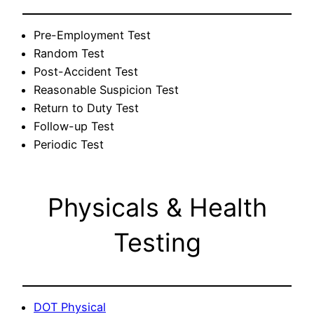
Pre-Employment Test
Random Test
Post-Accident Test
Reasonable Suspicion Test
Return to Duty Test
Follow-up Test
Periodic Test
Physicals & Health
Testing
DOT Physical