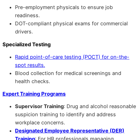
Pre-employment physicals to ensure job
readiness.
DOT-compliant physical exams for commercial
drivers.
Specialized Testing
Rapid point-of-care testing (POCT) for on-the-
spot results.
Blood collection for medical screenings and
health checks.
Expert Training Programs
Supervisor Training
: Drug and alcohol reasonable
suspicion training to identify and address
workplace concerns.
Designated Employee Representative (DER)
Training
: For HR professionals managing