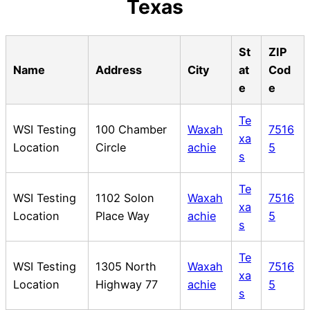
Texas
St
ZIP
Name
Address
City
at
Cod
e
e
Te
WSI Testing
100 Chamber
Waxah
7516
xa
Location
Circle
achie
5
s
Te
WSI Testing
1102 Solon
Waxah
7516
xa
Location
Place Way
achie
5
s
Te
WSI Testing
1305 North
Waxah
7516
xa
Location
Highway 77
achie
5
s