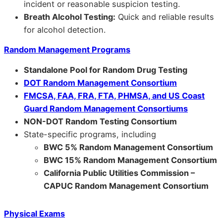
incident or reasonable suspicion testing.
Breath Alcohol Testing:
Quick and reliable results
for alcohol detection.
Random Management Programs
Standalone Pool for Random Drug Testing
DOT Random Management Consortium
FMCSA, FAA, FRA, FTA, PHMSA, and US Coast
Guard Random Management Consortiums
NON-DOT Random Testing Consortium
State-specific programs, including
BWC 5% Random Management Consortium
BWC 15% Random Management Consortium
California Public Utilities Commission –
CAPUC Random Management Consortium
Physical Exams