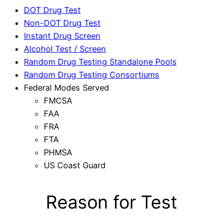
DOT Drug Test
Non-DOT Drug Test
Instant Drug Screen
Alcohol Test / Screen
Random Drug Testing Standalone Pools
Random Drug Testing Consortiums
Federal Modes Served
FMCSA
FAA
FRA
FTA
PHMSA
US Coast Guard
Reason for Test