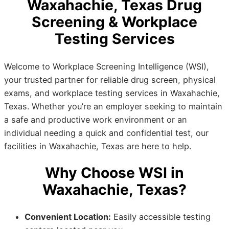
Waxahachie, Texas Drug
Screening & Workplace
Testing Services
Welcome to Workplace Screening Intelligence (WSI),
your trusted partner for reliable drug screen, physical
exams, and workplace testing services in Waxahachie,
Texas. Whether you’re an employer seeking to maintain
a safe and productive work environment or an
individual needing a quick and confidential test, our
facilities in Waxahachie, Texas are here to help.
Why Choose WSI in
Waxahachie, Texas?
Convenient Location:
Easily accessible testing