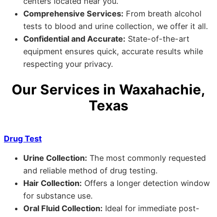
centers located near you.
Comprehensive Services:
From breath alcohol
tests to blood and urine collection, we offer it all.
Confidential and Accurate:
State-of-the-art
equipment ensures quick, accurate results while
respecting your privacy.
Our Services in Waxahachie,
Texas
Drug Test
Urine Collection:
The most commonly requested
and reliable method of drug testing.
Hair Collection:
Offers a longer detection window
for substance use.
Oral Fluid Collection:
Ideal for immediate post-