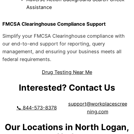
Assistance
FMCSA Clearinghouse Compliance Support
Simplify your FMCSA Clearinghouse compliance with
our end-to-end support for reporting, query
management, and ensuring your business meets all
federal requirements.
Drug Testing Near Me
Interested? Contact Us
support@workplacescree
📞 844-573-8378
ning.com
Our Locations in North Logan,