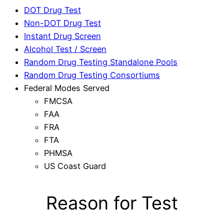
DOT Drug Test
Non-DOT Drug Test
Instant Drug Screen
Alcohol Test / Screen
Random Drug Testing Standalone Pools
Random Drug Testing Consortiums
Federal Modes Served
FMCSA
FAA
FRA
FTA
PHMSA
US Coast Guard
Reason for Test