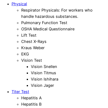
Physical
Respirator Physicals: For workers who
handle hazardous substances.
Pulmonary Function Test
OSHA Medical Questionnaire
Lift Test
Chest X-Rays
Kraus Weber
EKG
Vision Test
Vision Snellen
Vision Titmus
Vision Ishihara
Vision Jager
Titer Test
Hepatitis A
Hepatitis B