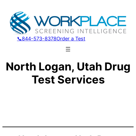
📞844-573-8378
Order a Test
North Logan, Utah Drug
Test Services