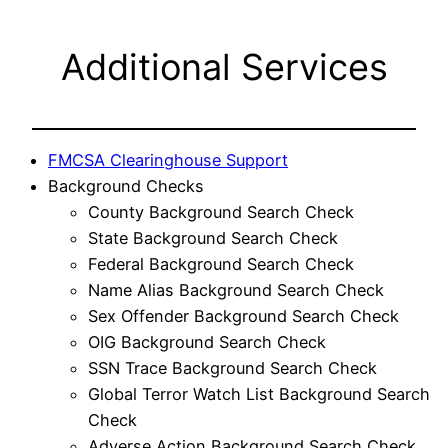
Additional Services
FMCSA Clearinghouse Support
Background Checks
County Background Search Check
State Background Search Check
Federal Background Search Check
Name Alias Background Search Check
Sex Offender Background Search Check
OIG Background Search Check
SSN Trace Background Search Check
Global Terror Watch List Background Search
Check
Adverse Action Background Search Check