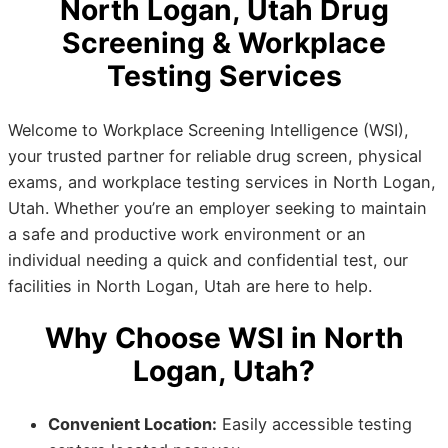
North Logan, Utah Drug
Screening & Workplace
Testing Services
Welcome to Workplace Screening Intelligence (WSI),
your trusted partner for reliable drug screen, physical
exams, and workplace testing services in North Logan,
Utah. Whether you’re an employer seeking to maintain
a safe and productive work environment or an
individual needing a quick and confidential test, our
facilities in North Logan, Utah are here to help.
Why Choose WSI in North
Logan, Utah?
Convenient Location:
Easily accessible testing