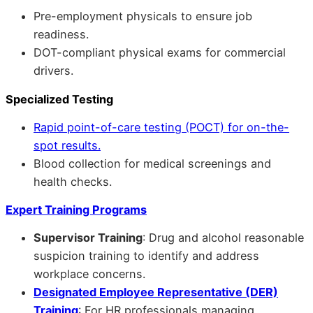
Pre-employment physicals to ensure job
readiness.
DOT-compliant physical exams for commercial
drivers.
Specialized Testing
Rapid point-of-care testing (POCT) for on-the-
spot results.
Blood collection for medical screenings and
health checks.
Expert Training Programs
Supervisor Training
: Drug and alcohol reasonable
suspicion training to identify and address
workplace concerns.
Designated Employee Representative (DER)
Training
: For HR professionals managing