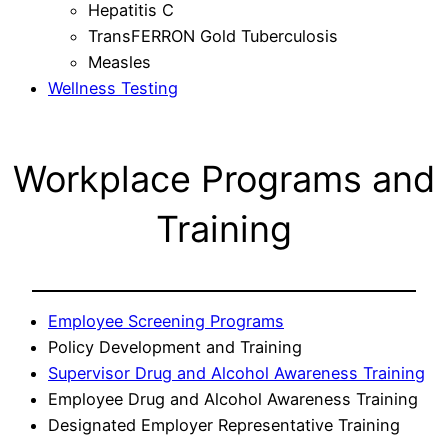
Hepatitis C
TransFERRON Gold Tuberculosis
Measles
Wellness Testing
Workplace Programs and
Training
Employee Screening Programs
Policy Development and Training
Supervisor Drug and Alcohol Awareness Training
Employee Drug and Alcohol Awareness Training
Designated Employer Representative Training