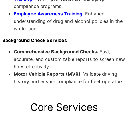
compliance programs.
Employee Awareness Training:
Enhance
understanding of drug and alcohol policies in the
workplace.
Background Check Services
Comprehensive Background Checks
: Fast,
accurate, and customizable reports to screen new
hires effectively.
Motor Vehicle Reports (MVR)
: Validate driving
history and ensure compliance for fleet operators.
Core Services