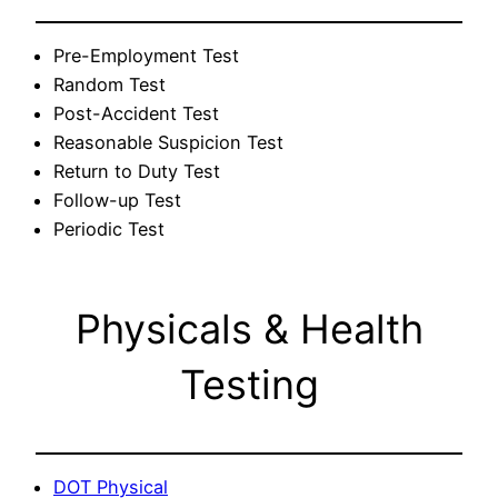
Pre-Employment Test
Random Test
Post-Accident Test
Reasonable Suspicion Test
Return to Duty Test
Follow-up Test
Periodic Test
Physicals & Health
Testing
DOT Physical