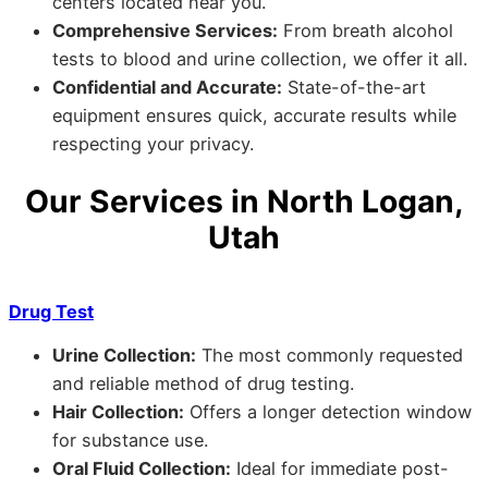
centers located near you.
Comprehensive Services:
From breath alcohol
tests to blood and urine collection, we offer it all.
Confidential and Accurate:
State-of-the-art
equipment ensures quick, accurate results while
respecting your privacy.
Our Services in North Logan,
Utah
Drug Test
Urine Collection:
The most commonly requested
and reliable method of drug testing.
Hair Collection:
Offers a longer detection window
for substance use.
Oral Fluid Collection:
Ideal for immediate post-