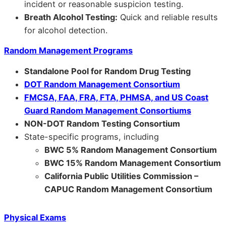
incident or reasonable suspicion testing.
Breath Alcohol Testing:
Quick and reliable results
for alcohol detection.
Random Management Programs
Standalone Pool for Random Drug Testing
DOT Random Management Consortium
FMCSA, FAA, FRA, FTA, PHMSA, and US Coast
Guard Random Management Consortiums
NON-DOT Random Testing Consortium
State-specific programs, including
BWC 5% Random Management Consortium
BWC 15% Random Management Consortium
California Public Utilities Commission –
CAPUC Random Management Consortium
Physical Exams