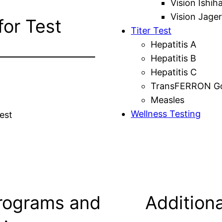
Vision Ishih
Vision Jager
for Test
Titer Test
Hepatitis A
Hepatitis B
Hepatitis C
TransFERRON Gol
Measles
Wellness Testing
est
rograms and
Additiona