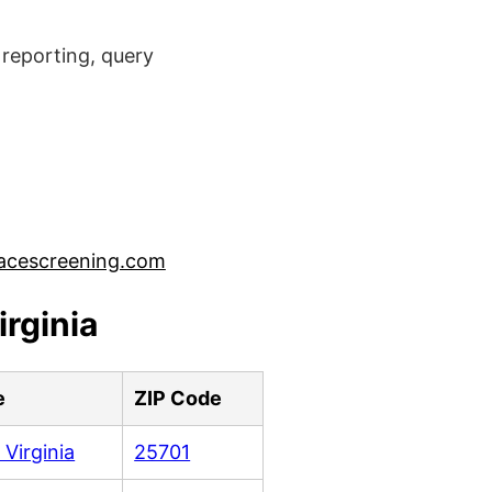
reporting, query
acescreening.com
rginia
e
ZIP Code
 Virginia
25701