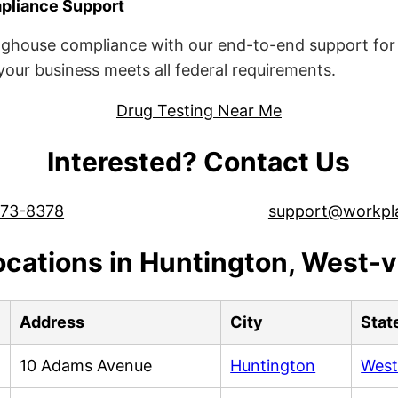
liance Support
ghouse compliance with our end-to-end support for 
ur business meets all federal requirements.
Drug Testing Near Me
Interested? Contact Us
573-8378
support@workpl
ocations in Huntington, West-vi
Address
City
Stat
10 Adams Avenue
Huntington
West