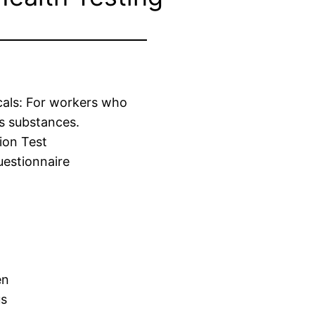
cals: For workers who
s substances.
ion Test
estionnaire
en
us