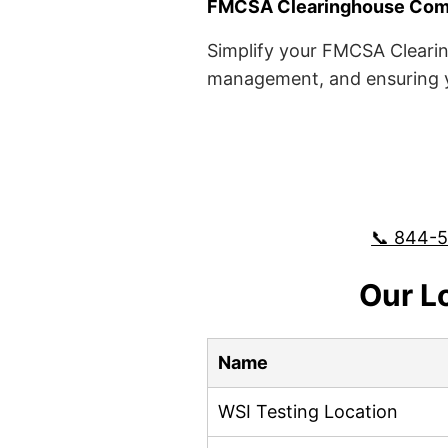
FMCSA Clearinghouse Comp
Simplify your FMCSA Clearin
management, and ensuring yo
📞 844-
Our L
Name
WSI Testing Location