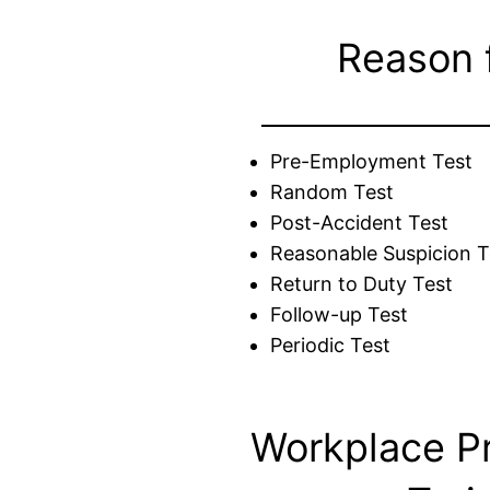
Reason 
Pre-Employment Test
Random Test
Post-Accident Test
Reasonable Suspicion T
Return to Duty Test
Follow-up Test
Periodic Test
Workplace P