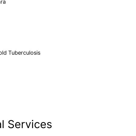
ara
d Tuberculosis
l Services