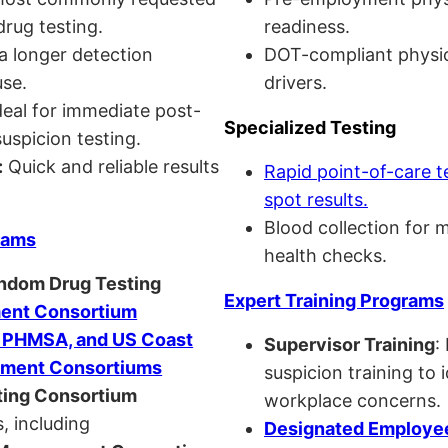
drug testing.
readiness.
a longer detection
DOT-compliant physi
se.
drivers.
eal for immediate post-
Specialized Testing
uspicion testing.
:
Quick and reliable results
Rapid point-of-care t
spot results.
Blood collection for 
rams
health checks.
andom Drug Testing
Expert Training Programs
nt Consortium
, PHMSA, and US Coast
Supervisor Training
:
ment Consortiums
suspicion training to 
ing Consortium
workplace concerns.
, including
Designated Employee