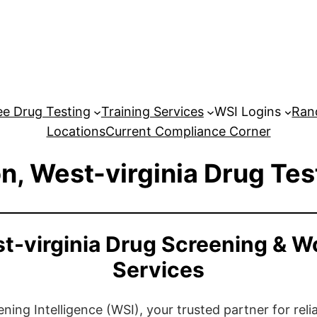
e Drug Testing
Training Services
WSI Logins
Ran
Locations
Current Compliance Corner
n, West-virginia Drug Tes
t-virginia Drug Screening & W
Services
ng Intelligence (WSI), your trusted partner for relia