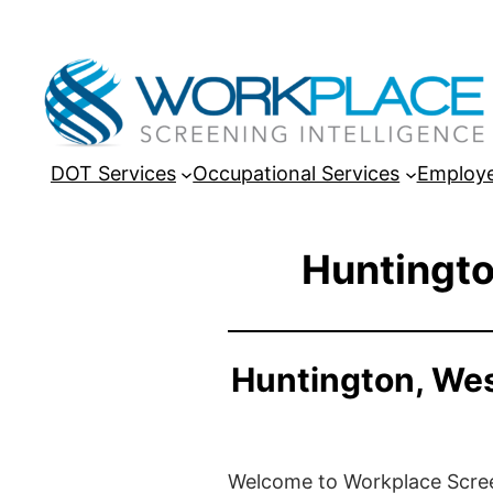
DOT Services
Occupational Services
Employe
Huntingto
Huntington, Wes
Welcome to Workplace Screeni