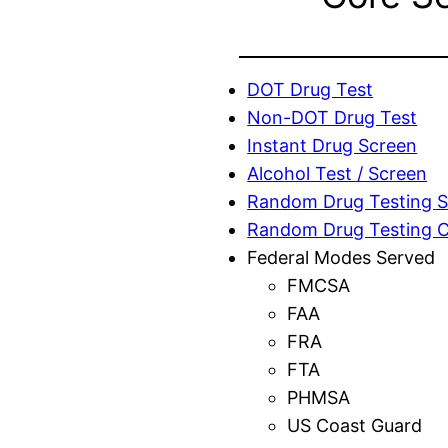
DOT Drug Test
Non-DOT Drug Test
Instant Drug Screen
Alcohol Test / Screen
Random Drug Testing S
Random Drug Testing 
Federal Modes Served
FMCSA
FAA
FRA
FTA
PHMSA
US Coast Guard