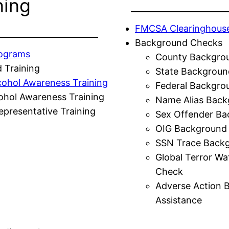
ning
FMCSA Clearinghous
Background Checks
rograms
County Backgro
 Training
State Backgroun
cohol Awareness Training
Federal Backgro
ohol Awareness Training
Name Alias Back
presentative Training
Sex Offender Ba
OIG Background
SSN Trace Back
Global Terror Wa
Check
Adverse Action 
Assistance