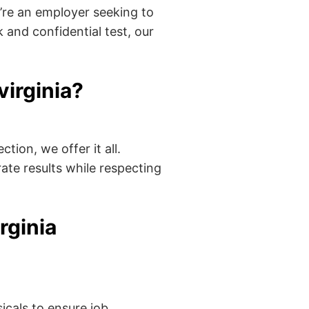
’re an employer seeking to
 and confidential test, our
irginia?
tion, we offer it all.
ate results while respecting
rginia
cals to ensure job