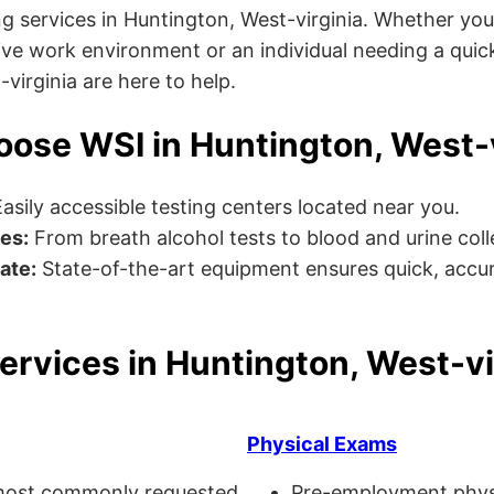
g services in Huntington, West-virginia. Whether you
ve work environment or an individual needing a quick
-virginia are here to help.
ose WSI in Huntington, West-v
asily accessible testing centers located near you.
es:
From breath alcohol tests to blood and urine collec
ate:
State-of-the-art equipment ensures quick, accur
ervices in Huntington, West-vi
Physical Exams
ost commonly requested
Pre-employment physi