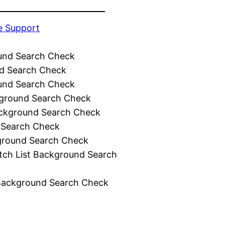
e Support
und Search Check
d Search Check
und Search Check
ground Search Check
ckground Search Check
 Search Check
ground Search Check
tch List Background Search
Background Search Check