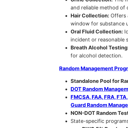
and reliable method of 
Hair Collection:
Offers 
window for substance u
Oral Fluid Collection:
Id
incident or reasonable s
Breath Alcohol Testing
for alcohol detection.
Random Management Prog
Standalone Pool for R
DOT Random Manageme
FMCSA, FAA, FRA, FTA
Guard Random Manage
NON-DOT Random Test
State-specific programs