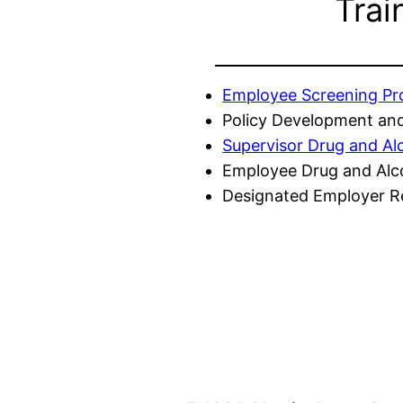
Trai
Employee Screening P
Policy Development and
Supervisor Drug and Al
Employee Drug and Alc
Designated Employer Re