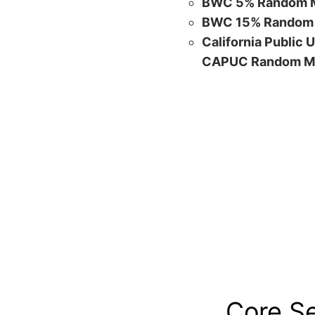
BWC 5% Random M
BWC 15% Random 
California Public 
CAPUC Random M
Core S