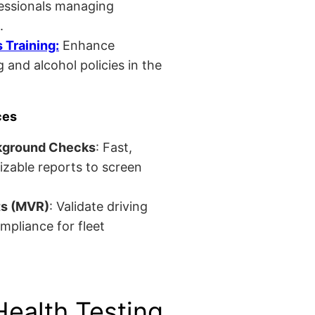
fessionals managing
.
Training:
Enhance
 and alcohol policies in the
ces
kground Checks
: Fast,
izable reports to screen
ts (MVR)
: Validate driving
mpliance for fleet
Health Testing