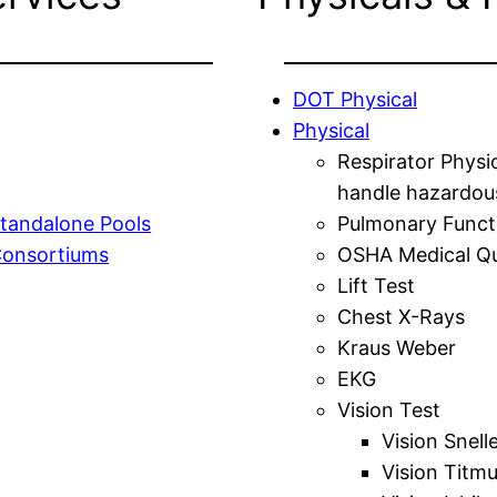
DOT Physical
Physical
Respirator Physi
handle hazardou
tandalone Pools
Pulmonary Funct
Consortiums
OSHA Medical Qu
Lift Test
Chest X-Rays
Kraus Weber
EKG
Vision Test
Vision Snell
Vision Titm