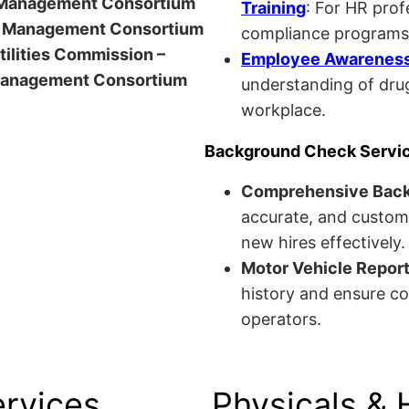
anagement Consortium
Training
: For HR pro
Management Consortium
compliance programs
Utilities Commission –
Employee Awareness 
anagement Consortium
understanding of drug
workplace.
Background Check Servi
Comprehensive Bac
accurate, and custom
new hires effectively.
Motor Vehicle Repor
history and ensure co
operators.
ervices
Physicals & 