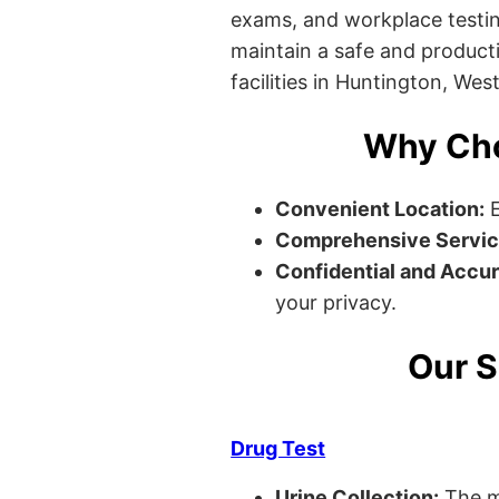
exams, and workplace testin
maintain a safe and producti
facilities in Huntington, West
Why Cho
Convenient Location:
E
Comprehensive Servic
Confidential and Accur
your privacy.
Our S
Drug Test
Urine Collection:
The m