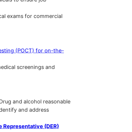
cal exams for commercial
esting (POCT) for on-the-
medical screenings and
 Drug and alcohol reasonable
identify and address
 Representative (DER)