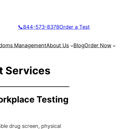
📞844-573-8378
Order a Test
doms Management
About Us
Blog
Order Now
t Services
orkplace Testing
ble drug screen, physical