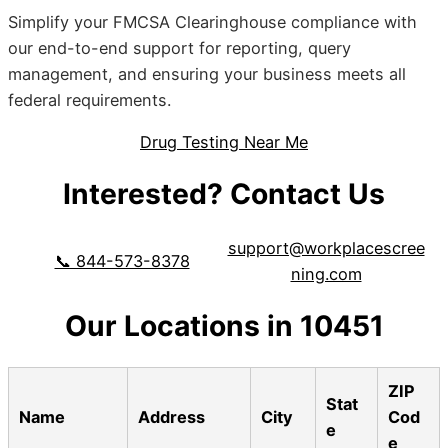
Simplify your FMCSA Clearinghouse compliance with
our end-to-end support for reporting, query
management, and ensuring your business meets all
federal requirements.
Drug Testing Near Me
Interested? Contact Us
support@workplacescree
📞 844-573-8378
ning.com
Our Locations in 10451
ZIP
Stat
Name
Address
City
Cod
e
e