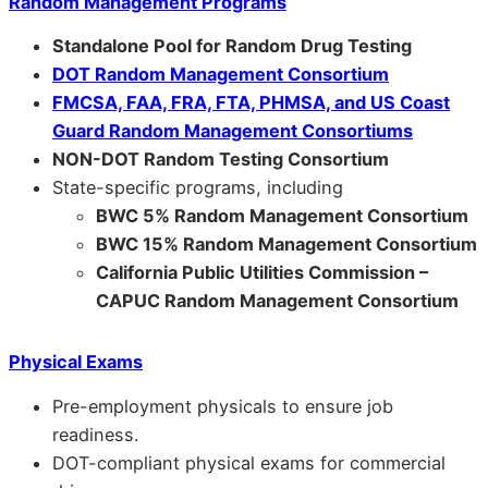
Random Management Programs
Standalone Pool for Random Drug Testing
DOT Random Management Consortium
FMCSA, FAA, FRA, FTA, PHMSA, and US Coast
Guard Random Management Consortiums
NON-DOT Random Testing Consortium
State-specific programs, including
BWC 5% Random Management Consortium
BWC 15% Random Management Consortium
California Public Utilities Commission –
CAPUC Random Management Consortium
Physical Exams
Pre-employment physicals to ensure job
readiness.
DOT-compliant physical exams for commercial