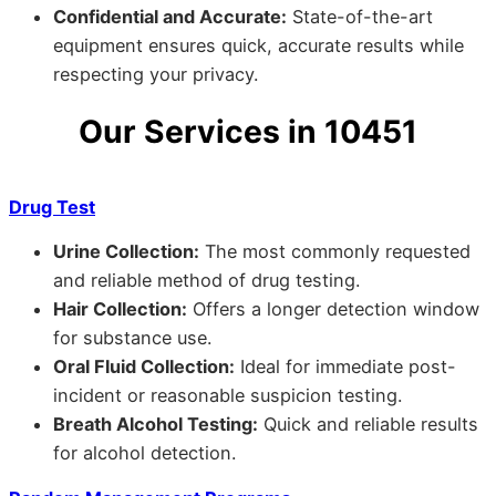
Confidential and Accurate:
State-of-the-art
equipment ensures quick, accurate results while
respecting your privacy.
Our Services in 10451
Drug Test
Urine Collection:
The most commonly requested
and reliable method of drug testing.
Hair Collection:
Offers a longer detection window
for substance use.
Oral Fluid Collection:
Ideal for immediate post-
incident or reasonable suspicion testing.
Breath Alcohol Testing:
Quick and reliable results
for alcohol detection.