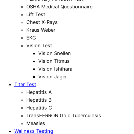
OSHA Medical Questionnaire
Lift Test
Chest X-Rays
Kraus Weber
EKG
Vision Test
Vision Snellen
Vision Titmus
Vision Ishihara
Vision Jager
Titer Test
Hepatitis A
Hepatitis B
Hepatitis C
TransFERRON Gold Tuberculosis
Measles
Wellness Testing