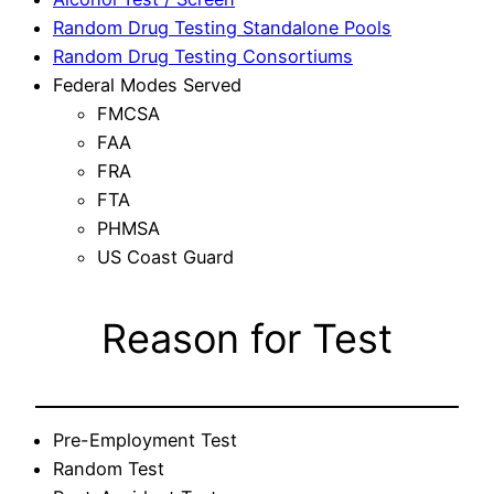
Random Drug Testing Standalone Pools
Random Drug Testing Consortiums
Federal Modes Served
FMCSA
FAA
FRA
FTA
PHMSA
US Coast Guard
Reason for Test
Pre-Employment Test
Random Test