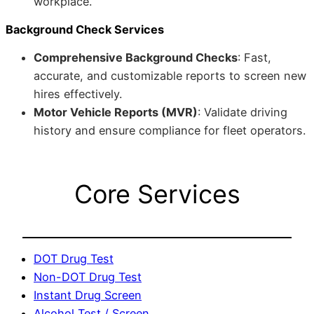
workplace.
Background Check Services
Comprehensive Background Checks
: Fast,
accurate, and customizable reports to screen new
hires effectively.
Motor Vehicle Reports (MVR)
: Validate driving
history and ensure compliance for fleet operators.
Core Services
DOT Drug Test
Non-DOT Drug Test
Instant Drug Screen
Alcohol Test / Screen