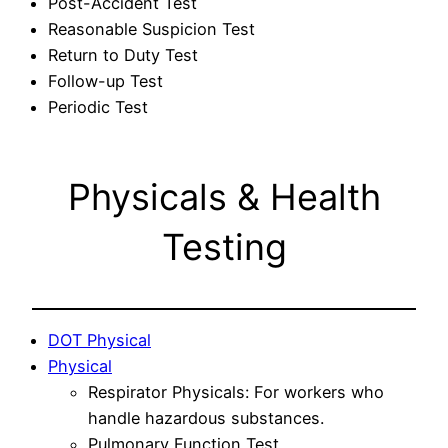
Post-Accident Test
Reasonable Suspicion Test
Return to Duty Test
Follow-up Test
Periodic Test
Physicals & Health
Testing
DOT Physical
Physical
Respirator Physicals: For workers who
handle hazardous substances.
Pulmonary Function Test