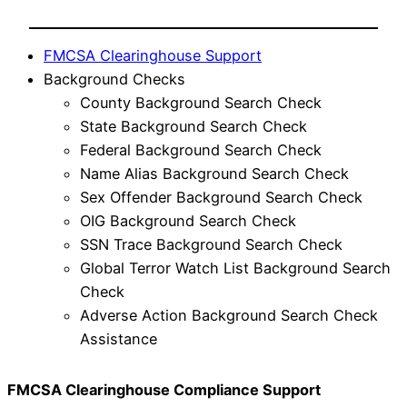
FMCSA Clearinghouse Support
Background Checks
County Background Search Check
State Background Search Check
Federal Background Search Check
Name Alias Background Search Check
Sex Offender Background Search Check
OIG Background Search Check
SSN Trace Background Search Check
Global Terror Watch List Background Search
Check
Adverse Action Background Search Check
Assistance
FMCSA Clearinghouse Compliance Support