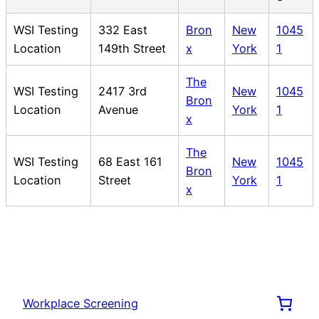
WSI Testing
332 East
Bron
New
1045
Location
149th Street
x
York
1
The
WSI Testing
2417 3rd
New
1045
Bron
Location
Avenue
York
1
x
The
WSI Testing
68 East 161
New
1045
Bron
Location
Street
York
1
x
Workplace Screening