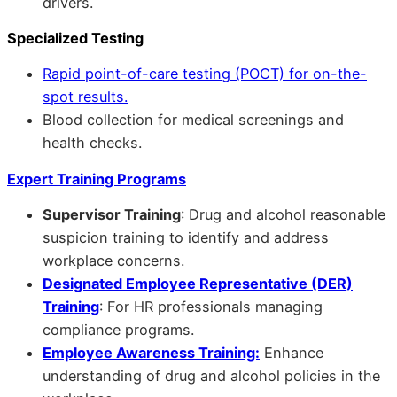
drivers.
Specialized Testing
Rapid point-of-care testing (POCT) for on-the-
spot results.
Blood collection for medical screenings and
health checks.
Expert Training Programs
Supervisor Training
: Drug and alcohol reasonable
suspicion training to identify and address
workplace concerns.
Designated Employee Representative (DER)
Training
: For HR professionals managing
compliance programs.
Employee Awareness Training:
Enhance
understanding of drug and alcohol policies in the