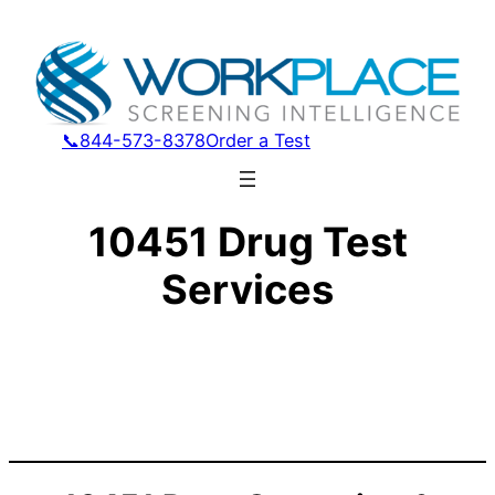
📞844-573-8378
Order a Test
10451 Drug Test
Services