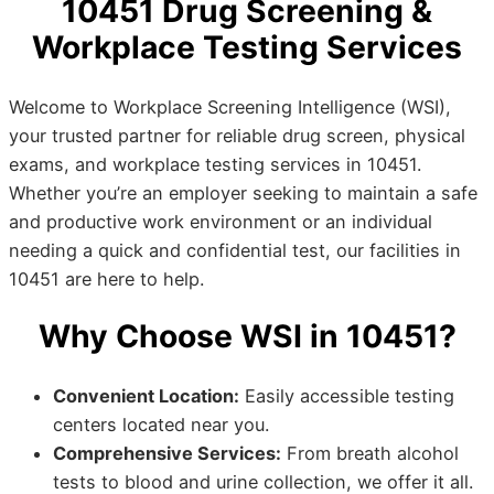
10451 Drug Screening &
Workplace Testing Services
Welcome to Workplace Screening Intelligence (WSI),
your trusted partner for reliable drug screen, physical
exams, and workplace testing services in 10451.
Whether you’re an employer seeking to maintain a safe
and productive work environment or an individual
needing a quick and confidential test, our facilities in
10451 are here to help.
Why Choose WSI in 10451?
Convenient Location:
Easily accessible testing
centers located near you.
Comprehensive Services:
From breath alcohol
tests to blood and urine collection, we offer it all.