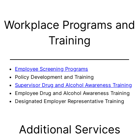
Workplace Programs and
Training
Employee Screening Programs
Policy Development and Training
Supervisor Drug and Alcohol Awareness Training
Employee Drug and Alcohol Awareness Training
Designated Employer Representative Training
Additional Services