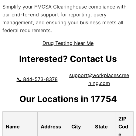
Simplify your FMCSA Clearinghouse compliance with
our end-to-end support for reporting, query
management, and ensuring your business meets all
federal requirements.
Drug Testing Near Me
Interested? Contact Us
support@workplacescree
📞 844-573-8378
ning.com
Our Locations in 17754
ZIP
Name
Address
City
State
Cod
e