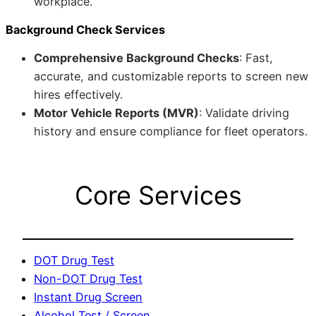
workplace.
Background Check Services
Comprehensive Background Checks
: Fast,
accurate, and customizable reports to screen new
hires effectively.
Motor Vehicle Reports (MVR)
: Validate driving
history and ensure compliance for fleet operators.
Core Services
DOT Drug Test
Non-DOT Drug Test
Instant Drug Screen
Alcohol Test / Screen