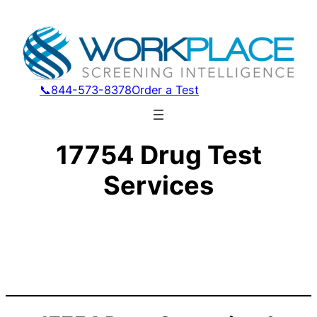
📞844-573-8378
Order a Test
17754 Drug Test
Services