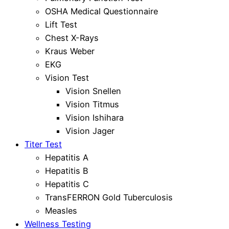
OSHA Medical Questionnaire
Lift Test
Chest X-Rays
Kraus Weber
EKG
Vision Test
Vision Snellen
Vision Titmus
Vision Ishihara
Vision Jager
Titer Test
Hepatitis A
Hepatitis B
Hepatitis C
TransFERRON Gold Tuberculosis
Measles
Wellness Testing