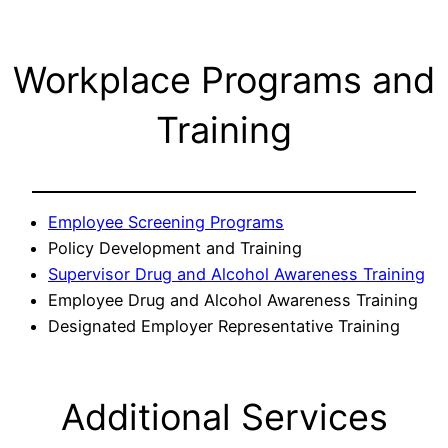
Workplace Programs and
Training
Employee Screening Programs
Policy Development and Training
Supervisor Drug and Alcohol Awareness Training
Employee Drug and Alcohol Awareness Training
Designated Employer Representative Training
Additional Services