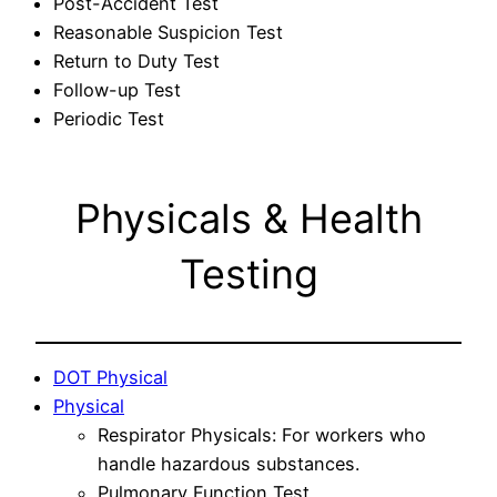
Post-Accident Test
Reasonable Suspicion Test
Return to Duty Test
Follow-up Test
Periodic Test
Physicals & Health
Testing
DOT Physical
Physical
Respirator Physicals: For workers who
handle hazardous substances.
Pulmonary Function Test