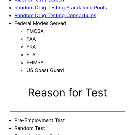
Random Drug Testing Standalone Pools
Random Drug Testing Consortiums
Federal Modes Served
FMCSA
FAA
FRA
FTA
PHMSA
US Coast Guard
Reason for Test
Pre-Employment Test
Random Test