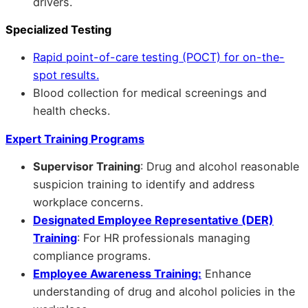
drivers.
Specialized Testing
Rapid point-of-care testing (POCT) for on-the-
spot results.
Blood collection for medical screenings and
health checks.
Expert Training Programs
Supervisor Training
: Drug and alcohol reasonable
suspicion training to identify and address
workplace concerns.
Designated Employee Representative (DER)
Training
: For HR professionals managing
compliance programs.
Employee Awareness Training:
Enhance
understanding of drug and alcohol policies in the