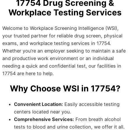
17754 Drug Screening &
Workplace Testing Services
Welcome to Workplace Screening Intelligence (WSI),
your trusted partner for reliable drug screen, physical
exams, and workplace testing services in 17754.
Whether you’re an employer seeking to maintain a safe
and productive work environment or an individual
needing a quick and confidential test, our facilities in
17754 are here to help.
Why Choose WSI in 17754?
Convenient Location:
Easily accessible testing
centers located near you.
Comprehensive Services:
From breath alcohol
tests to blood and urine collection, we offer it all.