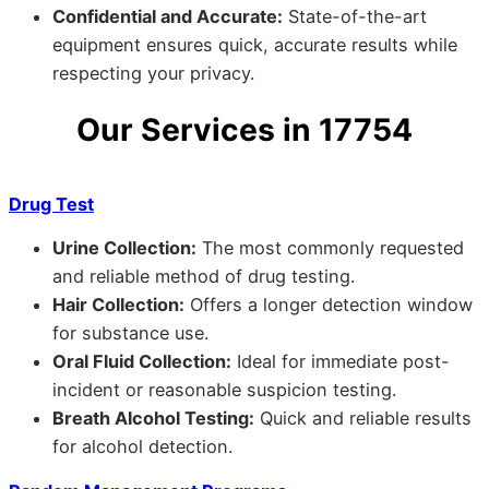
Confidential and Accurate:
State-of-the-art
equipment ensures quick, accurate results while
respecting your privacy.
Our Services in 17754
Drug Test
Urine Collection:
The most commonly requested
and reliable method of drug testing.
Hair Collection:
Offers a longer detection window
for substance use.
Oral Fluid Collection:
Ideal for immediate post-
incident or reasonable suspicion testing.
Breath Alcohol Testing:
Quick and reliable results
for alcohol detection.