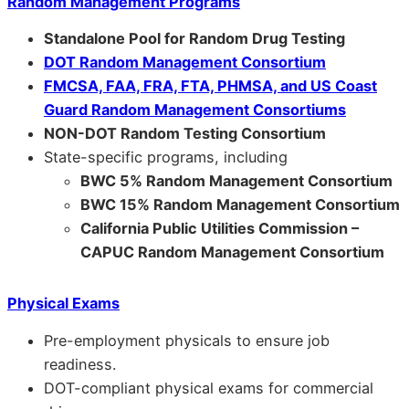
Random Management Programs
Standalone Pool for Random Drug Testing
DOT Random Management Consortium
FMCSA, FAA, FRA, FTA, PHMSA, and US Coast
Guard Random Management Consortiums
NON-DOT Random Testing Consortium
State-specific programs, including
BWC 5% Random Management Consortium
BWC 15% Random Management Consortium
California Public Utilities Commission –
CAPUC Random Management Consortium
Physical Exams
Pre-employment physicals to ensure job
readiness.
DOT-compliant physical exams for commercial