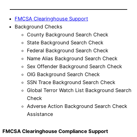
FMCSA Clearinghouse Support
Background Checks
County Background Search Check
State Background Search Check
Federal Background Search Check
Name Alias Background Search Check
Sex Offender Background Search Check
OIG Background Search Check
SSN Trace Background Search Check
Global Terror Watch List Background Search
Check
Adverse Action Background Search Check
Assistance
FMCSA Clearinghouse Compliance Support