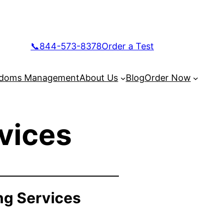
📞844-573-8378
Order a Test
doms Management
About Us
Blog
Order Now
vices
ng Services