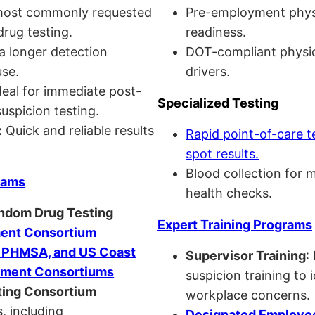
ost commonly requested
Pre-employment physi
drug testing.
readiness.
a longer detection
DOT-compliant physi
se.
drivers.
eal for immediate post-
Specialized Testing
uspicion testing.
:
Quick and reliable results
Rapid point-of-care t
spot results.
Blood collection for 
rams
health checks.
andom Drug Testing
Expert Training Programs
nt Consortium
, PHMSA, and US Coast
Supervisor Training
:
ment Consortiums
suspicion training to 
ing Consortium
workplace concerns.
, including
Designated Employee