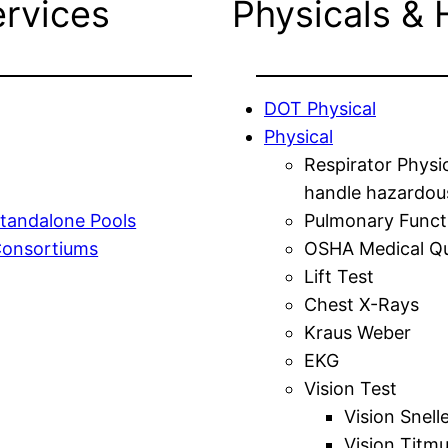
ervices
Physicals & 
DOT Physical
Physical
Respirator Physi
handle hazardou
tandalone Pools
Pulmonary Funct
Consortiums
OSHA Medical Qu
Lift Test
Chest X-Rays
Kraus Weber
EKG
Vision Test
Vision Snell
Vision Titm