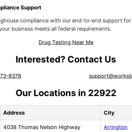
liance Support
ghouse compliance with our end-to-end support for 
ur business meets all federal requirements.
Drug Testing Near Me
Interested? Contact Us
573-8378
support@workpl
Our Locations in 22922
Address
City
4038 Thomas Nelson Highway
Arrington