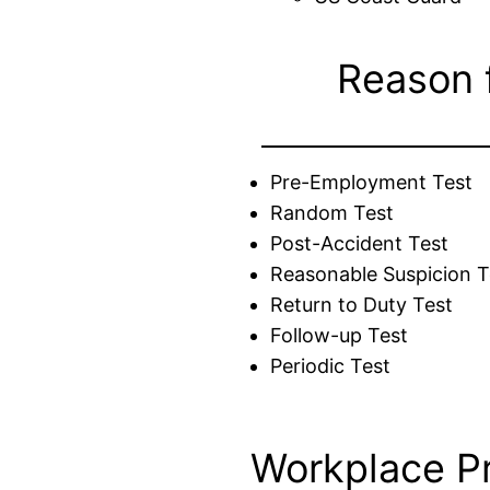
Reason 
Pre-Employment Test
Random Test
Post-Accident Test
Reasonable Suspicion T
Return to Duty Test
Follow-up Test
Periodic Test
Workplace P