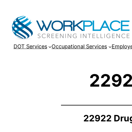
DOT Services
Occupational Services
Employe
2292
22922 Drug