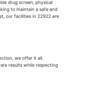
ble drug screen, physical
king to maintain a safe and
, our facilities in 22922 are
tion, we offer it all.
ate results while respecting