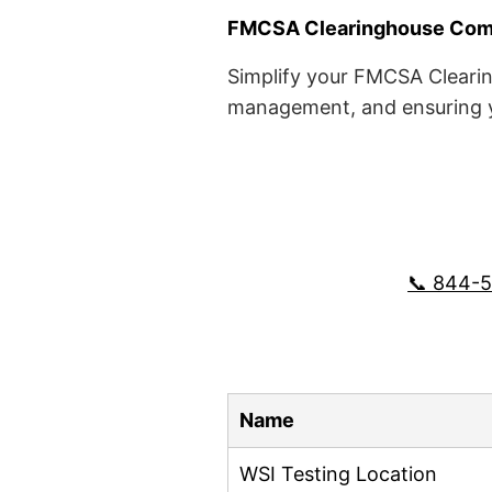
FMCSA Clearinghouse Comp
Simplify your FMCSA Clearin
management, and ensuring yo
📞 844-
Name
WSI Testing Location