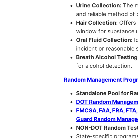
Urine Collection:
The m
and reliable method of 
Hair Collection:
Offers 
window for substance u
Oral Fluid Collection:
Id
incident or reasonable s
Breath Alcohol Testing
for alcohol detection.
Random Management Prog
Standalone Pool for R
DOT Random Manageme
FMCSA, FAA, FRA, FTA
Guard Random Manage
NON-DOT Random Test
State-specific programs