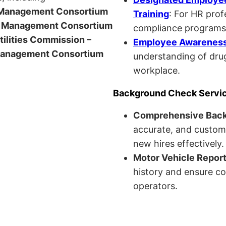
anagement Consortium
Training
: For HR pro
Management Consortium
compliance programs
Utilities Commission –
Employee Awareness 
anagement Consortium
understanding of drug
workplace.
Background Check Servi
Comprehensive Bac
accurate, and custom
new hires effectively.
Motor Vehicle Repor
history and ensure co
operators.