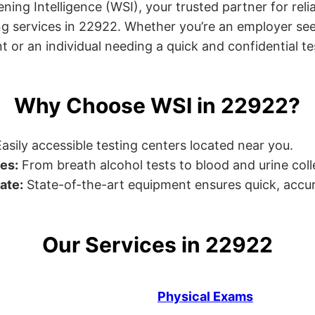
ng Intelligence (WSI), your trusted partner for relia
g services in 22922. Whether you’re an employer see
or an individual needing a quick and confidential test
Why Choose WSI in 22922?
asily accessible testing centers located near you.
es:
From breath alcohol tests to blood and urine collec
ate:
State-of-the-art equipment ensures quick, accur
Our Services in 22922
Physical Exams