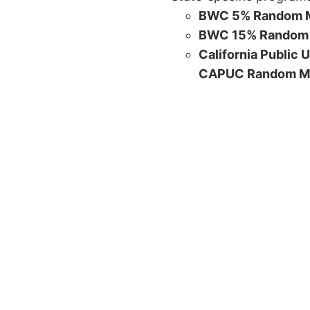
BWC 5% Random M
BWC 15% Random 
California Public 
CAPUC Random M