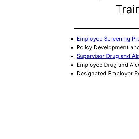
Trai
Employee Screening P
Policy Development and
Supervisor Drug and Al
Employee Drug and Alc
Designated Employer Re