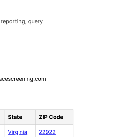
reporting, query
acescreening.com
State
ZIP Code
Virginia
22922