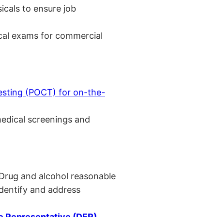
cals to ensure job
cal exams for commercial
esting (POCT) for on-the-
medical screenings and
 Drug and alcohol reasonable
identify and address
 Representative (DER)