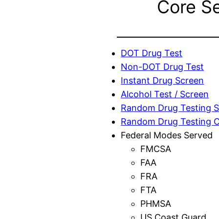
Core S
DOT Drug Test
Non-DOT Drug Test
Instant Drug Screen
Alcohol Test / Screen
Random Drug Testing S
Random Drug Testing 
Federal Modes Served
FMCSA
FAA
FRA
FTA
PHMSA
US Coast Guard