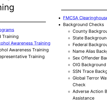
ning
FMCSA Clearinghous
Background Checks
rograms
County Backgro
 Training
State Backgroun
cohol Awareness Training
Federal Backgro
ohol Awareness Training
Name Alias Back
presentative Training
Sex Offender Ba
OIG Background
SSN Trace Back
Global Terror Wa
Check
Adverse Action 
Assistance