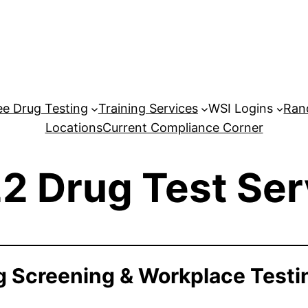
e Drug Testing
Training Services
WSI Logins
Ran
Locations
Current Compliance Corner
2 Drug Test Ser
 Screening & Workplace Testi