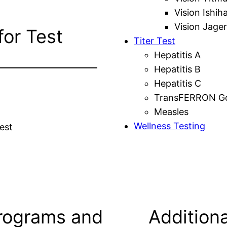
Vision Ishih
Vision Jager
for Test
Titer Test
Hepatitis A
Hepatitis B
Hepatitis C
TransFERRON Gol
Measles
Wellness Testing
est
rograms and
Additiona