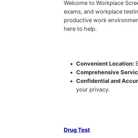
Welcome to Workplace Screeni
exams, and workplace testin
productive work environment 
here to help.
Convenient Location:
E
Comprehensive Servic
Confidential and Accur
your privacy.
Drug Test