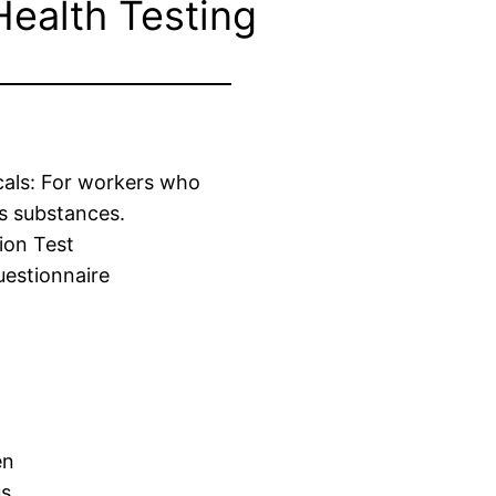
Health Testing
cals: For workers who
s substances.
ion Test
estionnaire
en
us