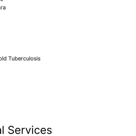
ara
d Tuberculosis
l Services