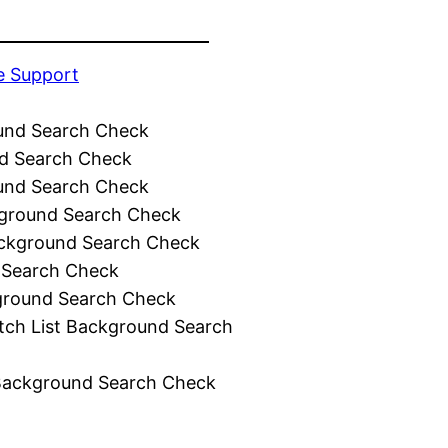
e Support
und Search Check
d Search Check
und Search Check
ground Search Check
ckground Search Check
 Search Check
ground Search Check
tch List Background Search
Background Search Check