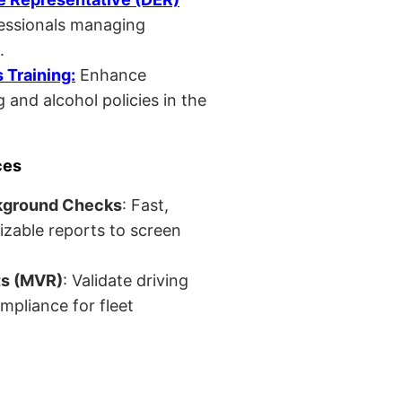
fessionals managing
.
Training:
Enhance
 and alcohol policies in the
ces
kground Checks
: Fast,
izable reports to screen
ts (MVR)
: Validate driving
mpliance for fleet