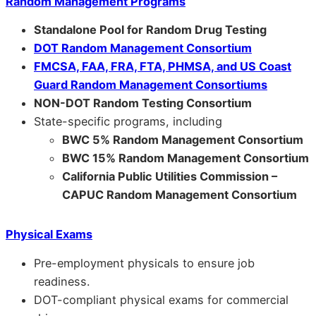
Random Management Programs
Standalone Pool for Random Drug Testing
DOT Random Management Consortium
FMCSA, FAA, FRA, FTA, PHMSA, and US Coast
Guard Random Management Consortiums
NON-DOT Random Testing Consortium
State-specific programs, including
BWC 5% Random Management Consortium
BWC 15% Random Management Consortium
California Public Utilities Commission –
CAPUC Random Management Consortium
Physical Exams
Pre-employment physicals to ensure job
readiness.
DOT-compliant physical exams for commercial