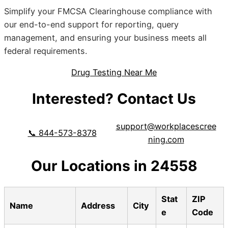
Simplify your FMCSA Clearinghouse compliance with
our end-to-end support for reporting, query
management, and ensuring your business meets all
federal requirements.
Drug Testing Near Me
Interested? Contact Us
support@workplacescree
📞 844-573-8378
ning.com
Our Locations in 24558
Stat
ZIP
Name
Address
City
e
Code