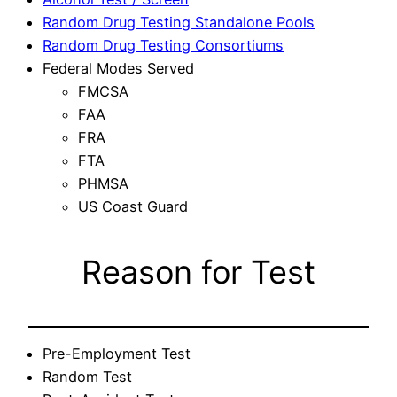
Random Drug Testing Standalone Pools
Random Drug Testing Consortiums
Federal Modes Served
FMCSA
FAA
FRA
FTA
PHMSA
US Coast Guard
Reason for Test
Pre-Employment Test
Random Test