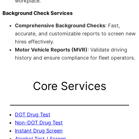
workplace.
Background Check Services
Comprehensive Background Checks
: Fast,
accurate, and customizable reports to screen new
hires effectively.
Motor Vehicle Reports (MVR)
: Validate driving
history and ensure compliance for fleet operators.
Core Services
DOT Drug Test
Non-DOT Drug Test
Instant Drug Screen
Alcohol Test / Screen