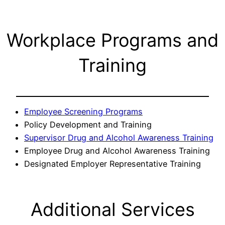
Workplace Programs and
Training
Employee Screening Programs
Policy Development and Training
Supervisor Drug and Alcohol Awareness Training
Employee Drug and Alcohol Awareness Training
Designated Employer Representative Training
Additional Services