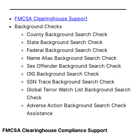
FMCSA Clearinghouse Support
Background Checks
County Background Search Check
State Background Search Check
Federal Background Search Check
Name Alias Background Search Check
Sex Offender Background Search Check
OIG Background Search Check
SSN Trace Background Search Check
Global Terror Watch List Background Search
Check
Adverse Action Background Search Check
Assistance
FMCSA Clearinghouse Compliance Support