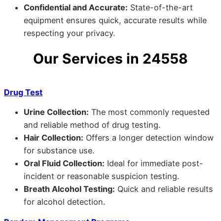
Confidential and Accurate:
State-of-the-art
equipment ensures quick, accurate results while
respecting your privacy.
Our Services in 24558
Drug Test
Urine Collection:
The most commonly requested
and reliable method of drug testing.
Hair Collection:
Offers a longer detection window
for substance use.
Oral Fluid Collection:
Ideal for immediate post-
incident or reasonable suspicion testing.
Breath Alcohol Testing:
Quick and reliable results
for alcohol detection.