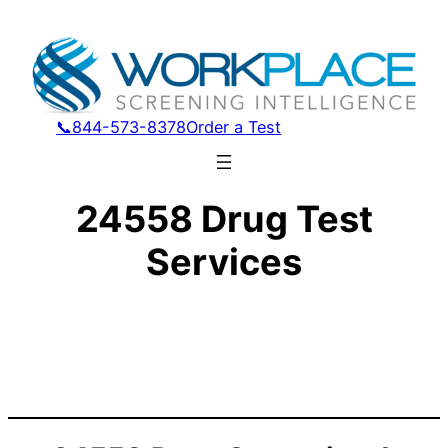
📞844-573-8378
Order a Test
24558 Drug Test
Services