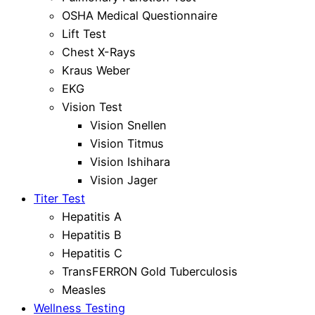
OSHA Medical Questionnaire
Lift Test
Chest X-Rays
Kraus Weber
EKG
Vision Test
Vision Snellen
Vision Titmus
Vision Ishihara
Vision Jager
Titer Test
Hepatitis A
Hepatitis B
Hepatitis C
TransFERRON Gold Tuberculosis
Measles
Wellness Testing