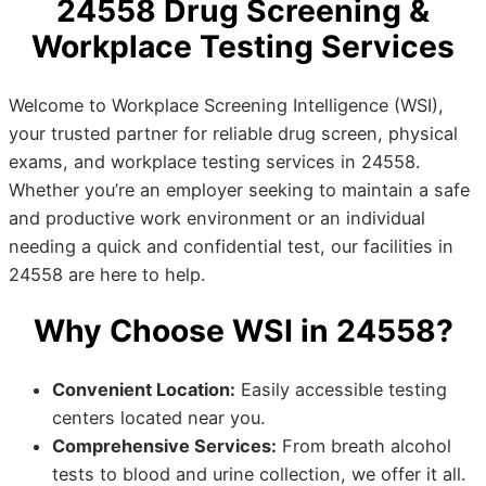
24558 Drug Screening &
Workplace Testing Services
Welcome to Workplace Screening Intelligence (WSI),
your trusted partner for reliable drug screen, physical
exams, and workplace testing services in 24558.
Whether you’re an employer seeking to maintain a safe
and productive work environment or an individual
needing a quick and confidential test, our facilities in
24558 are here to help.
Why Choose WSI in 24558?
Convenient Location:
Easily accessible testing
centers located near you.
Comprehensive Services:
From breath alcohol
tests to blood and urine collection, we offer it all.