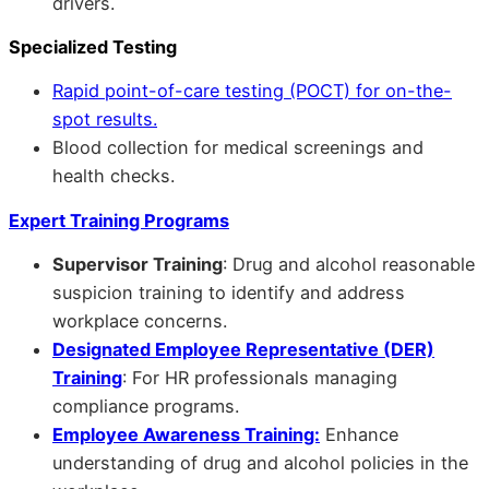
drivers.
Specialized Testing
Rapid point-of-care testing (POCT) for on-the-
spot results.
Blood collection for medical screenings and
health checks.
Expert Training Programs
Supervisor Training
: Drug and alcohol reasonable
suspicion training to identify and address
workplace concerns.
Designated Employee Representative (DER)
Training
: For HR professionals managing
compliance programs.
Employee Awareness Training:
Enhance
understanding of drug and alcohol policies in the