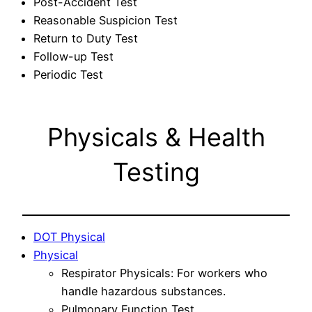
Post-Accident Test
Reasonable Suspicion Test
Return to Duty Test
Follow-up Test
Periodic Test
Physicals & Health
Testing
DOT Physical
Physical
Respirator Physicals: For workers who
handle hazardous substances.
Pulmonary Function Test