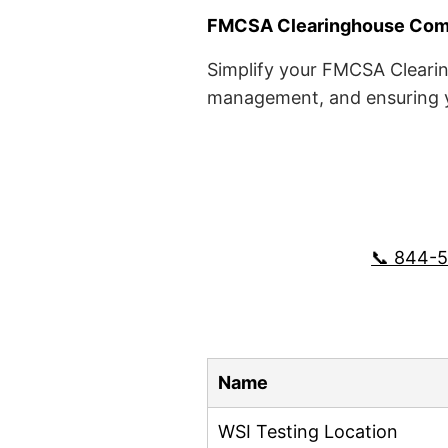
FMCSA Clearinghouse Comp
Simplify your FMCSA Clearin
management, and ensuring yo
📞 844-
Name
WSI Testing Location