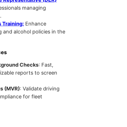
fessionals managing
.
Training:
Enhance
 and alcohol policies in the
ces
kground Checks
: Fast,
izable reports to screen
ts (MVR)
: Validate driving
mpliance for fleet