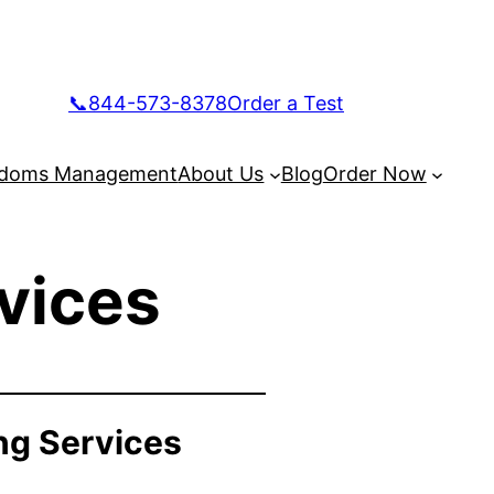
📞844-573-8378
Order a Test
doms Management
About Us
Blog
Order Now
vices
ng Services