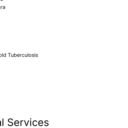
ara
d Tuberculosis
l Services