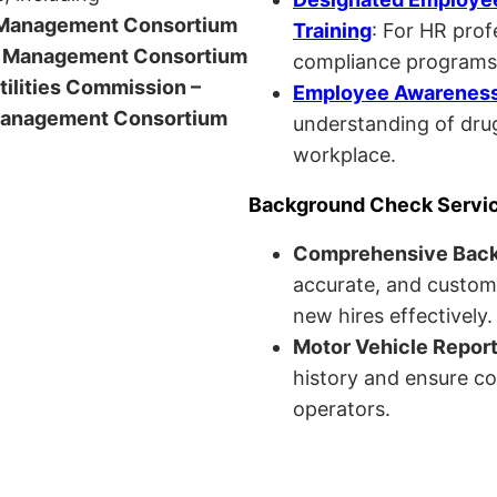
anagement Consortium
Training
: For HR pro
Management Consortium
compliance programs
Utilities Commission –
Employee Awareness 
anagement Consortium
understanding of drug
workplace.
Background Check Servi
Comprehensive Bac
accurate, and custom
new hires effectively.
Motor Vehicle Repor
history and ensure co
operators.