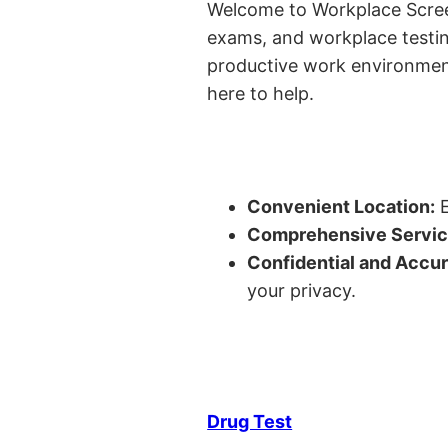
Welcome to Workplace Screeni
exams, and workplace testin
productive work environment 
here to help.
Convenient Location:
E
Comprehensive Servic
Confidential and Accur
your privacy.
Drug Test