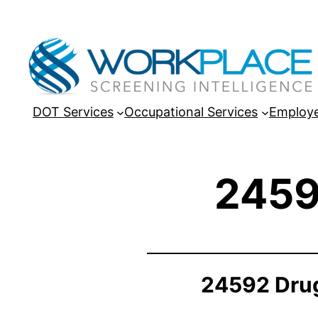
DOT Services
Occupational Services
Employe
2459
24592 Drug