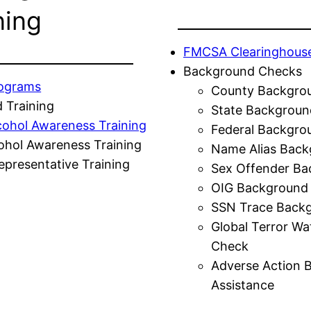
ning
FMCSA Clearinghous
Background Checks
rograms
County Backgro
 Training
State Backgroun
cohol Awareness Training
Federal Backgro
ohol Awareness Training
Name Alias Back
presentative Training
Sex Offender Ba
OIG Background
SSN Trace Back
Global Terror Wa
Check
Adverse Action 
Assistance