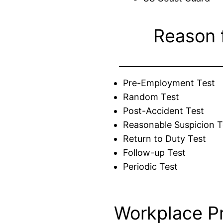
Reason 
Pre-Employment Test
Random Test
Post-Accident Test
Reasonable Suspicion T
Return to Duty Test
Follow-up Test
Periodic Test
Workplace P