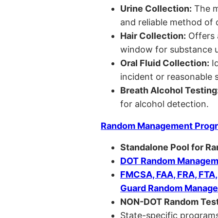
Urine Collection:
The m
and reliable method of 
Hair Collection:
Offers 
window for substance u
Oral Fluid Collection:
Id
incident or reasonable s
Breath Alcohol Testing
for alcohol detection.
Random Management Prog
Standalone Pool for R
DOT Random Manageme
FMCSA, FAA, FRA, FTA
Guard Random Manage
NON-DOT Random Test
State-specific programs