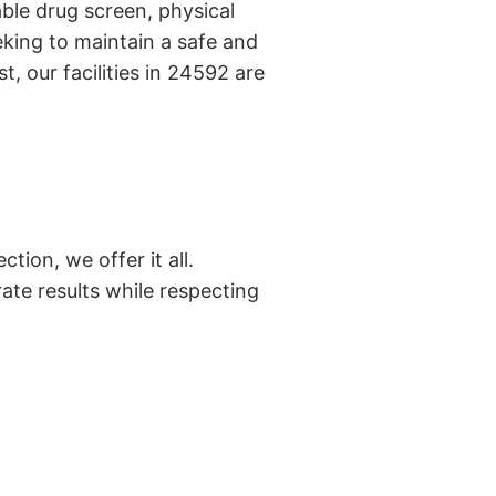
ble drug screen, physical
king to maintain a safe and
, our facilities in 24592 are
tion, we offer it all.
ate results while respecting