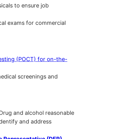
cals to ensure job
cal exams for commercial
esting (POCT) for on-the-
medical screenings and
 Drug and alcohol reasonable
identify and address
 Representative (DER)