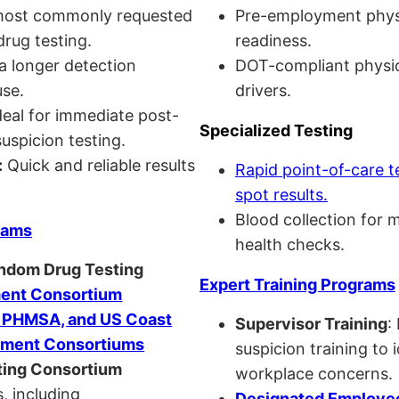
ost commonly requested
Pre-employment physi
drug testing.
readiness.
a longer detection
DOT-compliant physi
se.
drivers.
eal for immediate post-
Specialized Testing
uspicion testing.
:
Quick and reliable results
Rapid point-of-care t
spot results.
Blood collection for 
rams
health checks.
andom Drug Testing
Expert Training Programs
nt Consortium
, PHMSA, and US Coast
Supervisor Training
:
ment Consortiums
suspicion training to 
ing Consortium
workplace concerns.
, including
Designated Employee