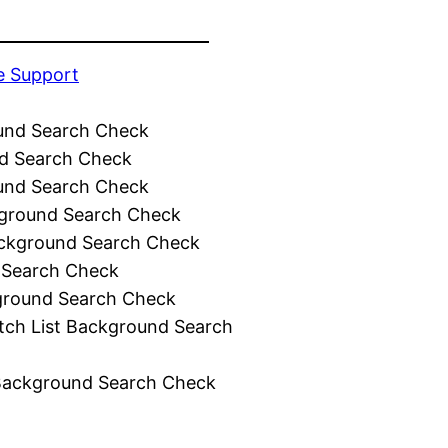
e Support
und Search Check
d Search Check
und Search Check
ground Search Check
ckground Search Check
 Search Check
ground Search Check
tch List Background Search
Background Search Check