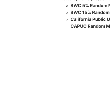
BWC 5% Random M
BWC 15% Random 
California Public 
CAPUC Random M