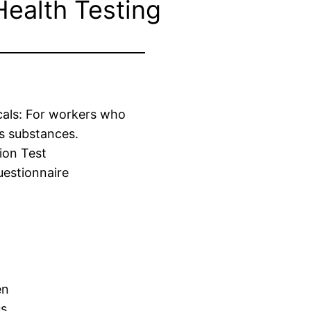
Health Testing
cals: For workers who
s substances.
ion Test
estionnaire
en
us