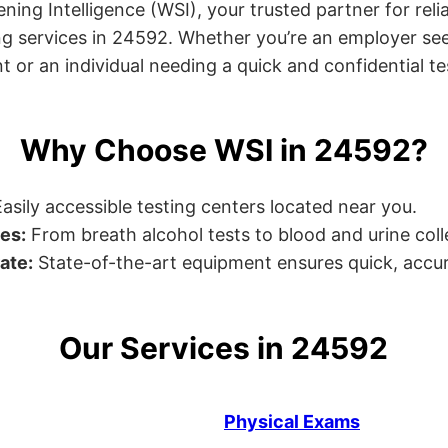
ng Intelligence (WSI), your trusted partner for relia
g services in 24592. Whether you’re an employer see
or an individual needing a quick and confidential test
Why Choose WSI in 24592?
asily accessible testing centers located near you.
es:
From breath alcohol tests to blood and urine collec
ate:
State-of-the-art equipment ensures quick, accur
Our Services in 24592
Physical Exams