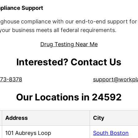
liance Support
ghouse compliance with our end-to-end support for 
ur business meets all federal requirements.
Drug Testing Near Me
Interested? Contact Us
573-8378
support@workpl
Our Locations in 24592
Address
City
101 Aubreys Loop
South Boston