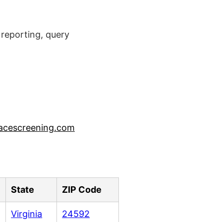
reporting, query
acescreening.com
State
ZIP Code
Virginia
24592