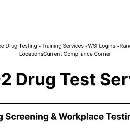
e Drug Testing
Training Services
WSI Logins
Ran
Locations
Current Compliance Corner
2 Drug Test Ser
 Screening & Workplace Testi