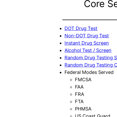
Core S
DOT Drug Test
Non-DOT Drug Test
Instant Drug Screen
Alcohol Test / Screen
Random Drug Testing S
Random Drug Testing 
Federal Modes Served
FMCSA
FAA
FRA
FTA
PHMSA
US Coast Guard