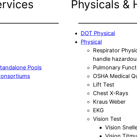
ervices
Physicals & 
DOT Physical
Physical
Respirator Physi
handle hazardou
tandalone Pools
Pulmonary Funct
Consortiums
OSHA Medical Qu
Lift Test
Chest X-Rays
Kraus Weber
EKG
Vision Test
Vision Snell
Vision Titm