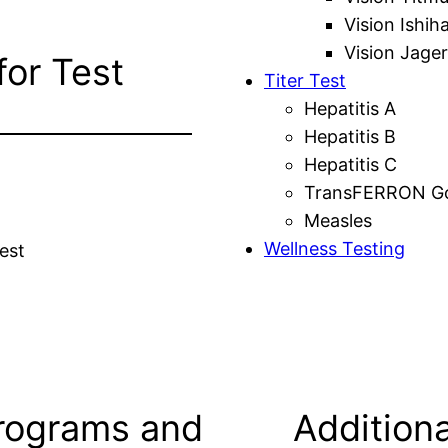
Vision Ishih
Vision Jager
for Test
Titer Test
Hepatitis A
Hepatitis B
Hepatitis C
TransFERRON Gol
Measles
Wellness Testing
est
rograms and
Additiona