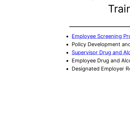
Trai
Employee Screening P
Policy Development and
Supervisor Drug and Al
Employee Drug and Alc
Designated Employer Re