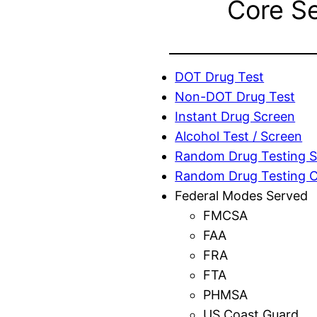
Core S
DOT Drug Test
Non-DOT Drug Test
Instant Drug Screen
Alcohol Test / Screen
Random Drug Testing S
Random Drug Testing 
Federal Modes Served
FMCSA
FAA
FRA
FTA
PHMSA
US Coast Guard