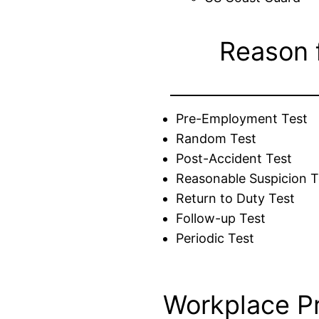
Reason 
Pre-Employment Test
Random Test
Post-Accident Test
Reasonable Suspicion T
Return to Duty Test
Follow-up Test
Periodic Test
Workplace P