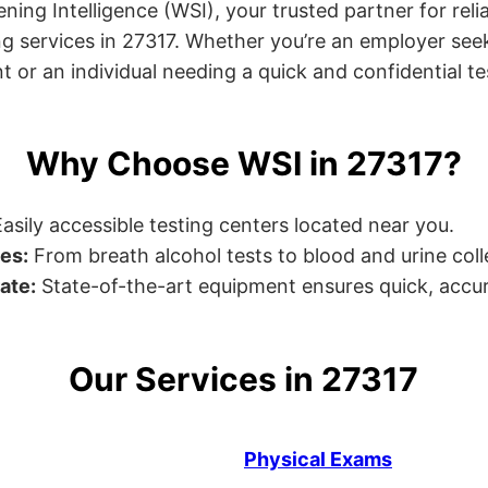
ng Intelligence (WSI), your trusted partner for relia
g services in 27317. Whether you’re an employer seek
or an individual needing a quick and confidential test
Why Choose WSI in 27317?
asily accessible testing centers located near you.
es:
From breath alcohol tests to blood and urine collec
ate:
State-of-the-art equipment ensures quick, accur
Our Services in 27317
Physical Exams