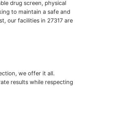
ble drug screen, physical
ing to maintain a safe and
, our facilities in 27317 are
tion, we offer it all.
ate results while respecting