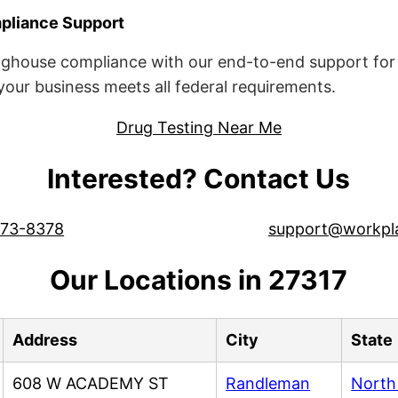
liance Support
ghouse compliance with our end-to-end support for 
ur business meets all federal requirements.
Drug Testing Near Me
Interested? Contact Us
573-8378
support@workpl
Our Locations in 27317
Address
City
State
608 W ACADEMY ST
Randleman
North