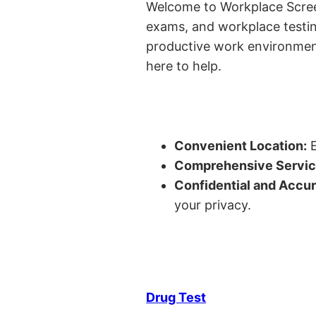
Welcome to Workplace Screeni
exams, and workplace testin
productive work environment 
here to help.
Convenient Location:
E
Comprehensive Servic
Confidential and Accur
your privacy.
Drug Test