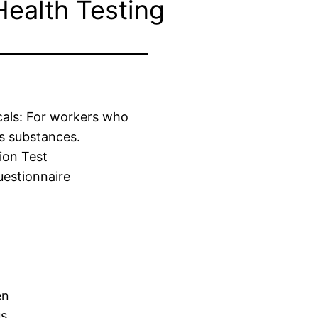
Health Testing
cals: For workers who
s substances.
ion Test
estionnaire
en
us