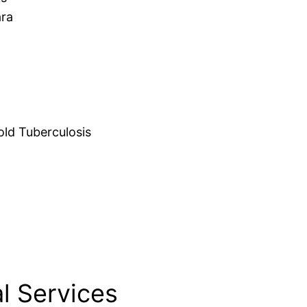
ara
d Tuberculosis
l Services