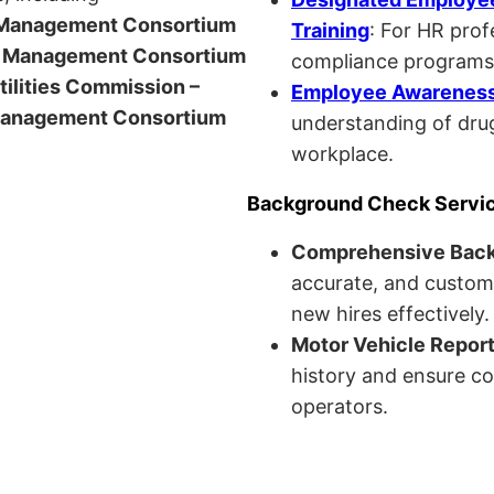
anagement Consortium
Training
: For HR pro
Management Consortium
compliance programs
Utilities Commission –
Employee Awareness 
anagement Consortium
understanding of drug
workplace.
Background Check Servi
Comprehensive Bac
accurate, and custom
new hires effectively.
Motor Vehicle Repor
history and ensure co
operators.