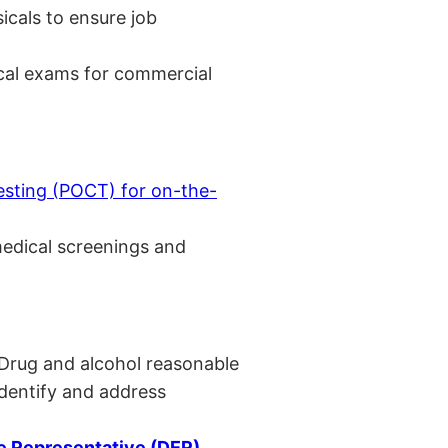
cals to ensure job
cal exams for commercial
esting (POCT) for on-the-
medical screenings and
 Drug and alcohol reasonable
identify and address
 Representative (DER)