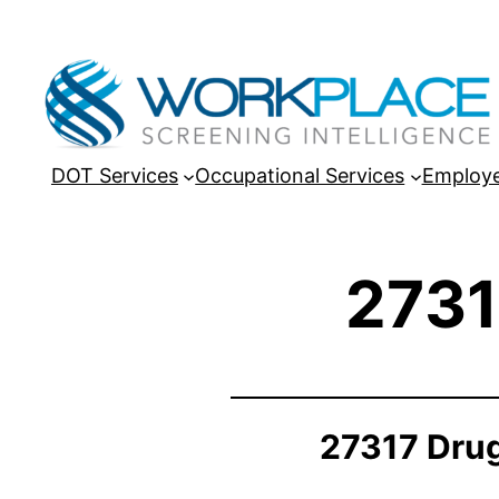
DOT Services
Occupational Services
Employe
2731
27317 Drug