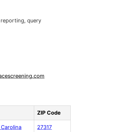
reporting, query
acescreening.com
ZIP Code
 Carolina
27317