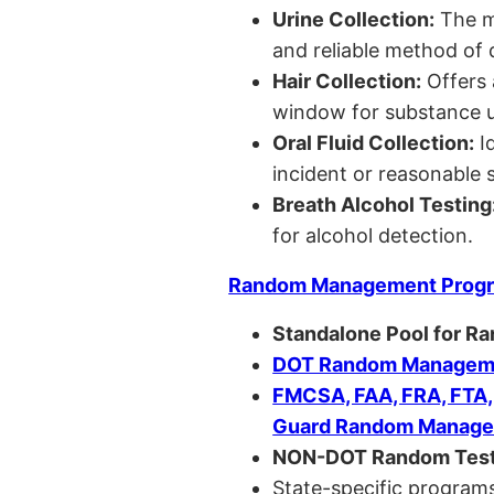
Urine Collection:
The m
and reliable method of 
Hair Collection:
Offers 
window for substance u
Oral Fluid Collection:
Id
incident or reasonable s
Breath Alcohol Testing
for alcohol detection.
Random Management Prog
Standalone Pool for R
DOT Random Manageme
FMCSA, FAA, FRA, FTA
Guard Random Manage
NON-DOT Random Test
State-specific programs