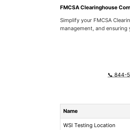
FMCSA Clearinghouse Comp
Simplify your FMCSA Clearin
management, and ensuring yo
📞 844-
Name
WSI Testing Location