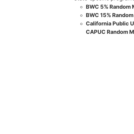
BWC 5% Random M
BWC 15% Random 
California Public 
CAPUC Random M