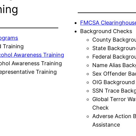
ning
FMCSA Clearinghous
Background Checks
rograms
County Backgro
 Training
State Backgroun
cohol Awareness Training
Federal Backgro
ohol Awareness Training
Name Alias Back
presentative Training
Sex Offender Ba
OIG Background
SSN Trace Back
Global Terror Wa
Check
Adverse Action 
Assistance