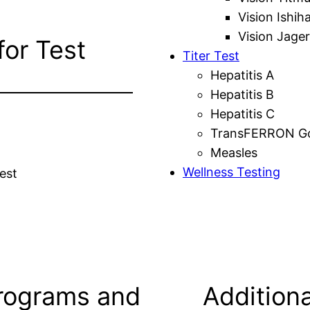
Vision Ishih
Vision Jager
for Test
Titer Test
Hepatitis A
Hepatitis B
Hepatitis C
TransFERRON Gol
Measles
Wellness Testing
est
rograms and
Additiona