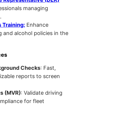
fessionals managing
.
Training:
Enhance
 and alcohol policies in the
ces
kground Checks
: Fast,
izable reports to screen
ts (MVR)
: Validate driving
mpliance for fleet