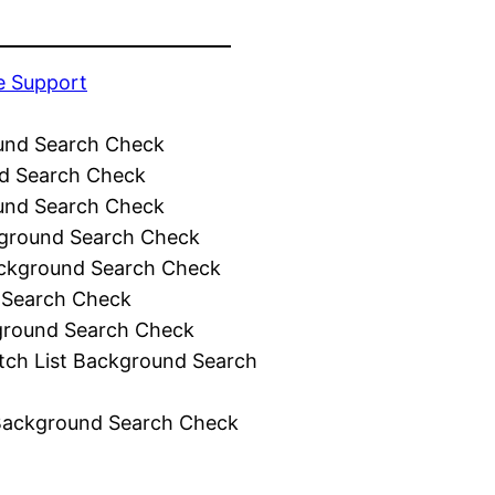
e Support
und Search Check
d Search Check
und Search Check
ground Search Check
ckground Search Check
 Search Check
ground Search Check
tch List Background Search
Background Search Check