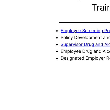
Trai
Employee Screening P
Policy Development and
Supervisor Drug and Al
Employee Drug and Alc
Designated Employer Re