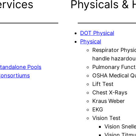
ervices
Physicals & 
DOT Physical
Physical
Respirator Physi
handle hazardou
tandalone Pools
Pulmonary Funct
Consortiums
OSHA Medical Qu
Lift Test
Chest X-Rays
Kraus Weber
EKG
Vision Test
Vision Snell
Vision Titm