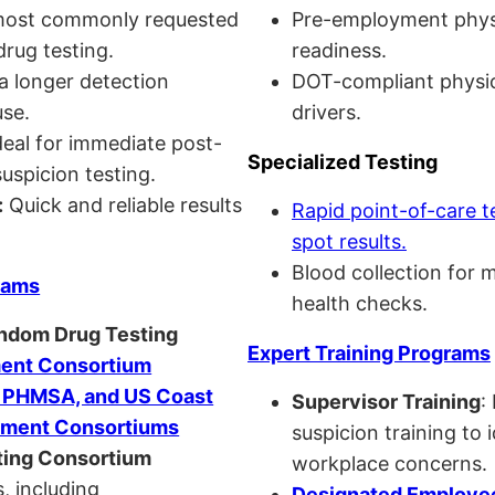
ost commonly requested
Pre-employment physi
drug testing.
readiness.
a longer detection
DOT-compliant physi
se.
drivers.
eal for immediate post-
Specialized Testing
uspicion testing.
:
Quick and reliable results
Rapid point-of-care t
spot results.
Blood collection for 
rams
health checks.
andom Drug Testing
Expert Training Programs
nt Consortium
, PHMSA, and US Coast
Supervisor Training
:
ment Consortiums
suspicion training to 
ing Consortium
workplace concerns.
, including
Designated Employee