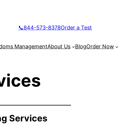
📞844-573-8378
Order a Test
doms Management
About Us
Blog
Order Now
vices
ng Services