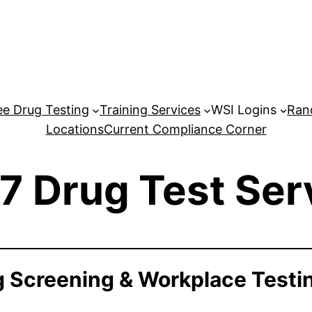
e Drug Testing
Training Services
WSI Logins
Ran
Locations
Current Compliance Corner
7 Drug Test Ser
 Screening & Workplace Testi