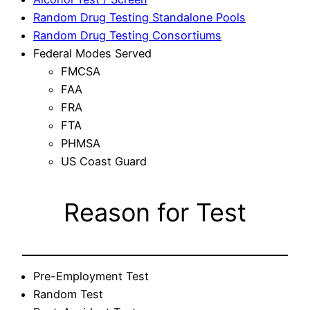
Random Drug Testing Standalone Pools
Random Drug Testing Consortiums
Federal Modes Served
FMCSA
FAA
FRA
FTA
PHMSA
US Coast Guard
Reason for Test
Pre-Employment Test
Random Test