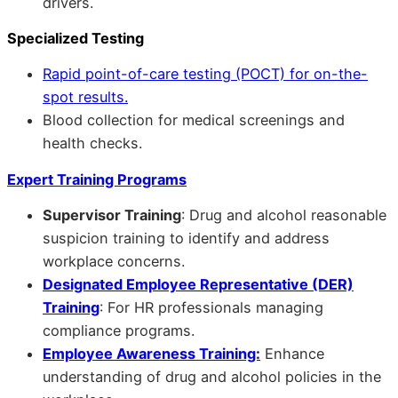
drivers.
Specialized Testing
Rapid point-of-care testing (POCT) for on-the-
spot results.
Blood collection for medical screenings and
health checks.
Expert Training Programs
Supervisor Training
: Drug and alcohol reasonable
suspicion training to identify and address
workplace concerns.
Designated Employee Representative (DER)
Training
: For HR professionals managing
compliance programs.
Employee Awareness Training:
Enhance
understanding of drug and alcohol policies in the