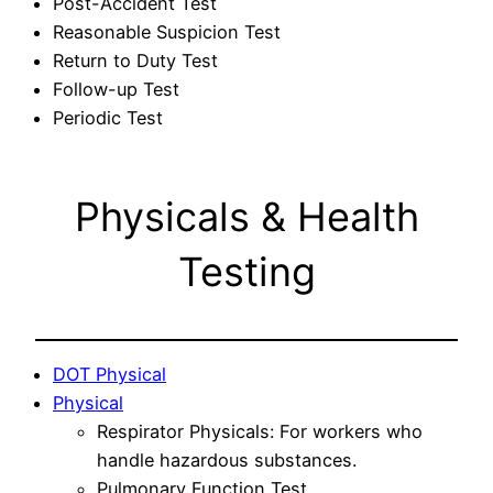
Post-Accident Test
Reasonable Suspicion Test
Return to Duty Test
Follow-up Test
Periodic Test
Physicals & Health
Testing
DOT Physical
Physical
Respirator Physicals: For workers who
handle hazardous substances.
Pulmonary Function Test