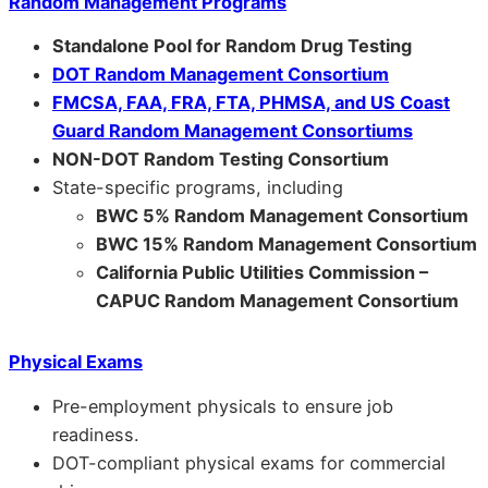
Random Management Programs
Standalone Pool for Random Drug Testing
DOT Random Management Consortium
FMCSA, FAA, FRA, FTA, PHMSA, and US Coast
Guard Random Management Consortiums
NON-DOT Random Testing Consortium
State-specific programs, including
BWC 5% Random Management Consortium
BWC 15% Random Management Consortium
California Public Utilities Commission –
CAPUC Random Management Consortium
Physical Exams
Pre-employment physicals to ensure job
readiness.
DOT-compliant physical exams for commercial