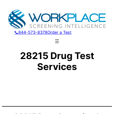
📞844-573-8378
Order a Test
28215 Drug Test
Services