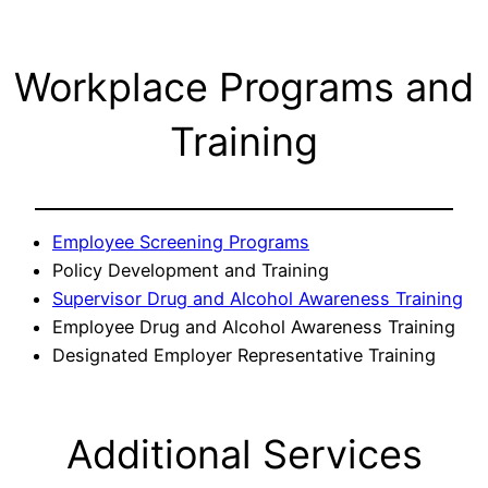
Workplace Programs and
Training
Employee Screening Programs
Policy Development and Training
Supervisor Drug and Alcohol Awareness Training
Employee Drug and Alcohol Awareness Training
Designated Employer Representative Training
Additional Services