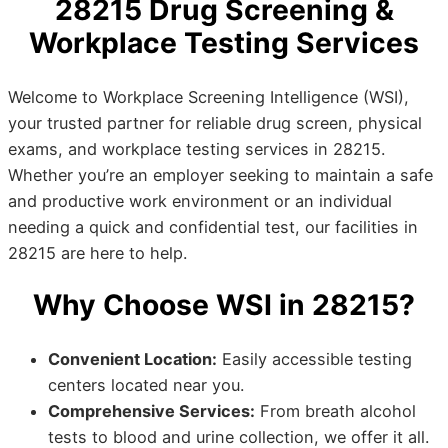
28215 Drug Screening &
Workplace Testing Services
Welcome to Workplace Screening Intelligence (WSI),
your trusted partner for reliable drug screen, physical
exams, and workplace testing services in 28215.
Whether you’re an employer seeking to maintain a safe
and productive work environment or an individual
needing a quick and confidential test, our facilities in
28215 are here to help.
Why Choose WSI in 28215?
Convenient Location:
Easily accessible testing
centers located near you.
Comprehensive Services:
From breath alcohol
tests to blood and urine collection, we offer it all.