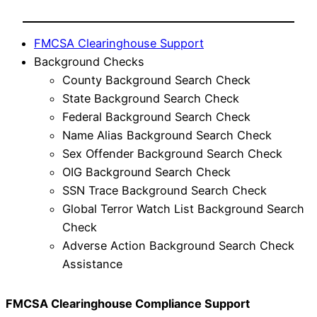
FMCSA Clearinghouse Support
Background Checks
County Background Search Check
State Background Search Check
Federal Background Search Check
Name Alias Background Search Check
Sex Offender Background Search Check
OIG Background Search Check
SSN Trace Background Search Check
Global Terror Watch List Background Search
Check
Adverse Action Background Search Check
Assistance
FMCSA Clearinghouse Compliance Support