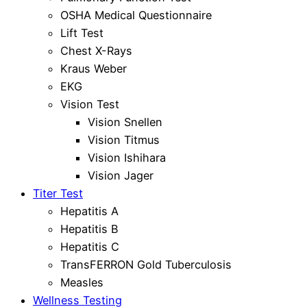
OSHA Medical Questionnaire
Lift Test
Chest X-Rays
Kraus Weber
EKG
Vision Test
Vision Snellen
Vision Titmus
Vision Ishihara
Vision Jager
Titer Test
Hepatitis A
Hepatitis B
Hepatitis C
TransFERRON Gold Tuberculosis
Measles
Wellness Testing