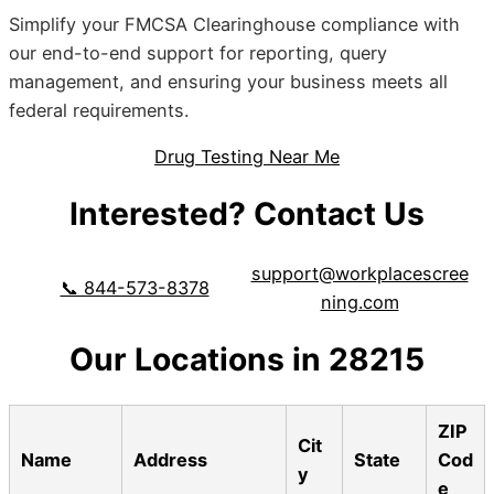
Simplify your FMCSA Clearinghouse compliance with
our end-to-end support for reporting, query
management, and ensuring your business meets all
federal requirements.
Drug Testing Near Me
Interested? Contact Us
support@workplacescree
📞 844-573-8378
ning.com
Our Locations in 28215
ZIP
Cit
Name
Address
State
Cod
y
e