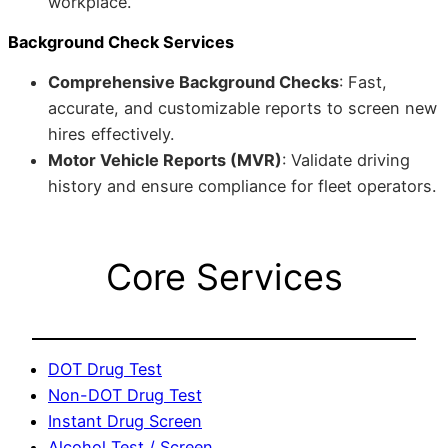
workplace.
Background Check Services
Comprehensive Background Checks
: Fast,
accurate, and customizable reports to screen new
hires effectively.
Motor Vehicle Reports (MVR)
: Validate driving
history and ensure compliance for fleet operators.
Core Services
DOT Drug Test
Non-DOT Drug Test
Instant Drug Screen
Alcohol Test / Screen