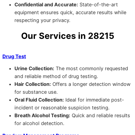
Confidential and Accurate:
State-of-the-art
equipment ensures quick, accurate results while
respecting your privacy.
Our Services in 28215
Drug Test
Urine Collection:
The most commonly requested
and reliable method of drug testing.
Hair Collection:
Offers a longer detection window
for substance use.
Oral Fluid Collection:
Ideal for immediate post-
incident or reasonable suspicion testing.
Breath Alcohol Testing:
Quick and reliable results
for alcohol detection.